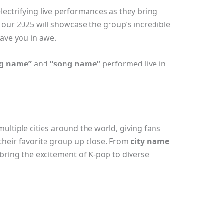
ectrifying live performances as they bring
 Tour 2025 will showcase the group’s incredible
ave you in awe.
g name”
and
“song name”
performed live in
ultiple cities around the world, giving fans
their favorite group up close. From
city name
 bring the excitement of K-pop to diverse