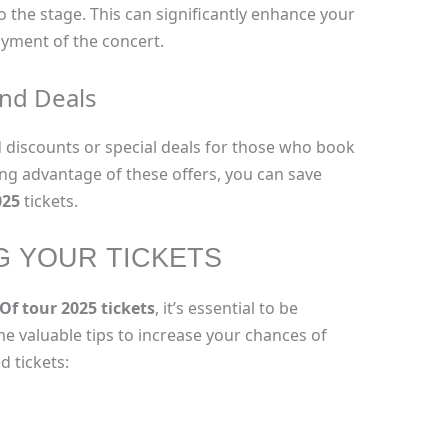
 the stage. This can significantly enhance your
oyment of the concert.
and Deals
d discounts or special deals for those who book
king advantage of these offers, you can save
025
tickets.
G YOUR TICKETS
f tour 2025 tickets
, it’s essential to be
e valuable tips to increase your chances of
 tickets: