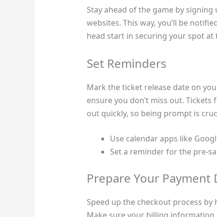
Stay ahead of the game by signing up 
websites. This way, you’ll be notifie
head start in securing your spot at 
Set Reminders
Mark the ticket release date on you
ensure you don’t miss out. Tickets 
out quickly, so being prompt is cruci
Use calendar apps like Googl
Set a reminder for the pre-sa
Prepare Your Payment D
Speed up the checkout process by h
Make sure your billing information 