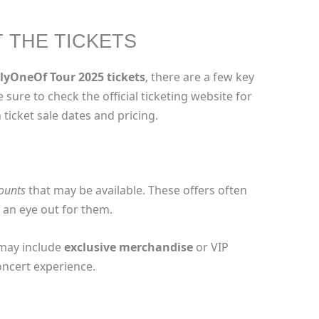
T THE TICKETS
lyOneOf Tour 2025 tickets
, there are a few key
e sure to check the official ticketing website for
ticket sale dates and pricing.
counts
that may be available. These offers often
p an eye out for them.
 may include
exclusive merchandise
or VIP
oncert experience.