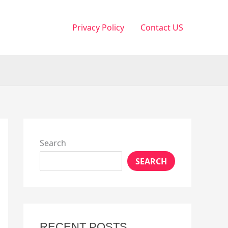
Privacy Policy
Contact US
Search
SEARCH
RECENT POSTS