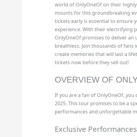
world of OnlyOneOf on their highly
mounts for this groundbreaking ev
tickets early is essential to ensure
experience. With their electrifying
OnlyOneOf promises to deliver an u
breathless. Join thousands of fans i
create memories that will last a lifet
tickets now before they sell out!
OVERVIEW OF ONL
If you are a fan of OnlyOneOf, you d
2025. This tour promises to be a sp
performances and unforgettable m
Exclusive Performances