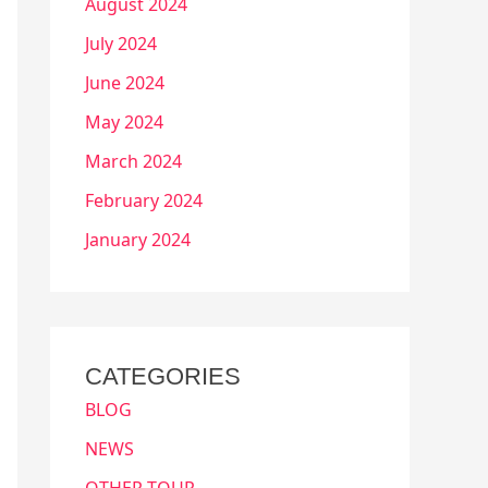
August 2024
July 2024
June 2024
May 2024
March 2024
February 2024
January 2024
CATEGORIES
BLOG
NEWS
OTHER TOUR