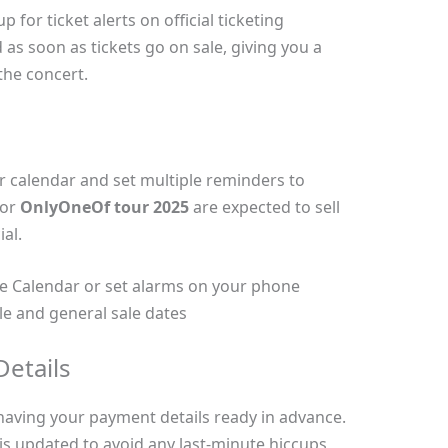
for ticket alerts on official ticketing
d as soon as tickets go on sale, giving you a
the concert.
r calendar and set multiple reminders to
for
OnlyOneOf tour 2025
are expected to sell
al.
e Calendar or set alarms on your phone
le and general sale dates
etails
aving your payment details ready in advance.
is updated to avoid any last-minute hiccups