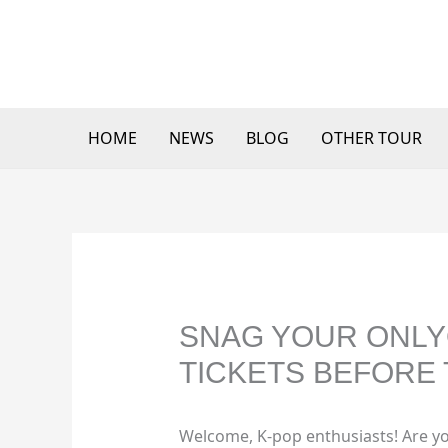
Skip
to
content
HOME
NEWS
BLOG
OTHER TOUR
SNAG YOUR ONLY
TICKETS BEFORE 
Welcome, K-pop enthusiasts! Are yo