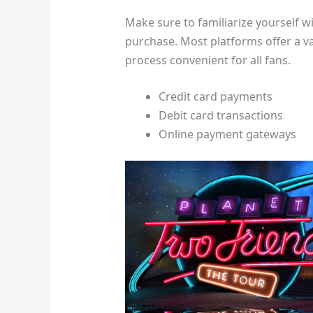
Make sure to familiarize yourself w
purchase. Most platforms offer a 
process convenient for all fans.
Credit card payments
Debit card transactions
Online payment gateways