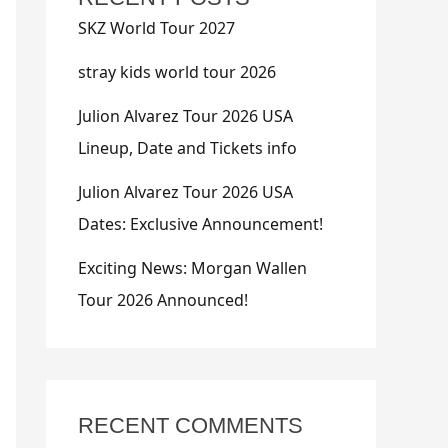
SKZ World Tour 2027
stray kids world tour 2026
Julion Alvarez Tour 2026 USA
Lineup, Date and Tickets info
Julion Alvarez Tour 2026 USA
Dates: Exclusive Announcement!
Exciting News: Morgan Wallen
Tour 2026 Announced!
RECENT COMMENTS