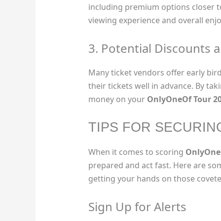
including premium options closer to
viewing experience and overall enj
3. Potential Discounts 
Many ticket vendors offer early bir
their tickets well in advance. By ta
money on your
OnlyOneOf Tour 2
TIPS FOR SECURIN
When it comes to scoring
OnlyOneO
prepared and act fast. Here are som
getting your hands on those coveted
Sign Up for Alerts