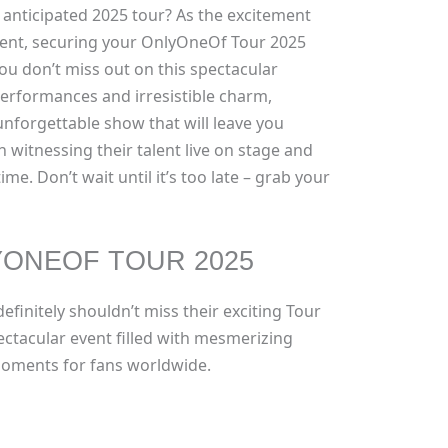
 anticipated 2025 tour? As the excitement
ent, securing your OnlyOneOf Tour 2025
 you don’t miss out on this spectacular
 performances and irresistible charm,
nforgettable show that will leave you
n witnessing their talent live on stage and
ime. Don’t wait until it’s too late – grab your
YONEOF TOUR 2025
efinitely shouldn’t miss their exciting Tour
ectacular event filled with mesmerizing
oments for fans worldwide.