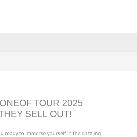
ONEOF TOUR 2025
THEY SELL OUT!
u ready to immerse yourself in the dazzling