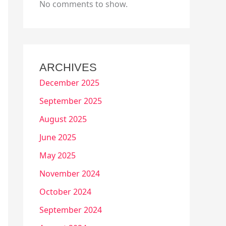
No comments to show.
ARCHIVES
December 2025
September 2025
August 2025
June 2025
May 2025
November 2024
October 2024
September 2024