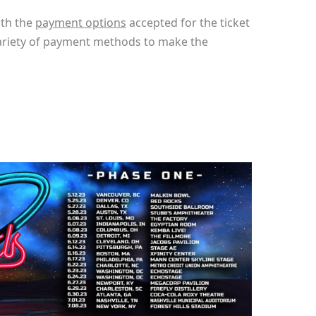
ith the
payment options
accepted for the ticket
variety of payment methods to make the