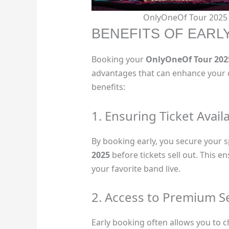
OnlyOneOf Tour 2025 C
BENEFITS OF EARL
Booking your
OnlyOneOf Tour 202
advantages that can enhance your 
benefits:
1. Ensuring Ticket Availa
By booking early, you secure your s
2025
before tickets sell out. This e
your favorite band live.
2. Access to Premium S
Early booking often allows you to c