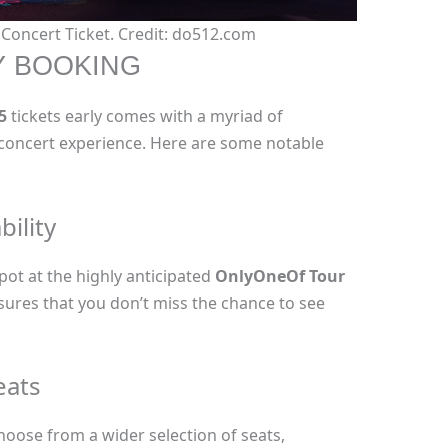
oncert Ticket. Credit: do512.com
Y BOOKING
5
tickets early comes with a myriad of
concert experience. Here are some notable
bility
pot at the highly anticipated
OnlyOneOf Tour
nsures that you don’t miss the chance to see
eats
hoose from a wider selection of seats,