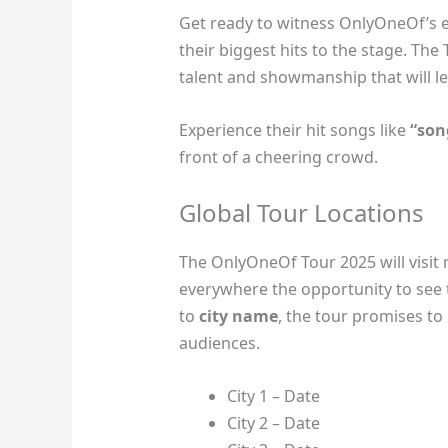
Get ready to witness OnlyOneOf’s el
their biggest hits to the stage. The
talent and showmanship that will le
Experience their hit songs like
“son
front of a cheering crowd.
Global Tour Locations
The OnlyOneOf Tour 2025 will visit m
everywhere the opportunity to see 
to
city name
, the tour promises to
audiences.
City 1 – Date
City 2 – Date