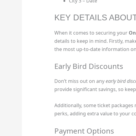
City 3 – Date
KEY DETAILS ABOU
When it comes to securing your
On
details to keep in mind. Firstly, mak
the most up-to-date information on 
Early Bird Discounts
Don’t miss out on any
early bird dis
provide significant savings, so kee
Additionally, some ticket packages
perks, adding extra value to your c
Payment Options