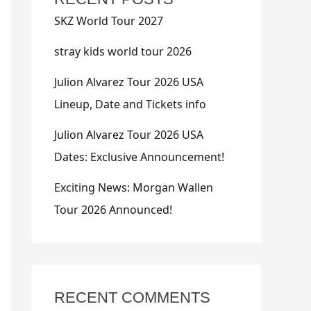
SKZ World Tour 2027
stray kids world tour 2026
Julion Alvarez Tour 2026 USA
Lineup, Date and Tickets info
Julion Alvarez Tour 2026 USA
Dates: Exclusive Announcement!
Exciting News: Morgan Wallen
Tour 2026 Announced!
RECENT COMMENTS