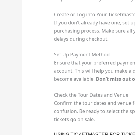
Create or Log into Your Ticketmast
If you don’t already have one, set u
purchasing process. Make sure all y
delays during checkout.
Set Up Payment Method
Ensure that your preferred payment
account. This will help you make a 
become available.
Don’t miss out 
Check the Tour Dates and Venue
Confirm the tour dates and venue f
confusion. Be ready to select the s
tickets go on sale.
USING TICKETMASTER FOR TICK