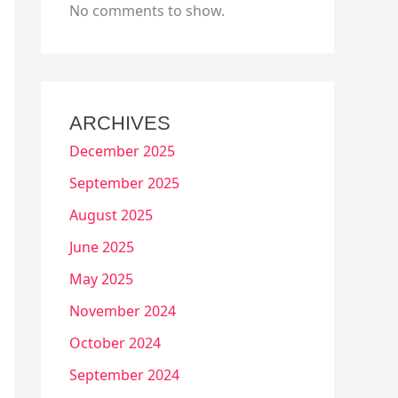
No comments to show.
ARCHIVES
December 2025
September 2025
August 2025
June 2025
May 2025
November 2024
October 2024
September 2024