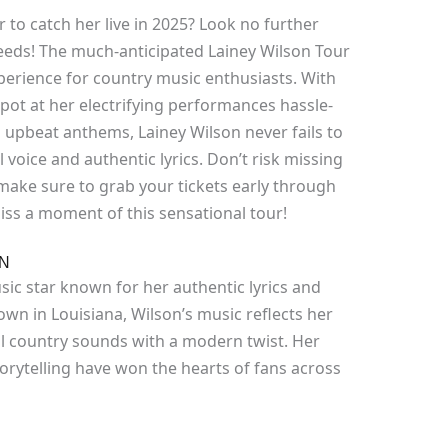
 to catch her live in 2025? Look no further
needs! The much-anticipated Lainey Wilson Tour
erience for country music enthusiasts. With
pot at her electrifying performances hassle-
 upbeat anthems, Lainey Wilson never fails to
 voice and authentic lyrics. Don’t risk missing
 make sure to grab your tickets early through
iss a moment of this sensational tour!
ON
sic star known for her authentic lyrics and
town in Louisiana, Wilson’s music reflects her
al country sounds with a modern twist. Her
rytelling have won the hearts of fans across