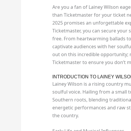
Are you a fan of Lainey Wilson eager
than Ticketmaster for your ticket 
2025 promises an unforgettable exp
Ticketmaster, you can secure your s
free. From heartwarming ballads to
captivate audiences with her soulful
out on this incredible opportunity;
Ticketmaster to ensure you don’t m
INTRODUCTION TO LAINEY WILS
Lainey Wilson is a rising country mu
soulful voice. Hailing from a small 
Southern roots, blending tradition
energetic performances and raw sto
the country.