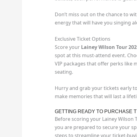
Don’t miss out on the chance to wit
energy that will have you singing al
Exclusive Ticket Options
Score your
Lainey Wilson Tour 202
spot at this must-attend event. Choo
VIP packages that offer perks like
seating.
Hurry and grab your tickets early t
make memories that will last a lifet
GETTING READY TO PURCHASE T
Before scoring your Lainey Wilson 
you are prepared to secure your spo
steps to streamline your ticket-buy