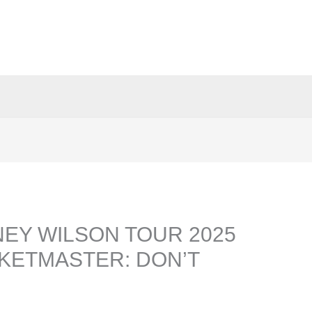
EY WILSON TOUR 2025
CKETMASTER: DON’T