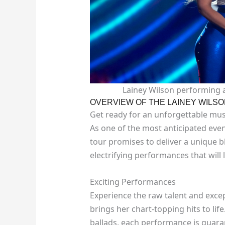
Lainey Wilson performing 
OVERVIEW OF THE LAINEY WILSO
Get ready for an unforgettable musi
As one of the most anticipated even
tour promises to deliver a unique bl
electrifying performances that will
Exciting Performances
Experience the raw talent and exce
brings her chart-topping hits to l
ballads, each performance is guaran