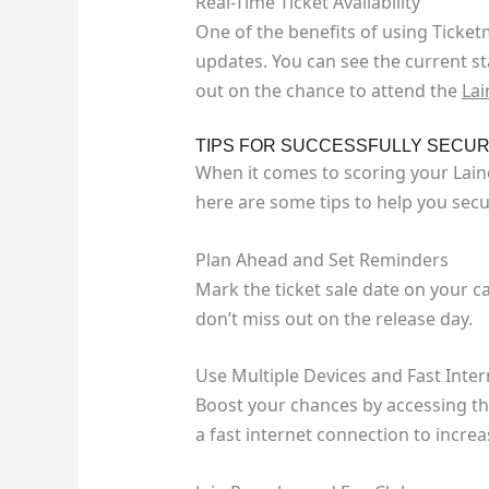
Real-Time Ticket Availability
One of the benefits of using Ticketma
updates. You can see the current sta
out on the chance to attend the
Lai
TIPS FOR SUCCESSFULLY SECUR
When it comes to scoring your Laine
here are some tips to help you secu
Plan Ahead and Set Reminders
Mark the ticket sale date on your 
don’t miss out on the release day.
Use Multiple Devices and Fast Inter
Boost your chances by accessing th
a fast internet connection to incre