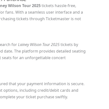
iney Wilson Tour 2025
tickets hassle-free,
for fans. With a seamless user interface and a
chasing tickets through Ticketmaster is not
search for
Lainey Wilson Tour 2025
tickets by
d date. The platform provides detailed seating
st seats for an unforgettable concert
sured that your payment information is secure.
 options, including credit/debit cards and
 complete your ticket purchase swiftly.