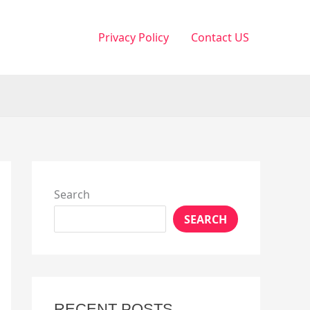
Privacy Policy
Contact US
Search
SEARCH
RECENT POSTS