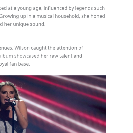
ted at a young age, influenced by legends such
 Growing up in a musical household, she honed
ed her unique sound.
venues, Wilson caught the attention of
 album showcased her raw talent and
loyal fan base.