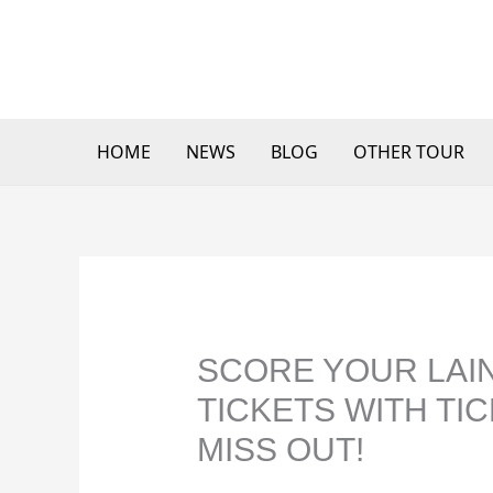
Skip
to
content
HOME
NEWS
BLOG
OTHER TOUR
SCORE YOUR LAIN
TICKETS WITH TI
MISS OUT!