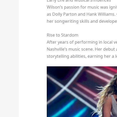
Early Life and Musical Influences
Wilson’s passion for music was igni
as Dolly Parton and Hank Williams.
her songwriting skills and develop
Rise to Stardom
After years of performing in local 
Nashville’s music scene. Her debut
storytelling abilities, earning her a 