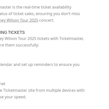
ster is the real-time ticket availability
tus of ticket sales, ensuring you don’t miss
ney Wilson Tour 2025
concert.
ING TICKETS
y Wilson Tour 2025 tickets with Ticketmaster,
re them successfully:
calendar and set up reminders to ensure you
net
e Ticketmaster site from multiple devices with
ase your speed.