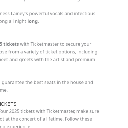
ness Lainey’s powerful vocals and infectious
ong all night
long
.
5 tickets
with Ticketmaster to secure your
se from a variety of ticket options, including
 meet-and-greets with the artist and premium
o guarantee the best seats in the house and
ime.
ICKETS
Tour 2025 tickets with Ticketmaster, make sure
t at the concert of a lifetime. Follow these
ing experience: