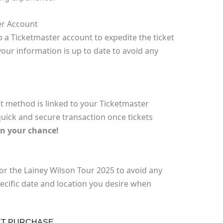
er Account
p a Ticketmaster account to expedite the ticket
our information is up to date to avoid any
 method is linked to your Ticketmaster
quick and secure transaction once tickets
on your chance!
or the Lainey Wilson Tour 2025 to avoid any
pecific date and location you desire when
ET PURCHASE