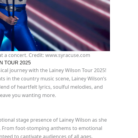
at a concert. Credit: www.syracuse.com
N TOUR 2025
cal journey with the Lainey Wilson Tour 2025!
ts in the country music scene, Lainey Wilson’s
end of heartfelt lyrics, soulful melodies, and
 leave you wanting more.
ptional stage presence of Lainey Wilson as she
ife. From foot-stomping anthems to emotional
teed to captivate audiences of all ages.