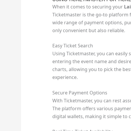
When it comes to securing your
La
Ticketmaster is the go-to platform 
wide range of payment options, pur
only convenient but also reliable.
Easy Ticket Search
Using Ticketmaster, you can easily 
entering the event name and desire
charts, allowing you to pick the be
experience.
Secure Payment Options
With Ticketmaster, you can rest as
The platform offers various payment
digital wallets, making it simple to