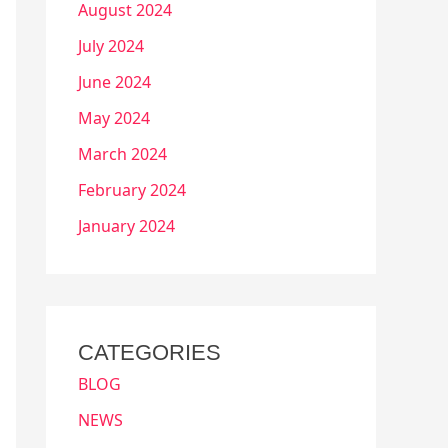
August 2024
July 2024
June 2024
May 2024
March 2024
February 2024
January 2024
CATEGORIES
BLOG
NEWS