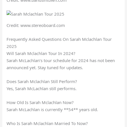
Credit: www.bandsintown.com
Credit: www.stereoboard.com
Frequently Asked Questions On Sarah Mclachlan Tour
2025
Will Sarah Mclachlan Tour In 2024?
Sarah McLachlan’s tour schedule for 2024 has not been
announced yet. Stay tuned for updates.
Does Sarah Mclachlan Still Perform?
Yes, Sarah McLachlan still performs.
How Old Is Sarah Mclachlan Now?
Sarah McLachlan is currently **54** years old.
Who Is Sarah Mclachlan Married To Now?