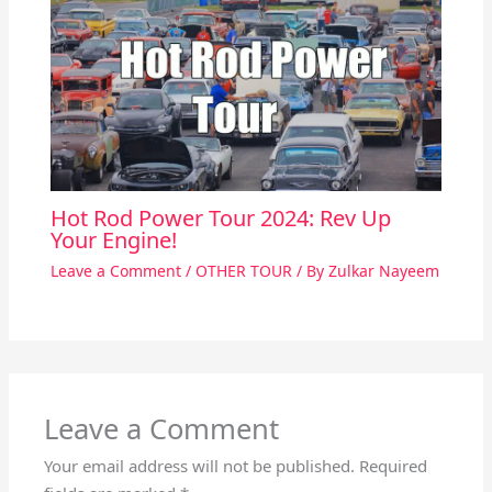
Hot Rod Power Tour 2024: Rev Up
Your Engine!
Leave a Comment
/
OTHER TOUR
/ By
Zulkar Nayeem
Leave a Comment
Your email address will not be published.
Required