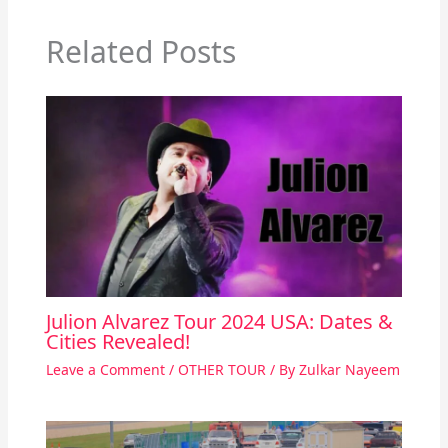
Related Posts
Julion Alvarez Tour 2024 USA: Dates &
Cities Revealed!
Leave a Comment
/
OTHER TOUR
/ By
Zulkar Nayeem