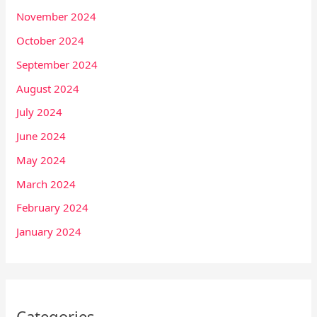
November 2024
October 2024
September 2024
August 2024
July 2024
June 2024
May 2024
March 2024
February 2024
January 2024
Categories