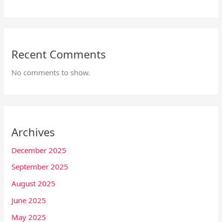
Recent Comments
No comments to show.
Archives
December 2025
September 2025
August 2025
June 2025
May 2025