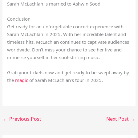
Sarah McLachlan is married to Ashwin Sood.
Conclusion
Get ready for an unforgettable concert experience with
Sarah McLachlan in 2025. With her incredible talent and
timeless hits, McLachlan continues to captivate audiences
worldwide. Don’t miss your chance to see her live and
immerse yourself in her soul-stirring music.
Grab your tickets now and get ready to be swept away by
the
magic
of Sarah McLachlan’s tour in 2025.
←
Previous Post
Next Post
→