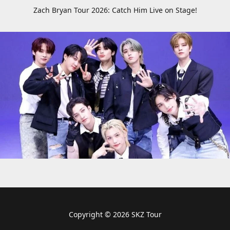
Zach Bryan Tour 2026: Catch Him Live on Stage!
Copyright © 2026 SKZ Tour