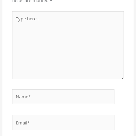
fields are marked
*
Type
here..
Name*
Email*