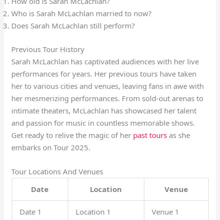
How old is Sarah McLachlan?
Who is Sarah McLachlan married to now?
Does Sarah McLachlan still perform?
Previous Tour History
Sarah McLachlan has captivated audiences with her live
performances for years. Her previous tours have taken
her to various cities and venues, leaving fans in awe with
her mesmerizing performances. From sold-out arenas to
intimate theaters, McLachlan has showcased her talent
and passion for music in countless memorable shows.
Get ready to relive the magic of her
past tours
as she
embarks on Tour 2025.
Tour Locations And Venues
Date
Location
Venue
Date 1
Location 1
Venue 1