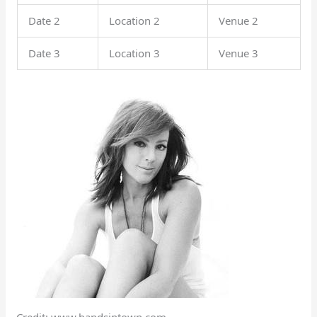
Date 2
Location 2
Venue 2
Date 3
Location 3
Venue 3