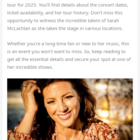
tour for 2025. You’ll find details about the concert dates,
ticket availability, and her tour history. Don’t miss this
opportunity to witness the incredible talent of Sarah
McLachlan as she takes the stage in various locations.
Whether you’re a long-time fan or new to her music, this
is an event you won’t want to miss. So, keep reading to
get all the essential details and secure your spot at one of
her incredible shows.