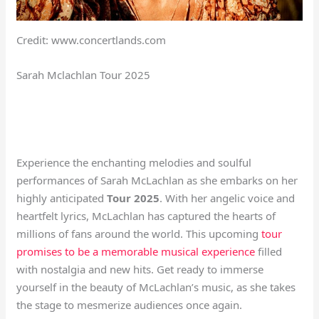
Credit: www.concertlands.com
Sarah Mclachlan Tour 2025
Experience the enchanting melodies and soulful
performances of Sarah McLachlan as she embarks on her
highly anticipated
Tour 2025
. With her angelic voice and
heartfelt lyrics, McLachlan has captured the hearts of
millions of fans around the world. This upcoming
tour
promises to be a memorable musical experience
filled
with nostalgia and new hits. Get ready to immerse
yourself in the beauty of McLachlan’s music, as she takes
the stage to mesmerize audiences once again.