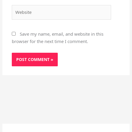
Website
Save my name, email, and website in this
browser for the next time I comment.