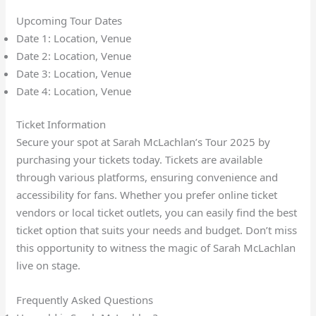
Upcoming Tour Dates
Date 1: Location, Venue
Date 2: Location, Venue
Date 3: Location, Venue
Date 4: Location, Venue
Ticket Information
Secure your spot at Sarah McLachlan’s Tour 2025 by
purchasing your tickets today. Tickets are available
through various platforms, ensuring convenience and
accessibility for fans. Whether you prefer online ticket
vendors or local ticket outlets, you can easily find the best
ticket option that suits your needs and budget. Don’t miss
this opportunity to witness the magic of Sarah McLachlan
live on stage.
Frequently Asked Questions