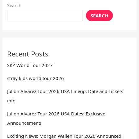
Search
SEARCH
Recent Posts
SKZ World Tour 2027
stray kids world tour 2026
Julion Alvarez Tour 2026 USA Lineup, Date and Tickets
info
Julion Alvarez Tour 2026 USA Dates: Exclusive
Announcement!
Exciting News: Morgan Wallen Tour 2026 Announced!