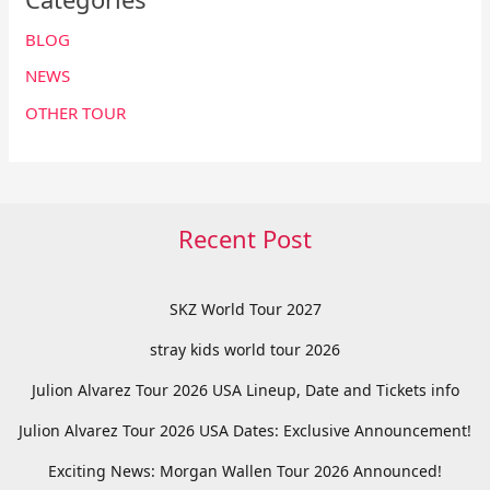
BLOG
NEWS
OTHER TOUR
Recent Post
SKZ World Tour 2027
stray kids world tour 2026
Julion Alvarez Tour 2026 USA Lineup, Date and Tickets info
Julion Alvarez Tour 2026 USA Dates: Exclusive Announcement!
Exciting News: Morgan Wallen Tour 2026 Announced!