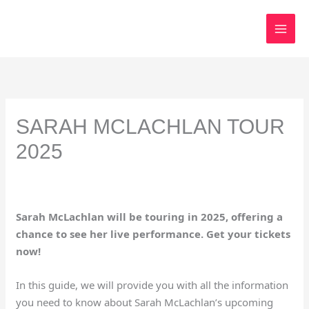
Skip
to
content
SARAH MCLACHLAN TOUR
2025
Sarah McLachlan will be touring in 2025, offering a
chance to see her live performance. Get your tickets
now!
In this guide, we will provide you with all the information
you need to know about Sarah McLachlan’s upcoming