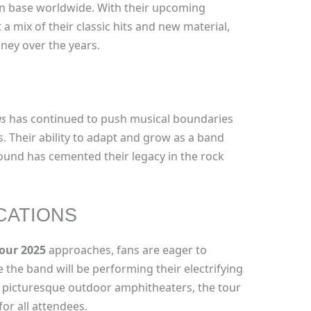
fan base worldwide. With their upcoming
 a mix of their classic hits and new material,
ney over the years.
us
has continued to push musical boundaries
s. Their ability to adapt and grow as a band
ound has cemented their legacy in the rock
CATIONS
our 2025
approaches, fans are eager to
e the band will be performing their electrifying
 picturesque outdoor amphitheaters, the tour
or all attendees.