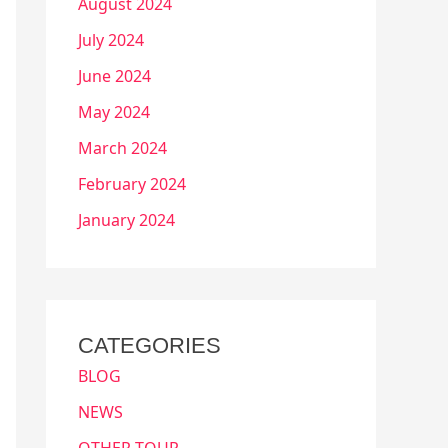
August 2024
July 2024
June 2024
May 2024
March 2024
February 2024
January 2024
CATEGORIES
BLOG
NEWS
OTHER TOUR