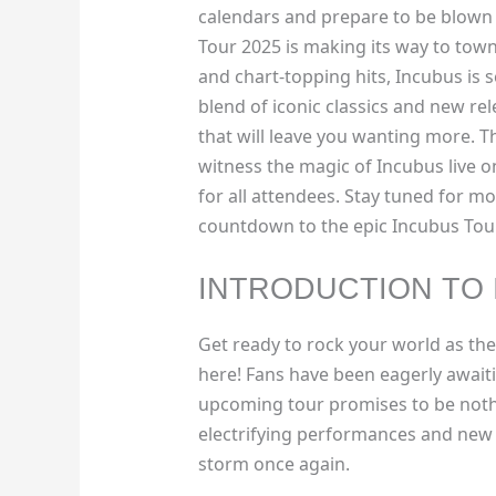
calendars and prepare to be blown 
Tour 2025 is making its way to town
and chart-topping hits, Incubus is s
blend of iconic classics and new re
that will leave you wanting more. T
witness the magic of Incubus live o
for all attendees. Stay tuned for m
countdown to the epic Incubus Tou
INTRODUCTION TO 
Get ready to rock your world as the
here! Fans have been eagerly awaiti
upcoming tour promises to be nothin
electrifying performances and new h
storm once again.