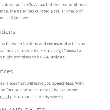
 Incubus Tour 2025. As part of their commitment
ence, the band has curated a stellar lineup of
musical journey.
ations
ons between Incubus and
renowned
artists as
cal
musical moments. From
heartfelt duets
to
 night promises to be
unique
.
truly
ances
arances that will leave you
speechless
. With
ing Incubus on select dates, the excitement
nced
performances are
.
skyrocketing