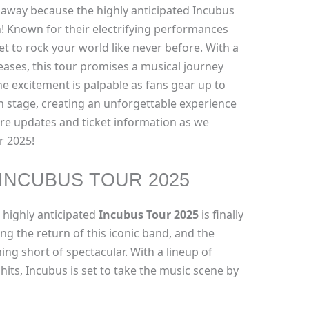
away because the highly anticipated Incubus
! Known for their electrifying performances
et to rock your world like never before. With a
leases, this tour promises a musical journey
he excitement is palpable as fans gear up to
n stage, creating an unforgettable experience
ore updates and ticket information as we
r 2025!
INCUBUS TOUR 2025
 highly anticipated
Incubus Tour 2025
is finally
ng the return of this iconic band, and the
g short of spectacular. With a lineup of
its, Incubus is set to take the music scene by