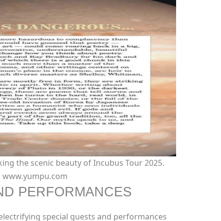
ing the scenic beauty of Incubus Tour 2025.
t: www.yumpu.com
AND PERFORMANCES
electrifying special guests and performances