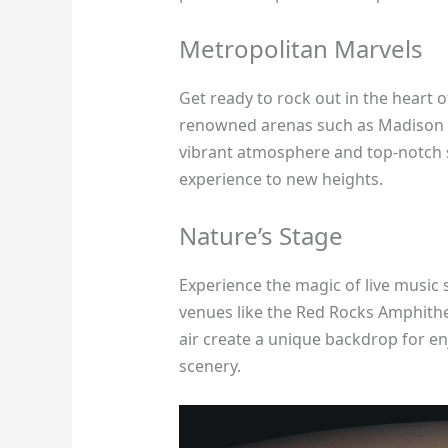
Metropolitan Marvels
Get ready to rock out in the heart o
renowned arenas such as Madison S
vibrant atmosphere and top-notch s
experience to new heights.
Nature’s Stage
Experience the magic of live music
venues like the Red Rocks Amphith
air create a unique backdrop for e
scenery.