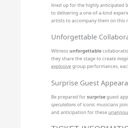
lined up for the highly anticipated
to delivering a one-of-a-kind experi
artists to accompany them on this 
Unforgettable Collabor
Witness
unforgettable
collaborati
they share the stage to create
magi
explosive
group performances, each
Surprise Guest Appear
Be prepared for
surprise
guest appe
speculations
of iconic musicians join
and anticipation for these
unannou