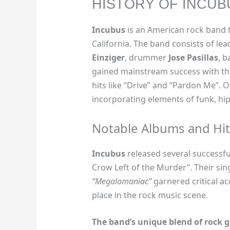
HISTORY OF INCUB
Incubus
is an American rock band t
California. The band consists of lea
Einziger
, drummer
Jose Pasillas
, b
gained mainstream success with the
hits like “Drive” and “Pardon Me”. 
incorporating elements of funk, hip
Notable Albums and Hit
Incubus
released several successfu
Crow Left of the Murder”. Their sing
“Megalomaniac”
garnered critical ac
place in the rock music scene.
The band’s unique blend of rock 