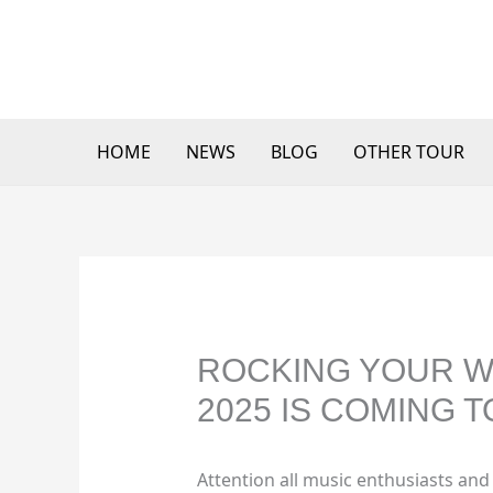
Skip
to
content
HOME
NEWS
BLOG
OTHER TOUR
ROCKING YOUR W
2025 IS COMING T
Attention all music enthusiasts and