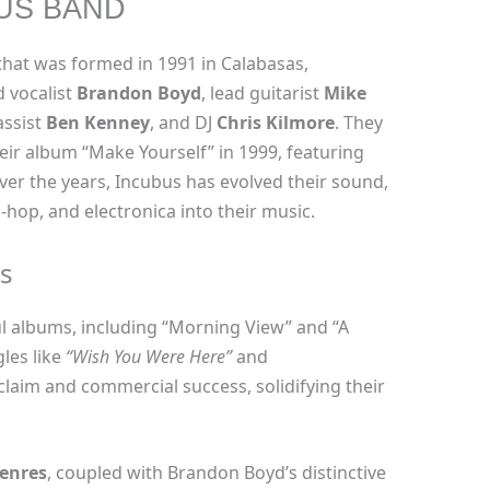
US BAND
hat was formed in 1991 in Calabasas,
d vocalist
Brandon Boyd
, lead guitarist
Mike
assist
Ben Kenney
, and DJ
Chris Kilmore
. They
ir album “Make Yourself” in 1999, featuring
Over the years, Incubus has evolved their sound,
-hop, and electronica into their music.
s
l albums, including “Morning View” and “A
les like
“Wish You Were Here”
and
claim and commercial success, solidifying their
genres
, coupled with Brandon Boyd’s distinctive