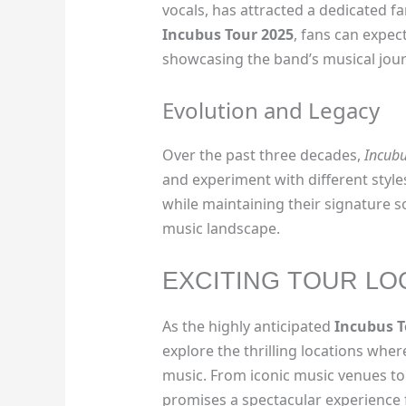
vocals, has attracted a dedicated 
Incubus Tour 2025
, fans can expect
showcasing the band’s musical jour
Evolution and Legacy
Over the past three decades,
Incub
and experiment with different style
while maintaining their signature s
music landscape.
EXCITING TOUR LO
As the highly anticipated
Incubus T
explore the thrilling locations wher
music. From iconic music venues to
promises a spectacular experience f