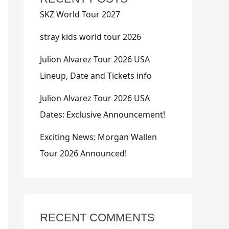
SKZ World Tour 2027
stray kids world tour 2026
Julion Alvarez Tour 2026 USA
Lineup, Date and Tickets info
Julion Alvarez Tour 2026 USA
Dates: Exclusive Announcement!
Exciting News: Morgan Wallen
Tour 2026 Announced!
RECENT COMMENTS