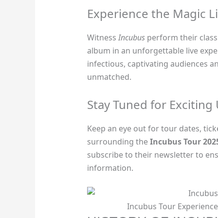
Experience the Magic L
Witness
Incubus
perform their classi
album in an unforgettable live expe
infectious, captivating audiences a
unmatched.
Stay Tuned for Exciting
Keep an eye out for tour dates, tic
surrounding the
Incubus Tour 202
subscribe to their newsletter to en
information.
Incubus Tour Experience