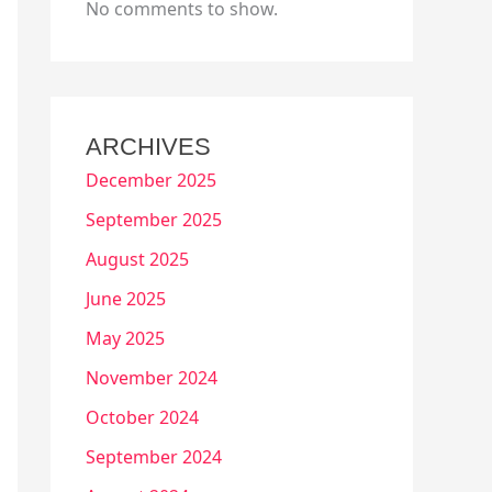
No comments to show.
ARCHIVES
December 2025
September 2025
August 2025
June 2025
May 2025
November 2024
October 2024
September 2024