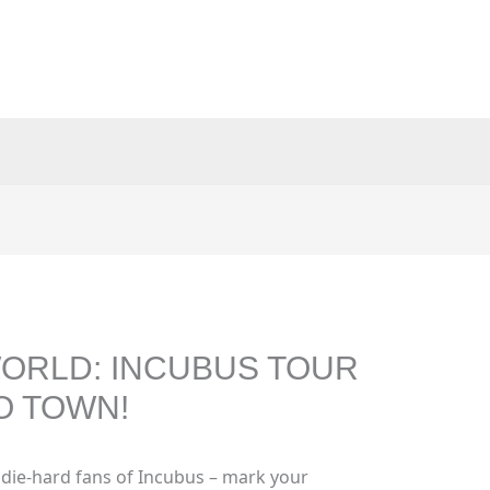
ORLD: INCUBUS TOUR
O TOWN!
 die-hard fans of Incubus – mark your