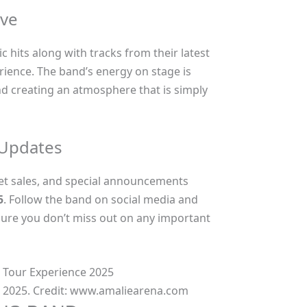
ive
c hits along with tracks from their latest
rience. The band’s energy on stage is
nd creating an atmosphere that is simply
 Updates
ket sales, and special announcements
5
. Follow the band on social media and
sure you don’t miss out on any important
 2025. Credit: www.amaliearena.com