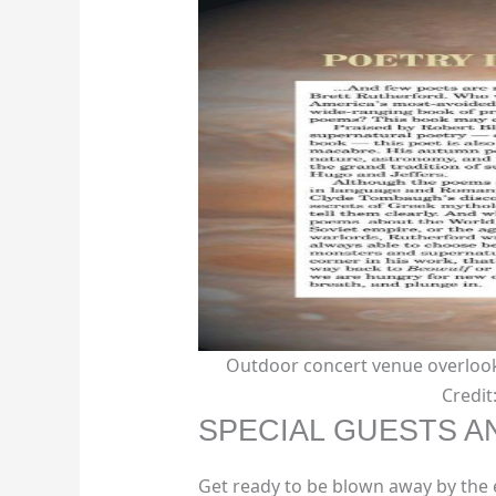
Outdoor concert venue overlook
Credi
SPECIAL GUESTS 
Get ready to be blown away by the 