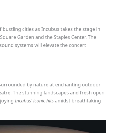
f bustling cities as Incubus takes the stage in
quare Garden and the Staples Center. The
ound systems will elevate the concert
 surrounded by nature at enchanting outdoor
eatre. The stunning landscapes and fresh open
njoying
Incubus’ iconic hits
amidst breathtaking