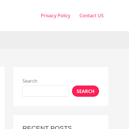
Privacy Policy
Contact US
Search
SEARCH
RECENT POSTS