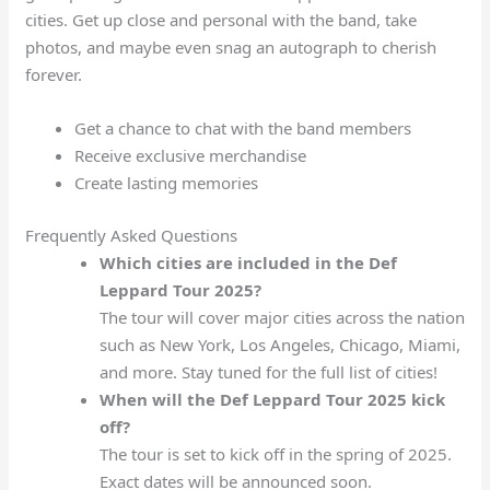
cities. Get up close and personal with the band, take
photos, and maybe even snag an autograph to cherish
forever.
Get a chance to chat with the band members
Receive exclusive merchandise
Create lasting memories
Frequently Asked Questions
Which cities are included in the Def
Leppard Tour 2025?
The tour will cover major cities across the nation
such as New York, Los Angeles, Chicago, Miami,
and more. Stay tuned for the full list of cities!
When will the Def Leppard Tour 2025 kick
off?
The tour is set to kick off in the spring of 2025.
Exact dates will be announced soon.