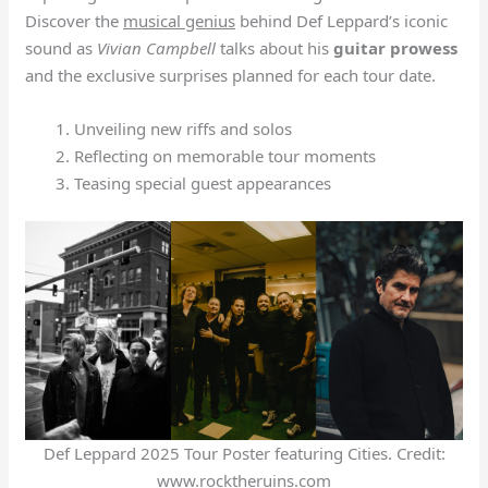
Discover the
musical genius
behind Def Leppard’s iconic
sound as
Vivian Campbell
talks about his
guitar prowess
and the exclusive surprises planned for each tour date.
Unveiling new riffs and solos
Reflecting on memorable tour moments
Teasing special guest appearances
Def Leppard 2025 Tour Poster featuring Cities. Credit:
www.rocktheruins.com