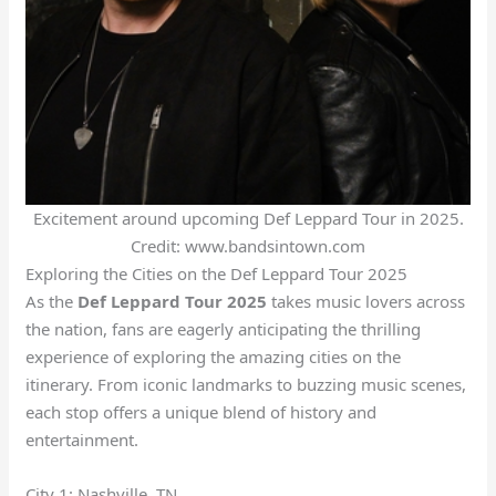
Excitement around upcoming Def Leppard Tour in 2025.
Credit: www.bandsintown.com
Exploring the Cities on the Def Leppard Tour 2025
As the
Def Leppard Tour 2025
takes music lovers across
the nation, fans are eagerly anticipating the thrilling
experience of exploring the amazing cities on the
itinerary. From iconic landmarks to buzzing music scenes,
each stop offers a unique blend of history and
entertainment.
City 1: Nashville, TN