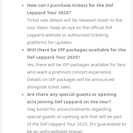
How can I purchase tickets for the Def
Leppard Tour 2025?
Ticket sale details will be released closer to the
tour dates. Keep an eye on the official Def
Leppard website or authorized ticketing
platforms for updates.
Will there be VIP packages available for the
Def Leppard Tour 2025?
Yes, there will be VIP packages available for fans
who want a premium concert experience.
Details on VIP packages will be announced
alongside ticket sales.
Are there any special guests or opening
acts joining Def Leppard on the tour?
Stay tuned for announcements regarding
special guests or opening acts that will be part
of the Def Leppard Tour 2025. It’s guaranteed to
be an unforgettable lineup!