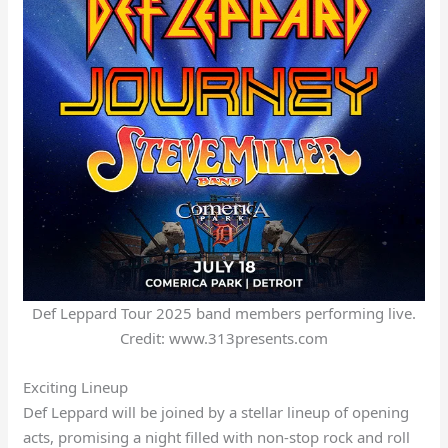
Def Leppard Tour 2025 band members performing live.
Credit: www.313presents.com
Exciting Lineup
Def Leppard will be joined by a stellar lineup of opening
acts, promising a night filled with non-stop rock and roll