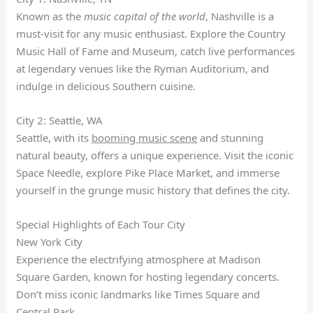
Known as the
music capital of the world
, Nashville is a
must-visit for any music enthusiast. Explore the Country
Music Hall of Fame and Museum, catch live performances
at legendary venues like the Ryman Auditorium, and
indulge in delicious Southern cuisine.
City 2: Seattle, WA
Seattle, with its
booming music scene
and stunning
natural beauty, offers a unique experience. Visit the iconic
Space Needle, explore Pike Place Market, and immerse
yourself in the grunge music history that defines the city.
Special Highlights of Each Tour City
New York City
Experience the electrifying atmosphere at Madison
Square Garden, known for hosting legendary concerts.
Don’t miss iconic landmarks like Times Square and
Central Park.