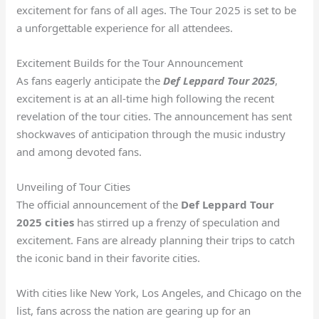
excitement for fans of all ages. The Tour 2025 is set to be
a unforgettable experience for all attendees.
Excitement Builds for the Tour Announcement
As fans eagerly anticipate the
Def Leppard Tour 2025
,
excitement is at an all-time high following the recent
revelation of the tour cities. The announcement has sent
shockwaves of anticipation through the music industry
and among devoted fans.
Unveiling of Tour Cities
The official announcement of the
Def Leppard Tour
2025 cities
has stirred up a frenzy of speculation and
excitement. Fans are already planning their trips to catch
the iconic band in their favorite cities.
With cities like New York, Los Angeles, and Chicago on the
list, fans across the nation are gearing up for an