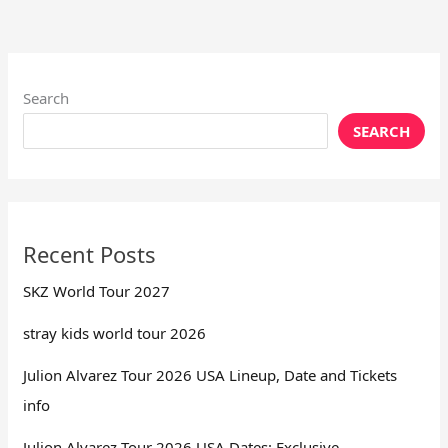
Search
SEARCH
Recent Posts
SKZ World Tour 2027
stray kids world tour 2026
Julion Alvarez Tour 2026 USA Lineup, Date and Tickets
info
Julion Alvarez Tour 2026 USA Dates: Exclusive