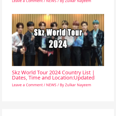
Leave a Comment
/
NEWS
/ By
Zulkar Nayeem
Skz World Tour 2024 Country List |
Dates, Time and Location:Updated
Leave a Comment
/
NEWS
/ By
Zulkar Nayeem