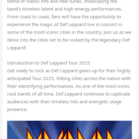
blend of classic hits and new tunes, showcasing the
band’s timeless talent and high-energy performances.
From coast to coast, fans will have the opportunity to
experience the magic of Def Leppard live in concert in
some of the most iconic cities in the country. Join us as we
delve into the cities set to be rocked by the legendary Def
Leppard!
Introduction to Def Leppard Tour 2025
Get ready to rock as Def Leppard gears up for their highly
anticipated Tour 2025, hitting cities across the nation with
their electrifying performances. As one of the most iconic
rock bands of all time, Def Leppard continues to captivate
audiences with their timeless hits and energetic stage
presence.