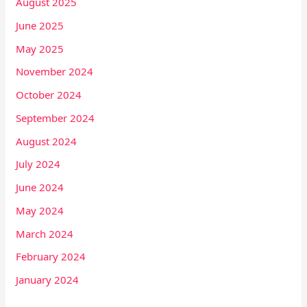
August 2025
June 2025
May 2025
November 2024
October 2024
September 2024
August 2024
July 2024
June 2024
May 2024
March 2024
February 2024
January 2024