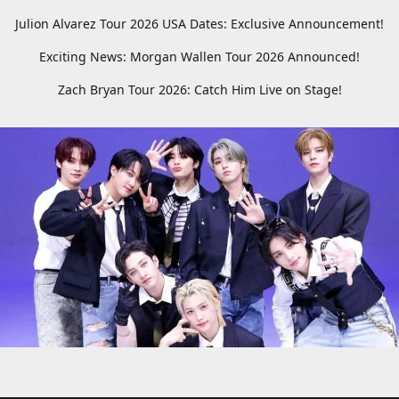
Julion Alvarez Tour 2026 USA Dates: Exclusive Announcement!
Exciting News: Morgan Wallen Tour 2026 Announced!
Zach Bryan Tour 2026: Catch Him Live on Stage!