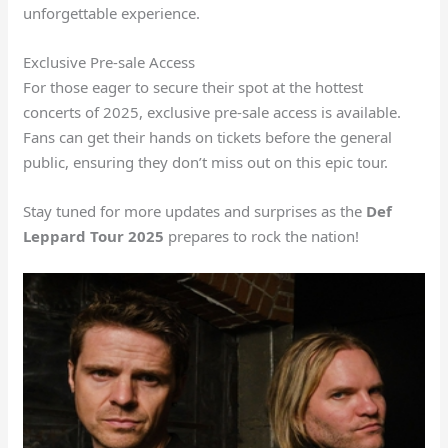
unforgettable experience.
Exclusive Pre-sale Access
For those eager to secure their spot at the hottest
concerts of 2025, exclusive pre-sale access is available.
Fans can get their hands on tickets before the general
public, ensuring they don’t miss out on this epic tour.
Stay tuned for more updates and surprises as the
Def
Leppard Tour 2025
prepares to rock the nation!