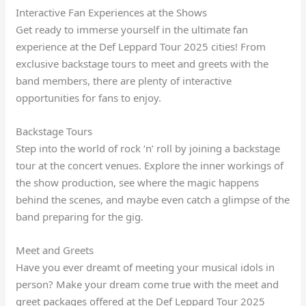
Interactive Fan Experiences at the Shows
Get ready to immerse yourself in the ultimate fan
experience at the Def Leppard Tour 2025 cities! From
exclusive backstage tours to meet and greets with the
band members, there are plenty of interactive
opportunities for fans to enjoy.
Backstage Tours
Step into the world of rock ‘n’ roll by joining a backstage
tour at the concert venues. Explore the inner workings of
the show production, see where the magic happens
behind the scenes, and maybe even catch a glimpse of the
band preparing for the gig.
Meet and Greets
Have you ever dreamt of meeting your musical idols in
person? Make your dream come true with the meet and
greet packages offered at the Def Leppard Tour 2025