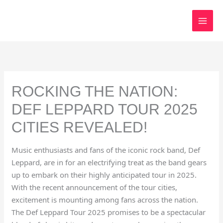
Skip
to
content
ROCKING THE NATION:
DEF LEPPARD TOUR 2025
CITIES REVEALED!
Music enthusiasts and fans of the iconic rock band, Def
Leppard, are in for an electrifying treat as the band gears
up to embark on their highly anticipated tour in 2025.
With the recent announcement of the tour cities,
excitement is mounting among fans across the nation.
The Def Leppard Tour 2025 promises to be a spectacular