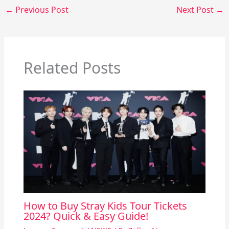
←
Previous Post
Next Post
→
Related Posts
How to Buy Stray Kids Tour Tickets
2024? Quick & Easy Guide!