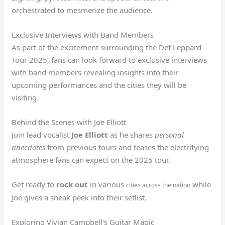
orchestrated to mesmerize the audience.
Exclusive Interviews with Band Members
As part of the excitement surrounding the Def Leppard
Tour 2025, fans can look forward to exclusive interviews
with band members revealing insights into their
upcoming performances and the cities they will be
visiting.
Behind the Scenes with Joe Elliott
Join lead vocalist
Joe Elliott
as he shares
personal
anecdotes
from previous tours and teases the electrifying
atmosphere fans can expect on the 2025 tour.
Get ready to
rock out
in various
while
cities across the nation
Joe gives a sneak peek into their setlist.
Exploring Vivian Campbell’s Guitar Magic