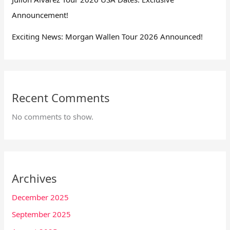
Announcement!
Exciting News: Morgan Wallen Tour 2026 Announced!
Recent Comments
No comments to show.
Archives
December 2025
September 2025