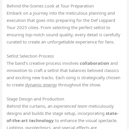
Behind-the-Scenes Look at Tour Preparation
Embark on a journey into the meticulous planning and
execution that goes into preparing for the Def Leppard
Tour 2025 cities. From selecting the perfect setlist to
ensuring top-notch sound quality, every detail is carefully
curated to create an unforgettable experience for fans.
Setlist Selection Process
The band’s creative process involves
collaboration
and
innovation
to craft a setlist that balances beloved classics
and exciting new tracks. Each song is strategically chosen
to create
dynamic energy
throughout the show.
Stage Design and Production
Behind the curtains, an
experienced team
meticulously
designs and builds the stage setup, incorporating
state-
of-the-art technology
to enhance the visual spectacle.
Lighting, pyrotechnics, and special effects are