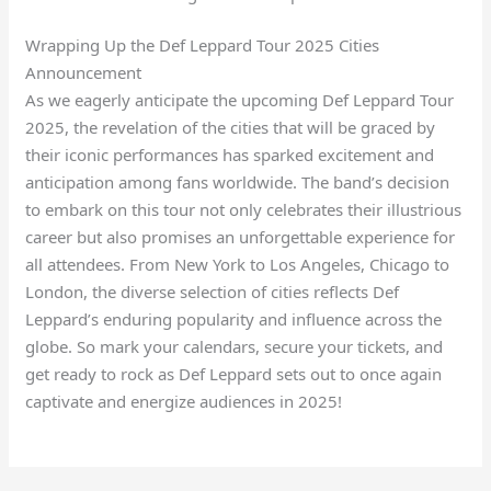
Wrapping Up the Def Leppard Tour 2025 Cities
Announcement
As we eagerly anticipate the upcoming Def Leppard Tour
2025, the revelation of the cities that will be graced by
their iconic performances has sparked excitement and
anticipation among fans worldwide. The band’s decision
to embark on this tour not only celebrates their illustrious
career but also promises an unforgettable experience for
all attendees. From New York to Los Angeles, Chicago to
London, the diverse selection of cities reflects Def
Leppard’s enduring popularity and influence across the
globe. So mark your calendars, secure your tickets, and
get ready to rock as Def Leppard sets out to once again
captivate and energize audiences in 2025!