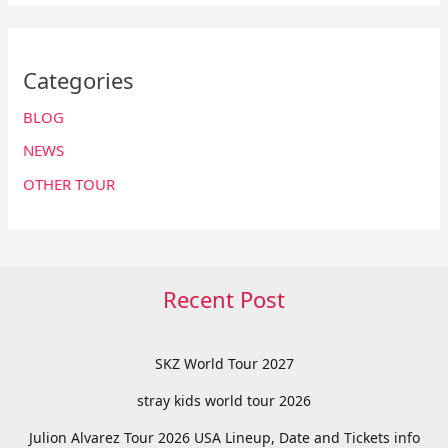
Categories
BLOG
NEWS
OTHER TOUR
Recent Post
SKZ World Tour 2027
stray kids world tour 2026
Julion Alvarez Tour 2026 USA Lineup, Date and Tickets info