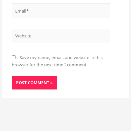
Email*
Website
Save my name, email, and website in this
browser for the next time I comment.