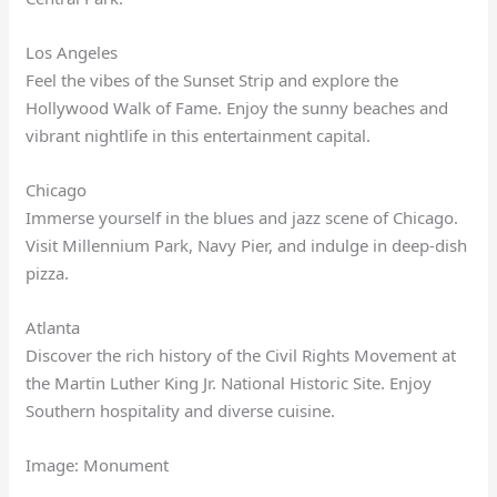
Los Angeles
Feel the vibes of the Sunset Strip and explore the
Hollywood Walk of Fame. Enjoy the sunny beaches and
vibrant nightlife in this entertainment capital.
Chicago
Immerse yourself in the blues and jazz scene of Chicago.
Visit Millennium Park, Navy Pier, and indulge in deep-dish
pizza.
Atlanta
Discover the rich history of the Civil Rights Movement at
the Martin Luther King Jr. National Historic Site. Enjoy
Southern hospitality and diverse cuisine.
Image: Monument