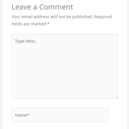
Leave a Comment
Your email address will not be published.
Required
fields are marked
*
Type
here..
Name*