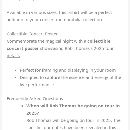
Available in various sizes, this t-shirt will be a perfect
addition to your concert memorabilia collection.
Collectible Concert Poster
Commemorate the magical night with a
collectible
concert poster
showcasing Rob Thomas’s 2025 tour
details
.
Perfect for framing and displaying in your room
Designed to capture the essence and energy of the
live performance
Frequently Asked Questions
When will Rob Thomas be going on tour in
2025?
Rob Thomas will be going on tour in 2025. The
specific tour dates have been revealed in this