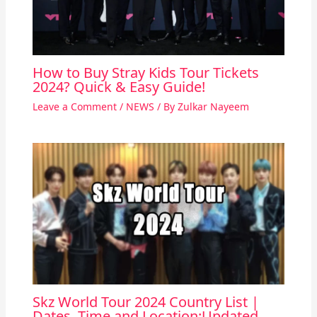
How to Buy Stray Kids Tour Tickets
2024? Quick & Easy Guide!
Leave a Comment
/
NEWS
/ By
Zulkar Nayeem
Skz World Tour 2024 Country List |
Dates, Time and Location:Updated