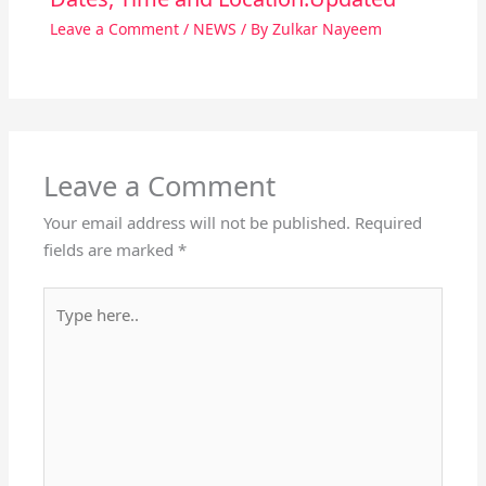
Leave a Comment
/
NEWS
/ By
Zulkar Nayeem
Leave a Comment
Your email address will not be published.
Required
fields are marked
*
Type
here..