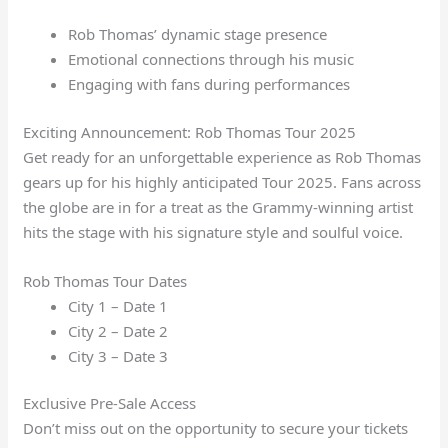
Rob Thomas’ dynamic stage presence
Emotional connections through his music
Engaging with fans during performances
Exciting Announcement: Rob Thomas Tour 2025
Get ready for an unforgettable experience as Rob Thomas
gears up for his highly anticipated Tour 2025. Fans across
the globe are in for a treat as the Grammy-winning artist
hits the stage with his signature style and soulful voice.
Rob Thomas Tour Dates
City 1 – Date 1
City 2 – Date 2
City 3 – Date 3
Exclusive Pre-Sale Access
Don’t miss out on the opportunity to secure your tickets