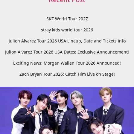
SKZ World Tour 2027
stray kids world tour 2026
Julion Alvarez Tour 2026 USA Lineup, Date and Tickets info
Julion Alvarez Tour 2026 USA Dates: Exclusive Announcement!
Exciting News: Morgan Wallen Tour 2026 Announced!
Zach Bryan Tour 2026: Catch Him Live on Stage!