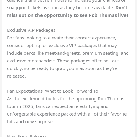
snagging tickets as soon as they become available.
Don’t
miss out on the opportunity to see Rob Thomas live!
Exclusive VIP Packages:
For fans looking to elevate their concert experience,
consider opting for exclusive VIP packages that may
include perks like meet-and-greets, premium seating, and
exclusive merchandise. These packages often sell out
quickly, so be ready to grab yours as soon as they’re
released.
Fan Expectations: What to Look Forward To
As the excitement builds for the upcoming Rob Thomas
tour in 2025, fans can expect an electrifying and
unforgettable experience packed with all of their favorite
hits and new surprises.
New Song Releases