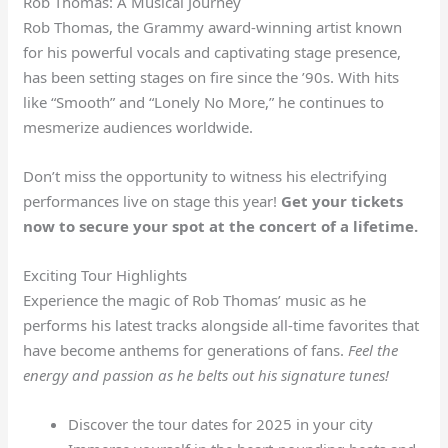
Rob Thomas: A Musical Journey
Rob Thomas, the Grammy award-winning artist known
for his powerful vocals and captivating stage presence,
has been setting stages on fire since the ’90s. With hits
like “Smooth” and “Lonely No More,” he continues to
mesmerize audiences worldwide.
Don’t miss the opportunity to witness his electrifying
performances live on stage this year!
Get your tickets
now to secure your spot at the concert of a lifetime.
Exciting Tour Highlights
Experience the magic of Rob Thomas’ music as he
performs his latest tracks alongside all-time favorites that
have become anthems for generations of fans.
Feel the
energy and passion as he belts out his signature tunes!
Discover the tour dates for 2025 in your city