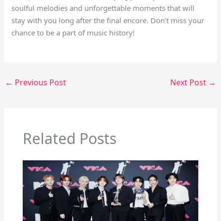
soulful melodies and unforgettable moments that will
stay with you long after the final encore. Don’t miss your
chance to be a part of music history!
←
Previous Post
Next Post
→
Related Posts