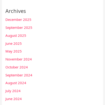
Archives
December 2025
September 2025
August 2025
June 2025
May 2025
November 2024
October 2024
September 2024
August 2024
July 2024
June 2024