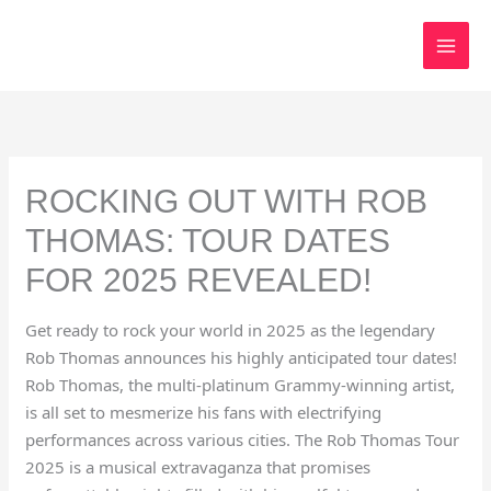
Skip
to
content
ROCKING OUT WITH ROB
THOMAS: TOUR DATES
FOR 2025 REVEALED!
Get ready to rock your world in 2025 as the legendary
Rob Thomas announces his highly anticipated tour dates!
Rob Thomas, the multi-platinum Grammy-winning artist,
is all set to mesmerize his fans with electrifying
performances across various cities. The Rob Thomas Tour
2025 is a musical extravaganza that promises