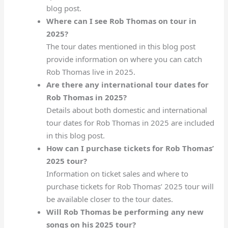
blog post.
Where can I see Rob Thomas on tour in
2025?
The tour dates mentioned in this blog post
provide information on where you can catch
Rob Thomas live in 2025.
Are there any international tour dates for
Rob Thomas in 2025?
Details about both domestic and international
tour dates for Rob Thomas in 2025 are included
in this blog post.
How can I purchase tickets for Rob Thomas’
2025 tour?
Information on ticket sales and where to
purchase tickets for Rob Thomas’ 2025 tour will
be available closer to the tour dates.
Will Rob Thomas be performing any new
songs on his 2025 tour?