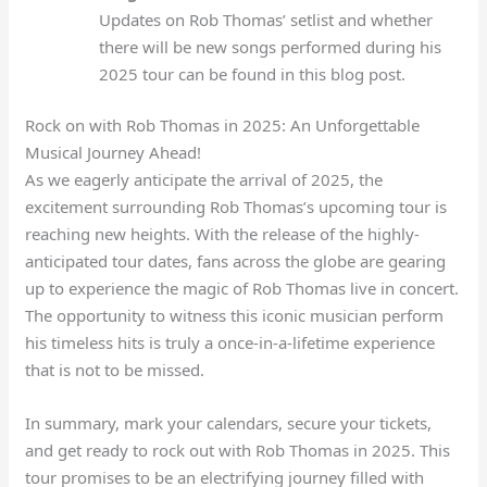
Updates on Rob Thomas’ setlist and whether
there will be new songs performed during his
2025 tour can be found in this blog post.
Rock on with Rob Thomas in 2025: An Unforgettable
Musical Journey Ahead!
As we eagerly anticipate the arrival of 2025, the
excitement surrounding Rob Thomas’s upcoming tour is
reaching new heights. With the release of the highly-
anticipated tour dates, fans across the globe are gearing
up to experience the magic of Rob Thomas live in concert.
The opportunity to witness this iconic musician perform
his timeless hits is truly a once-in-a-lifetime experience
that is not to be missed.
In summary, mark your calendars, secure your tickets,
and get ready to rock out with Rob Thomas in 2025. This
tour promises to be an electrifying journey filled with