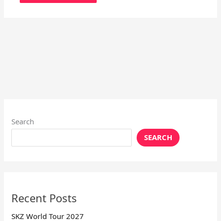
Search
SEARCH
Recent Posts
SKZ World Tour 2027