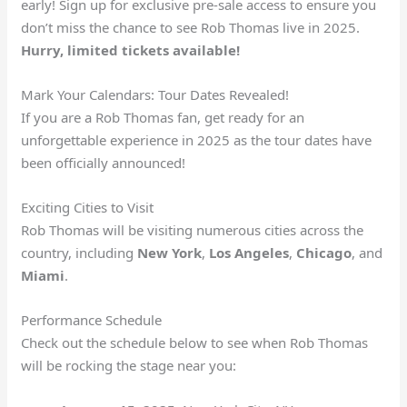
early! Sign up for exclusive pre-sale access to ensure you
don’t miss the chance to see Rob Thomas live in 2025.
Hurry, limited tickets available!
Mark Your Calendars: Tour Dates Revealed!
If you are a Rob Thomas fan, get ready for an
unforgettable experience in 2025 as the tour dates have
been officially announced!
Exciting Cities to Visit
Rob Thomas will be visiting numerous cities across the
country, including
New York
,
Los Angeles
,
Chicago
, and
Miami
.
Performance Schedule
Check out the schedule below to see when Rob Thomas
will be rocking the stage near you: