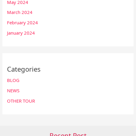
May 2024
March 2024
February 2024
January 2024
Categories
BLOG
NEWS
OTHER TOUR
Recent Post