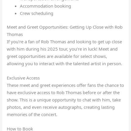
Accommodation booking
Crew scheduling
Meet and Greet Opportunities: Getting Up Close with Rob
Thomas
If you’re a fan of Rob Thomas and looking to get up close
with him during his 2025 tour, you’re in luck! Meet and
greet opportunities are available for select shows,
allowing you to interact with the talented artist in person.
Exclusive Access
These meet and greet experiences offer fans the chance to
have exclusive access to Rob Thomas before or after the
show. This is a unique opportunity to chat with him, take
photos, and even receive autographs, creating lasting
memories of the concert.
How to Book