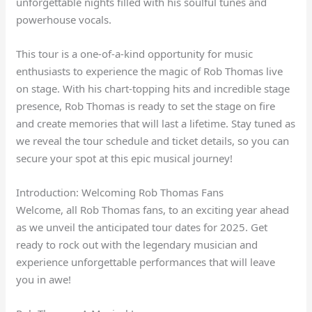
unforgettable nights filled with his soulful tunes and
powerhouse vocals.
This tour is a one-of-a-kind opportunity for music
enthusiasts to experience the magic of Rob Thomas live
on stage. With his chart-topping hits and incredible stage
presence, Rob Thomas is ready to set the stage on fire
and create memories that will last a lifetime. Stay tuned as
we reveal the tour schedule and ticket details, so you can
secure your spot at this epic musical journey!
Introduction: Welcoming Rob Thomas Fans
Welcome, all Rob Thomas fans, to an exciting year ahead
as we unveil the anticipated tour dates for 2025. Get
ready to rock out with the legendary musician and
experience unforgettable performances that will leave
you in awe!