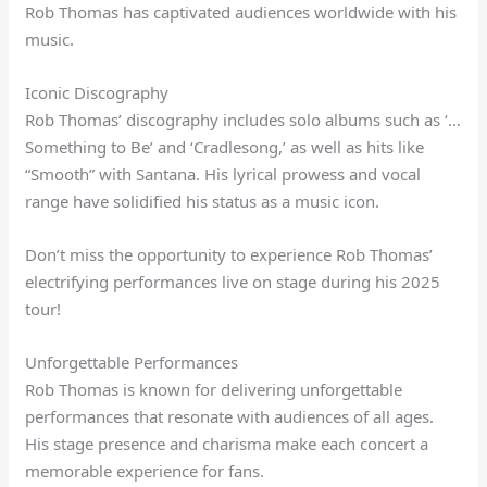
Rob Thomas has captivated audiences worldwide with his
music.
Iconic Discography
Rob Thomas’ discography includes solo albums such as ‘…
Something to Be’ and ‘Cradlesong,’ as well as hits like
“Smooth” with Santana. His lyrical prowess and vocal
range have solidified his status as a music icon.
Don’t miss the opportunity to experience Rob Thomas’
electrifying performances live on stage during his 2025
tour!
Unforgettable Performances
Rob Thomas is known for delivering unforgettable
performances that resonate with audiences of all ages.
His stage presence and charisma make each concert a
memorable experience for fans.