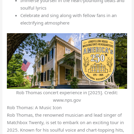
Immerse yourself in the heart-pounding beats and
soulful lyrics
Celebrate and sing along with fellow fans in an
electrifying atmosphere
Rob Thomas concert experience in [2025]. Credit:
www.nps.gov
Rob Thomas: A Music Icon
Rob Thomas, the renowned musician and lead singer of
Matchbox Twenty, is set to embark on an exciting tour in
2025. Known for his soulful voice and chart-topping hits,