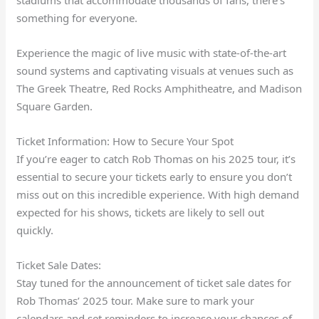
stadiums that accommodate thousands of fans, there’s
something for everyone.
Experience the magic of live music with state-of-the-art
sound systems and captivating visuals at venues such as
The Greek Theatre, Red Rocks Amphitheatre, and Madison
Square Garden.
Ticket Information: How to Secure Your Spot
If you’re eager to catch Rob Thomas on his 2025 tour, it’s
essential to secure your tickets early to ensure you don’t
miss out on this incredible experience. With high demand
expected for his shows, tickets are likely to sell out
quickly.
Ticket Sale Dates:
Stay tuned for the announcement of ticket sale dates for
Rob Thomas’ 2025 tour. Make sure to mark your
calendars and set reminders to increase your chances of