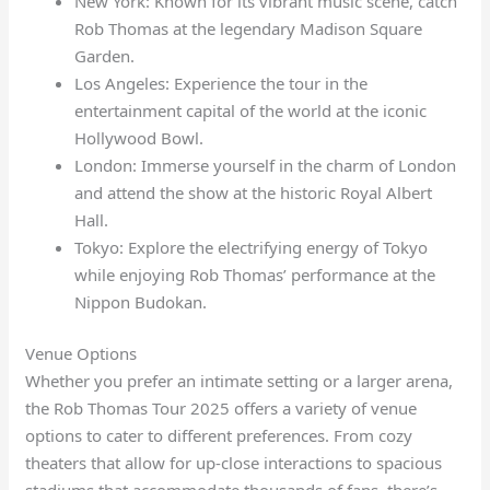
New York: Known for its vibrant music scene, catch
Rob Thomas at the legendary Madison Square
Garden.
Los Angeles: Experience the tour in the
entertainment capital of the world at the iconic
Hollywood Bowl.
London: Immerse yourself in the charm of London
and attend the show at the historic Royal Albert
Hall.
Tokyo: Explore the electrifying energy of Tokyo
while enjoying Rob Thomas’ performance at the
Nippon Budokan.
Venue Options
Whether you prefer an intimate setting or a larger arena,
the Rob Thomas Tour 2025 offers a variety of venue
options to cater to different preferences. From cozy
theaters that allow for up-close interactions to spacious