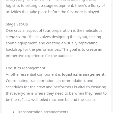
logistics to setting up stage equipment, there’s a flurry of
activities that take place before the first note is played.
Stage Set-Up
One crucial aspect of tour preparation is the meticulous
stage set-up
. This involves designing the layout, testing
sound equipment, and creating a visually captivating
backdrop for the performances. The goal is to create an
immersive experience for the audience.
Logistics Management
Another essential component is
logistics management
.
Coordinating transportation, accommodation, and
schedules for the crew and performers is vital to ensuring
that everyone is where they need to be when they need to
be there. It’s a well-oiled machine behind the scenes.
Transportation arrangements