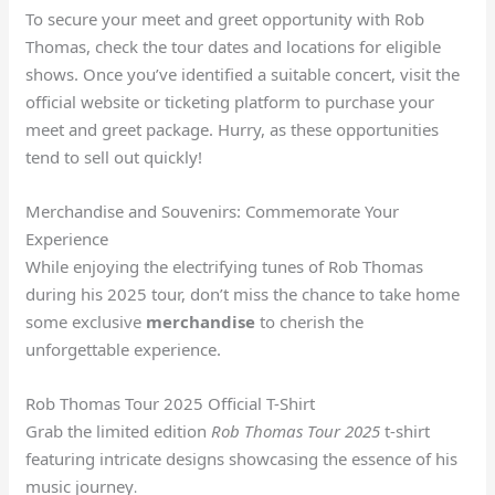
To secure your meet and greet opportunity with Rob
Thomas, check the tour dates and locations for eligible
shows. Once you’ve identified a suitable concert, visit the
official website or ticketing platform to purchase your
meet and greet package. Hurry, as these opportunities
tend to sell out quickly!
Merchandise and Souvenirs: Commemorate Your
Experience
While enjoying the electrifying tunes of Rob Thomas
during his 2025 tour, don’t miss the chance to take home
some exclusive
merchandise
to cherish the
unforgettable experience.
Rob Thomas Tour 2025 Official T-Shirt
Grab the limited edition
Rob Thomas Tour 2025
t-shirt
featuring intricate designs showcasing the essence of his
music journey
.