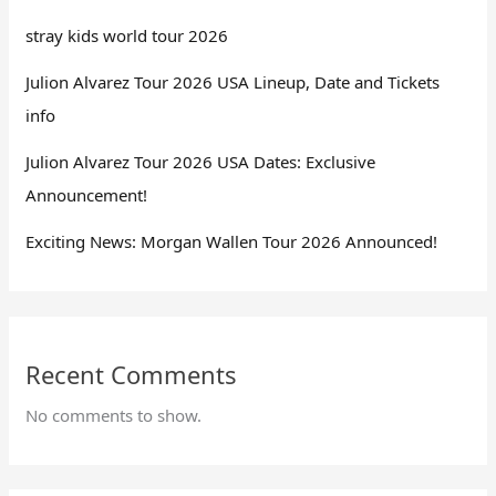
stray kids world tour 2026
Julion Alvarez Tour 2026 USA Lineup, Date and Tickets
info
Julion Alvarez Tour 2026 USA Dates: Exclusive
Announcement!
Exciting News: Morgan Wallen Tour 2026 Announced!
Recent Comments
No comments to show.