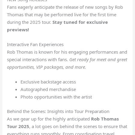
Fans eagerly anticipate the release of new songs by Rob
Thomas that may be performed live for the first time
during the 2025 tour.
Stay tuned for exclusive
previews!
Interactive Fan Experiences
Rob Thomas is known for his engaging performances and
special interactions with fans.
Get ready for meet and greet
opportunities, VIP packages, and more.
Exclusive backstage access
Autographed merchandise
Photo opportunities with the artist
Behind the Scenes: Insights into Tour Preparation
As we gear up for the highly anticipated
Rob Thomas
Tour 2025
, a lot goes on behind the scenes to ensure that
everything runs smoothly. From coordinating travel