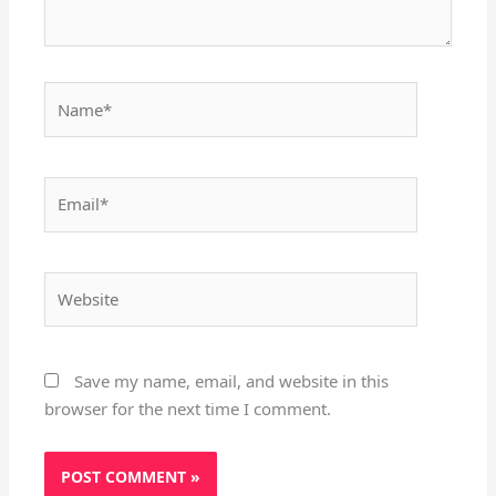
Name*
Email*
Website
Save my name, email, and website in this
browser for the next time I comment.