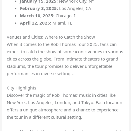
January 15, 2025:
New York City, NY
February 3, 2025:
Los Angeles, CA
March 10, 2025:
Chicago, IL
April 22, 2025:
Miami, FL
Venues and Cities: Where to Catch the Show
When it comes to the Rob Thomas Tour 2025, fans can
expect to catch the show at some iconic venues in various
cities across the globe. From intimate theaters to grand
stadiums, the tour promises to deliver unforgettable
performances in diverse settings.
City Highlights
Discover the magic of Rob Thomas’ music in cities like
New York, Los Angeles, London, and Tokyo. Each location
offers a unique atmosphere and a chance to experience
the tour in a different cultural setting.