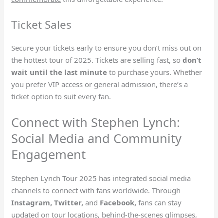
Ticket Sales
Secure your tickets early to ensure you don’t miss out on
the hottest tour of 2025. Tickets are selling fast, so
don’t
wait until the last minute
to purchase yours. Whether
you prefer VIP access or general admission, there’s a
ticket option to suit every fan.
Connect with Stephen Lynch:
Social Media and Community
Engagement
Stephen Lynch Tour 2025 has integrated social media
channels to connect with fans worldwide. Through
Instagram, Twitter,
and
Facebook,
fans can stay
updated on tour locations, behind-the-scenes glimpses,