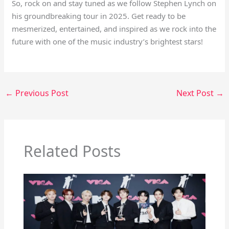
So, rock on and stay tuned as we follow Stephen Lynch on
his groundbreaking tour in 2025. Get ready to be
mesmerized, entertained, and inspired as we rock into the
future with one of the music industry’s brightest stars!
←
Previous Post
Next Post
→
Related Posts