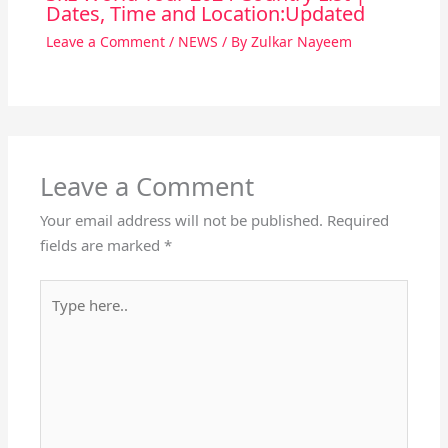
Dates, Time and Location:Updated
Leave a Comment
/
NEWS
/ By
Zulkar Nayeem
Leave a Comment
Your email address will not be published.
Required
fields are marked
*
Type
here..