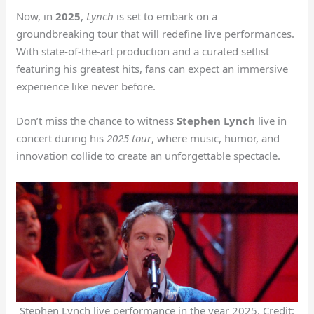
Now, in
2025
,
Lynch
is set to embark on a
groundbreaking tour that will redefine live performances.
With state-of-the-art production and a curated setlist
featuring his greatest hits, fans can expect an immersive
experience like never before.
Don’t miss the chance to witness
Stephen Lynch
live in
concert during his
2025 tour
, where music, humor, and
innovation collide to create an unforgettable spectacle.
Stephen Lynch live performance in the year 2025. Credit: