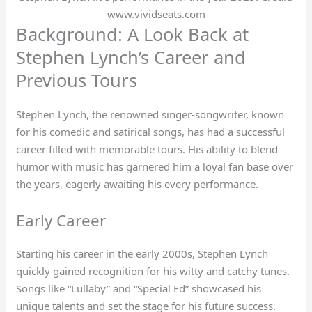
www.vividseats.com
Background: A Look Back at
Stephen Lynch’s Career and
Previous Tours
Stephen Lynch, the renowned singer-songwriter, known
for his comedic and satirical songs, has had a successful
career filled with memorable tours. His ability to blend
humor with music has garnered him a loyal fan base over
the years, eagerly awaiting his every performance.
Early Career
Starting his career in the early 2000s, Stephen Lynch
quickly gained recognition for his witty and catchy tunes.
Songs like “Lullaby” and “Special Ed” showcased his
unique talents and set the stage for his future success.