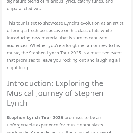
signature blend of hilarious lyrics, catchy tunes, and
unparalleled wit.
This tour is set to showcase Lynch’s evolution as an artist,
offering a fresh perspective on his classic hits while
introducing new material that is sure to captivate
audiences. Whether you’re a longtime fan or new to his
music, the Stephen Lynch Tour 2025 is a must-see event
that promises to leave you rocking out and laughing all
night long.
Introduction: Exploring the
Musical Journey of Stephen
Lynch
Stephen Lynch Tour 2025
promises to be an
unforgettable experience for music enthusiasts
worldwide. As we delve into the musical journey of