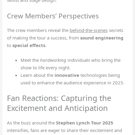
Crew Members’ Perspectives
The crew members reveal the
behind-the-scenes
secrets
of making the tour a success, from
sound engineering
to
special effects
.
Meet the
hardworking
individuals who bring the
show to life every night.
Learn about the
innovative
technologies being
used to enhance the audience experience in 2025.
Fan Reactions: Capturing the
Excitement and Anticipation
As the buzz around the
Stephen Lynch Tour 2025
intensifies, fans are eager to share their excitement and