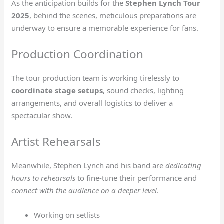
As the anticipation builds for the
Stephen Lynch Tour
2025
, behind the scenes, meticulous preparations are
underway to ensure a memorable experience for fans.
Production Coordination
The tour production team is working tirelessly to
coordinate stage setups
, sound checks, lighting
arrangements, and overall logistics to deliver a
spectacular show.
Artist Rehearsals
Meanwhile,
Stephen Lynch
and his band are
dedicating
hours to rehearsals
to fine-tune their performance and
connect with the audience on a deeper level
.
Working on setlists