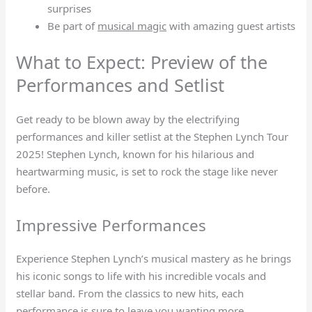
surprises
Be part of
musical magic
with amazing guest artists
What to Expect: Preview of the
Performances and Setlist
Get ready to be blown away by the electrifying
performances and killer setlist at the Stephen Lynch Tour
2025! Stephen Lynch, known for his hilarious and
heartwarming music, is set to rock the stage like never
before.
Impressive Performances
Experience Stephen Lynch’s musical mastery as he brings
his iconic songs to life with his incredible vocals and
stellar band. From the classics to new hits, each
performance is sure to leave you wanting more.