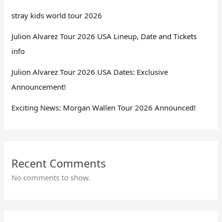
stray kids world tour 2026
Julion Alvarez Tour 2026 USA Lineup, Date and Tickets
info
Julion Alvarez Tour 2026 USA Dates: Exclusive
Announcement!
Exciting News: Morgan Wallen Tour 2026 Announced!
Recent Comments
No comments to show.