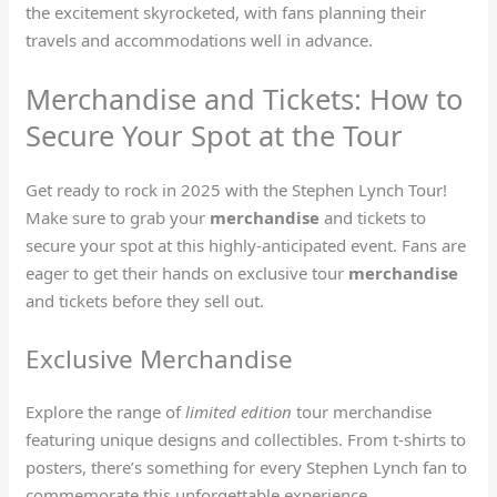
the excitement skyrocketed, with fans planning their
travels and accommodations well in advance.
Merchandise and Tickets: How to
Secure Your Spot at the Tour
Get ready to rock in 2025 with the Stephen Lynch Tour!
Make sure to grab your
merchandise
and tickets to
secure your spot at this highly-anticipated event. Fans are
eager to get their hands on exclusive tour
merchandise
and tickets before they sell out.
Exclusive Merchandise
Explore the range of
limited edition
tour merchandise
featuring unique designs and collectibles. From t-shirts to
posters, there’s something for every Stephen Lynch fan to
commemorate
this unforgettable experience.