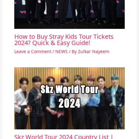
How to Buy Stray Kids Tour Tickets
2024? Quick & Easy Guide!
Leave a Comment
/
NEWS
/ By
Zulkar Nayeem
Skz World Tour 2024 Country List |