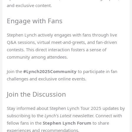
and exclusive content.
Engage with Fans
Stephen Lynch actively engages with fans through live
Q&A sessions, virtual meet-and-greets, and fan-driven
contests. This direct interaction fosters a sense of
community among attendees.
Join the
#Lynch2025Community
to participate in fan
challenges and exclusive online events.
Join the Discussion
Stay informed about Stephen Lynch Tour 2025 updates by
subscribing to the
Lynch’s Latest
newsletter. Connect with
fellow fans in the
Stephen Lynch Forum
to share
experiences and recommendations.