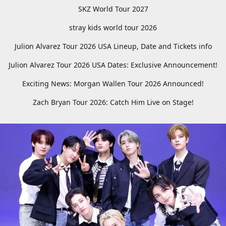
SKZ World Tour 2027
stray kids world tour 2026
Julion Alvarez Tour 2026 USA Lineup, Date and Tickets info
Julion Alvarez Tour 2026 USA Dates: Exclusive Announcement!
Exciting News: Morgan Wallen Tour 2026 Announced!
Zach Bryan Tour 2026: Catch Him Live on Stage!