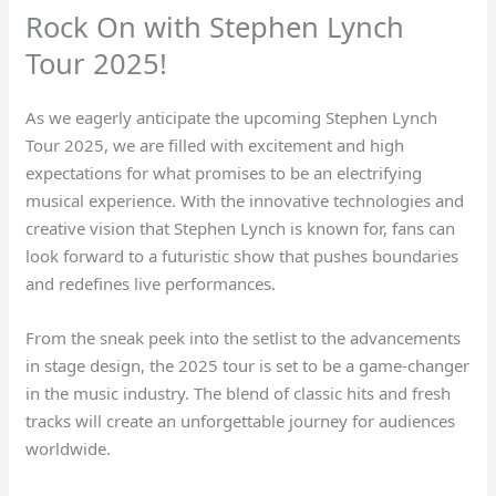
Rock On with Stephen Lynch
Tour 2025!
As we eagerly anticipate the upcoming Stephen Lynch
Tour 2025, we are filled with excitement and high
expectations for what promises to be an electrifying
musical experience. With the innovative technologies and
creative vision that Stephen Lynch is known for, fans can
look forward to a futuristic show that pushes boundaries
and redefines live performances.
From the sneak peek into the setlist to the advancements
in stage design, the 2025 tour is set to be a game-changer
in the music industry. The blend of classic hits and fresh
tracks will create an unforgettable journey for audiences
worldwide.