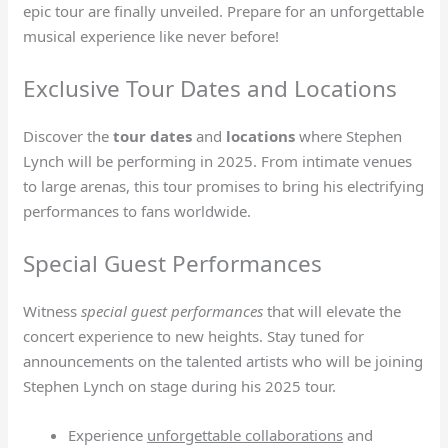
epic tour are finally unveiled. Prepare for an unforgettable
musical experience like never before!
Exclusive Tour Dates and Locations
Discover the
tour dates
and
locations
where Stephen
Lynch will be performing in 2025. From intimate venues
to large arenas, this tour promises to bring his electrifying
performances to fans worldwide.
Special Guest Performances
Witness
special guest performances
that will elevate the
concert experience to new heights. Stay tuned for
announcements on the talented artists who will be joining
Stephen Lynch on stage during his 2025 tour.
Experience
unforgettable collaborations
and