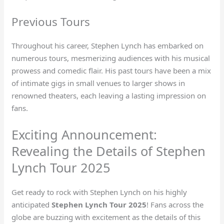
Previous Tours
Throughout his career, Stephen Lynch has embarked on
numerous tours, mesmerizing audiences with his musical
prowess and comedic flair. His past tours have been a mix
of intimate gigs in small venues to larger shows in
renowned theaters, each leaving a lasting impression on
fans.
Exciting Announcement:
Revealing the Details of Stephen
Lynch Tour 2025
Get ready to rock with Stephen Lynch on his highly
anticipated
Stephen Lynch Tour 2025
! Fans across the
globe are buzzing with excitement as the details of this