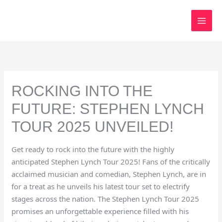
Skip
to
content
ROCKING INTO THE
FUTURE: STEPHEN LYNCH
TOUR 2025 UNVEILED!
Get ready to rock into the future with the highly
anticipated Stephen Lynch Tour 2025! Fans of the critically
acclaimed musician and comedian, Stephen Lynch, are in
for a treat as he unveils his latest tour set to electrify
stages across the nation. The Stephen Lynch Tour 2025
promises an unforgettable experience filled with his