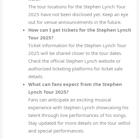
The tour locations for the Stephen Lynch Tour
2025 have not been disclosed yet. Keep an eye
out for venue announcements in the future.
How can I get tickets for the Stephen Lynch
Tour 2025?
Ticket information for the Stephen Lynch Tour
2025 will be shared closer to the tour dates.
Check the official Stephen Lynch website or
authorized ticketing platforms for ticket sale
details.
What can fans expect from the Stephen
Lynch Tour 2025?
Fans can anticipate an exciting musical
experience with Stephen Lynch showcasing his
talent through live performances of his songs.
Stay updated for more details on the tour setlist
and special performances.