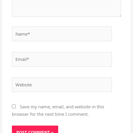
Name*
Email*
Website
Save my name, email, and website in this
browser for the next time I comment.