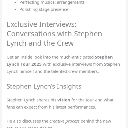
Perfecting musical arrangements
Polishing stage presence
Exclusive Interviews:
Conversations with Stephen
Lynch and the Crew
Get an inside look into the much-anticipated
Stephen
Lynch Tour 2025
with exclusive interviews from Stephen
Lynch himself and the talented crew members.
Stephen Lynch’s Insights
Stephen Lynch shares his
vision
for the tour and what
fans can expect from his latest performances.
He also discusses the
creative process
behind the new
setlist and stage design.