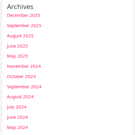
Archives
December 2025
September 2025
August 2025
June 2025
May 2025
November 2024
October 2024
September 2024
August 2024
July 2024
June 2024
May 2024