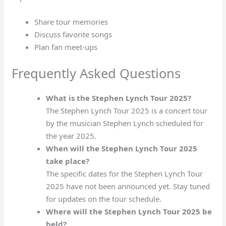
Share tour memories
Discuss favorite songs
Plan fan meet-ups
Frequently Asked Questions
What is the Stephen Lynch Tour 2025?
The Stephen Lynch Tour 2025 is a concert tour
by the musician Stephen Lynch scheduled for
the year 2025.
When will the Stephen Lynch Tour 2025
take place?
The specific dates for the Stephen Lynch Tour
2025 have not been announced yet. Stay tuned
for updates on the tour schedule.
Where will the Stephen Lynch Tour 2025 be
held?