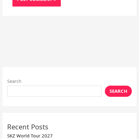
Search
SEARCH
Recent Posts
SKZ World Tour 2027