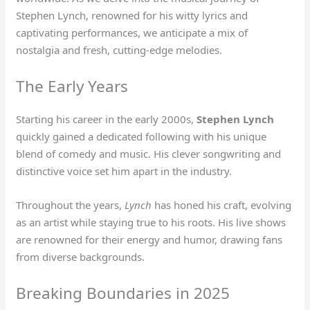
Stephen Lynch, renowned for his witty lyrics and
captivating performances, we anticipate a mix of
nostalgia and fresh, cutting-edge melodies.
The Early Years
Starting his career in the early 2000s,
Stephen Lynch
quickly gained a dedicated following with his unique
blend of comedy and music. His clever songwriting and
distinctive voice set him apart in the industry.
Throughout the years,
Lynch
has honed his craft, evolving
as an artist while staying true to his roots. His live shows
are renowned for their energy and humor, drawing fans
from diverse backgrounds.
Breaking Boundaries in 2025