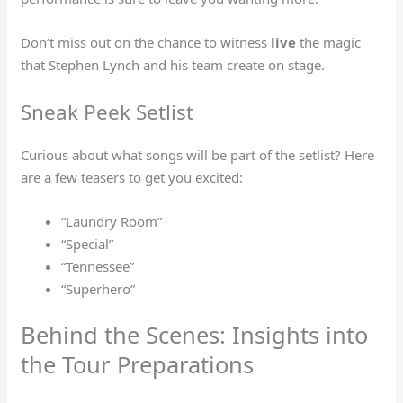
Don’t miss out on the chance to witness
live
the magic
that Stephen Lynch and his team create on stage.
Sneak Peek Setlist
Curious about what songs will be part of the setlist? Here
are a few teasers to get you excited:
“Laundry Room”
“Special”
“Tennessee”
“Superhero”
Behind the Scenes: Insights into
the Tour Preparations