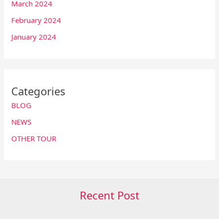
March 2024
February 2024
January 2024
Categories
BLOG
NEWS
OTHER TOUR
Recent Post