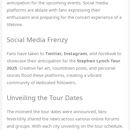
anticipation for the upcoming events. Social media
platforms are ablaze with fans expressing their
enthusiasm and preparing for the concert experience of a
lifetime.
Social Media Frenzy
Fans have taken to
Twitter, Instagram
, and
Facebook
to
showcase their anticipation for the
Stephen Lynch Tour
2025
. Creative fan art, countdown posts, and personal
stories flood these platforms, creating a vibrant
community of dedicated followers.
Unveiling the Tour Dates
The moment the tour dates were announced, fans
feverishly shared the news across various online forums
and groups. With each city unveiling on the tour schedule,