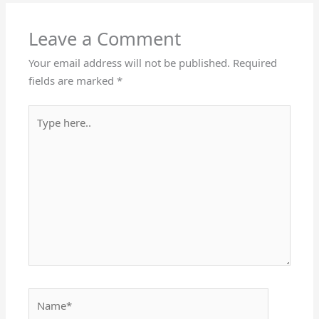
Leave a Comment
Your email address will not be published.
Required
fields are marked
*
Type
here..
Name*