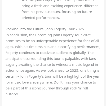
bring a fresh and exciting experience, different
from his previous tours, focusing on future-
oriented performances.
Rocking into the Future: John Fogerty Tour 2025
In conclusion, the upcoming John Fogerty Tour 2025
promises to be an unforgettable experience for fans of all
ages. With his timeless hits and electrifying performances,
Fogerty continues to captivate audiences globally. The
anticipation surrounding this tour is palpable, with fans
eagerly awaiting the chance to witness a music legend in
action once again. As we look ahead to 2025, one thing is
certain – John Fogerty’s tour will be a highlight of the year
for music lovers everywhere. Don’t miss your chance to
be a part of this iconic journey through rock ‘n’ roll
history!