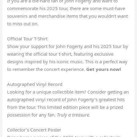
If you are a die-hard fan of John Fogerty and want to
commemorate his 2025 tour, there are some must-have
souvenirs and merchandise items that you wouldn’t want
to miss out on.
Official Tour T-Shirt
Show your support for John Fogerty and his 2025 tour by
wearing the official tour t-shirt, featuring exclusive
designs inspired by his iconic music. This is a perfect way
to remember the concert experience.
Get yours now!
Autographed Vinyl Record
Looking for a unique collectible item? Consider getting an
autographed vinyl record of John Fogerty’s greatest hits
from the tour. This limited edition piece will be a prized
possession for any fan.
Truly a treasure.
Collector’s Concert Poster