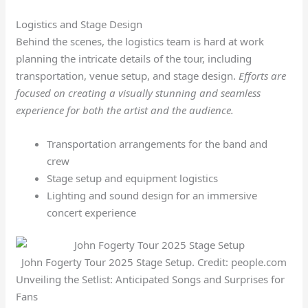
Logistics and Stage Design
Behind the scenes, the logistics team is hard at work
planning the intricate details of the tour, including
transportation, venue setup, and stage design.
Efforts are
focused on creating a visually stunning and seamless
experience for both the artist and the audience.
Transportation arrangements for the band and
crew
Stage setup and equipment logistics
Lighting and sound design for an immersive
concert experience
John Fogerty Tour 2025 Stage Setup. Credit: people.com
Unveiling the Setlist: Anticipated Songs and Surprises for
Fans