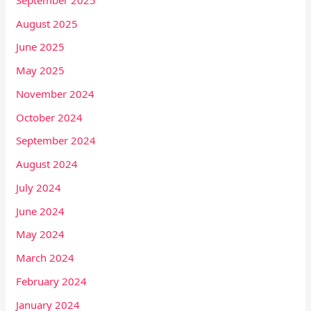
August 2025
June 2025
May 2025
November 2024
October 2024
September 2024
August 2024
July 2024
June 2024
May 2024
March 2024
February 2024
January 2024