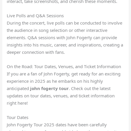
interact, take screenshots, and cherish these moments.
Live Polls and Q&A Sessions
During the concert, live polls can be conducted to involve
the audience in song selection or other interactive
elements. Q&A sessions with John Fogerty can provide
insights into his music, career, and inspirations, creating a
deeper connection with fans.
On the Road: Tour Dates, Venues, and Ticket Information
If you are a fan of John Fogerty, get ready for an exciting
experience in 2025 as he embarks on his highly
anticipated
john fogerty tour
. Check out the latest
updates on tour dates, venues, and ticket information
right here!
Tour Dates
John Fogerty Tour 2025 dates have been carefully