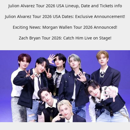
Julion Alvarez Tour 2026 USA Lineup, Date and Tickets info
Julion Alvarez Tour 2026 USA Dates: Exclusive Announcement!
Exciting News: Morgan Wallen Tour 2026 Announced!
Zach Bryan Tour 2026: Catch Him Live on Stage!