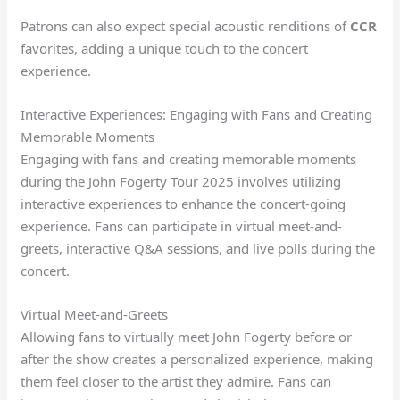
Patrons can also expect special acoustic renditions of
CCR
favorites, adding a unique touch to the concert
experience.
Interactive Experiences: Engaging with Fans and Creating
Memorable Moments
Engaging with fans and creating memorable moments
during the John Fogerty Tour 2025 involves utilizing
interactive experiences to enhance the concert-going
experience. Fans can participate in virtual meet-and-
greets, interactive Q&A sessions, and live polls during the
concert.
Virtual Meet-and-Greets
Allowing fans to virtually meet John Fogerty before or
after the show creates a personalized experience, making
them feel closer to the artist they admire. Fans can