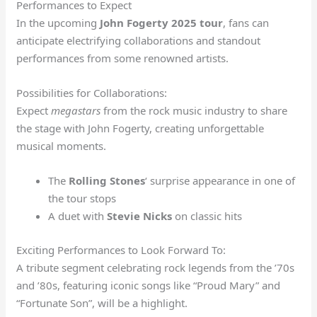
Performances to Expect
In the upcoming
John Fogerty 2025 tour
, fans can
anticipate electrifying collaborations and standout
performances from some renowned artists.
Possibilities for Collaborations:
Expect
megastars
from the rock music industry to share
the stage with John Fogerty, creating unforgettable
musical moments.
The
Rolling Stones
‘ surprise appearance in one of
the tour stops
A duet with
Stevie Nicks
on classic hits
Exciting Performances to Look Forward To:
A tribute segment celebrating rock legends from the ’70s
and ’80s, featuring iconic songs like “Proud Mary” and
“Fortunate Son”, will be a highlight.