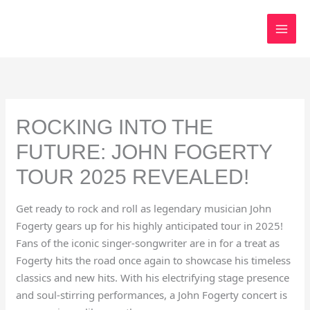
Skip
to
content
ROCKING INTO THE
FUTURE: JOHN FOGERTY
TOUR 2025 REVEALED!
Get ready to rock and roll as legendary musician John
Fogerty gears up for his highly anticipated tour in 2025!
Fans of the iconic singer-songwriter are in for a treat as
Fogerty hits the road once again to showcase his timeless
classics and new hits. With his electrifying stage presence
and soul-stirring performances, a John Fogerty concert is