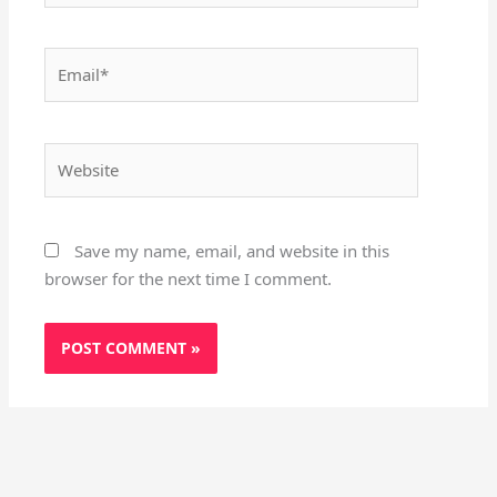
Email*
Website
Save my name, email, and website in this
browser for the next time I comment.