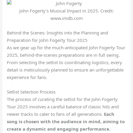
John Fogerty’s Musical Impact in 2025. Credit:
www.imdb.com
Behind the Scenes: Insights into the Planning and
Preparation for John Fogerty Tour 2025
As we gear up for the much-anticipated John Fogerty Tour
2025, behind-the-scenes preparations are in full swing.
From selecting the setlist to coordinating logistics, every
detail is meticulously planned to ensure an unforgettable
experience for fans.
Setlist Selection Process
The process of curating the setlist for the John Fogerty
Tour 2025 involves a careful balance of classic hits and
newer tracks to cater to fans of all generations.
Each
song is chosen with the audience in mind, aiming to
create a dynamic and engaging performance.