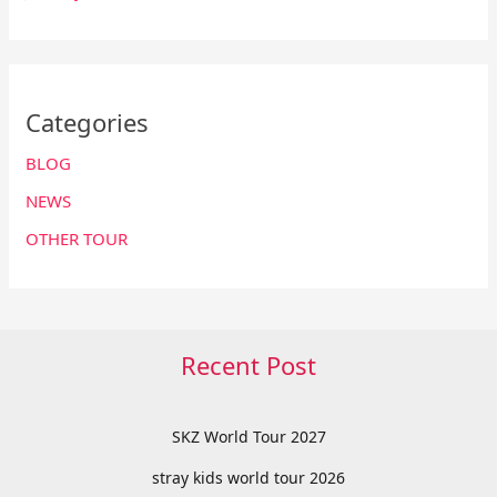
Categories
BLOG
NEWS
OTHER TOUR
Recent Post
SKZ World Tour 2027
stray kids world tour 2026