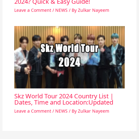
2024? Quick & Easy Guide!
Leave a Comment
/
NEWS
/ By
Zulkar Nayeem
Skz World Tour 2024 Country List |
Dates, Time and Location:Updated
Leave a Comment
/
NEWS
/ By
Zulkar Nayeem