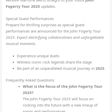
Fogerty Tour 2025
updates.
Special Guest Performances
Prepare for thrilling surprises as special guest
performances are announced for the John Fogerty Tour
2025.
Expect electrifying collaborations and unforgettable
musical moments.
Experience unique duets
Witness iconic rock legends share the stage
Be part of an unparalleled musical journey in
2025
Frequently Asked Questions
What is the focus of the John Fogerty Tour
2025?
The John Fogerty Tour 2025 will focus on
rocking into the future with a new lineup of
songs and performances.