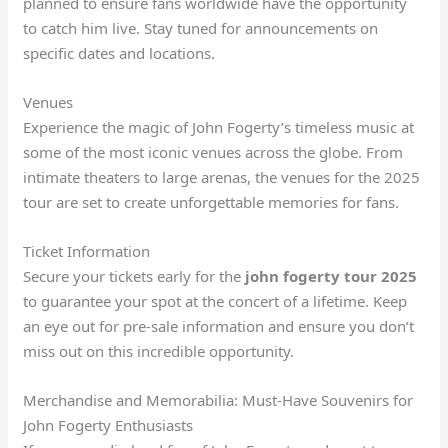
planned to ensure fans worldwide have the opportunity
to catch him live. Stay tuned for announcements on
specific dates and locations.
Venues
Experience the magic of John Fogerty’s timeless music at
some of the most iconic venues across the globe. From
intimate theaters to large arenas, the venues for the 2025
tour are set to create unforgettable memories for fans.
Ticket Information
Secure your tickets early for the
john fogerty tour 2025
to guarantee your spot at the concert of a lifetime. Keep
an eye out for pre-sale information and ensure you don’t
miss out on this incredible opportunity.
Merchandise and Memorabilia: Must-Have Souvenirs for
John Fogerty Enthusiasts