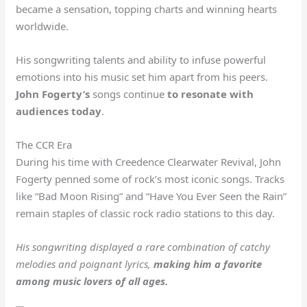
became a sensation, topping charts and winning hearts
worldwide.
His songwriting talents and ability to infuse powerful
emotions into his music set him apart from his peers.
John Fogerty’s
songs continue
to resonate with
audiences today
.
The CCR Era
During his time with Creedence Clearwater Revival, John
Fogerty penned some of rock’s most iconic songs. Tracks
like “Bad Moon Rising” and “Have You Ever Seen the Rain”
remain staples of classic rock radio stations to this day.
His songwriting displayed a rare combination of catchy
melodies and poignant lyrics,
making him a favorite
among music lovers of all ages.