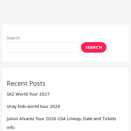
Search
SEARCH
Recent Posts
SKZ World Tour 2027
stray kids world tour 2026
Julion Alvarez Tour 2026 USA Lineup, Date and Tickets
info