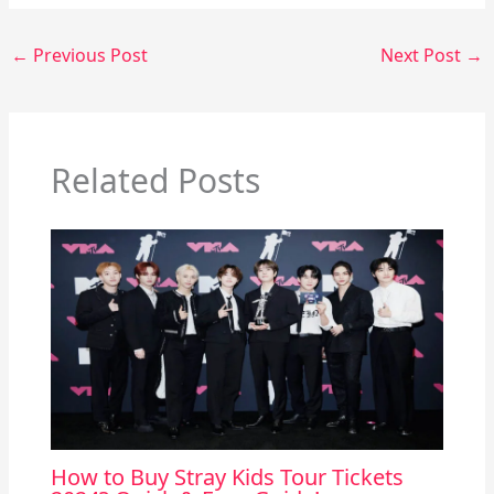
←
Previous Post
Next Post
→
Related Posts
How to Buy Stray Kids Tour Tickets