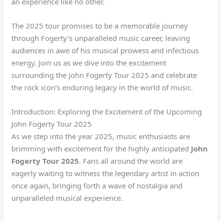
an experience like no other.
The 2025 tour promises to be a memorable journey
through Fogerty’s unparalleled music career, leaving
audiences in awe of his musical prowess and infectious
energy. Join us as we dive into the excitement
surrounding the John Fogerty Tour 2025 and celebrate
the rock icon’s enduring legacy in the world of music.
Introduction: Exploring the Excitement of the Upcoming
John Fogerty Tour 2025
As we step into the year 2025, music enthusiasts are
brimming with excitement for the highly anticipated
John
Fogerty Tour 2025
. Fans all around the world are
eagerly waiting to witness the legendary artist in action
once again, bringing forth a wave of nostalgia and
unparalleled musical experience.