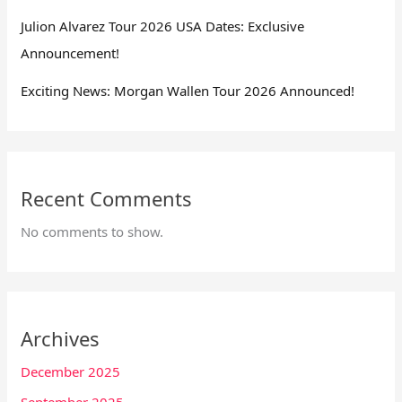
Julion Alvarez Tour 2026 USA Dates: Exclusive
Announcement!
Exciting News: Morgan Wallen Tour 2026 Announced!
Recent Comments
No comments to show.
Archives
December 2025
September 2025