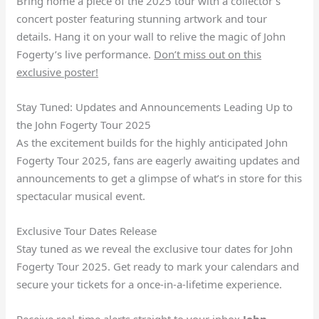
Bring home a piece of the 2025 tour with a collector’s
concert poster featuring stunning artwork and tour
details. Hang it on your wall to relive the magic of John
Fogerty’s live performance.
Don’t miss out on this
exclusive poster!
Stay Tuned: Updates and Announcements Leading Up to
the John Fogerty Tour 2025
As the excitement builds for the highly anticipated John
Fogerty Tour 2025, fans are eagerly awaiting updates and
announcements to get a glimpse of what’s in store for this
spectacular musical event.
Exclusive Tour Dates Release
Stay tuned as we reveal the exclusive tour dates for John
Fogerty Tour 2025. Get ready to mark your calendars and
secure your tickets for a once-in-a-lifetime experience.
Receive real-time alerts straight to your inbox
John