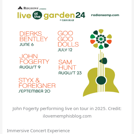
John Fogerty performing live on tour in 2025. Credit:
ilovememphisblog.com
Immersive Concert Experience