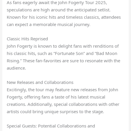
As fans eagerly await the John Fogerty Tour 2025,
speculations are high around the anticipated setlist.
Known for his iconic hits and timeless classics, attendees
can expect a memorable musical journey.
Classic Hits Reprised
John Fogerty is known to delight fans with renditions of
his classic hits, such as “Fortunate Son” and “Bad Moon
Rising.” These fan-favorites are sure to resonate with the
audience.
New Releases and Collaborations
Excitingly, the tour may feature new releases from John
Fogerty, offering fans a taste of his latest musical
creations. Additionally, special collaborations with other
artists could bring unique surprises to the stage.
Special Guests: Potential Collaborations and