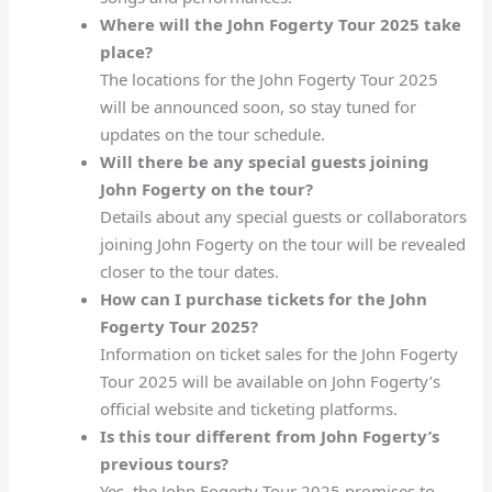
Where will the John Fogerty Tour 2025 take
place?
The locations for the John Fogerty Tour 2025
will be announced soon, so stay tuned for
updates on the tour schedule.
Will there be any special guests joining
John Fogerty on the tour?
Details about any special guests or collaborators
joining John Fogerty on the tour will be revealed
closer to the tour dates.
How can I purchase tickets for the John
Fogerty Tour 2025?
Information on ticket sales for the John Fogerty
Tour 2025 will be available on John Fogerty’s
official website and ticketing platforms.
Is this tour different from John Fogerty’s
previous tours?
Yes, the John Fogerty Tour 2025 promises to