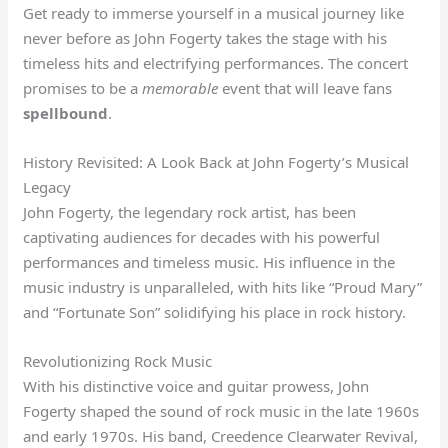
Get ready to immerse yourself in a musical journey like
never before as John Fogerty takes the stage with his
timeless hits and electrifying performances. The concert
promises to be a
memorable
event that will leave fans
spellbound
.
History Revisited: A Look Back at John Fogerty’s Musical
Legacy
John Fogerty, the legendary rock artist, has been
captivating audiences for decades with his powerful
performances and timeless music. His influence in the
music industry is unparalleled, with hits like “Proud Mary”
and “Fortunate Son” solidifying his place in rock history.
Revolutionizing Rock Music
With his distinctive voice and guitar prowess, John
Fogerty shaped the sound of rock music in the late 1960s
and early 1970s. His band, Creedence Clearwater Revival,