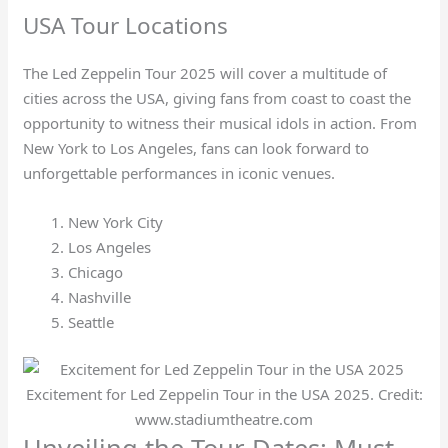
USA Tour Locations
The Led Zeppelin Tour 2025 will cover a multitude of
cities across the USA, giving fans from coast to coast the
opportunity to witness their musical idols in action. From
New York to Los Angeles, fans can look forward to
unforgettable performances in iconic venues.
New York City
Los Angeles
Chicago
Nashville
Seattle
Excitement for Led Zeppelin Tour in the USA 2025. Credit:
www.stadiumtheatre.com