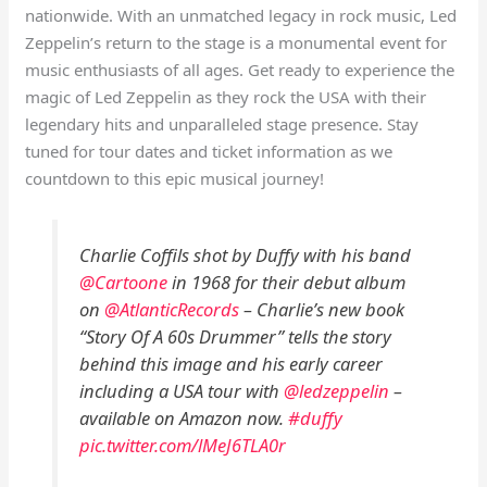
nationwide. With an unmatched legacy in rock music, Led
Zeppelin’s return to the stage is a monumental event for
music enthusiasts of all ages. Get ready to experience the
magic of Led Zeppelin as they rock the USA with their
legendary hits and unparalleled stage presence. Stay
tuned for tour dates and ticket information as we
countdown to this epic musical journey!
Charlie Coffils shot by Duffy with his band
@Cartoone
in 1968 for their debut album
on
@AtlanticRecords
– Charlie’s new book
“Story Of A 60s Drummer” tells the story
behind this image and his early career
including a USA tour with
@ledzeppelin
–
available on Amazon now.
#duffy
pic.twitter.com/lMeJ6TLA0r