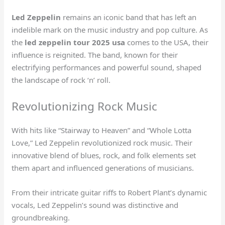
Led Zeppelin
remains an iconic band that has left an
indelible mark on the music industry and pop culture. As
the
led zeppelin tour 2025 usa
comes to the USA, their
influence is reignited. The band, known for their
electrifying performances and powerful sound, shaped
the landscape of rock ‘n’ roll.
Revolutionizing Rock Music
With hits like “Stairway to Heaven” and “Whole Lotta
Love,” Led Zeppelin revolutionized rock music. Their
innovative blend of blues, rock, and folk elements set
them apart and influenced generations of musicians.
From their intricate guitar riffs to Robert Plant’s dynamic
vocals, Led Zeppelin’s sound was distinctive and
groundbreaking.