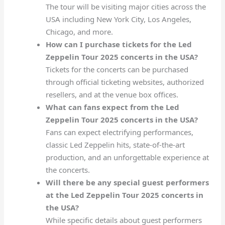
The tour will be visiting major cities across the
USA including New York City, Los Angeles,
Chicago, and more.
How can I purchase tickets for the Led
Zeppelin Tour 2025 concerts in the USA?
Tickets for the concerts can be purchased
through official ticketing websites, authorized
resellers, and at the venue box offices.
What can fans expect from the Led
Zeppelin Tour 2025 concerts in the USA?
Fans can expect electrifying performances,
classic Led Zeppelin hits, state-of-the-art
production, and an unforgettable experience at
the concerts.
Will there be any special guest performers
at the Led Zeppelin Tour 2025 concerts in
the USA?
While specific details about guest performers