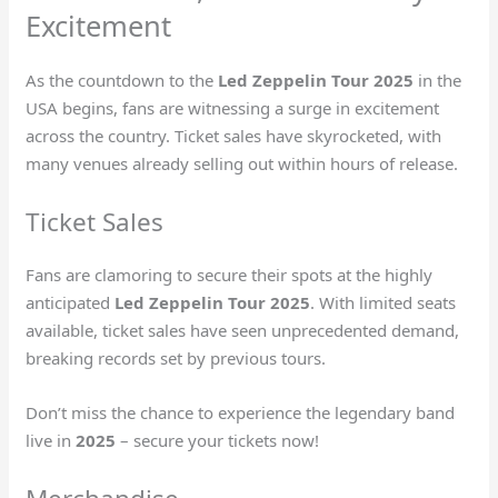
Excitement
As the countdown to the
Led Zeppelin Tour 2025
in the
USA begins, fans are witnessing a surge in excitement
across the country. Ticket sales have skyrocketed, with
many venues already selling out within hours of release.
Ticket Sales
Fans are clamoring to secure their spots at the highly
anticipated
Led Zeppelin Tour 2025
. With limited seats
available, ticket sales have seen unprecedented demand,
breaking records set by previous tours.
Don’t miss the chance to experience the legendary band
live in
2025
– secure your tickets now!