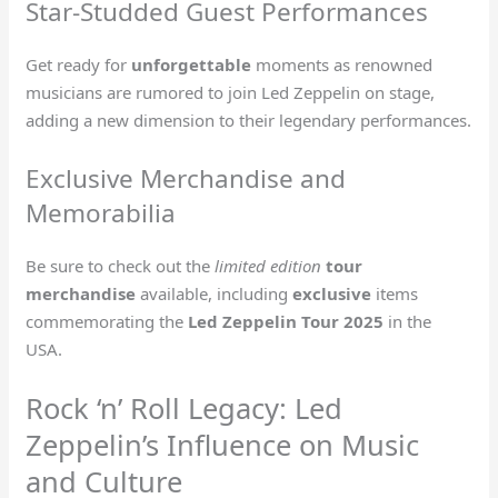
Star-Studded Guest Performances
Get ready for
unforgettable
moments as renowned
musicians are rumored to join Led Zeppelin on stage,
adding a new dimension to their legendary performances.
Exclusive Merchandise and
Memorabilia
Be sure to check out the
limited edition
tour
merchandise
available, including
exclusive
items
commemorating the
Led Zeppelin Tour 2025
in the
USA.
Rock ‘n’ Roll Legacy: Led
Zeppelin’s Influence on Music
and Culture