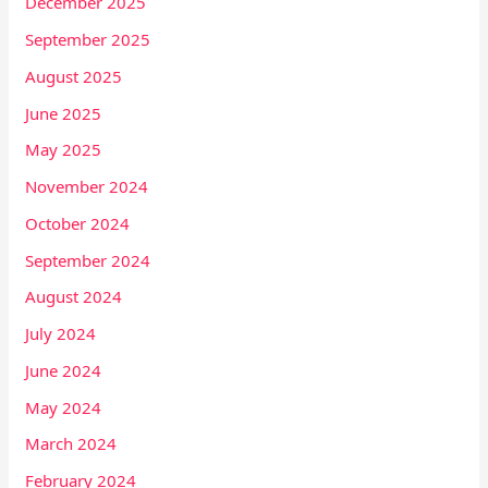
December 2025
September 2025
August 2025
June 2025
May 2025
November 2024
October 2024
September 2024
August 2024
July 2024
June 2024
May 2024
March 2024
February 2024