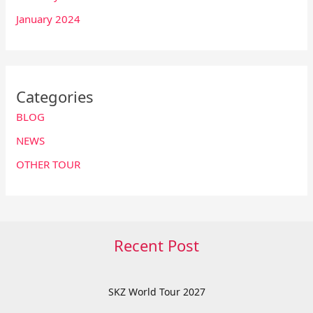
January 2024
Categories
BLOG
NEWS
OTHER TOUR
Recent Post
SKZ World Tour 2027