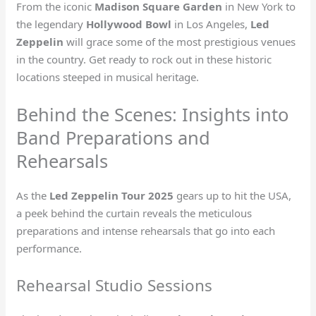
From the iconic
Madison Square Garden
in New York to
the legendary
Hollywood Bowl
in Los Angeles,
Led
Zeppelin
will grace some of the most prestigious venues
in the country. Get ready to rock out in these historic
locations steeped in musical heritage.
Behind the Scenes: Insights into
Band Preparations and
Rehearsals
As the
Led Zeppelin Tour 2025
gears up to hit the USA,
a peek behind the curtain reveals the meticulous
preparations and intense rehearsals that go into each
performance.
Rehearsal Studio Sessions