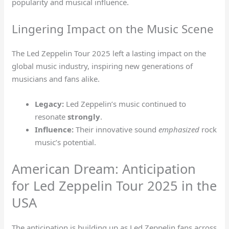
popularity and musical influence.
Lingering Impact on the Music Scene
The Led Zeppelin Tour 2025 left a lasting impact on the
global music industry, inspiring new generations of
musicians and fans alike.
Legacy:
Led Zeppelin’s music continued to
resonate
strongly
.
Influence:
Their innovative sound
emphasized
rock
music’s potential.
American Dream: Anticipation
for Led Zeppelin Tour 2025 in the
USA
The anticipation is building up as Led Zeppelin fans across