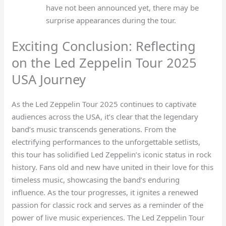
have not been announced yet, there may be
surprise appearances during the tour.
Exciting Conclusion: Reflecting
on the Led Zeppelin Tour 2025
USA Journey
As the Led Zeppelin Tour 2025 continues to captivate
audiences across the USA, it’s clear that the legendary
band’s music transcends generations. From the
electrifying performances to the unforgettable setlists,
this tour has solidified Led Zeppelin’s iconic status in rock
history. Fans old and new have united in their love for this
timeless music, showcasing the band’s enduring
influence. As the tour progresses, it ignites a renewed
passion for classic rock and serves as a reminder of the
power of live music experiences. The Led Zeppelin Tour