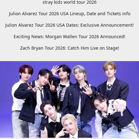
stray kids world tour 2026
Julion Alvarez Tour 2026 USA Lineup, Date and Tickets info
Julion Alvarez Tour 2026 USA Dates: Exclusive Announcement!
Exciting News: Morgan Wallen Tour 2026 Announced!
Zach Bryan Tour 2026: Catch Him Live on Stage!