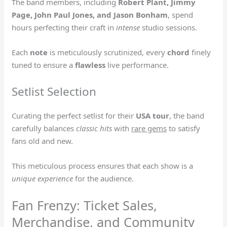
The band members, including
Robert Plant, Jimmy
Page, John Paul Jones, and Jason Bonham
, spend
hours perfecting their craft in
intense
studio sessions.
Each
note
is meticulously scrutinized, every
chord
finely
tuned to ensure a
flawless
live performance.
Setlist Selection
Curating the perfect setlist for their
USA tour
, the band
carefully balances
classic hits
with
rare gems
to satisfy
fans old and new.
This meticulous process ensures that each show is a
unique experience
for the audience.
Fan Frenzy: Ticket Sales,
Merchandise, and Community