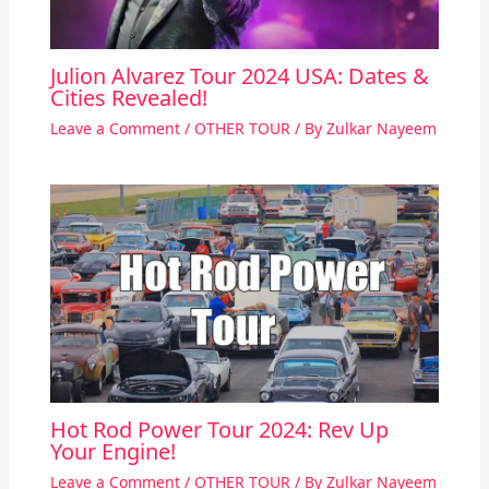
Julion Alvarez Tour 2024 USA: Dates &
Cities Revealed!
Leave a Comment
/
OTHER TOUR
/ By
Zulkar Nayeem
Hot Rod Power Tour 2024: Rev Up
Your Engine!
Leave a Comment
/
OTHER TOUR
/ By
Zulkar Nayeem