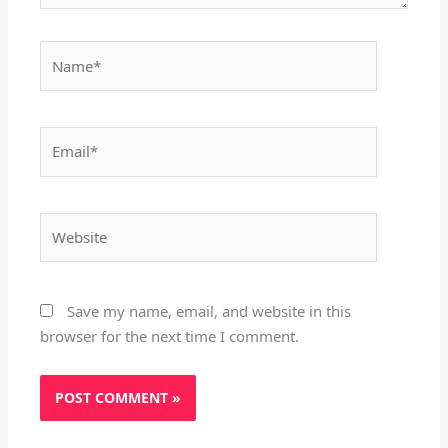
Name*
Email*
Website
Save my name, email, and website in this
browser for the next time I comment.