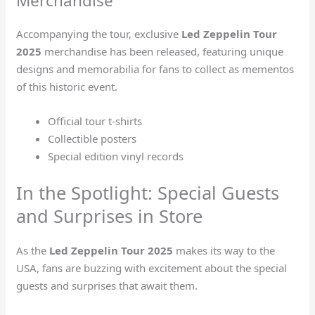
Merchandise
Accompanying the tour, exclusive
Led Zeppelin Tour
2025
merchandise has been released, featuring unique
designs and memorabilia for fans to collect as mementos
of this historic event.
Official tour t-shirts
Collectible posters
Special edition vinyl records
In the Spotlight: Special Guests
and Surprises in Store
As the
Led Zeppelin Tour 2025
makes its way to the
USA, fans are buzzing with excitement about the special
guests and surprises that await them.