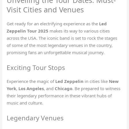
Unveiling the Tour Dates: Must-
Visit Cities and Venues
Get ready for an electrifying experience as the
Led
Zeppelin Tour 2025
makes its way to various cities
across the USA. The iconic band is set to rock the stages
of some of the most legendary venues in the country,
promising fans an unforgettable musical journey.
Exciting Tour Stops
Experience the magic of
Led Zeppelin
in cities like
New
York
,
Los Angeles
, and
Chicago
. Be prepared to witness
their legendary performance in these vibrant hubs of
music and culture.
Legendary Venues