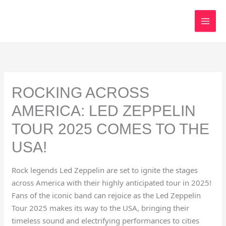
Skip
to
content
ROCKING ACROSS
AMERICA: LED ZEPPELIN
TOUR 2025 COMES TO THE
USA!
Rock legends Led Zeppelin are set to ignite the stages
across America with their highly anticipated tour in 2025!
Fans of the iconic band can rejoice as the Led Zeppelin
Tour 2025 makes its way to the USA, bringing their
timeless sound and electrifying performances to cities