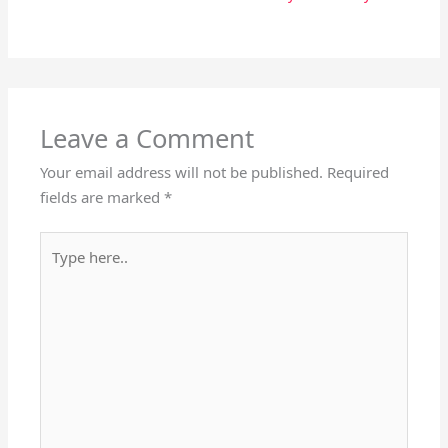
Leave a Comment
Your email address will not be published.
Required
fields are marked
*
Type
here..