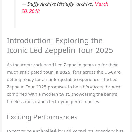
— Duffy Archive (@duffy_archive)
March
20, 2018
Introduction: Exploring the
Iconic Led Zeppelin Tour 2025
As the iconic rock band Led Zeppelin gears up for their
much-anticipated
tour in 2025
, fans across the USA are
getting ready for an unforgettable experience. The Led
Zeppelin Tour 2025 promises to be a
blast from the past
combined with a
modern twist
, showcasing the band’s
timeless music and electrifying performances.
Exciting Performances
Expect to be
enthralled
by Led Zeppelin’s legendary hits