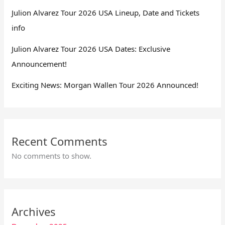
Julion Alvarez Tour 2026 USA Lineup, Date and Tickets
info
Julion Alvarez Tour 2026 USA Dates: Exclusive
Announcement!
Exciting News: Morgan Wallen Tour 2026 Announced!
Recent Comments
No comments to show.
Archives