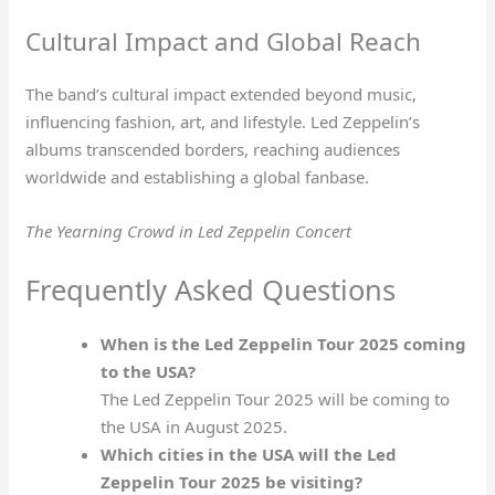
Cultural Impact and Global Reach
The band’s cultural impact extended beyond music,
influencing fashion, art, and lifestyle. Led Zeppelin’s
albums transcended borders, reaching audiences
worldwide and establishing a global fanbase.
The Yearning Crowd in Led Zeppelin Concert
Frequently Asked Questions
When is the Led Zeppelin Tour 2025 coming
to the USA?
The Led Zeppelin Tour 2025 will be coming to
the USA in August 2025.
Which cities in the USA will the Led
Zeppelin Tour 2025 be visiting?