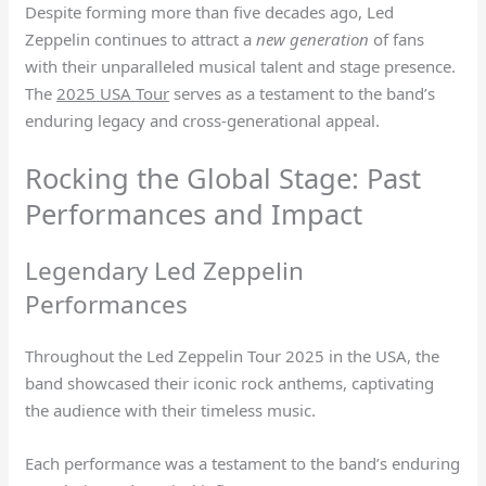
Despite forming more than five decades ago, Led
Zeppelin continues to attract a
new generation
of fans
with their unparalleled musical talent and stage presence.
The
2025 USA Tour
serves as a testament to the band’s
enduring legacy and cross-generational appeal.
Rocking the Global Stage: Past
Performances and Impact
Legendary Led Zeppelin
Performances
Throughout the Led Zeppelin Tour 2025 in the USA, the
band showcased their iconic rock anthems, captivating
the audience with their timeless music.
Each performance was a testament to the band’s enduring