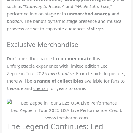
such as “
Stairway to Heaven
” and “
Whole Lotta Love
,”
performed live on stage with
unmatched energy
and
passion
. The band’s dynamic stage presence and musical
prowess are set to
captivate audiences
of all ages.
Exclusive Merchandise
Don’t miss the chance to
commemorate
this
unforgettable experience with
limited edition
Led
Zeppelin Tour 2025
merchandise
. From t-shirts to posters,
there will be
a range of collectibles
available for fans to
treasure
and
cherish
for years to come.
Led Zeppelin Tour 2025 USA Live Performance. Credit:
www.thesharon.com
The Legend Continues: Led