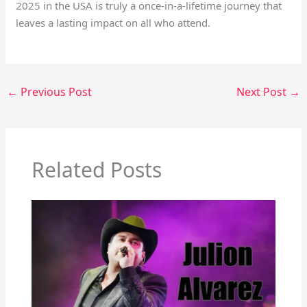
2025 in the USA is truly a once-in-a-lifetime journey that
leaves a lasting impact on all who attend.
←
Previous Post
Next Post
→
Related Posts