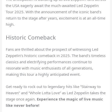
the USA eagerly await the much-awaited Led Zeppelin
Tour 2025. With the announcement of the iconic band’s
return to the stage after years, excitement is at an all-time
high.
Historic Comeback
Fans are thrilled about the prospect of witnessing Led
Zeppelin’s historic comeback in 2025. The band’s timeless
classics and electrifying performances continue to
resonate with music enthusiasts of all generations,
making this tour a highly anticipated event.
Get ready to rock out to legendary hits like “Stairway to
Heaven” and “Whole Lotta Love” as Led Zeppelin takes the
stage once again.
Experience the magic of live music
like never before!