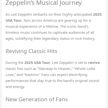
Zeppelin’s Musical Journey
As Led Zeppelin embarks on their highly anticipated
2025
USA Tour
, fans across America are gearing up for a
musical experience of a lifetime. The iconic band’s
timeless music continues to captivate audiences of all
ages, solidifying their legendary status in rock history.
Reviving Classic Hits
During the
2025 USA Tour
, Led Zeppelin is set to
revive
classic hits such as “Stairway to Heaven,” “Whole Lotta
Love,” and “Kashmir.” Fans can expect electrifying
performances that stay true to the band’s original sound
and energy.
New Generation of Fans