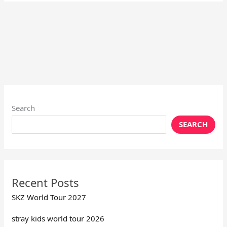
Search
SEARCH
Recent Posts
SKZ World Tour 2027
stray kids world tour 2026