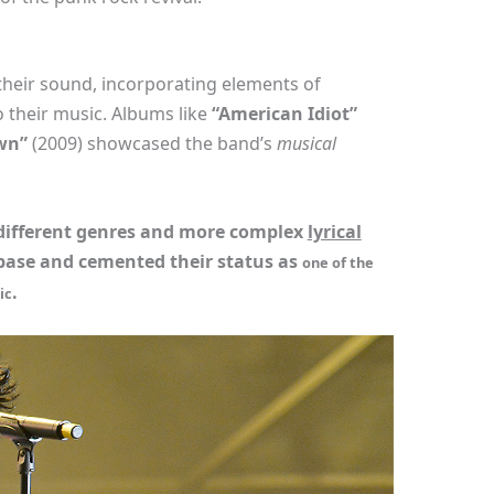
their sound, incorporating elements of
 their music. Albums like
“American Idiot”
wn”
(2009) showcased the band’s
musical
 different genres and more complex
lyrical
base and cemented their status as
one of the
.
ic