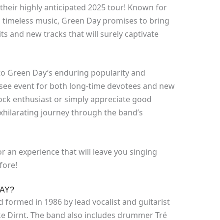
their highly anticipated 2025 tour! Known for
d timeless music, Green Day promises to bring
ts and new tracks that will surely captivate
to Green Day’s enduring popularity and
see event for both long-time devotees and new
rock enthusiast or simply appreciate good
exhilarating journey through the band’s
r an experience that will leave you singing
fore!
AY?
formed in 1986 by lead vocalist and guitarist
ike Dirnt. The band also includes drummer Tré