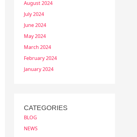
August 2024
July 2024
June 2024
May 2024
March 2024
February 2024
January 2024
CATEGORIES
BLOG
NEWS