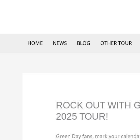
Skip
to
content
HOME
NEWS
BLOG
OTHER TOUR
ROCK OUT WITH G
2025 TOUR!
Green Day fans, mark your calendar