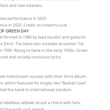
 fans and new listeners.
ce in 2025. Credit: en.nobartv.co.id
 OF GREEN DAY
 formed in 1986 by lead vocalist and guitarist
ike Dirnt. The band also includes drummer Tré
n 1990. Rising to fame in the early 1990s, Green
und and socially conscious lyrics.
ed mainstream success with their third album,
, which featured hit singles like “Basket Case”
ted the band to international stardom.
 rebellious attitude
struck a chord with fans,
 of the punk rock revival.