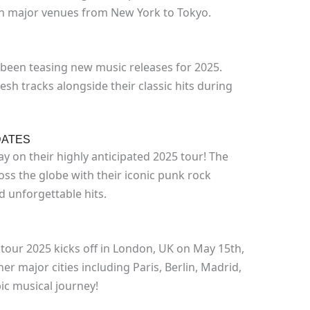
 in major venues from New York to Tokyo.
 been teasing new music releases for 2025.
sh tracks alongside their classic hits during
DATES
y on their highly anticipated 2025 tour! The
oss the globe with their iconic punk rock
 unforgettable hits.
tour 2025 kicks off in London, UK on May 15th,
er major cities including Paris, Berlin, Madrid,
ic musical journey!