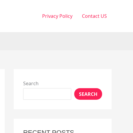
Privacy Policy
Contact US
Search
SEARCH
RECENT POSTS