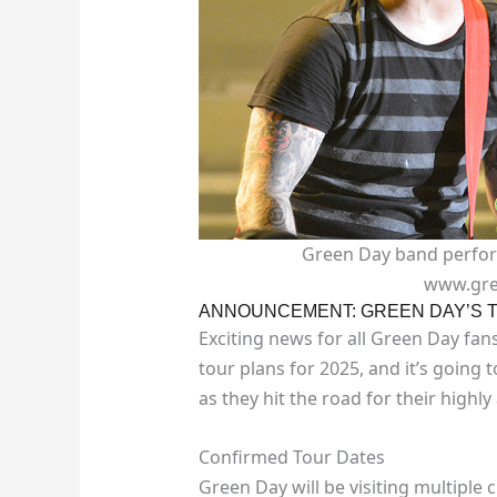
Green Day band performi
www.gre
ANNOUNCEMENT: GREEN DAY’S T
Exciting news for all Green Day fan
tour plans for 2025, and it’s going 
as they hit the road for their highly
Confirmed Tour Dates
Green Day will be visiting multiple c