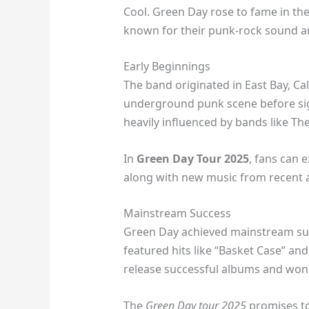
Cool. Green Day rose to fame in the
known for their punk-rock sound and
Early Beginnings
The band originated in East Bay, Cal
underground punk scene before sign
heavily influenced by bands like T
In
Green Day Tour 2025
, fans can e
along with new music from recent 
Mainstream Success
Green Day achieved mainstream suc
featured hits like “Basket Case” a
release successful albums and wo
The
Green Day tour 2025
promises to 