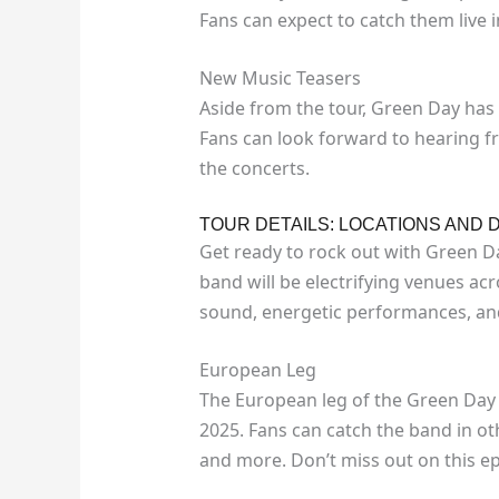
Fans can expect to catch them live
New Music Teasers
Aside from the tour, Green Day has
Fans can look forward to hearing fre
the concerts.
TOUR DETAILS: LOCATIONS AND 
Get ready to rock out with Green Da
band will be electrifying venues acr
sound, energetic performances, and
European Leg
The European leg of the Green Day 
2025. Fans can catch the band in oth
and more. Don’t miss out on this ep