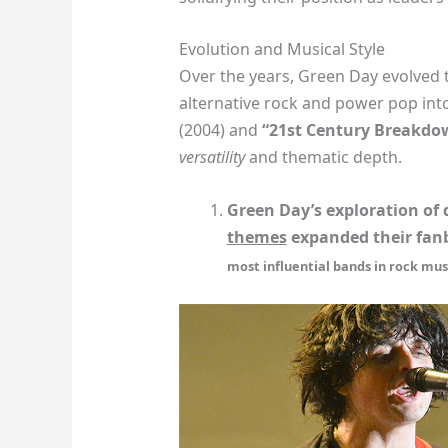
Evolution and Musical Style
Over the years, Green Day evolved 
alternative rock and power pop into
(2004) and
“21st Century Breakdo
versatility
and thematic depth.
Green Day’s exploration of
themes
expanded their fan
most influential bands in rock mus