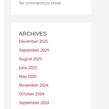
No comments to show.
ARCHIVES
December 2025
September 2025
August 2025
June 2025
May 2025
November 2024
October 2024
September 2024