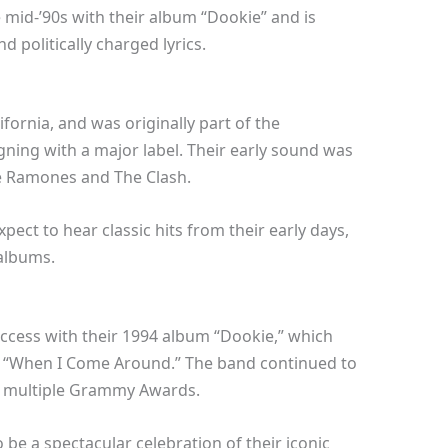
 mid-’90s with their album “Dookie” and is
 politically charged lyrics.
ifornia, and was originally part of the
ing with a major label. Their early sound was
he Ramones and The Clash.
xpect to hear classic hits from their early days,
albums.
cess with their 1994 album “Dookie,” which
nd “When I Come Around.” The band continued to
n multiple Grammy Awards.
be a spectacular celebration of their iconic