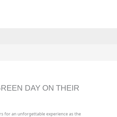
REEN DAY ON THEIR
s for an unforgettable experience as the