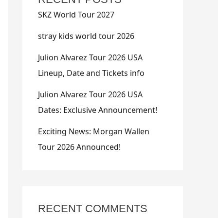
SKZ World Tour 2027
stray kids world tour 2026
Julion Alvarez Tour 2026 USA
Lineup, Date and Tickets info
Julion Alvarez Tour 2026 USA
Dates: Exclusive Announcement!
Exciting News: Morgan Wallen
Tour 2026 Announced!
RECENT COMMENTS