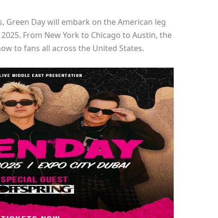
s, Green Day will embark on the American leg
h, 2025. From New York to Chicago to Austin, the
ow to fans all across the United States.