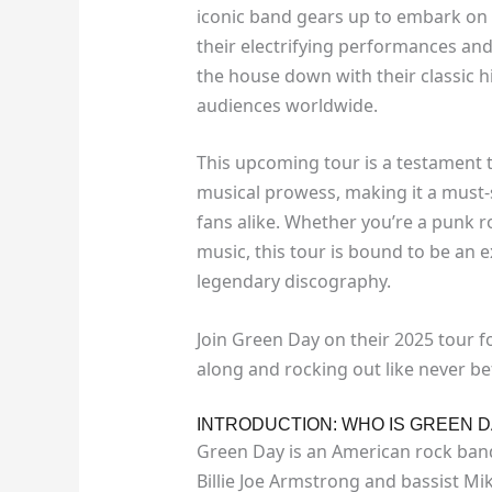
iconic band gears up to embark on 
their electrifying performances an
the house down with their classic hi
audiences worldwide.
This upcoming tour is a testament 
musical prowess, making it a must-
fans alike. Whether you’re a punk 
music, this tour is bound to be an 
legendary discography.
Join Green Day on their 2025 tour fo
along and rocking out like never be
INTRODUCTION: WHO IS GREEN D
Green Day is an American rock band 
Billie Joe Armstrong and bassist M