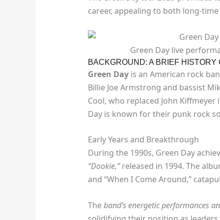
career, appealing to both long-time
Green Day live performan
BACKGROUND: A BRIEF HISTORY
Green Day
is an American rock band
Billie Joe Armstrong and bassist M
Cool, who replaced John Kiffmeyer i
Day is known for their punk rock so
Early Years and Breakthrough
During the 1990s, Green Day achiev
“Dookie,”
released in 1994. The album
and “When I Come Around,” catapul
The
band’s energetic performances and
solidifying their position as leaders