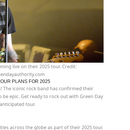
ng live on their 2025 tour. Credit:
endayauthority.com
OUR PLANS FOR 2025
s! The iconic rock band has confirmed their
to be epic. Get ready to rock out with Green Day
 anticipated tour.
ities across the globe as part of their 2025 tour.