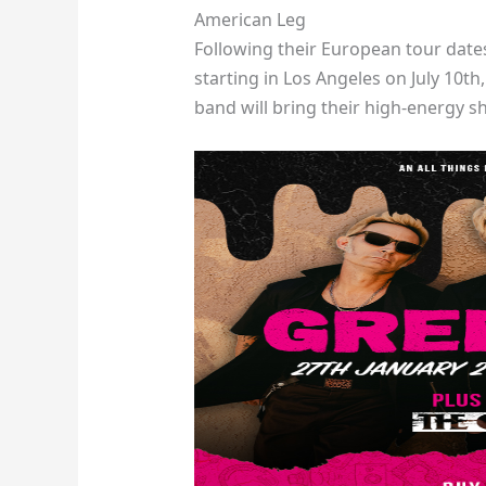
American Leg
Following their European tour date
starting in Los Angeles on July 10t
band will bring their high-energy sh