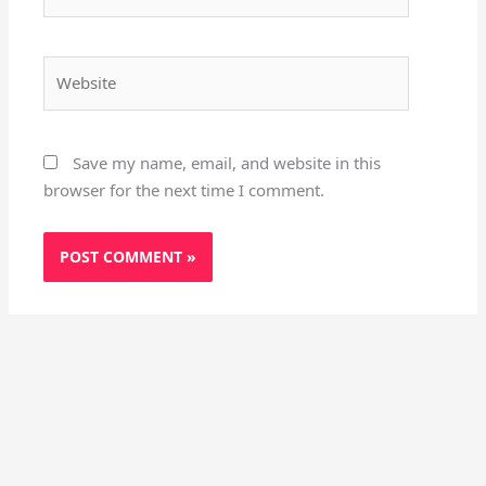
Website
Save my name, email, and website in this
browser for the next time I comment.