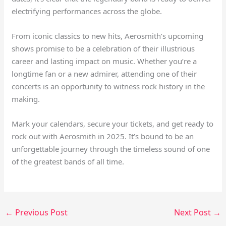
electrifying performances across the globe.
From iconic classics to new hits, Aerosmith’s upcoming
shows promise to be a celebration of their illustrious
career and lasting impact on music. Whether you’re a
longtime fan or a new admirer, attending one of their
concerts is an opportunity to witness rock history in the
making.
Mark your calendars, secure your tickets, and get ready to
rock out with Aerosmith in 2025. It’s bound to be an
unforgettable journey through the timeless sound of one
of the greatest bands of all time.
←
Previous Post
Next Post
→