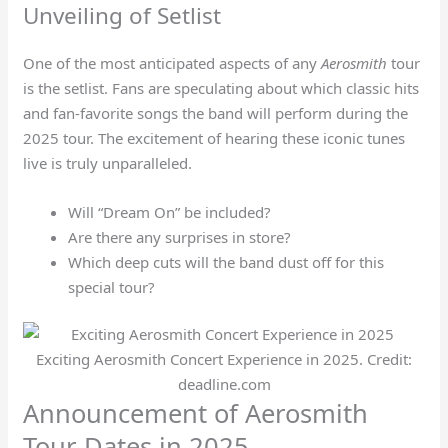
Unveiling of Setlist
One of the most anticipated aspects of any
Aerosmith
tour
is the setlist. Fans are speculating about which classic hits
and fan-favorite songs the band will perform during the
2025 tour. The excitement of hearing these iconic tunes
live is truly unparalleled.
Will “Dream On” be included?
Are there any surprises in store?
Which deep cuts will the band dust off for this
special tour?
Exciting Aerosmith Concert Experience in 2025. Credit:
deadline.com
Announcement of Aerosmith
Tour Dates in 2025