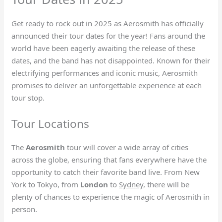
Get ready to rock out in 2025 as Aerosmith has officially
announced their tour dates for the year! Fans around the
world have been eagerly awaiting the release of these
dates, and the band has not disappointed. Known for their
electrifying performances and iconic music, Aerosmith
promises to deliver an unforgettable experience at each
tour stop.
Tour Locations
The
Aerosmith
tour will cover a wide array of cities
across the globe, ensuring that fans everywhere have the
opportunity to catch their favorite band live. From New
York to Tokyo, from
London
to
Sydney
, there will be
plenty of chances to experience the magic of Aerosmith in
person.