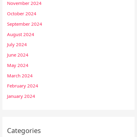
November 2024
October 2024
September 2024
August 2024
July 2024
June 2024
May 2024
March 2024
February 2024
January 2024
Categories