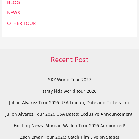
BLOG
NEWS
OTHER TOUR
Recent Post
SKZ World Tour 2027
stray kids world tour 2026
Julion Alvarez Tour 2026 USA Lineup, Date and Tickets info
Julion Alvarez Tour 2026 USA Dates: Exclusive Announcement!
Exciting News: Morgan Wallen Tour 2026 Announced!
Zach Bryan Tour 2026: Catch Him Live on Stage!