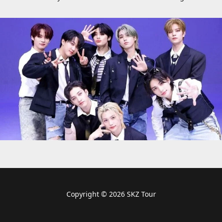
Copyright © 2026 SKZ Tour