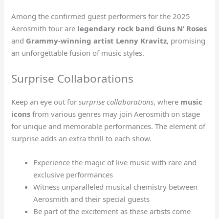
Among the confirmed guest performers for the 2025
Aerosmith tour are
legendary rock band Guns N’ Roses
and
Grammy-winning artist Lenny Kravitz
, promising
an unforgettable fusion of music styles.
Surprise Collaborations
Keep an eye out for
surprise collaborations
, where
music
icons
from various genres may join Aerosmith on stage
for unique and memorable performances. The element of
surprise adds an extra thrill to each show.
Experience the magic of live music with rare and
exclusive performances
Witness unparalleled musical chemistry between
Aerosmith and their special guests
Be part of the excitement as these artists come