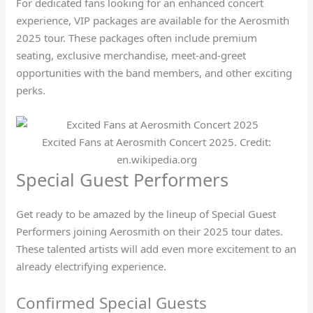
For dedicated fans looking for an enhanced concert
experience, VIP packages are available for the Aerosmith
2025 tour. These packages often include premium
seating, exclusive merchandise, meet-and-greet
opportunities with the band members, and other exciting
perks.
Excited Fans at Aerosmith Concert 2025. Credit:
en.wikipedia.org
Special Guest Performers
Get ready to be amazed by the lineup of Special Guest
Performers joining Aerosmith on their 2025 tour dates.
These talented artists will add even more excitement to an
already electrifying experience.
Confirmed Special Guests