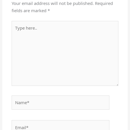
Your email address will not be published.
Required
fields are marked
*
Type
here..
Name*
Email*