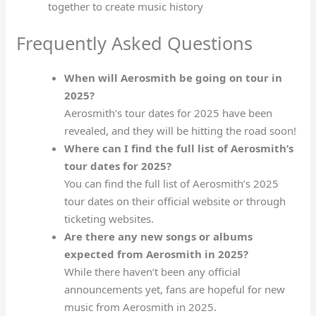
together to create music history
Frequently Asked Questions
When will Aerosmith be going on tour in
2025?
Aerosmith’s tour dates for 2025 have been
revealed, and they will be hitting the road soon!
Where can I find the full list of Aerosmith’s
tour dates for 2025?
You can find the full list of Aerosmith’s 2025
tour dates on their official website or through
ticketing websites.
Are there any new songs or albums
expected from Aerosmith in 2025?
While there haven’t been any official
announcements yet, fans are hopeful for new
music from Aerosmith in 2025.