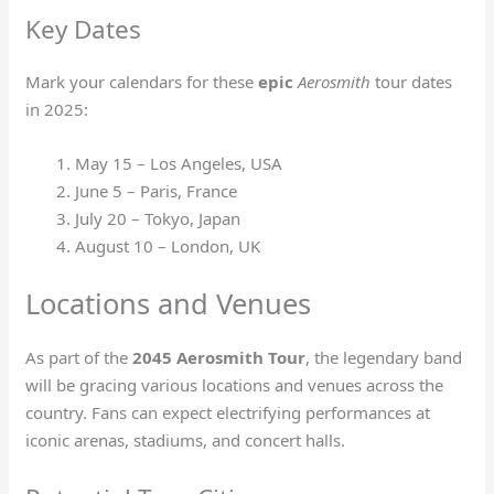
Key Dates
Mark your calendars for these
epic
Aerosmith
tour dates
in 2025:
May 15 – Los Angeles, USA
June 5 – Paris, France
July 20 – Tokyo, Japan
August 10 – London, UK
Locations and Venues
As part of the
2045 Aerosmith Tour
, the legendary band
will be gracing various locations and venues across the
country. Fans can expect electrifying performances at
iconic arenas, stadiums, and concert halls.