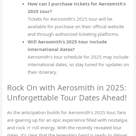
How can I purchase tickets for Aerosmith’s
2025 tour?
Tickets for Aerosmith’s 2025 tour will be
available for purchase on their official website
and through authorized ticketing platforms.
Will Aerosmith’s 2025 tour include
international dates?
Aerosmith’s tour schedule for 2025 may include
international dates, so stay tuned for updates on
their itinerary.
Rock On with Aerosmith in 2025:
Unforgettable Tour Dates Ahead!
As the anticipation builds for Aerosmith’s 2025 tour, fans
are gearing up for an epic experience filled with nostalgia
and rock ‘n’ roll energy. With the recently revealed tour
dates, it’s clear that the legendary band is ready to deliver