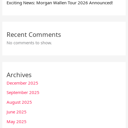
Exciting News: Morgan Wallen Tour 2026 Announced!
Recent Comments
No comments to show.
Archives
December 2025
September 2025
August 2025
June 2025
May 2025