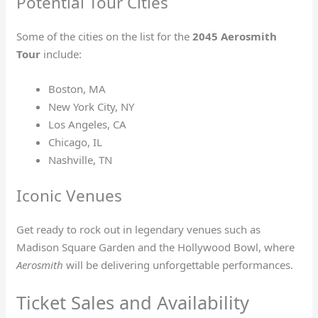
Potential Tour Cities
Some of the cities on the list for the
2045 Aerosmith
Tour
include:
Boston, MA
New York City, NY
Los Angeles, CA
Chicago, IL
Nashville, TN
Iconic Venues
Get ready to rock out in legendary venues such as
Madison Square Garden and the Hollywood Bowl, where
Aerosmith
will be delivering unforgettable performances.
Ticket Sales and Availability