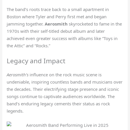
The band’s roots trace back to a small apartment in
Boston where Tyler and Perry first met and began
jamming together.
Aerosmith
skyrocketed to fame in the
1970s with their self-titled debut album and later
achieved even greater success with albums like “Toys in
the Attic” and “Rocks.”
Legacy and Impact
Aerosmith’s
influence on the rock music scene is
undeniable, inspiring countless bands and musicians over
the decades. Their electrifying stage presence and iconic
songs continue to captivate audiences worldwide. The
band’s enduring legacy cements their status as rock
legends.