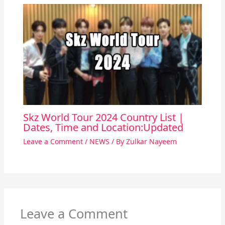
Skz World Tour 2024 Country List |
Dates, Time and Location:Updated
Leave a Comment
/
NEWS
/ By
Zulkar Nayeem
Leave a Comment