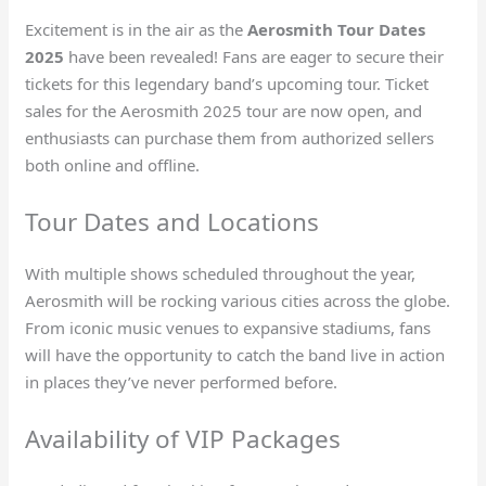
Excitement is in the air as the
Aerosmith Tour Dates
2025
have been revealed! Fans are eager to secure their
tickets for this legendary band’s upcoming tour. Ticket
sales for the Aerosmith 2025 tour are now open, and
enthusiasts can purchase them from authorized sellers
both online and offline.
Tour Dates and Locations
With multiple shows scheduled throughout the year,
Aerosmith will be rocking various cities across the globe.
From iconic music venues to expansive stadiums, fans
will have the opportunity to catch the band live in action
in places they’ve never performed before.
Availability of VIP Packages