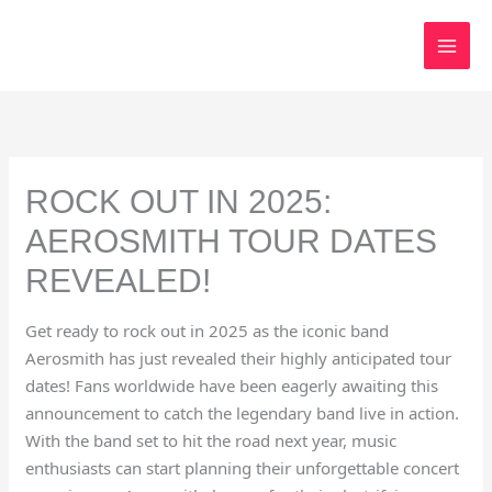
Skip
to
content
ROCK OUT IN 2025:
AEROSMITH TOUR DATES
REVEALED!
Get ready to rock out in 2025 as the iconic band
Aerosmith has just revealed their highly anticipated tour
dates! Fans worldwide have been eagerly awaiting this
announcement to catch the legendary band live in action.
With the band set to hit the road next year, music
enthusiasts can start planning their unforgettable concert