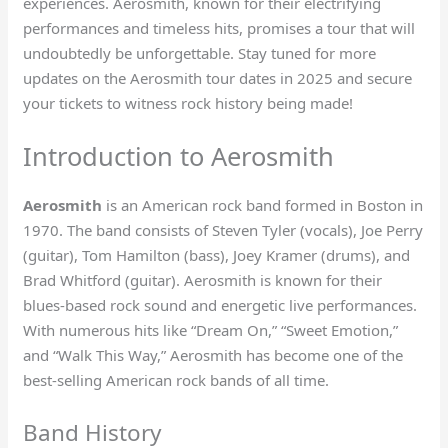
experiences. Aerosmith, known for their electrifying
performances and timeless hits, promises a tour that will
undoubtedly be unforgettable. Stay tuned for more
updates on the Aerosmith tour dates in 2025 and secure
your tickets to witness rock history being made!
Introduction to Aerosmith
Aerosmith
is an American rock band formed in Boston in
1970. The band consists of Steven Tyler (vocals), Joe Perry
(guitar), Tom Hamilton (bass), Joey Kramer (drums), and
Brad Whitford (guitar). Aerosmith is known for their
blues-based rock sound and energetic live performances.
With numerous hits like “Dream On,” “Sweet Emotion,”
and “Walk This Way,” Aerosmith has become one of the
best-selling American rock bands of all time.
Band History