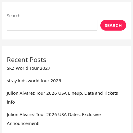
Search
SEARCH
Recent Posts
SKZ World Tour 2027
stray kids world tour 2026
Julion Alvarez Tour 2026 USA Lineup, Date and Tickets
info
Julion Alvarez Tour 2026 USA Dates: Exclusive
Announcement!