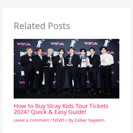
Related Posts
How to Buy Stray Kids Tour Tickets
2024? Quick & Easy Guide!
Leave a Comment
/
NEWS
/ By
Zulkar Nayeem