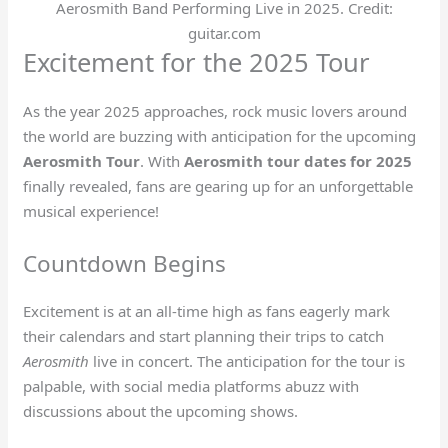
Aerosmith Band Performing Live in 2025. Credit:
guitar.com
Excitement for the 2025 Tour
As the year 2025 approaches, rock music lovers around
the world are buzzing with anticipation for the upcoming
Aerosmith Tour
. With
Aerosmith tour dates for 2025
finally revealed, fans are gearing up for an unforgettable
musical experience!
Countdown Begins
Excitement is at an all-time high as fans eagerly mark
their calendars and start planning their trips to catch
Aerosmith
live in concert. The anticipation for the tour is
palpable, with social media platforms abuzz with
discussions about the upcoming shows.