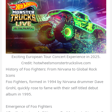
Exciting European Tour Concert Experience in 2025.
Credit: hotwheelsmonstertruckslive.com
History of Foo Fighters: From Nirvana to Global Rock
Icons
Foo Fighters, formed in 1994 by Nirvana drummer Dave
Grohl, quickly rose to fame with their self-titled debut
album in 1995.
Emergence of Foo Fighters