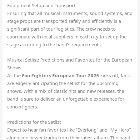
Equipment Setup and Transport
Ensuring that all musical instruments, sound systems, and
stage props are transported safely and efficiently is a
significant part of tour logistics. The crew needs to
coordinate with local suppliers in each city to set up the
stage according to the band’s requirements.
Musical Setlist: Predictions and Favorites for the European
Shows
As the
Foo Fighters European Tour 2025
kicks off, fans
are eagerly anticipating the setlist for the upcoming
shows. With a mix of classic hits and new releases, the
band is sure to deliver an unforgettable experience for
concert-goers.
Predictions for the Setlist
Expect to hear fan favorites like “Everlong” and “My Hero”
alongside newer tracks from their latest album. The band