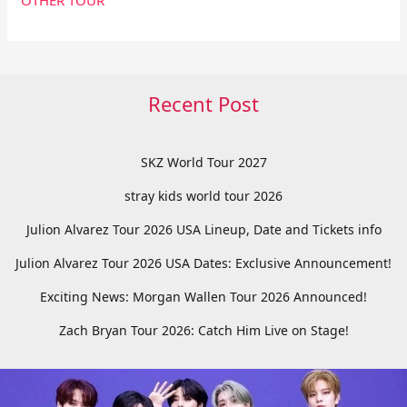
Recent Post
SKZ World Tour 2027
stray kids world tour 2026
Julion Alvarez Tour 2026 USA Lineup, Date and Tickets info
Julion Alvarez Tour 2026 USA Dates: Exclusive Announcement!
Exciting News: Morgan Wallen Tour 2026 Announced!
Zach Bryan Tour 2026: Catch Him Live on Stage!