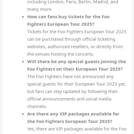
including London, Paris, Berlin, Madrid, and
many more.
How can fans buy tickets for the Foo
Fighters European Tour 2025?
Tickets for the Foo Fighters European Tour 2025
can be purchased through official ticketing
websites, authorized resellers, or directly from
the venues hosting the concerts.
Will there be any special guests joining the
Foo Fighters on their European Tour 2025?
The Foo Fighters have not announced any
special guests for their European Tour 2025 yet,
but fans can stay updated by following their
official announcements and social media
channels.
Are there any VIP packages available for
the Foo Fighters European Tour 2025?
Yes, there are VIP packages available for the Foo