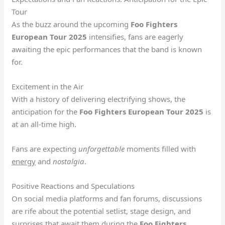
Tour
As the buzz around the upcoming
Foo Fighters
European Tour 2025
intensifies, fans are eagerly
awaiting the epic performances that the band is known
for.
Excitement in the Air
With a history of delivering electrifying shows, the
anticipation for the
Foo Fighters European Tour 2025
is
at an all-time high.
Fans are expecting
unforgettable
moments filled with
energy
and
nostalgia
.
Positive Reactions and Speculations
On social media platforms and fan forums, discussions
are rife about the potential setlist, stage design, and
surprises that await them during the
Foo Fighters