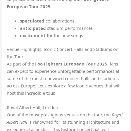
European Tour 2025
.
speculated
collaborations
anticipated
stadium performances
excitement
for the new songs
Venue Highlights: Iconic Concert Halls and Stadiums on
the Tour
As part of the
Foo Fighters European Tour 2025
, fans
can expect to experience unforgettable performances at
some of the most renowned concert halls and stadiums
across Europe. Let’s explore a few iconic venues that will
host this incredible tour.
Royal Albert Hall, London
One of the most prestigious venues on the tour, the
Royal
Albert Hall
is renowned for its stunning architecture and
exceptional acoustics. This historic concert hall will