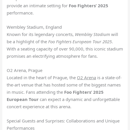
provide an intimate setting for
Foo Fighters’ 2025
performance.
Wembley Stadium, England
Known for its legendary concerts,
Wembley Stadium
will
be a highlight of the
Foo Fighters European Tour 2025
.
With a seating capacity of over 90,000, this iconic stadium
promises an electrifying atmosphere for fans.
O2 Arena, Prague
Located in the heart of Prague, the
O2 Arena
is a state-of-
the-art venue that has hosted some of the biggest names
in music. Fans attending the
Foo Fighters’ 2025
European Tour
can expect a dynamic and unforgettable
concert experience at this arena.
Special Guests and Surprises: Collaborations and Unique
Performances