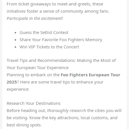
From ticket giveaways to meet-and-greets, these
initiatives foster a sense of community among fans.
Participate in the excitement!
Guess the Setlist Contest
Share Your Favorite Foo Fighters Memory
Win VIP Tickets to the Concert
Travel Tips and Recommendations: Making the Most of
Your European Tour Experience
Planning to embark on the
Foo Fighters European Tour
2025
? Here are some travel tips to enhance your
experience:
Research Your Destinations
Before heading out,
thoroughly research
the cities you will
be visiting. Know the key attractions, local customs, and
best dining spots.