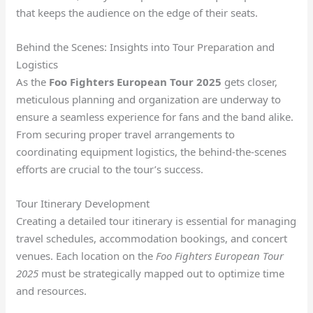
that keeps the audience on the edge of their seats.
Behind the Scenes: Insights into Tour Preparation and
Logistics
As the
Foo Fighters European Tour 2025
gets closer,
meticulous planning and organization are underway to
ensure a seamless experience for fans and the band alike.
From securing proper travel arrangements to
coordinating equipment logistics, the behind-the-scenes
efforts are crucial to the tour’s success.
Tour Itinerary Development
Creating a detailed tour itinerary is essential for managing
travel schedules, accommodation bookings, and concert
venues. Each location on the
Foo Fighters European Tour
2025
must be strategically mapped out to optimize time
and resources.