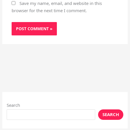
Save my name, email, and website in this
browser for the next time I comment.
Search
SEARCH