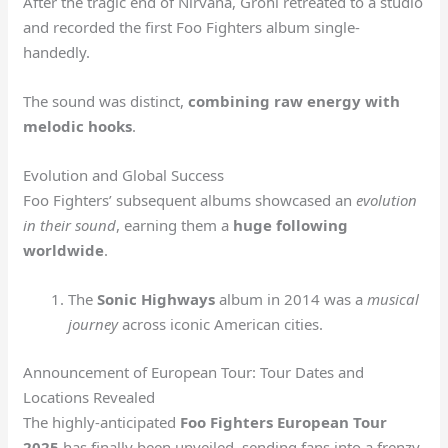
After the tragic end of Nirvana, Grohl retreated to a studio
and recorded the first Foo Fighters album single-
handedly.
The sound was distinct,
combining raw energy with
melodic hooks
.
Evolution and Global Success
Foo Fighters’ subsequent albums showcased an
evolution
in their sound
, earning them a
huge following
worldwide
.
The
Sonic Highways
album in 2014 was a
musical
journey
across iconic American cities.
Announcement of European Tour: Tour Dates and
Locations Revealed
The highly-anticipated
Foo Fighters European Tour
2025
has finally been unveiled, sending fans into a frenzy