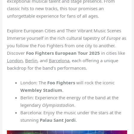
exceptional musical talent and stage presence. From
classic hits to new tracks, this tour promises an
unforgettable experience for fans of all ages.
Explore European Cities and Their Vibrant Music Scenes
Immerse yourself in the rich cultural tapestry of
Europe
as
you follow the Foo Fighters from one city to another.
Discover
Foo Fighters European Tour 2025
in cities like
London
,
Berlin
, and
Barcelona
, each offering a unique
backdrop for the band’s performances.
London: The
Foo Fighters
will rock the iconic
Wembley Stadium
.
Berlin: Experience the energy of the band at the
legendary
Olympiastadion
.
Barcelona: Enjoy the music under the stars at the
stunning
Palau Sant Jordi
.