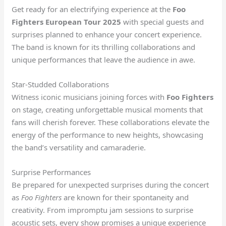
Get ready for an electrifying experience at the
Foo
Fighters European Tour 2025
with special guests and
surprises planned to enhance your concert experience.
The band is known for its thrilling collaborations and
unique performances that leave the audience in awe.
Star-Studded Collaborations
Witness iconic musicians joining forces with
Foo Fighters
on stage, creating unforgettable musical moments that
fans will cherish forever. These collaborations elevate the
energy of the performance to new heights, showcasing
the band’s versatility and camaraderie.
Surprise Performances
Be prepared for unexpected surprises during the concert
as
Foo Fighters
are known for their spontaneity and
creativity. From impromptu jam sessions to surprise
acoustic sets, every show promises a unique experience