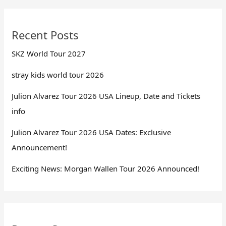
Recent Posts
SKZ World Tour 2027
stray kids world tour 2026
Julion Alvarez Tour 2026 USA Lineup, Date and Tickets
info
Julion Alvarez Tour 2026 USA Dates: Exclusive
Announcement!
Exciting News: Morgan Wallen Tour 2026 Announced!