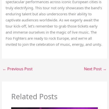
spectacular performances across iconic European cities is
truly electrifying. This tour not only showcases the band’s
enduring talent but also underscores their ability to
captivate audiences worldwide. As we eagerly await the
tour kick-off, let’s remember to grab those tickets early
and immerse ourselves in the magic of live music. The
Foo Fighters are ready to rock Europe, and we’re all
invited to join the celebration of music, energy, and unity.
←
Previous Post
Next Post
→
Related Posts