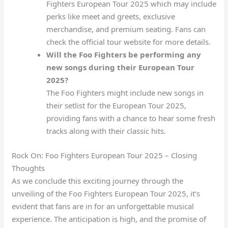
Fighters European Tour 2025 which may include
perks like meet and greets, exclusive
merchandise, and premium seating. Fans can
check the official tour website for more details.
Will the Foo Fighters be performing any
new songs during their European Tour
2025?
The Foo Fighters might include new songs in
their setlist for the European Tour 2025,
providing fans with a chance to hear some fresh
tracks along with their classic hits.
Rock On: Foo Fighters European Tour 2025 – Closing
Thoughts
As we conclude this exciting journey through the
unveiling of the Foo Fighters European Tour 2025, it’s
evident that fans are in for an unforgettable musical
experience. The anticipation is high, and the promise of