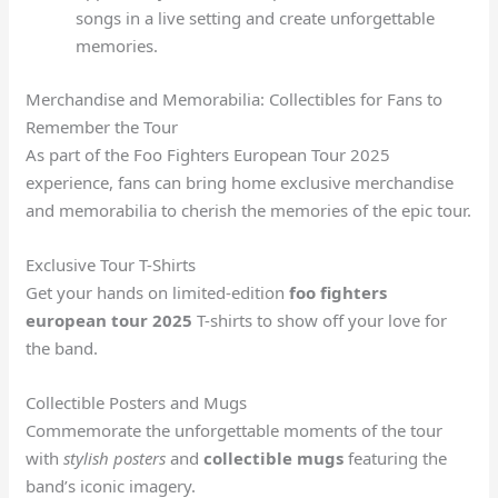
songs in a live setting and create unforgettable
memories.
Merchandise and Memorabilia: Collectibles for Fans to
Remember the Tour
As part of the Foo Fighters European Tour 2025
experience, fans can bring home exclusive merchandise
and memorabilia to cherish the memories of the epic tour.
Exclusive Tour T-Shirts
Get your hands on limited-edition
foo fighters
european tour 2025
T-shirts to show off your love for
the band.
Collectible Posters and Mugs
Commemorate the unforgettable moments of the tour
with
stylish posters
and
collectible mugs
featuring the
band’s iconic imagery.