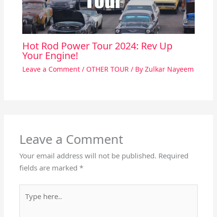
Hot Rod Power Tour 2024: Rev Up
Your Engine!
Leave a Comment
/
OTHER TOUR
/ By
Zulkar Nayeem
Leave a Comment
Your email address will not be published.
Required
fields are marked
*
Type
here..