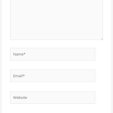
Name*
Email*
Website