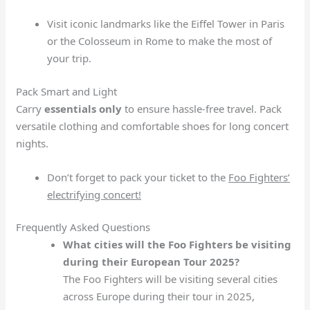
Visit iconic landmarks like the Eiffel Tower in Paris
or the Colosseum in Rome to make the most of
your trip.
Pack Smart and Light
Carry
essentials only
to ensure hassle-free travel. Pack
versatile clothing and comfortable shoes for long concert
nights.
Don’t forget to pack your ticket to the
Foo Fighters’
electrifying concert!
Frequently Asked Questions
What cities will the Foo Fighters be visiting
during their European Tour 2025?
The Foo Fighters will be visiting several cities
across Europe during their tour in 2025,