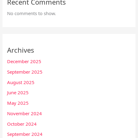
Recent Comments
No comments to show.
Archives
December 2025
September 2025
August 2025
June 2025
May 2025
November 2024
October 2024
September 2024