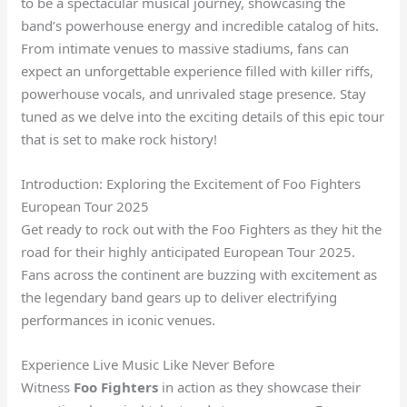
to be a spectacular musical journey, showcasing the
band’s powerhouse energy and incredible catalog of hits.
From intimate venues to massive stadiums, fans can
expect an unforgettable experience filled with killer riffs,
powerhouse vocals, and unrivaled stage presence. Stay
tuned as we delve into the exciting details of this epic tour
that is set to make rock history!
Introduction: Exploring the Excitement of Foo Fighters
European Tour 2025
Get ready to rock out with the Foo Fighters as they hit the
road for their highly anticipated European Tour 2025.
Fans across the continent are buzzing with excitement as
the legendary band gears up to deliver electrifying
performances in iconic venues.
Experience Live Music Like Never Before
Witness
Foo Fighters
in action as they showcase their