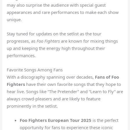
may also surprise the audience with special guest
appearances and rare performances to make each show
unique.
Stay tuned for updates on the setlist as the tour
progresses, as
Foo Fighters
are known for mixing things
up and keeping the energy high throughout their
performances.
Favorite Songs Among Fans
With a discography spanning over decades,
Fans of Foo
Fighters
have their own favorite songs that they hope to
hear live. Songs like “The Pretender” and “Learn to Fly” are
always crowd-pleasers and are likely to feature
prominently in the setlist.
Foo Fighters European Tour 2025
is the perfect
opportunity for fans to experience these iconic