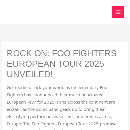
Skip
to
content
ROCK ON: FOO FIGHTERS
EUROPEAN TOUR 2025
UNVEILED!
Get ready to rock your world as the legendary Foo
Fighters have announced their much-anticipated
European Tour for 2025! Fans across the continent are
ecstatic as the iconic band gears up to bring their
electrifying performances to cities and arenas across
Europe. The Foo Fighters European Tour 2025 promises