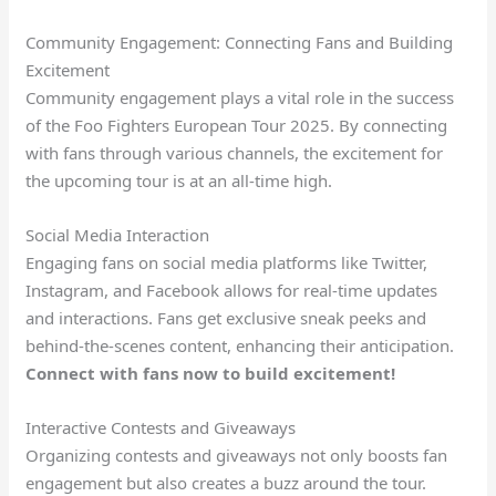
Community Engagement: Connecting Fans and Building
Excitement
Community engagement plays a vital role in the success
of the Foo Fighters European Tour 2025. By connecting
with fans through various channels, the excitement for
the upcoming tour is at an all-time high.
Social Media Interaction
Engaging fans on social media platforms like Twitter,
Instagram, and Facebook allows for real-time updates
and interactions. Fans get exclusive sneak peeks and
behind-the-scenes content, enhancing their anticipation.
Connect with fans now to build excitement!
Interactive Contests and Giveaways
Organizing contests and giveaways not only boosts fan
engagement but also creates a buzz around the tour.