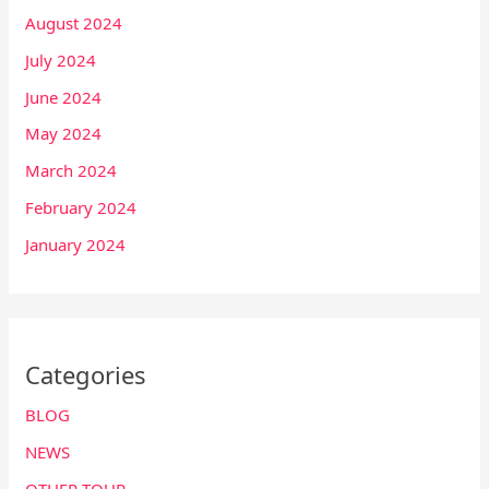
August 2024
July 2024
June 2024
May 2024
March 2024
February 2024
January 2024
Categories
BLOG
NEWS
OTHER TOUR