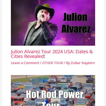
Julion Alvarez Tour 2024 USA: Dates &
Cities Revealed!
Leave a Comment
/
OTHER TOUR
/ By
Zulkar Nayeem