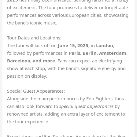
of excitement. The tour promises to deliver unforgettable
performances across various European cities, showcasing
the band’s iconic music.
Tour Dates and Locations:
The tour will kick off on
June 15, 2025,
in
London
,
followed by performances in
Paris, Berlin, Amsterdam,
Barcelona, and more.
Fans can expect an electrifying
show at each stop, with the band’s signature energy and
passion on display.
Special Guest Appearances:
Alongside the main performances by Foo Fighters, fans
can also look forward to
special guest appearances
by
renowned artists, adding an extra layer of excitement to
the tour experience.
Expectations and Fan Reactions: Anticipation for the Epic