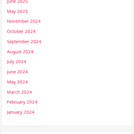
June 2025
May 2025
November 2024
October 2024
September 2024
August 2024
July 2024
June 2024
May 2024
March 2024
February 2024
January 2024