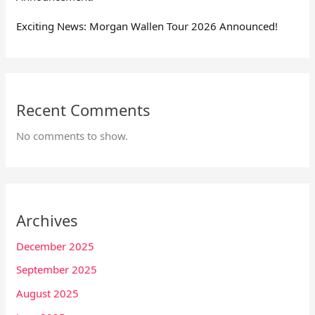
Exciting News: Morgan Wallen Tour 2026 Announced!
Recent Comments
No comments to show.
Archives
December 2025
September 2025
August 2025