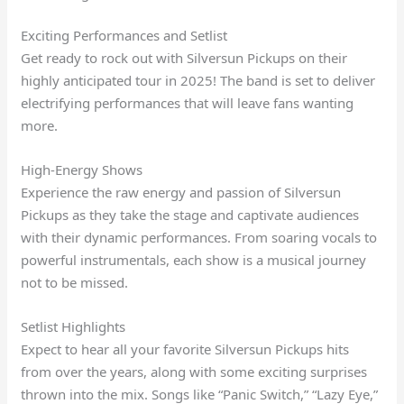
Exciting Performances and Setlist
Get ready to rock out with Silversun Pickups on their
highly anticipated tour in 2025! The band is set to deliver
electrifying performances that will leave fans wanting
more.
High-Energy Shows
Experience the raw energy and passion of Silversun
Pickups as they take the stage and captivate audiences
with their dynamic performances. From soaring vocals to
powerful instrumentals, each show is a musical journey
not to be missed.
Setlist Highlights
Expect to hear all your favorite Silversun Pickups hits
from over the years, along with some exciting surprises
thrown into the mix. Songs like “Panic Switch,” “Lazy Eye,”