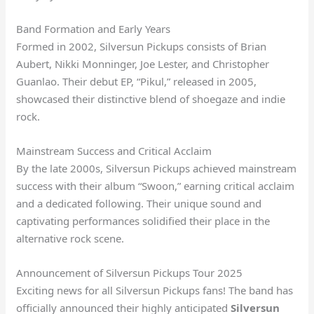
Band Formation and Early Years
Formed in 2002, Silversun Pickups consists of Brian
Aubert, Nikki Monninger, Joe Lester, and Christopher
Guanlao. Their debut EP, “Pikul,” released in 2005,
showcased their distinctive blend of shoegaze and indie
rock.
Mainstream Success and Critical Acclaim
By the late 2000s, Silversun Pickups achieved mainstream
success with their album “Swoon,” earning critical acclaim
and a dedicated following. Their unique sound and
captivating performances solidified their place in the
alternative rock scene.
Announcement of Silversun Pickups Tour 2025
Exciting news for all Silversun Pickups fans! The band has
officially announced their highly anticipated
Silversun