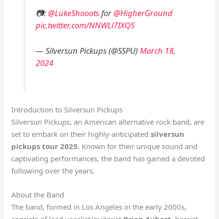
📷:
@LukeShooots
for
@HigherGround
pic.twitter.com/NNWLl7IXQS
— Silversun Pickups (@SSPU)
March 18,
2024
Introduction to Silversun Pickups
Silversun Pickups, an American alternative rock band, are
set to embark on their highly-anticipated
silversun
pickups tour 2025
. Known for their unique sound and
captivating performances, the band has gained a devoted
following over the years.
About the Band
The band, formed in Los Angeles in the early 2000s,
consists of lead vocalist/guitarist
Brian Aubert
, bassist