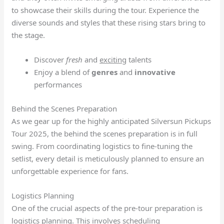
to showcase their skills during the tour. Experience the
diverse sounds and styles that these rising stars bring to
the stage.
Discover
fresh
and
exciting
talents
Enjoy a blend of
genres
and
innovative
performances
Behind the Scenes Preparation
As we gear up for the highly anticipated Silversun Pickups
Tour 2025, the behind the scenes preparation is in full
swing. From coordinating logistics to fine-tuning the
setlist, every detail is meticulously planned to ensure an
unforgettable experience for fans.
Logistics Planning
One of the crucial aspects of the pre-tour preparation is
logistics planning. This involves scheduling