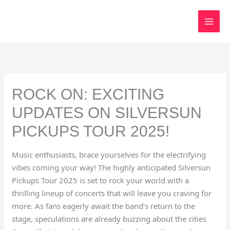
Skip
to
content
ROCK ON: EXCITING
UPDATES ON SILVERSUN
PICKUPS TOUR 2025!
Music enthusiasts, brace yourselves for the electrifying
vibes coming your way! The highly anticipated Silversun
Pickups Tour 2025 is set to rock your world with a
thrilling lineup of concerts that will leave you craving for
more. As fans eagerly await the band’s return to the
stage, speculations are already buzzing about the cities