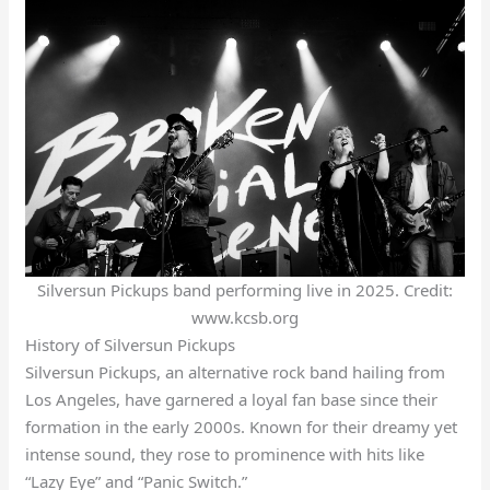
Silversun Pickups band performing live in 2025. Credit:
www.kcsb.org
History of Silversun Pickups
Silversun Pickups, an alternative rock band hailing from
Los Angeles, have garnered a loyal fan base since their
formation in the early 2000s. Known for their dreamy yet
intense sound, they rose to prominence with hits like
“Lazy Eye” and “Panic Switch.”