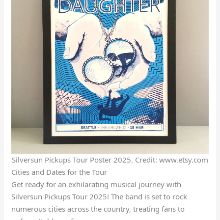
Silversun Pickups Tour Poster 2025. Credit: www.etsy.com
Cities and Dates for the Tour
Get ready for an exhilarating musical journey with
Silversun Pickups Tour 2025! The band is set to rock
numerous cities across the country, treating fans to