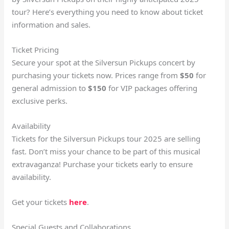
tour? Here’s everything you need to know about ticket
information and sales.
Ticket Pricing
Secure your spot at the Silversun Pickups concert by
purchasing your tickets now. Prices range from
$50
for
general admission to
$150
for VIP packages offering
exclusive perks.
Availability
Tickets for the Silversun Pickups tour 2025 are selling
fast. Don’t miss your chance to be part of this musical
extravaganza! Purchase your tickets early to ensure
availability.
Get your tickets
here
.
Special Guests and Collaborations