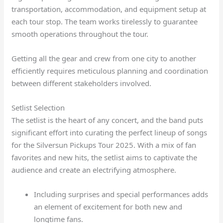
transportation, accommodation, and equipment setup at
each tour stop. The team works tirelessly to guarantee
smooth operations throughout the tour.
Getting all the gear and crew from one city to another
efficiently requires meticulous planning and coordination
between different stakeholders involved.
Setlist Selection
The setlist is the heart of any concert, and the band puts
significant effort into curating the perfect lineup of songs
for the Silversun Pickups Tour 2025. With a mix of fan
favorites and new hits, the setlist aims to captivate the
audience and create an electrifying atmosphere.
Including surprises and special performances adds
an element of excitement for both new and
longtime fans.