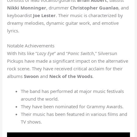
Nikki Monninger
, drummer
Christopher Guanlao
, and
keyboardist
Joe Lester
. Their music is characterized by
dreamy melodies, dynamic guitar work, and emotive
lyrics.
Notable Achievements
With hits like “
Lazy Eye
” and “
Panic Switch
,” Silversun
Pickups have made a significant impact on the alternative
rock scene. They have received critical acclaim for their
albums
Swoon
and
Neck of the Woods
.
The band has performed at major music festivals
around the world.
They have been nominated for Grammy Awards.
Their music has been featured in various films and
TV shows.