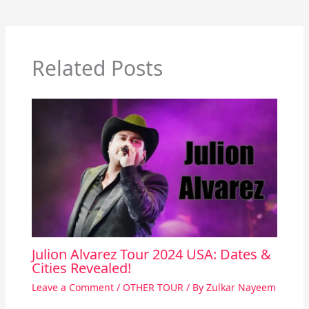
Related Posts
Julion Alvarez Tour 2024 USA: Dates &
Cities Revealed!
Leave a Comment
/
OTHER TOUR
/ By
Zulkar Nayeem