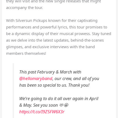
they will visit and the new single releases that might
accompany the tour.
With Silversun Pickups known for their captivating
performances and powerful lyrics, this tour promises to
be a dynamic display of their musical prowess. Stay tuned
as we delve into the latest updates, behind-the-scenes
glimpses, and exclusive interviews with the band
members themselves!
This past February & March with
@hellomaryband
, our crew, and all of you
has been so special to us. Thank you!
We’re going to do it all over again in April
& May. See you soon 🫶🤩
https://t.co/I9Z5FW6X3r