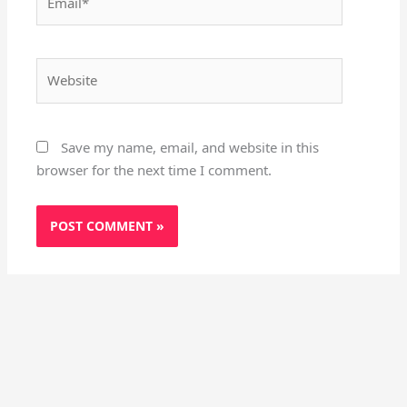
Website
Save my name, email, and website in this
browser for the next time I comment.