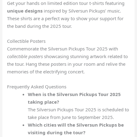
Get your hands on limited edition tour t-shirts featuring
unique designs
inspired by Silversun Pickups’ music.
These shirts are a perfect way to show your support for
the band during the 2025 tour.
Collectible Posters
Commemorate the Silversun Pickups Tour 2025 with
collectible posters
showcasing stunning artwork related to
the tour. Hang these posters in your room and relive the
memories of the electrifying concert.
Frequently Asked Questions
When is the Silversun Pickups Tour 2025
taking place?
The Silversun Pickups Tour 2025 is scheduled to
take place from June to September 2025.
Which cities will the Silversun Pickups be
visiting during the tour?