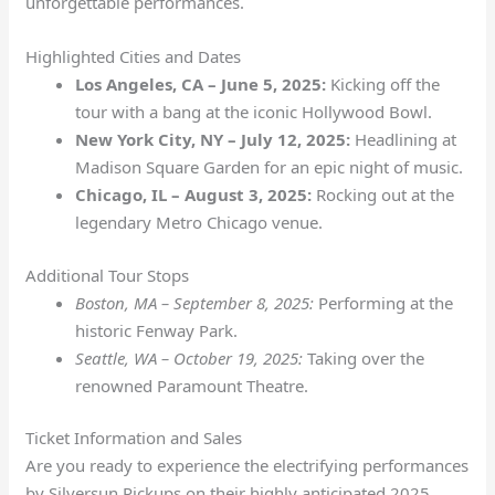
unforgettable performances.
Highlighted Cities and Dates
Los Angeles, CA – June 5, 2025:
Kicking off the
tour with a bang at the iconic Hollywood Bowl.
New York City, NY – July 12, 2025:
Headlining at
Madison Square Garden for an epic night of music.
Chicago, IL – August 3, 2025:
Rocking out at the
legendary Metro Chicago venue.
Additional Tour Stops
Boston, MA – September 8, 2025:
Performing at the
historic Fenway Park.
Seattle, WA – October 19, 2025:
Taking over the
renowned Paramount Theatre.
Ticket Information and Sales
Are you ready to experience the electrifying performances
by Silversun Pickups on their highly anticipated 2025