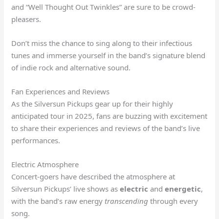
and “Well Thought Out Twinkles” are sure to be crowd-
pleasers.
Don’t miss the chance to sing along to their infectious
tunes and immerse yourself in the band’s signature blend
of indie rock and alternative sound.
Fan Experiences and Reviews
As the Silversun Pickups gear up for their highly
anticipated tour in 2025, fans are buzzing with excitement
to share their experiences and reviews of the band’s live
performances.
Electric Atmosphere
Concert-goers have described the atmosphere at
Silversun Pickups’ live shows as
electric
and
energetic
,
with the band’s raw energy
transcending
through every
song.