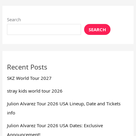
Search
SEARCH
Recent Posts
SKZ World Tour 2027
stray kids world tour 2026
Julion Alvarez Tour 2026 USA Lineup, Date and Tickets
info
Julion Alvarez Tour 2026 USA Dates: Exclusive
Announcement!