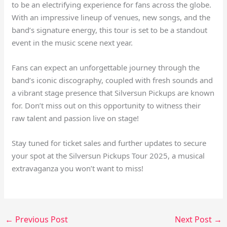
to be an electrifying experience for fans across the globe.
With an impressive lineup of venues, new songs, and the
band’s signature energy, this tour is set to be a standout
event in the music scene next year.
Fans can expect an unforgettable journey through the
band’s iconic discography, coupled with fresh sounds and
a vibrant stage presence that Silversun Pickups are known
for. Don’t miss out on this opportunity to witness their
raw talent and passion live on stage!
Stay tuned for ticket sales and further updates to secure
your spot at the Silversun Pickups Tour 2025, a musical
extravaganza you won’t want to miss!
←
Previous Post
Next Post
→