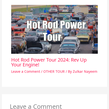
Hot Rod Power Tour 2024: Rev Up
Your Engine!
Leave a Comment
/
OTHER TOUR
/ By
Zulkar Nayeem
Leave a Comment