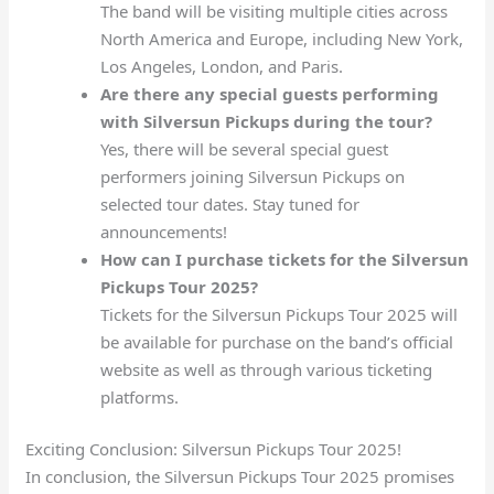
The band will be visiting multiple cities across
North America and Europe, including New York,
Los Angeles, London, and Paris.
Are there any special guests performing
with Silversun Pickups during the tour?
Yes, there will be several special guest
performers joining Silversun Pickups on
selected tour dates. Stay tuned for
announcements!
How can I purchase tickets for the Silversun
Pickups Tour 2025?
Tickets for the Silversun Pickups Tour 2025 will
be available for purchase on the band’s official
website as well as through various ticketing
platforms.
Exciting Conclusion: Silversun Pickups Tour 2025!
In conclusion, the Silversun Pickups Tour 2025 promises