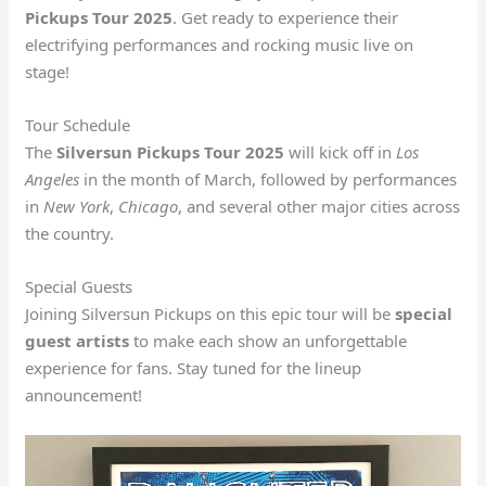
Pickups Tour 2025
. Get ready to experience their
electrifying performances and rocking music live on
stage!
Tour Schedule
The
Silversun Pickups Tour 2025
will kick off in
Los
Angeles
in the month of March, followed by performances
in
New York
,
Chicago
, and several other major cities across
the country.
Special Guests
Joining Silversun Pickups on this epic tour will be
special
guest artists
to make each show an unforgettable
experience for fans. Stay tuned for the lineup
announcement!