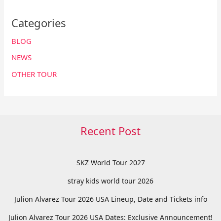
Categories
BLOG
NEWS
OTHER TOUR
Recent Post
SKZ World Tour 2027
stray kids world tour 2026
Julion Alvarez Tour 2026 USA Lineup, Date and Tickets info
Julion Alvarez Tour 2026 USA Dates: Exclusive Announcement!