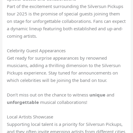
Part of the excitement surrounding the Silversun Pickups
tour 2025 is the promise of special guests joining them
on stage for unforgettable collaborations. Fans can expect
a dynamic lineup featuring both established and up-and-
coming artists.
Celebrity Guest Appearances
Get ready for surprise appearances by renowned
musicians, adding a thrilling dimension to the Silversun
Pickups experience. Stay tuned for announcements on
which celebrities will be joining the band on tour.
Don’t miss out on the chance to witness
unique
and
unforgettable
musical collaborations!
Local Artists Showcase
Supporting local talent is a priority for Silversun Pickups,
and they often invite emerging artists from different cities