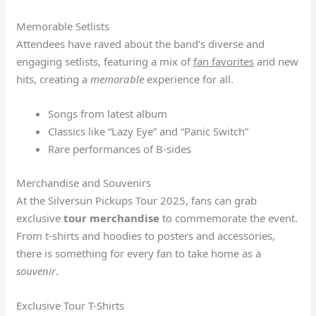
Memorable Setlists
Attendees have raved about the band’s diverse and
engaging setlists, featuring a mix of
fan favorites
and new
hits, creating a
memorable
experience for all.
Songs from latest album
Classics like “Lazy Eye” and “Panic Switch”
Rare performances of B-sides
Merchandise and Souvenirs
At the Silversun Pickups Tour 2025, fans can grab
exclusive
tour merchandise
to commemorate the event.
From t-shirts and hoodies to posters and accessories,
there is something for every fan to take home as a
souvenir
.
Exclusive Tour T-Shirts