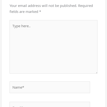
Your email address will not be published.
Required
fields are marked
*
Type
here..
Name*
Email*