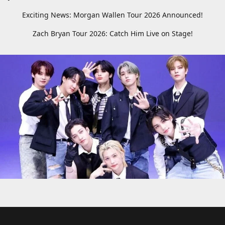
Exciting News: Morgan Wallen Tour 2026 Announced!
Zach Bryan Tour 2026: Catch Him Live on Stage!