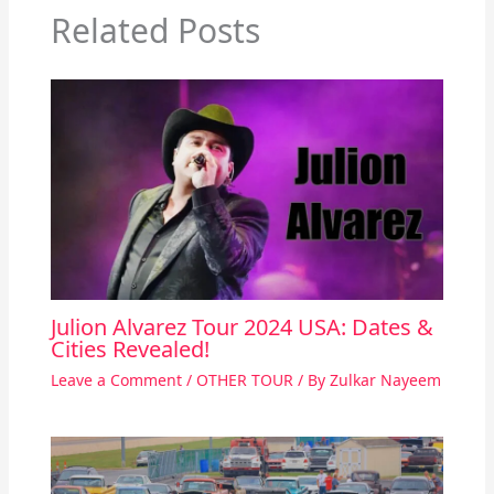
Related Posts
Julion Alvarez Tour 2024 USA: Dates &
Cities Revealed!
Leave a Comment
/
OTHER TOUR
/ By
Zulkar Nayeem