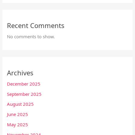
Recent Comments
No comments to show.
Archives
December 2025
September 2025
August 2025
June 2025
May 2025
November 2024