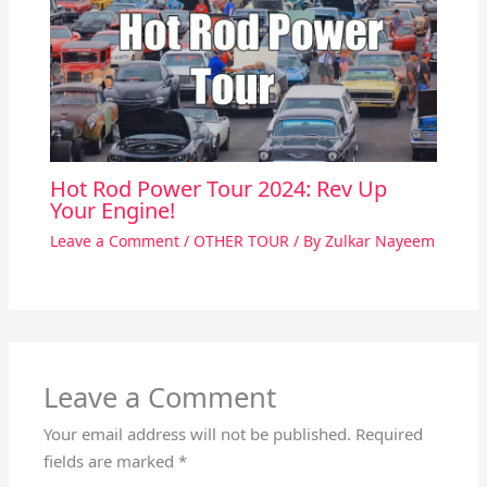
Hot Rod Power Tour 2024: Rev Up
Your Engine!
Leave a Comment
/
OTHER TOUR
/ By
Zulkar Nayeem
Leave a Comment
Your email address will not be published.
Required
fields are marked
*