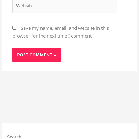
Website
Save my name, email, and website in this
browser for the next time I comment.
Search