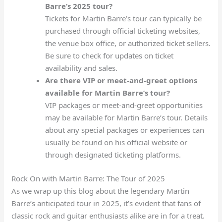
Barre’s 2025 tour?
Tickets for Martin Barre’s tour can typically be
purchased through official ticketing websites,
the venue box office, or authorized ticket sellers.
Be sure to check for updates on ticket
availability and sales.
Are there VIP or meet-and-greet options
available for Martin Barre’s tour?
VIP packages or meet-and-greet opportunities
may be available for Martin Barre’s tour. Details
about any special packages or experiences can
usually be found on his official website or
through designated ticketing platforms.
Rock On with Martin Barre: The Tour of 2025
As we wrap up this blog about the legendary Martin
Barre’s anticipated tour in 2025, it’s evident that fans of
classic rock and guitar enthusiasts alike are in for a treat.