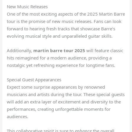
New Music Releases
One of the most exciting aspects of the 2025 Martin Barre
tour is the promise of new music releases. Fans can look
forward to hearing fresh tracks that showcase Barre’s
evolving musical style and unparalleled guitar skills.
Additionally,
martin barre tour 2025
will feature classic
hits reimagined for a modern audience, providing a
nostalgic yet refreshing experience for longtime fans.
Special Guest Appearances
Expect some surprise appearances by renowned
musicians and artists during the tour. These special guests
will add an extra layer of excitement and diversity to the
performances, creating unforgettable moments for
audiences.
This collaborative spirit is sure to
enhance
the overall