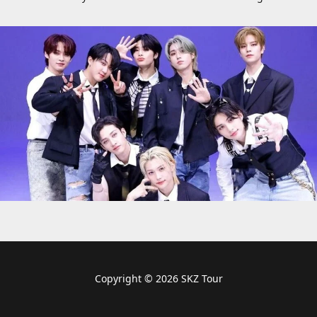
Copyright © 2026 SKZ Tour