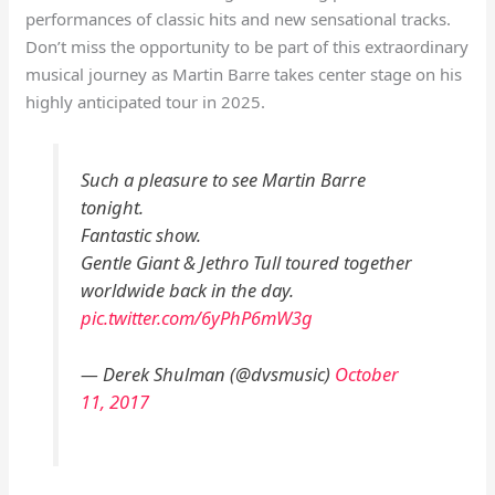
performances of classic hits and new sensational tracks.
Don’t miss the opportunity to be part of this extraordinary
musical journey as Martin Barre takes center stage on his
highly anticipated tour in 2025.
Such a pleasure to see Martin Barre
tonight.
Fantastic show.
Gentle Giant & Jethro Tull toured together
worldwide back in the day.
pic.twitter.com/6yPhP6mW3g
— Derek Shulman (@dvsmusic)
October
11, 2017