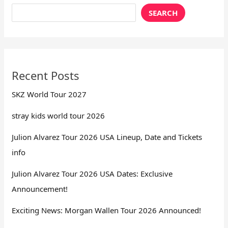
SEARCH
Recent Posts
SKZ World Tour 2027
stray kids world tour 2026
Julion Alvarez Tour 2026 USA Lineup, Date and Tickets
info
Julion Alvarez Tour 2026 USA Dates: Exclusive
Announcement!
Exciting News: Morgan Wallen Tour 2026 Announced!