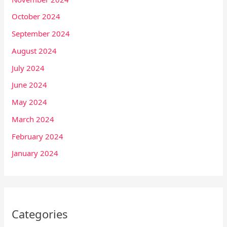
October 2024
September 2024
August 2024
July 2024
June 2024
May 2024
March 2024
February 2024
January 2024
Categories