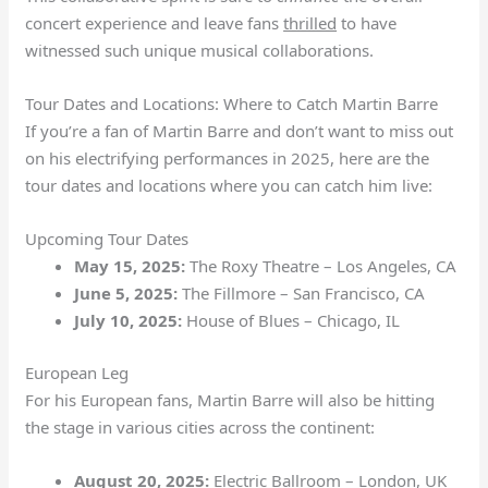
concert experience and leave fans
thrilled
to have
witnessed such unique musical collaborations.
Tour Dates and Locations: Where to Catch Martin Barre
If you’re a fan of Martin Barre and don’t want to miss out
on his electrifying performances in 2025, here are the
tour dates and locations where you can catch him live:
Upcoming Tour Dates
May 15, 2025:
The Roxy Theatre – Los Angeles, CA
June 5, 2025:
The Fillmore – San Francisco, CA
July 10, 2025:
House of Blues – Chicago, IL
European Leg
For his European fans, Martin Barre will also be hitting
the stage in various cities across the continent:
August 20, 2025:
Electric Ballroom – London, UK