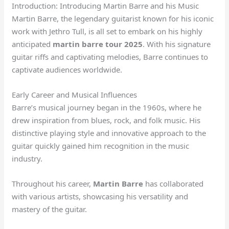
Introduction: Introducing Martin Barre and his Music
Martin Barre, the legendary guitarist known for his iconic
work with Jethro Tull, is all set to embark on his highly
anticipated
martin barre tour 2025
. With his signature
guitar riffs and captivating melodies, Barre continues to
captivate audiences worldwide.
Early Career and Musical Influences
Barre’s musical journey began in the 1960s, where he
drew inspiration from blues, rock, and folk music. His
distinctive playing style and innovative approach to the
guitar quickly gained him recognition in the music
industry.
Throughout his career,
Martin Barre
has collaborated
with various artists, showcasing his versatility and
mastery of the guitar.