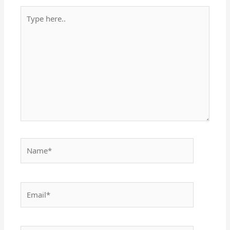
Type
here..
Name*
Email*