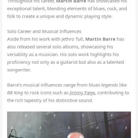
Throughout his career,
Martin Barre
has showcased his
exceptional talent, blending elements of blues, rock, and
folk to create a unique and dynamic playing style.
Solo Career and Musical Influences
Aside from his work with Jethro Tull,
Martin Barre
has
also released several solo albums, showcasing his
versatility as a musician. His solo work highlights his
proficiency not only as a guitarist but also as a talented
songwriter.
Barre’s musical influences range from blues legends like
BB King
to rock icons such as
Jimmy Page
, contributing to
the rich tapestry of his distinctive sound.