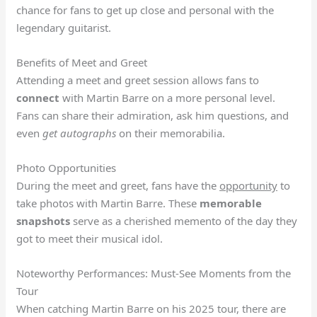
chance for fans to get up close and personal with the
legendary guitarist.
Benefits of Meet and Greet
Attending a meet and greet session allows fans to
connect
with Martin Barre on a more personal level.
Fans can share their admiration, ask him questions, and
even
get autographs
on their memorabilia.
Photo Opportunities
During the meet and greet, fans have the
opportunity
to
take photos with Martin Barre. These
memorable
snapshots
serve as a cherished memento of the day they
got to meet their musical idol.
Noteworthy Performances: Must-See Moments from the
Tour
When catching Martin Barre on his 2025 tour, there are