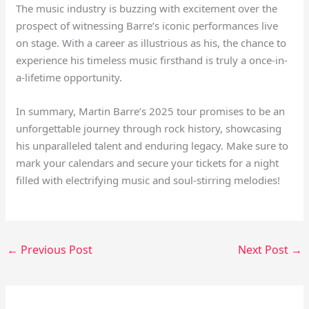
The music industry is buzzing with excitement over the
prospect of witnessing Barre’s iconic performances live
on stage. With a career as illustrious as his, the chance to
experience his timeless music firsthand is truly a once-in-
a-lifetime opportunity.
In summary, Martin Barre’s 2025 tour promises to be an
unforgettable journey through rock history, showcasing
his unparalleled talent and enduring legacy. Make sure to
mark your calendars and secure your tickets for a night
filled with electrifying music and soul-stirring melodies!
←
Previous Post
Next Post
→