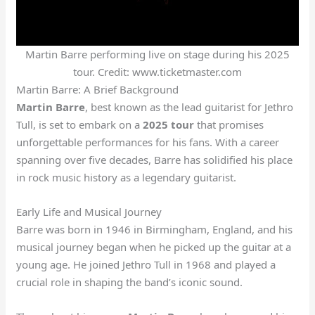
Martin Barre performing live on stage during his 2025
tour. Credit: www.ticketmaster.com
Martin Barre: A Brief Background
Martin Barre
, best known as the lead guitarist for Jethro
Tull, is set to embark on a
2025 tour
that promises
unforgettable performances for his fans. With a career
spanning over five decades, Barre has solidified his place
in rock music history as a legendary guitarist.
Early Life and Musical Journey
Barre was born in 1946 in Birmingham, England, and his
musical journey began when he picked up the guitar at a
young age. He joined Jethro Tull in 1968 and played a
crucial role in shaping the band’s iconic sound.