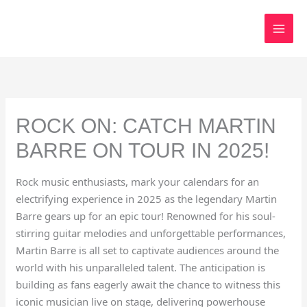
Skip
to
content
ROCK ON: CATCH MARTIN
BARRE ON TOUR IN 2025!
Rock music enthusiasts, mark your calendars for an
electrifying experience in 2025 as the legendary Martin
Barre gears up for an epic tour! Renowned for his soul-
stirring guitar melodies and unforgettable performances,
Martin Barre is all set to captivate audiences around the
world with his unparalleled talent. The anticipation is
building as fans eagerly await the chance to witness this
iconic musician live on stage, delivering powerhouse