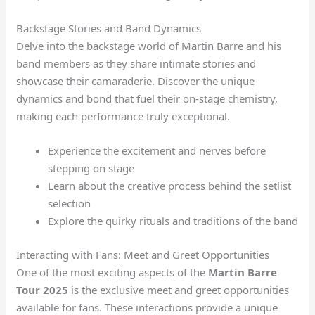
Backstage Stories and Band Dynamics
Delve into the backstage world of Martin Barre and his
band members as they share intimate stories and
showcase their camaraderie. Discover the unique
dynamics and bond that fuel their on-stage chemistry,
making each performance truly exceptional.
Experience the excitement and nerves before
stepping on stage
Learn about the creative process behind the setlist
selection
Explore the quirky rituals and traditions of the band
Interacting with Fans: Meet and Greet Opportunities
One of the most exciting aspects of the
Martin Barre
Tour 2025
is the exclusive meet and greet opportunities
available for fans. These interactions provide a unique