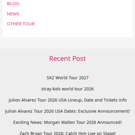
BLOG
NEWS
OTHER TOUR
Recent Post
SKZ World Tour 2027
stray kids world tour 2026
Julion Alvarez Tour 2026 USA Lineup, Date and Tickets info
Julion Alvarez Tour 2026 USA Dates: Exclusive Announcement!
Exciting News: Morgan Wallen Tour 2026 Announced!
Zach Bryan Tour 2026: Catch Him Live on Stage!