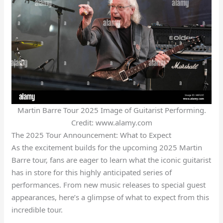
Martin Barre Tour 2025 Image of Guitarist Performing.
Credit: www.alamy.com
The 2025 Tour Announcement: What to Expect
As the excitement builds for the upcoming 2025 Martin
Barre tour, fans are eager to learn what the iconic guitarist
has in store for this highly anticipated series of
performances. From new music releases to special guest
appearances, here’s a glimpse of what to expect from this
incredible tour.