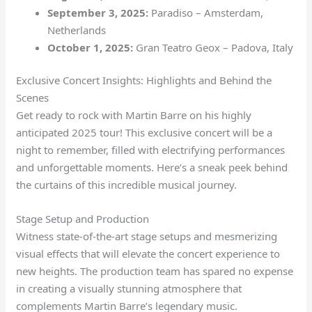
September 3, 2025:
Paradiso – Amsterdam,
Netherlands
October 1, 2025:
Gran Teatro Geox – Padova, Italy
Exclusive Concert Insights: Highlights and Behind the
Scenes
Get ready to rock with Martin Barre on his highly
anticipated 2025 tour! This exclusive concert will be a
night to remember, filled with electrifying performances
and unforgettable moments. Here’s a sneak peek behind
the curtains of this incredible musical journey.
Stage Setup and Production
Witness state-of-the-art stage setups and mesmerizing
visual effects that will elevate the concert experience to
new heights. The production team has spared no expense
in creating a visually stunning atmosphere that
complements Martin Barre’s legendary music.