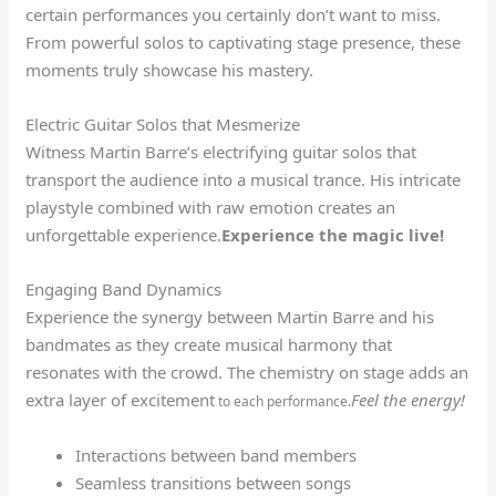
certain performances you certainly don’t want to miss.
From powerful solos to captivating stage presence, these
moments truly showcase his mastery.
Electric Guitar Solos that Mesmerize
Witness Martin Barre’s electrifying guitar solos that
transport the audience into a musical trance. His intricate
playstyle combined with raw emotion creates an
unforgettable experience.
Experience the magic live!
Engaging Band Dynamics
Experience the synergy between Martin Barre and his
bandmates as they create musical harmony that
resonates with the crowd. The chemistry on stage adds an
extra layer of excitement
Feel the energy!
to each performance.
Interactions between band members
Seamless transitions between songs