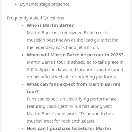
Dynamic stage presence
Frequently Asked Questions
Who is Martin Barre?
Martin Barre is a renowned British rock
musician best known as the lead guitarist for
the legendary rock band Jethro Tull.
When will Martin Barre be on tour in 2025?
Martin Barre’s tour is scheduled to take place in
2025. Specific dates and locations can be found
on his official website or ticketing platforms.
What can fans expect from Martin Barre’s
tour?
Fans can expect an electrifying performance
featuring classic Jethro Tull hits along with
Martin Barre’s solo work. It’s bound to be a
musical treat for rock enthusiasts!
How can I purchase tickets for Martin