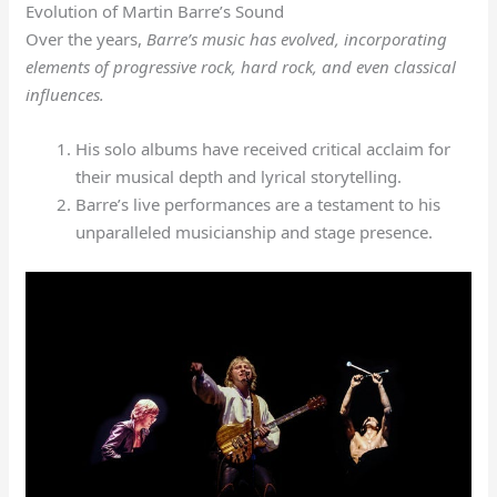
Evolution of Martin Barre’s Sound
Over the years,
Barre’s music has evolved, incorporating
elements of progressive rock, hard rock, and even classical
influences.
His solo albums have received critical acclaim for
their musical depth and lyrical storytelling.
Barre’s live performances are a testament to his
unparalleled musicianship and stage presence.