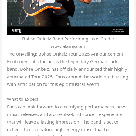
Böhse Onkelz Band Performing Live. Credit:
www.alamy.com
The Unveiling: Böhse Onkelz Tour 2025 Announcement
Excitement fills the air as the legendary German rock
band, Böhse Onkelz, has officially announced their highly
anticipated Tour 2025. Fans around the world are buzzing
with anticipation for this epic musical event!
What to Expect
Fans can look forward to electrifying performances, new
music releases, and a one-of-a-kind concert experience
that will leave a lasting impression. The band is set to
deliver their signature high-energy music that has