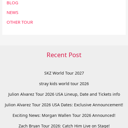
BLOG
NEWS
OTHER TOUR
Recent Post
SKZ World Tour 2027
stray kids world tour 2026
Julion Alvarez Tour 2026 USA Lineup, Date and Tickets info
Julion Alvarez Tour 2026 USA Dates: Exclusive Announcement!
Exciting News: Morgan Wallen Tour 2026 Announced!
Zach Bryan Tour 2026: Catch Him Live on Stage!