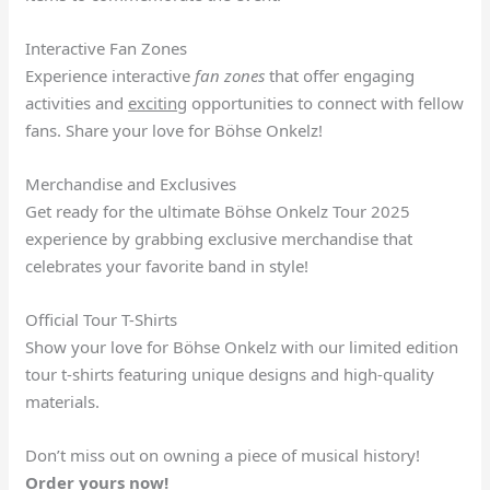
Interactive Fan Zones
Experience interactive
fan zones
that offer engaging
activities and
exciting
opportunities to connect with fellow
fans. Share your love for Böhse Onkelz!
Merchandise and Exclusives
Get ready for the ultimate Böhse Onkelz Tour 2025
experience by grabbing exclusive merchandise that
celebrates your favorite band in style!
Official Tour T-Shirts
Show your love for Böhse Onkelz with our limited edition
tour t-shirts featuring unique designs and high-quality
materials.
Don’t miss out on owning a piece of musical history!
Order yours now!