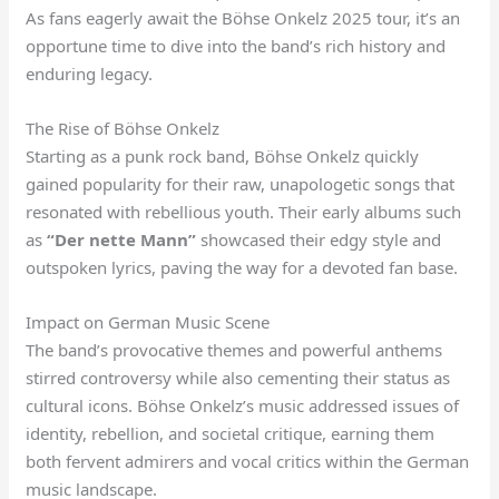
As fans eagerly await the Böhse Onkelz 2025 tour, it’s an
opportune time to dive into the band’s rich history and
enduring legacy.
The Rise of Böhse Onkelz
Starting as a punk rock band, Böhse Onkelz quickly
gained popularity for their raw, unapologetic songs that
resonated with rebellious youth. Their early albums such
as
“Der nette Mann”
showcased their edgy style and
outspoken lyrics, paving the way for a devoted fan base.
Impact on German Music Scene
The band’s provocative themes and powerful anthems
stirred controversy while also cementing their status as
cultural icons. Böhse Onkelz’s music addressed issues of
identity, rebellion, and societal critique, earning them
both fervent admirers and vocal critics within the German
music landscape.