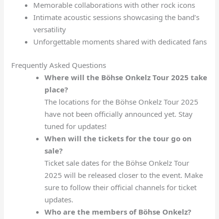
Memorable collaborations with other rock icons
Intimate acoustic sessions showcasing the band’s
versatility
Unforgettable moments shared with dedicated fans
Frequently Asked Questions
Where will the Böhse Onkelz Tour 2025 take
place?
The locations for the Böhse Onkelz Tour 2025
have not been officially announced yet. Stay
tuned for updates!
When will the tickets for the tour go on
sale?
Ticket sale dates for the Böhse Onkelz Tour
2025 will be released closer to the event. Make
sure to follow their official channels for ticket
updates.
Who are the members of Böhse Onkelz?