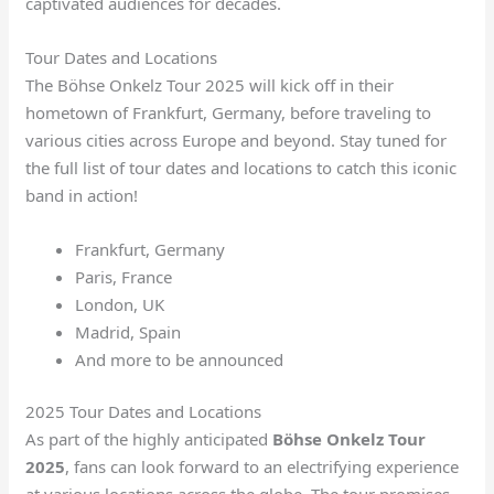
captivated audiences for decades.
Tour Dates and Locations
The Böhse Onkelz Tour 2025 will kick off in their
hometown of Frankfurt, Germany, before traveling to
various cities across Europe and beyond. Stay tuned for
the full list of tour dates and locations to catch this iconic
band in action!
Frankfurt, Germany
Paris, France
London, UK
Madrid, Spain
And more to be announced
2025 Tour Dates and Locations
As part of the highly anticipated
Böhse Onkelz Tour
2025
, fans can look forward to an electrifying experience