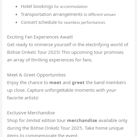
Hotel bookings
for accommodation
Transportation arrangements
to different venues
Concert schedule
for seamless performances
Exciting Fan Experiences Await!
Get ready to immerse yourself in the electrifying world of
Böhse Onkelz Tour 2025! This upcoming tour promises
an array of thrilling experiences for fans.
Meet & Greet Opportunities
Enjoy the chance to
meet
and
greet
the band members
up close. Capture unforgettable moments with your
favorite artists!
Exclusive Merchandise
Shop for
limited edition
tour
merchandise
available only
during the Böhse Onkelz Tour 2025. Take home unique
items to commemorate the event.