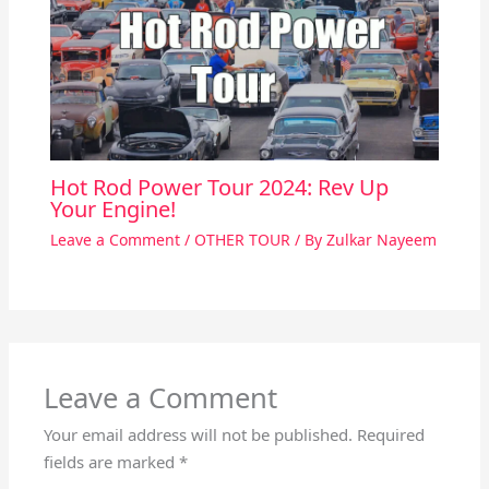
Hot Rod Power Tour 2024: Rev Up
Your Engine!
Leave a Comment
/
OTHER TOUR
/ By
Zulkar Nayeem
Leave a Comment
Your email address will not be published.
Required
fields are marked
*