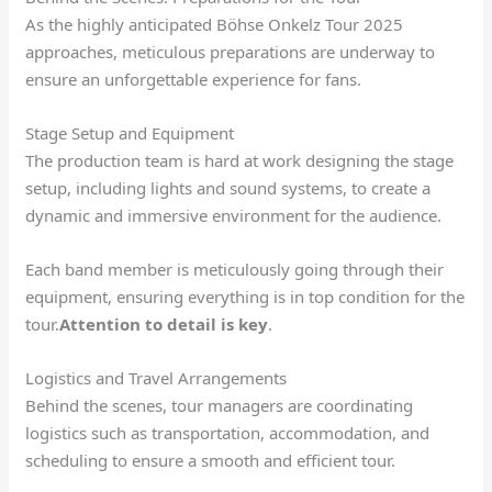
As the highly anticipated Böhse Onkelz Tour 2025
approaches, meticulous preparations are underway to
ensure an unforgettable experience for fans.
Stage Setup and Equipment
The production team is hard at work designing the stage
setup, including lights and sound systems, to create a
dynamic and immersive environment for the audience.
Each band member is meticulously going through their
equipment, ensuring everything is in top condition for the
tour.
Attention to detail is key
.
Logistics and Travel Arrangements
Behind the scenes, tour managers are coordinating
logistics such as transportation, accommodation, and
scheduling to ensure a smooth and efficient tour.