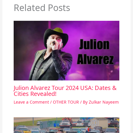
Related Posts
Julion Alvarez Tour 2024 USA: Dates &
Cities Revealed!
Leave a Comment
/
OTHER TOUR
/ By
Zulkar Nayeem