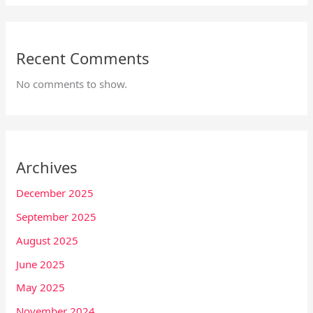
Recent Comments
No comments to show.
Archives
December 2025
September 2025
August 2025
June 2025
May 2025
November 2024