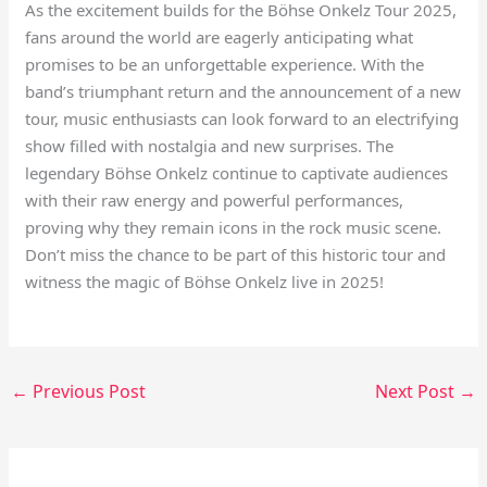
As the excitement builds for the Böhse Onkelz Tour 2025,
fans around the world are eagerly anticipating what
promises to be an unforgettable experience. With the
band’s triumphant return and the announcement of a new
tour, music enthusiasts can look forward to an electrifying
show filled with nostalgia and new surprises. The
legendary Böhse Onkelz continue to captivate audiences
with their raw energy and powerful performances,
proving why they remain icons in the rock music scene.
Don’t miss the chance to be part of this historic tour and
witness the magic of Böhse Onkelz live in 2025!
←
Previous Post
Next Post
→