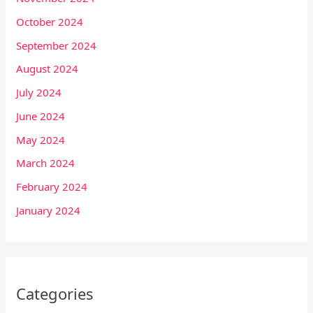
October 2024
September 2024
August 2024
July 2024
June 2024
May 2024
March 2024
February 2024
January 2024
Categories