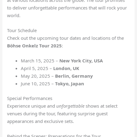
at various locations across the globe. The tour promises
to deliver unforgettable performances that will rock your
world.
Tour Schedule
Check out the upcoming tour dates and locations of the
Böhse Onkelz Tour 2025
:
March 15, 2025 –
New York City, USA
April 5, 2025 –
London, UK
May 20, 2025 –
Berlin, Germany
June 10, 2025 –
Tokyo, Japan
Special Performances
Experience unique and
unforgettable
shows at select
venues during the tour, featuring surprise guest
appearances and exclusive sets.
Behind the Scenes: Preparations for the Tour