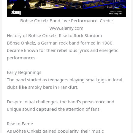
Böhse Onkelz Band Live Performance. Credit:
www.alamy.com
History of Böhse Onkelz: Rise to Rock Stardom
Böhse Onkelz, a German rock band formed in 1980,
became known for their rebellious lyrics and energetic
performances.
Early Beginnings
The band started as teenagers playing small gigs in local
clubs
like
smoky bars in Frankfurt.
Despite initial challenges, the band’s persistence and
unique sound
captured
the attention of fans.
Rise to Fame
As Böhse Onkelz gained popularity, their music