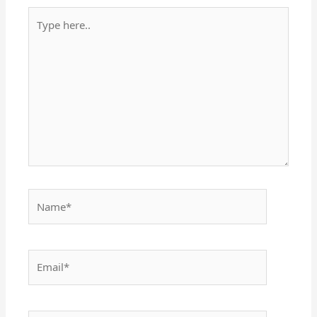
Type
here..
Name*
Email*