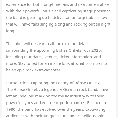
experience for both long-time fans and newcomers alike.
With their powerful music and captivating stage presence,
the band is gearing up to deliver an unforgettable show
that will have fans singing along and rocking out all night
long.
This blog will delve into all the exciting details
surrounding the upcoming Böhse Onkelz Tour 2025,
including tour dates, venues, ticket information, and
more. Stay tuned for an inside look at what promises to
be an epic rock extravaganza!
Introduction: Exploring the Legacy of Böhse Onkelz
The Böhse Onkelz, a legendary German rock band, have
left an indelible mark on the music industry with their
powerful lyrics and energetic performances. Formed in
1980, the band has evolved over the years, captivating
audiences with their unique sound and rebellious spirit.