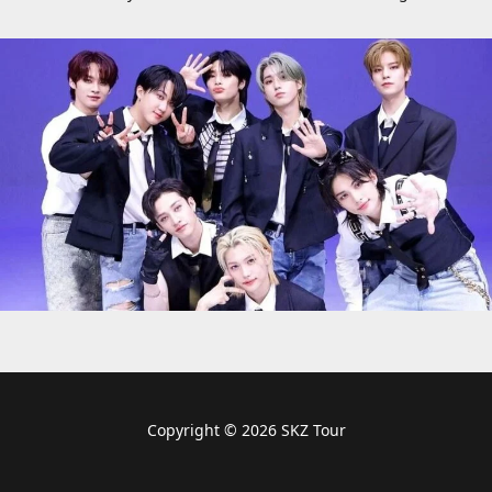
Copyright © 2026 SKZ Tour