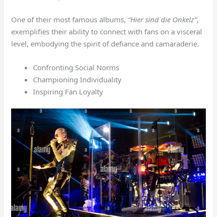
One of their most famous albums,
“Hier sind die Onkelz”
,
exemplifies their ability to connect with fans on a visceral
level, embodying the spirit of defiance and camaraderie.
Confronting Social Norms
Championing Individuality
Inspiring Fan Loyalty