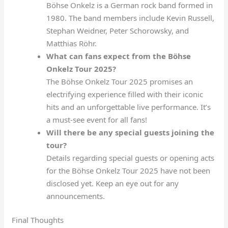
Böhse Onkelz is a German rock band formed in
1980. The band members include Kevin Russell,
Stephan Weidner, Peter Schorowsky, and
Matthias Röhr.
What can fans expect from the Böhse
Onkelz Tour 2025?
The Böhse Onkelz Tour 2025 promises an
electrifying experience filled with their iconic
hits and an unforgettable live performance. It’s
a must-see event for all fans!
Will there be any special guests joining the
tour?
Details regarding special guests or opening acts
for the Böhse Onkelz Tour 2025 have not been
disclosed yet. Keep an eye out for any
announcements.
Final Thoughts