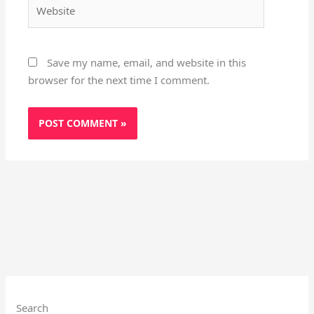
Website
Save my name, email, and website in this
browser for the next time I comment.
Search