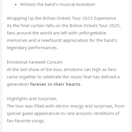
Witness the band’s musical evolution
Wrapping Up the Böhse Onkelz Tour 2025 Experience
As the final curtain falls on the Böhse Onkelz Tour 2025,
fans around the world are left with unforgettable
memories and a newfound appreciation for the band’s
legendary performances.
Emotional Farewell Concert
At the last show of the tour, emotions ran high as fans
came together to celebrate the music that has defined a
generation
forever in their hearts
.
Highlights and Surprises
The tour was filled with
electric energy
and surprises, from
special guest appearances to rare acoustic renditions of
fan-favorite songs.