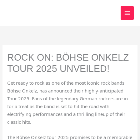
Skip
to
content
ROCK ON: BÖHSE ONKELZ
TOUR 2025 UNVEILED!
Get ready to rock as one of the most iconic rock bands,
Böhse Onkelz, has announced their highly-anticipated
Tour 2025! Fans of the legendary German rockers are in
for a treat as the band is set to hit the road with
electrifying performances and a thrilling lineup of their
classic hits.
The Böhse Onkelz tour 2025 promises to be a memorable