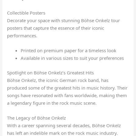
Collectible Posters
Decorate your space with stunning Böhse Onkelz tour
posters that capture the essence of their iconic
performances.
Printed on premium paper for a timeless look
Available in various sizes to suit your preferences
Spotlight on Böhse Onkelz’s Greatest Hits
Böhse Onkelz, the iconic German rock band, has
produced some of the greatest hits in music history. Their
songs have resonated with fans worldwide, making them
a legendary figure in the rock music scene.
The Legacy of Böhse Onkelz
With a career spanning several decades, Böhse Onkelz
has left an indelible mark on the rock music industry.