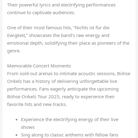
Their powerful lyrics and electrifying performances
continue to captivate audiences.
One of their most famous hits, “Nichts ist für die
Ewigkeit,” showcases the band’s raw energy and
emotional depth, solidifying their place as pioneers of the
genre.
Memorable Concert Moments
From sold-out arenas to intimate acoustic sessions, Böhse
Onkelz has a history of delivering unforgettable live
performances. Fans eagerly anticipate the upcoming
Böhse Onkelz Tour 2025, ready to experience their
favorite hits and new tracks.
Experience the electrifying energy of their live
shows
Sing along to classic anthems with fellow fans