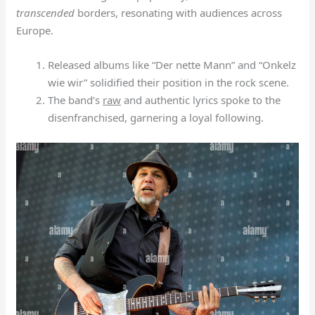
transcended
borders, resonating with audiences across
Europe.
Released albums like “Der nette Mann” and “Onkelz
wie wir” solidified their position in the rock scene.
The band’s
raw
and authentic lyrics spoke to the
disenfranchised, garnering a loyal following.