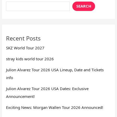
SEARCH
Recent Posts
SKZ World Tour 2027
stray kids world tour 2026
Julion Alvarez Tour 2026 USA Lineup, Date and Tickets
info
Julion Alvarez Tour 2026 USA Dates: Exclusive
Announcement!
Exciting News: Morgan Wallen Tour 2026 Announced!