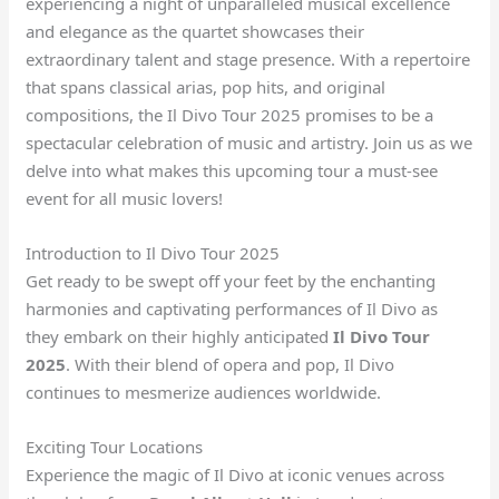
experiencing a night of unparalleled musical excellence
and elegance as the quartet showcases their
extraordinary talent and stage presence. With a repertoire
that spans classical arias, pop hits, and original
compositions, the Il Divo Tour 2025 promises to be a
spectacular celebration of music and artistry. Join us as we
delve into what makes this upcoming tour a must-see
event for all music lovers!
Introduction to Il Divo Tour 2025
Get ready to be swept off your feet by the enchanting
harmonies and captivating performances of Il Divo as
they embark on their highly anticipated
Il Divo Tour
2025
. With their blend of opera and pop, Il Divo
continues to mesmerize audiences worldwide.
Exciting Tour Locations
Experience the magic of Il Divo at iconic venues across