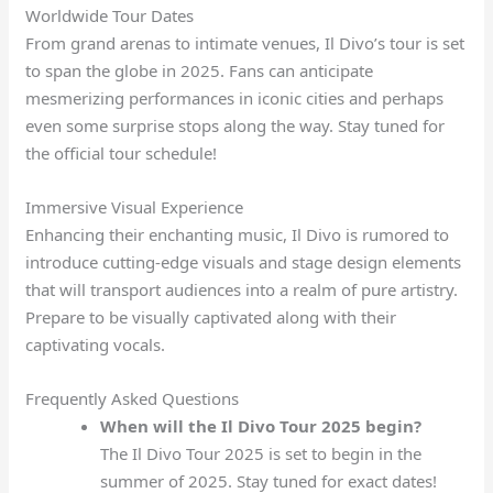
Worldwide Tour Dates
From grand arenas to intimate venues, Il Divo’s tour is set
to span the globe in 2025. Fans can anticipate
mesmerizing performances in iconic cities and perhaps
even some surprise stops along the way. Stay tuned for
the official tour schedule!
Immersive Visual Experience
Enhancing their enchanting music, Il Divo is rumored to
introduce cutting-edge visuals and stage design elements
that will transport audiences into a realm of pure artistry.
Prepare to be visually captivated along with their
captivating vocals.
Frequently Asked Questions
When will the Il Divo Tour 2025 begin?
The Il Divo Tour 2025 is set to begin in the
summer of 2025. Stay tuned for exact dates!