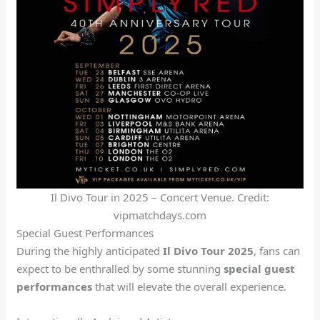
Il Divo Tour in 2025 – Concert Venue. Credit:
vipmatchdays.com
Special Guest Performances
During the highly anticipated
Il Divo Tour 2025
, fans can
expect to be enthralled by some stunning
special guest
performances
that will elevate the overall experience.