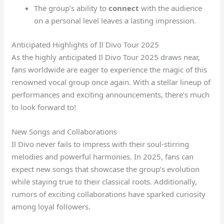
The group’s ability to
connect
with the audience
on a personal level leaves a lasting impression.
Anticipated Highlights of Il Divo Tour 2025
As the highly anticipated Il Divo Tour 2025 draws near,
fans worldwide are eager to experience the magic of this
renowned vocal group once again. With a stellar lineup of
performances and exciting announcements, there’s much
to look forward to!
New Songs and Collaborations
Il Divo never fails to impress with their soul-stirring
melodies and powerful harmonies. In 2025, fans can
expect new songs that showcase the group’s evolution
while staying true to their classical roots. Additionally,
rumors of exciting collaborations have sparked curiosity
among loyal followers.