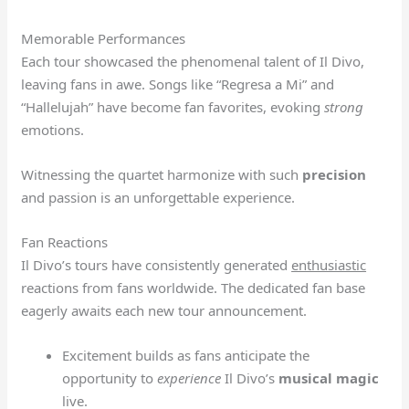
Memorable Performances
Each tour showcased the phenomenal talent of Il Divo,
leaving fans in awe. Songs like “Regresa a Mi” and
“Hallelujah” have become fan favorites, evoking
strong
emotions.
Witnessing the quartet harmonize with such
precision
and passion is an unforgettable experience.
Fan Reactions
Il Divo’s tours have consistently generated
enthusiastic
reactions from fans worldwide. The dedicated fan base
eagerly awaits each new tour announcement.
Excitement builds as fans anticipate the
opportunity to
experience
Il Divo’s
musical magic
live.