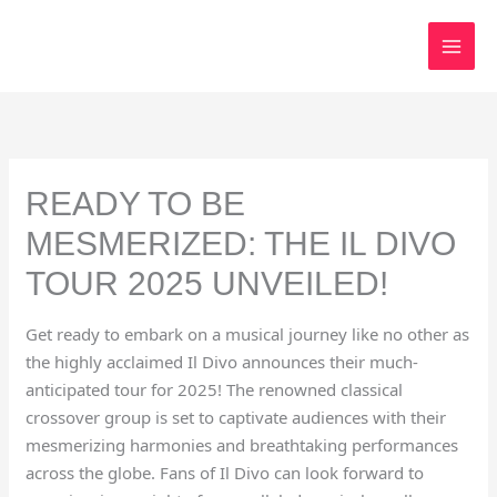
Skip
to
content
READY TO BE
MESMERIZED: THE IL DIVO
TOUR 2025 UNVEILED!
Get ready to embark on a musical journey like no other as
the highly acclaimed Il Divo announces their much-
anticipated tour for 2025! The renowned classical
crossover group is set to captivate audiences with their
mesmerizing harmonies and breathtaking performances
across the globe. Fans of Il Divo can look forward to