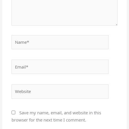
Name*
Email*
Website
Save my name, email, and website in this
browser for the next time I comment.