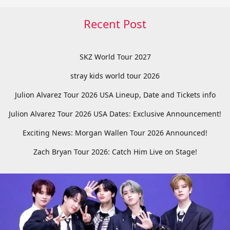
Recent Post
SKZ World Tour 2027
stray kids world tour 2026
Julion Alvarez Tour 2026 USA Lineup, Date and Tickets info
Julion Alvarez Tour 2026 USA Dates: Exclusive Announcement!
Exciting News: Morgan Wallen Tour 2026 Announced!
Zach Bryan Tour 2026: Catch Him Live on Stage!