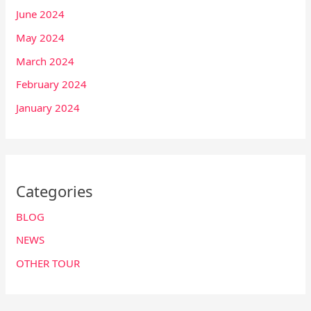
June 2024
May 2024
March 2024
February 2024
January 2024
Categories
BLOG
NEWS
OTHER TOUR