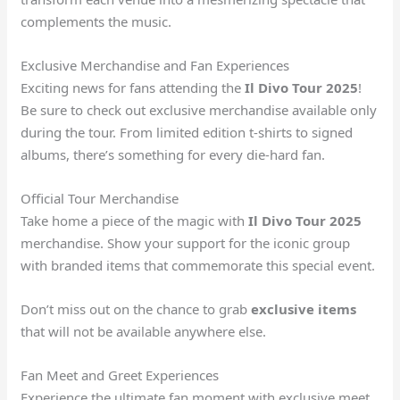
complements the music.
Exclusive Merchandise and Fan Experiences
Exciting news for fans attending the
Il Divo Tour 2025
!
Be sure to check out exclusive merchandise available only
during the tour. From limited edition t-shirts to signed
albums, there’s something for every die-hard fan.
Official Tour Merchandise
Take home a piece of the magic with
Il Divo Tour 2025
merchandise. Show your support for the iconic group
with branded items that commemorate this special event.
Don’t miss out on the chance to grab
exclusive items
that will not be available anywhere else.
Fan Meet and Greet Experiences
Experience the ultimate fan moment with exclusive meet