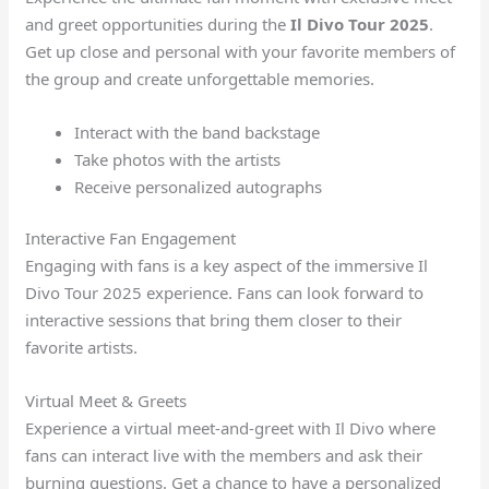
and greet opportunities during the
Il Divo Tour 2025
.
Get up close and personal with your favorite members of
the group and create unforgettable memories.
Interact with the band backstage
Take photos with the artists
Receive personalized autographs
Interactive Fan Engagement
Engaging with fans is a key aspect of the immersive Il
Divo Tour 2025 experience. Fans can look forward to
interactive sessions that bring them closer to their
favorite artists.
Virtual Meet & Greets
Experience a virtual meet-and-greet with Il Divo where
fans can interact live with the members and ask their
burning questions. Get a chance to have a personalized