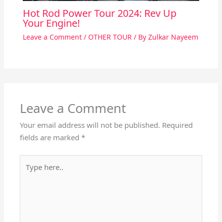
Hot Rod Power Tour 2024: Rev Up
Your Engine!
Leave a Comment
/
OTHER TOUR
/ By
Zulkar Nayeem
Leave a Comment
Your email address will not be published.
Required
fields are marked
*
Type
here..