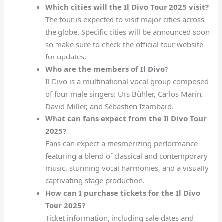
Which cities will the Il Divo Tour 2025 visit?
The tour is expected to visit major cities across
the globe. Specific cities will be announced soon
so make sure to check the official tour website
for updates.
Who are the members of Il Divo?
Il Divo is a multinational vocal group composed
of four male singers: Urs Bühler, Carlos Marín,
David Miller, and Sébastien Izambard.
What can fans expect from the Il Divo Tour
2025?
Fans can expect a mesmerizing performance
featuring a blend of classical and contemporary
music, stunning vocal harmonies, and a visually
captivating stage production.
How can I purchase tickets for the Il Divo
Tour 2025?
Ticket information, including sale dates and