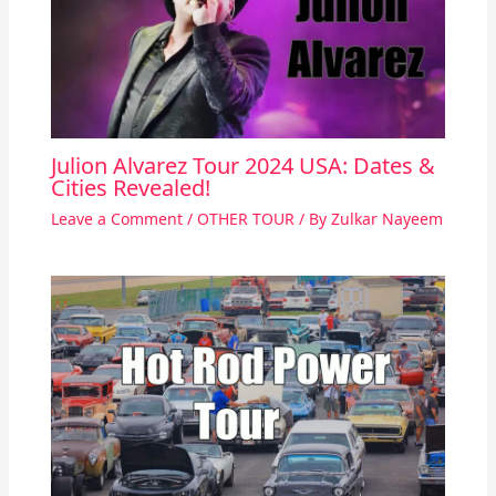
Julion Alvarez Tour 2024 USA: Dates &
Cities Revealed!
Leave a Comment
/
OTHER TOUR
/ By
Zulkar Nayeem