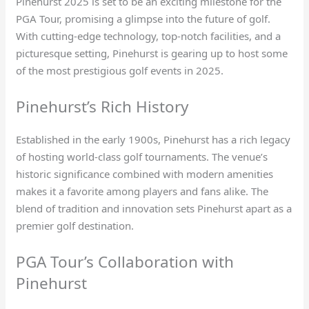
Pinehurst 2025 is set to be an exciting milestone for the
PGA Tour, promising a glimpse into the future of golf.
With cutting-edge technology, top-notch facilities, and a
picturesque setting, Pinehurst is gearing up to host some
of the most prestigious golf events in 2025.
Pinehurst’s Rich History
Established in the early 1900s, Pinehurst has a rich legacy
of hosting world-class golf tournaments. The venue’s
historic significance combined with modern amenities
makes it a favorite among players and fans alike. The
blend of tradition and innovation sets Pinehurst apart as a
premier golf destination.
PGA Tour’s Collaboration with
Pinehurst