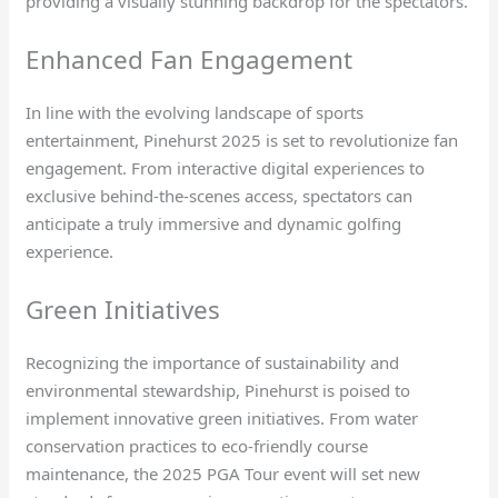
providing a visually stunning backdrop for the spectators.
Enhanced Fan Engagement
In line with the evolving landscape of sports
entertainment, Pinehurst 2025 is set to revolutionize fan
engagement. From interactive digital experiences to
exclusive behind-the-scenes access, spectators can
anticipate a truly immersive and dynamic golfing
experience.
Green Initiatives
Recognizing the importance of sustainability and
environmental stewardship, Pinehurst is poised to
implement innovative green initiatives. From water
conservation practices to eco-friendly course
maintenance, the 2025 PGA Tour event will set new