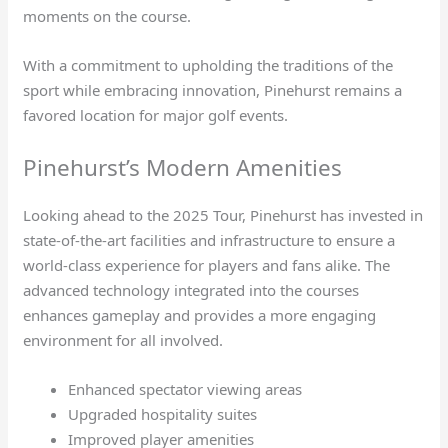
moments on the course.
With a commitment to upholding the traditions of the
sport while embracing innovation, Pinehurst remains a
favored location for major golf events.
Pinehurst’s Modern Amenities
Looking ahead to the 2025 Tour, Pinehurst has invested in
state-of-the-art facilities and infrastructure to ensure a
world-class experience for players and fans alike. The
advanced technology integrated into the courses
enhances gameplay and provides a more engaging
environment for all involved.
Enhanced spectator viewing areas
Upgraded hospitality suites
Improved player amenities