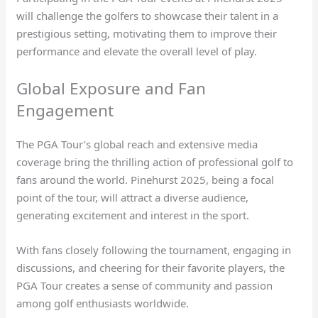
will challenge the golfers to showcase their talent in a
prestigious setting, motivating them to improve their
performance and elevate the overall level of play.
Global Exposure and Fan
Engagement
The PGA Tour’s global reach and extensive media
coverage bring the thrilling action of professional golf to
fans around the world. Pinehurst 2025, being a focal
point of the tour, will attract a diverse audience,
generating excitement and interest in the sport.
With fans closely following the tournament, engaging in
discussions, and cheering for their favorite players, the
PGA Tour creates a sense of community and passion
among golf enthusiasts worldwide.