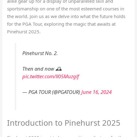
alike gear up for a display of unparalleled skill and
sportsmanship on one of the most esteemed courses in
the world. Join us as we delve into what the future holds
for the PGA Tour, exploring the magic that awaits at
Pinehurst 2025.
Pinehurst No. 2.
Then and now 🕰️
pic.twitter.com/ll05Muzglf
— PGA TOUR (@PGATOUR)
June 16, 2024
Introduction to Pinehurst 2025