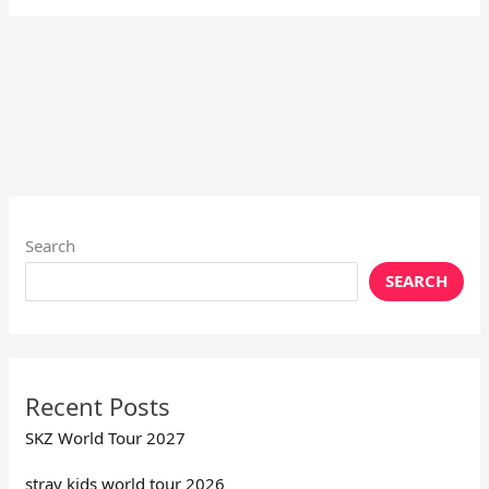
Search
SEARCH
Recent Posts
SKZ World Tour 2027
stray kids world tour 2026