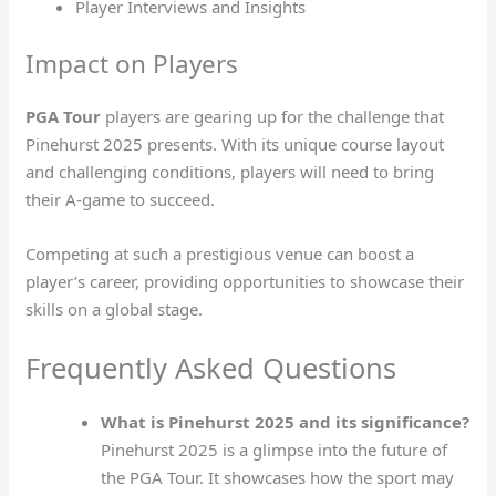
Player Interviews and Insights
Impact on Players
PGA Tour
players are gearing up for the challenge that
Pinehurst 2025 presents. With its unique course layout
and challenging conditions, players will need to bring
their A-game to succeed.
Competing at such a prestigious venue can boost a
player’s career, providing opportunities to showcase their
skills on a global stage.
Frequently Asked Questions
What is Pinehurst 2025 and its significance?
Pinehurst 2025 is a glimpse into the future of
the PGA Tour. It showcases how the sport may