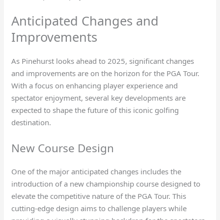
Anticipated Changes and
Improvements
As Pinehurst looks ahead to 2025, significant changes
and improvements are on the horizon for the PGA Tour.
With a focus on enhancing player experience and
spectator enjoyment, several key developments are
expected to shape the future of this iconic golfing
destination.
New Course Design
One of the major anticipated changes includes the
introduction of a new championship course designed to
elevate the competitive nature of the PGA Tour. This
cutting-edge design aims to challenge players while