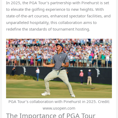
In 2025, the PGA Tour’s partnership with Pinehurst is set
to elevate the golfing experience to new heights. With
state-of-the-art courses, enhanced spectator facilities, and
unparalleled hospitality, this collaboration aims to
redefine the standards of tournament hosting.
PGA Tour’s collaboration with Pinehurst in 2025. Credit:
www.usopen.com
The Importance of PGA Tour