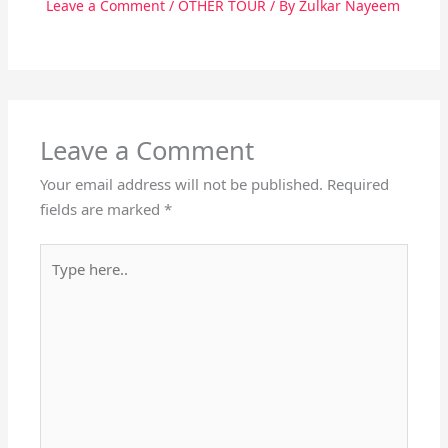
Leave a Comment
/
OTHER TOUR
/ By
Zulkar Nayeem
Leave a Comment
Your email address will not be published.
Required
fields are marked
*
Type
here..