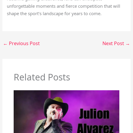
unforgettable moments and fierce competition that will
shape the sport’s landscape for years to come.
←
Previous Post
Next Post
→
Related Posts