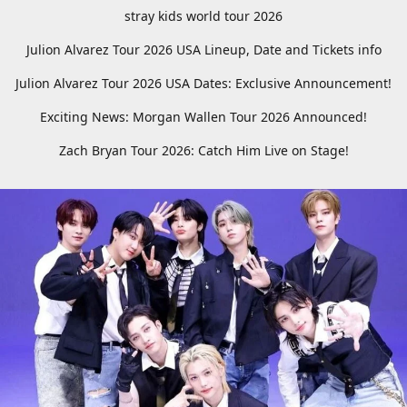
stray kids world tour 2026
Julion Alvarez Tour 2026 USA Lineup, Date and Tickets info
Julion Alvarez Tour 2026 USA Dates: Exclusive Announcement!
Exciting News: Morgan Wallen Tour 2026 Announced!
Zach Bryan Tour 2026: Catch Him Live on Stage!