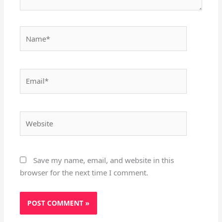
Name*
Email*
Website
Save my name, email, and website in this
browser for the next time I comment.