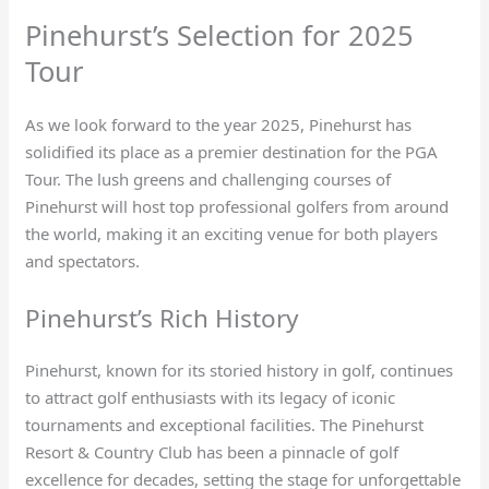
Pinehurst’s Selection for 2025
Tour
As we look forward to the year 2025, Pinehurst has
solidified its place as a premier destination for the PGA
Tour. The lush greens and challenging courses of
Pinehurst will host top professional golfers from around
the world, making it an exciting venue for both players
and spectators.
Pinehurst’s Rich History
Pinehurst, known for its storied history in golf, continues
to attract golf enthusiasts with its legacy of iconic
tournaments and exceptional facilities. The Pinehurst
Resort & Country Club has been a pinnacle of golf
excellence for decades, setting the stage for unforgettable