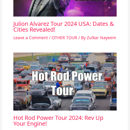
Julion Alvarez Tour 2024 USA: Dates &
Cities Revealed!
Leave a Comment
/
OTHER TOUR
/ By
Zulkar Nayeem
Hot Rod Power Tour 2024: Rev Up
Your Engine!