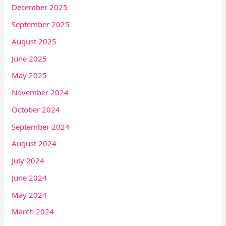
December 2025
September 2025
August 2025
June 2025
May 2025
November 2024
October 2024
September 2024
August 2024
July 2024
June 2024
May 2024
March 2024