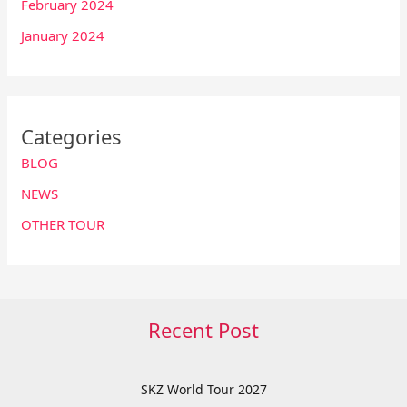
February 2024
January 2024
Categories
BLOG
NEWS
OTHER TOUR
Recent Post
SKZ World Tour 2027