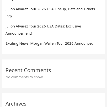
Julion Alvarez Tour 2026 USA Lineup, Date and Tickets
info
Julion Alvarez Tour 2026 USA Dates: Exclusive
Announcement!
Exciting News: Morgan Wallen Tour 2026 Announced!
Recent Comments
No comments to show.
Archives