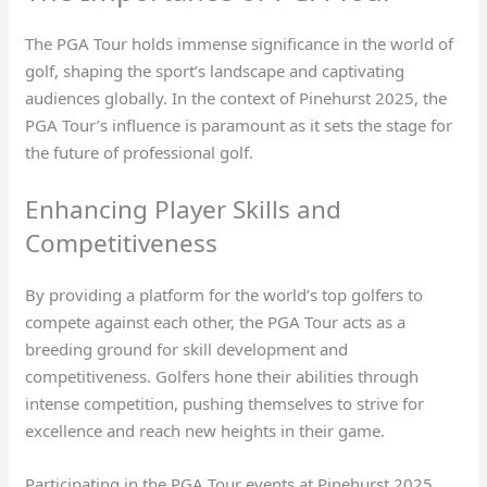
The PGA Tour holds immense significance in the world of
golf, shaping the sport’s landscape and captivating
audiences globally. In the context of Pinehurst 2025, the
PGA Tour’s influence is paramount as it sets the stage for
the future of professional golf.
Enhancing Player Skills and
Competitiveness
By providing a platform for the world’s top golfers to
compete against each other, the PGA Tour acts as a
breeding ground for skill development and
competitiveness. Golfers hone their abilities through
intense competition, pushing themselves to strive for
excellence and reach new heights in their game.
Participating in the PGA Tour events at Pinehurst 2025