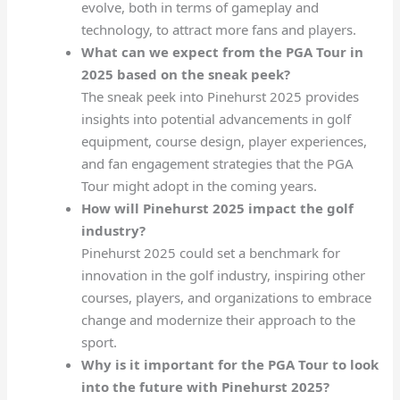
evolve, both in terms of gameplay and
technology, to attract more fans and players.
What can we expect from the PGA Tour in
2025 based on the sneak peek?
The sneak peek into Pinehurst 2025 provides
insights into potential advancements in golf
equipment, course design, player experiences,
and fan engagement strategies that the PGA
Tour might adopt in the coming years.
How will Pinehurst 2025 impact the golf
industry?
Pinehurst 2025 could set a benchmark for
innovation in the golf industry, inspiring other
courses, players, and organizations to embrace
change and modernize their approach to the
sport.
Why is it important for the PGA Tour to look
into the future with Pinehurst 2025?