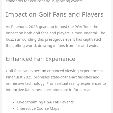
standards for eco-conscious sporting events.
Impact on Golf Fans and Players
As Pinehurst 2025 gears up to host the PGA Tour, the
impact on both golf fans and players is monumental. The
buzz surrounding this prestigious event has captivated
the golfing world, drawing in fans from far and wide.
Enhanced Fan Experience
Golf fans can expect an enhanced viewing experience as
Pinehurst 2025 promises state-of-the-art facilities and
immersive technology. From virtual reality experiences to
interactive fan zones, spectators are in for a treat.
Live Streaming
PGA Tour
events
Interactive Course Maps