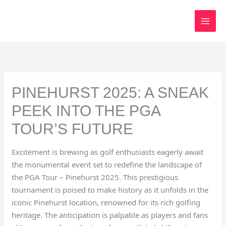
Skip
to
content
PINEHURST 2025: A SNEAK
PEEK INTO THE PGA
TOUR’S FUTURE
Excitement is brewing as golf enthusiasts eagerly await
the monumental event set to redefine the landscape of
the PGA Tour – Pinehurst 2025. This prestigious
tournament is poised to make history as it unfolds in the
iconic Pinehurst location, renowned for its rich golfing
heritage. The anticipation is palpable as players and fans