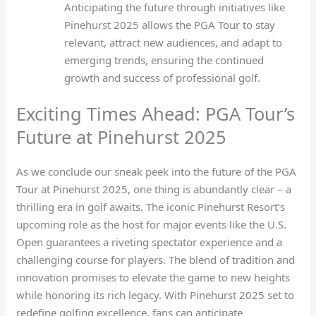
Anticipating the future through initiatives like
Pinehurst 2025 allows the PGA Tour to stay
relevant, attract new audiences, and adapt to
emerging trends, ensuring the continued
growth and success of professional golf.
Exciting Times Ahead: PGA Tour’s
Future at Pinehurst 2025
As we conclude our sneak peek into the future of the PGA
Tour at Pinehurst 2025, one thing is abundantly clear – a
thrilling era in golf awaits. The iconic Pinehurst Resort’s
upcoming role as the host for major events like the U.S.
Open guarantees a riveting spectator experience and a
challenging course for players. The blend of tradition and
innovation promises to elevate the game to new heights
while honoring its rich legacy. With Pinehurst 2025 set to
redefine golfing excellence, fans can anticipate