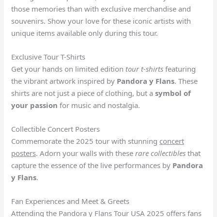
those memories than with exclusive merchandise and
souvenirs. Show your love for these iconic artists with
unique items available only during this tour.
Exclusive Tour T-Shirts
Get your hands on limited edition
tour t-shirts
featuring
the vibrant artwork inspired by
Pandora y Flans
. These
shirts are not just a piece of clothing, but a
symbol of
your passion
for music and nostalgia.
Collectible Concert Posters
Commemorate the 2025 tour with stunning
concert
posters
. Adorn your walls with these
rare collectibles
that
capture the essence of the live performances by
Pandora
y Flans
.
Fan Experiences and Meet & Greets
Attending the Pandora y Flans Tour USA 2025 offers fans