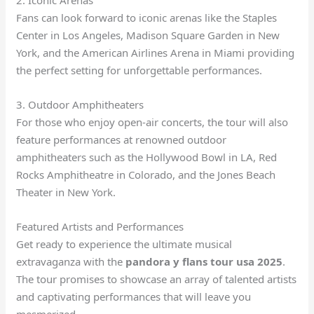
2. Iconic Arenas
Fans can look forward to iconic arenas like the Staples
Center in Los Angeles, Madison Square Garden in New
York, and the American Airlines Arena in Miami providing
the perfect setting for unforgettable performances.
3. Outdoor Amphitheaters
For those who enjoy open-air concerts, the tour will also
feature performances at renowned outdoor
amphitheaters such as the Hollywood Bowl in LA, Red
Rocks Amphitheatre in Colorado, and the Jones Beach
Theater in New York.
Featured Artists and Performances
Get ready to experience the ultimate musical
extravaganza with the
pandora y flans tour usa 2025
.
The tour promises to showcase an array of talented artists
and captivating performances that will leave you