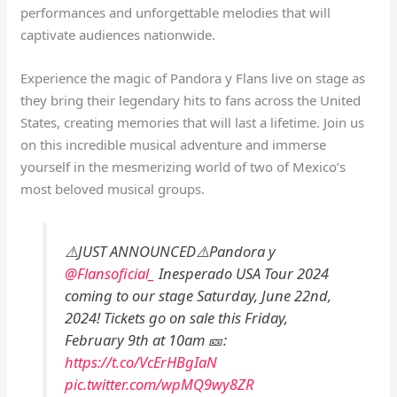
performances and unforgettable melodies that will
captivate audiences nationwide.
Experience the magic of Pandora y Flans live on stage as
they bring their legendary hits to fans across the United
States, creating memories that will last a lifetime. Join us
on this incredible musical adventure and immerse
yourself in the mesmerizing world of two of Mexico’s
most beloved musical groups.
⚠️JUST ANNOUNCED⚠️Pandora y
@Flansoficial_
Inesperado USA Tour 2024
coming to our stage Saturday, June 22nd,
2024! Tickets go on sale this Friday,
February 9th at 10am 🎫:
https://t.co/VcErHBgIaN
pic.twitter.com/wpMQ9wy8ZR