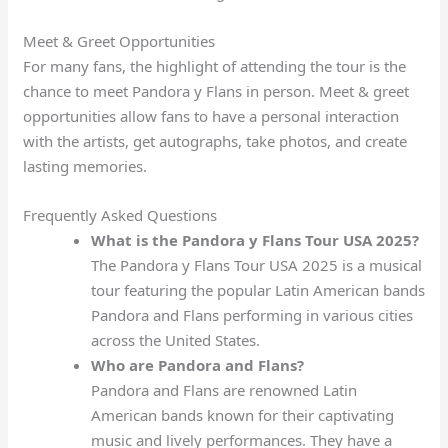
Meet & Greet Opportunities
For many fans, the highlight of attending the tour is the
chance to meet Pandora y Flans in person. Meet & greet
opportunities allow fans to have a personal interaction
with the artists, get autographs, take photos, and create
lasting memories.
Frequently Asked Questions
What is the Pandora y Flans Tour USA 2025?
The Pandora y Flans Tour USA 2025 is a musical
tour featuring the popular Latin American bands
Pandora and Flans performing in various cities
across the United States.
Who are Pandora and Flans?
Pandora and Flans are renowned Latin
American bands known for their captivating
music and lively performances. They have a