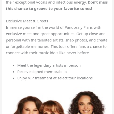
their exceptional vocals and infectious energy.
Don’t miss
this chance to groove to your favorite tunes!
Exclusive Meet & Greets
Immerse yourself in the world of Pandora y Flans with
exclusive meet and greet opportunities. Get up close and
personal with the talented artists, snap photos, and create
unforgettable memories. This tour offers fans a chance to
connect with their music idols like never before.
Meet the legendary artists in person
Receive signed memorabilia
Enjoy VIP treatment at select tour locations