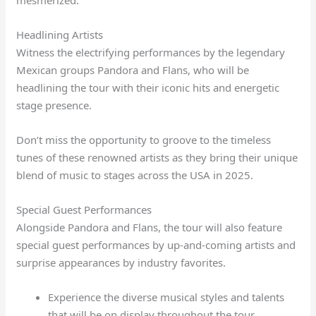
mesmerized.
Headlining Artists
Witness the electrifying performances by the legendary
Mexican groups Pandora and Flans, who will be
headlining the tour with their iconic hits and energetic
stage presence.
Don’t miss the opportunity to groove to the timeless
tunes of these renowned artists as they bring their unique
blend of music to stages across the USA in 2025.
Special Guest Performances
Alongside Pandora and Flans, the tour will also feature
special guest performances by up-and-coming artists and
surprise appearances by industry favorites.
Experience the diverse musical styles and talents
that will be on display throughout the tour.