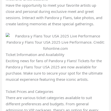
Have the opportunity to meet your favorite artists up
close and personal during exclusive meet and greet
sessions. Interact with Pandora y Flans, take photos, and
create lasting memories at these special gatherings.
Pandora y Flans Tour USA 2025 Live Performance. Credit:
fohonline.com
Ticket Information and Availability
Exciting news for fans of Pandora y Flans! Tickets for the
Pandora y Flans Tour USA 2025 are now available for
purchase. Make sure to secure your spot for the ultimate
musical experience featuring these iconic artists.
Ticket Prices and Categories
There are various ticket categories available to suit
different preferences and budgets. From general
admission to VIP packages, there’s an option for every