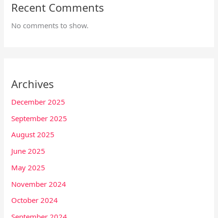
Recent Comments
No comments to show.
Archives
December 2025
September 2025
August 2025
June 2025
May 2025
November 2024
October 2024
September 2024