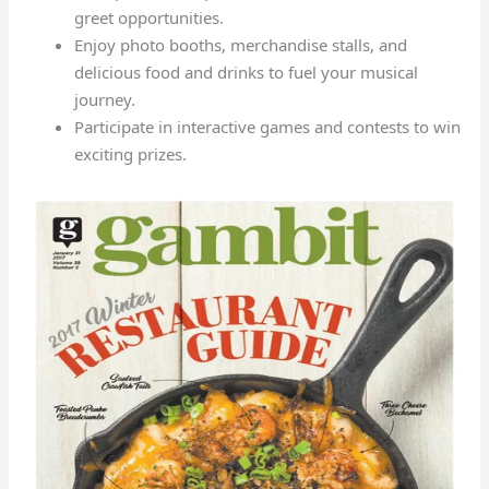
greet opportunities.
Enjoy photo booths, merchandise stalls, and
delicious food and drinks to fuel your musical
journey.
Participate in interactive games and contests to win
exciting prizes.