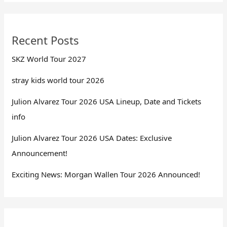
Recent Posts
SKZ World Tour 2027
stray kids world tour 2026
Julion Alvarez Tour 2026 USA Lineup, Date and Tickets
info
Julion Alvarez Tour 2026 USA Dates: Exclusive
Announcement!
Exciting News: Morgan Wallen Tour 2026 Announced!