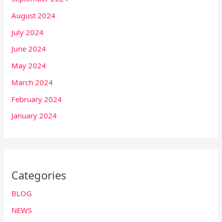
August 2024
July 2024
June 2024
May 2024
March 2024
February 2024
January 2024
Categories
BLOG
NEWS