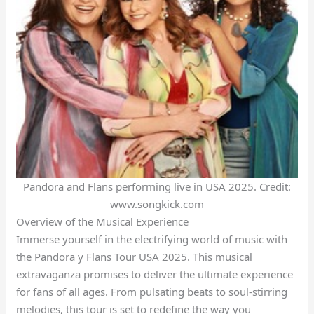
Pandora and Flans performing live in USA 2025. Credit:
www.songkick.com
Overview of the Musical Experience
Immerse yourself in the electrifying world of music with
the Pandora y Flans Tour USA 2025. This musical
extravaganza promises to deliver the ultimate experience
for fans of all ages. From pulsating beats to soul-stirring
melodies, this tour is set to redefine the way you