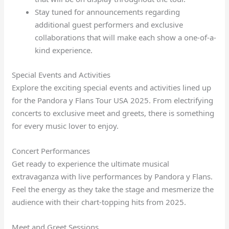
Stay tuned for announcements regarding
additional guest performers and exclusive
collaborations that will make each show a one-of-a-
kind experience.
Special Events and Activities
Explore the exciting special events and activities lined up
for the Pandora y Flans Tour USA 2025. From electrifying
concerts to exclusive meet and greets, there is something
for every music lover to enjoy.
Concert Performances
Get ready to experience the ultimate musical
extravaganza with live performances by Pandora y Flans.
Feel the energy as they take the stage and mesmerize the
audience with their chart-topping hits from 2025.
Meet and Greet Sessions