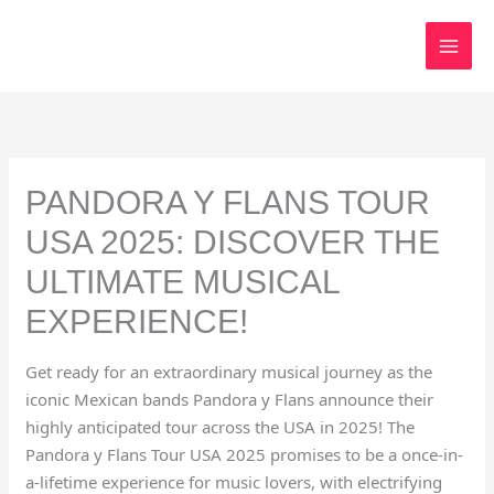
Skip
to
content
PANDORA Y FLANS TOUR
USA 2025: DISCOVER THE
ULTIMATE MUSICAL
EXPERIENCE!
Get ready for an extraordinary musical journey as the
iconic Mexican bands Pandora y Flans announce their
highly anticipated tour across the USA in 2025! The
Pandora y Flans Tour USA 2025 promises to be a once-in-
a-lifetime experience for music lovers, with electrifying