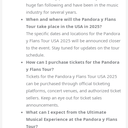
huge fan following and have been in the music
industry for several years.
When and where will the Pandora y Flans
Tour take place in the USA in 2025?
The specific dates and locations for the Pandora
y Flans Tour USA 2025 will be announced closer
to the event. Stay tuned for updates on the tour
schedule.
How can I purchase tickets for the Pandora
y Flans Tour?
Tickets for the Pandora y Flans Tour USA 2025
can be purchased through official ticketing
platforms, concert venues, and authorized ticket
sellers. Keep an eye out for ticket sales
announcements.
What can I expect from the Ultimate
Musical Experience at the Pandora y Flans
Tour?