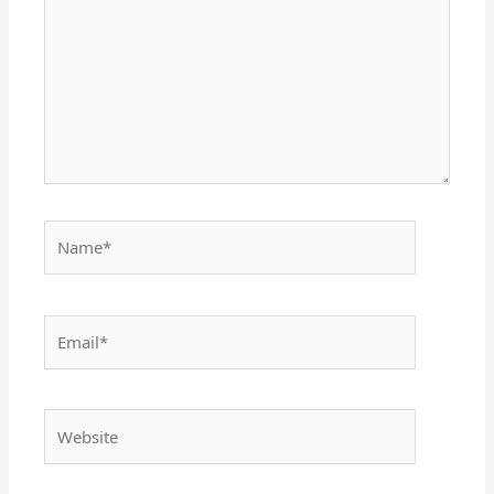
Name*
Email*
Website