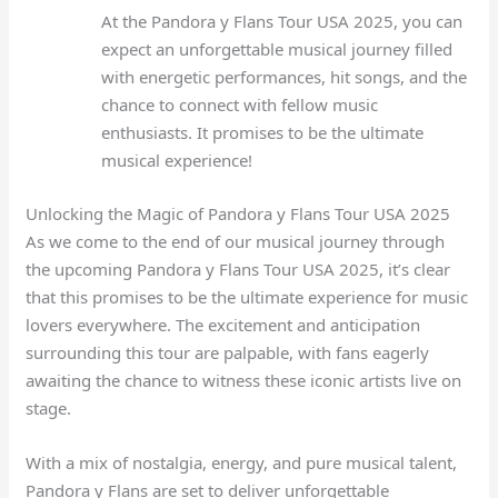
At the Pandora y Flans Tour USA 2025, you can
expect an unforgettable musical journey filled
with energetic performances, hit songs, and the
chance to connect with fellow music
enthusiasts. It promises to be the ultimate
musical experience!
Unlocking the Magic of Pandora y Flans Tour USA 2025
As we come to the end of our musical journey through
the upcoming Pandora y Flans Tour USA 2025, it’s clear
that this promises to be the ultimate experience for music
lovers everywhere. The excitement and anticipation
surrounding this tour are palpable, with fans eagerly
awaiting the chance to witness these iconic artists live on
stage.
With a mix of nostalgia, energy, and pure musical talent,
Pandora y Flans are set to deliver unforgettable