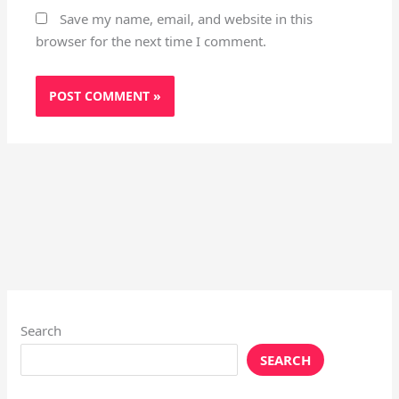
Save my name, email, and website in this
browser for the next time I comment.
Search
SEARCH