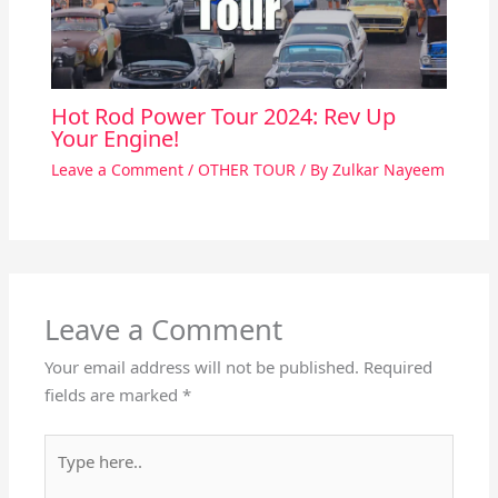
Hot Rod Power Tour 2024: Rev Up
Your Engine!
Leave a Comment
/
OTHER TOUR
/ By
Zulkar Nayeem
Leave a Comment
Your email address will not be published.
Required
fields are marked
*
Type
here..