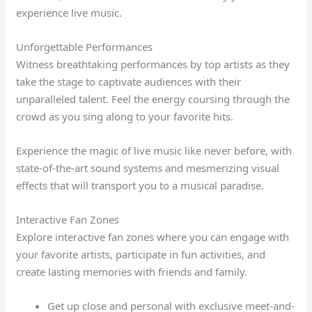
experience live music.
Unforgettable Performances
Witness breathtaking performances by top artists as they
take the stage to captivate audiences with their
unparalleled talent. Feel the energy coursing through the
crowd as you sing along to your favorite hits.
Experience the magic of live music like never before, with
state-of-the-art sound systems and mesmerizing visual
effects that will transport you to a musical paradise.
Interactive Fan Zones
Explore interactive fan zones where you can engage with
your favorite artists, participate in fun activities, and
create lasting memories with friends and family.
Get up close and personal with exclusive meet-and-