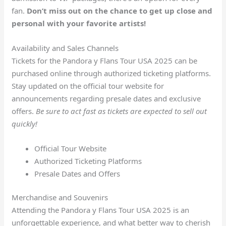
fan.
Don’t miss out on the chance to get up close and
personal with your favorite artists!
Availability and Sales Channels
Tickets for the Pandora y Flans Tour USA 2025 can be
purchased online through authorized ticketing platforms.
Stay updated on the official tour website for
announcements regarding presale dates and exclusive
offers.
Be sure to act fast as tickets are expected to sell out
quickly!
Official Tour Website
Authorized Ticketing Platforms
Presale Dates and Offers
Merchandise and Souvenirs
Attending the Pandora y Flans Tour USA 2025 is an
unforgettable experience, and what better way to cherish