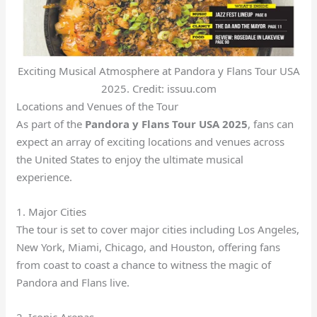
Exciting Musical Atmosphere at Pandora y Flans Tour USA
2025. Credit: issuu.com
Locations and Venues of the Tour
As part of the
Pandora y Flans Tour USA 2025
, fans can
expect an array of exciting locations and venues across
the United States to enjoy the ultimate musical
experience.
1. Major Cities
The tour is set to cover major cities including Los Angeles,
New York, Miami, Chicago, and Houston, offering fans
from coast to coast a chance to witness the magic of
Pandora and Flans live.