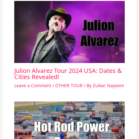
Julion Alvarez Tour 2024 USA: Dates &
Cities Revealed!
Leave a Comment
/
OTHER TOUR
/ By
Zulkar Nayeem