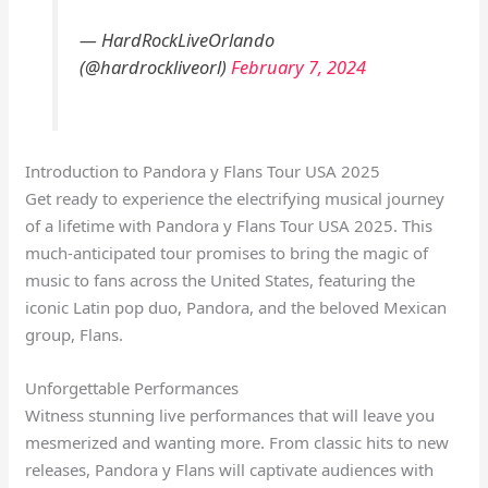
— HardRockLiveOrlando
(@hardrockliveorl)
February 7, 2024
Introduction to Pandora y Flans Tour USA 2025
Get ready to experience the electrifying musical journey
of a lifetime with Pandora y Flans Tour USA 2025. This
much-anticipated tour promises to bring the magic of
music to fans across the United States, featuring the
iconic Latin pop duo, Pandora, and the beloved Mexican
group, Flans.
Unforgettable Performances
Witness stunning live performances that will leave you
mesmerized and wanting more. From classic hits to new
releases, Pandora y Flans will captivate audiences with