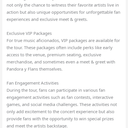
not only the chance to witness their favorite artists live in
action but also unique opportunities for unforgettable fan
experiences and exclusive meet & greets.
Exclusive VIP Packages
For true music aficionados, VIP packages are available for
the tour. These packages often include perks like early
access to the venue, premium seating, exclusive
merchandise, and sometimes even a meet & greet with
Pandora y Flans themselves.
Fan Engagement Activities
During the tour, fans can participate in various fan
engagement activities such as fan contests, interactive
games, and social media challenges. These activities not
only add excitement to the concert experience but also
provide fans with the opportunity to win special prizes
and meet the artists backstage.