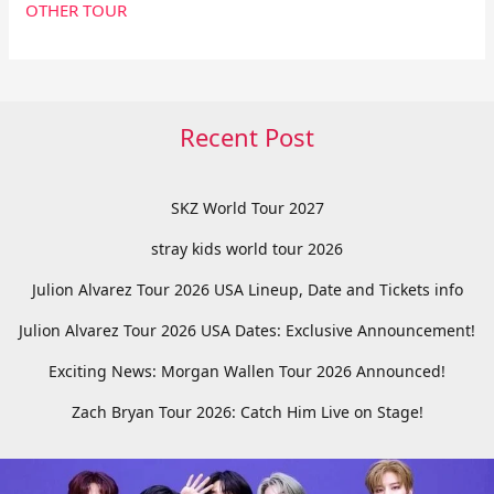
OTHER TOUR
Recent Post
SKZ World Tour 2027
stray kids world tour 2026
Julion Alvarez Tour 2026 USA Lineup, Date and Tickets info
Julion Alvarez Tour 2026 USA Dates: Exclusive Announcement!
Exciting News: Morgan Wallen Tour 2026 Announced!
Zach Bryan Tour 2026: Catch Him Live on Stage!