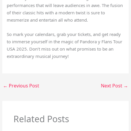
performances that will leave audiences in awe. The fusion
of their classic hits with a modern twist is sure to
mesmerize and entertain all who attend.
So mark your calendars, grab your tickets, and get ready
to immerse yourself in the magic of Pandora y Flans Tour
USA 2025. Don’t miss out on what promises to be an
extraordinary musical journey!
←
Previous Post
Next Post
→
Related Posts