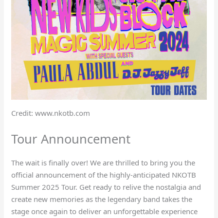
Credit: www.nkotb.com
Tour Announcement
The wait is finally over! We are thrilled to bring you the
official announcement of the highly-anticipated NKOTB
Summer 2025 Tour. Get ready to relive the nostalgia and
create new memories as the legendary band takes the
stage once again to deliver an unforgettable experience