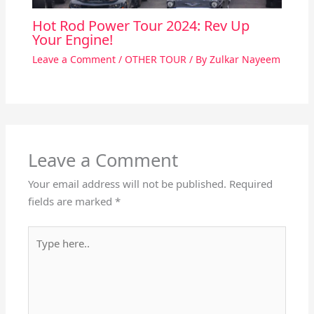
Hot Rod Power Tour 2024: Rev Up
Your Engine!
Leave a Comment
/
OTHER TOUR
/ By
Zulkar Nayeem
Leave a Comment
Your email address will not be published.
Required
fields are marked
*
Type
here..