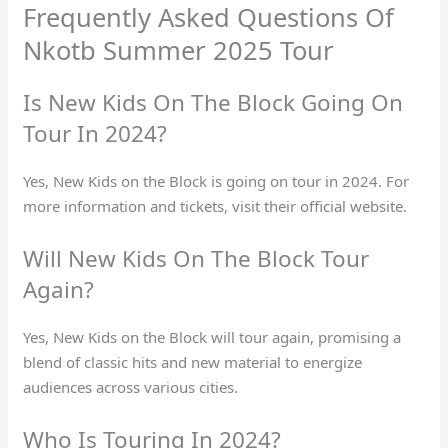
Frequently Asked Questions Of
Nkotb Summer 2025 Tour
Is New Kids On The Block Going On
Tour In 2024?
Yes, New Kids on the Block is going on tour in 2024. For
more information and tickets, visit their official website.
Will New Kids On The Block Tour
Again?
Yes, New Kids on the Block will tour again, promising a
blend of classic hits and new material to energize
audiences across various cities.
Who Is Touring In 2024?