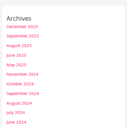
Archives
December 2025
September 2025
August 2025
June 2025
May 2025
November 2024
October 2024
September 2024
August 2024
July 2024
June 2024