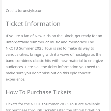
Credit: torunstyle.com
Ticket Information
If you’re a fan of New Kids on the Block, get ready for an
unforgettable summer of music and memories! The
NKOTB Summer 2025 Tour is set to make its way to
various cities, bringing with it a wave of nostalgia as the
band combines classic hits with new material to energize
audiences. Here’s all the ticket information you need to
make sure you don’t miss out on this epic concert
experience.
How To Purchase Tickets
Tickets for the NKOTB Summer 2025 Tour are available
for purchase through Ticketmaster, the official ticketing