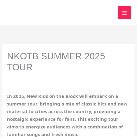
Skip
to
content
NKOTB SUMMER 2025
TOUR
In 2025, New Kids on the Block will embark on a
summer tour, bringing a mix of classic hits and new
material to cities across the country, providing a
nostalgic experience for fans. This exciting tour
aims to energize audiences with a combination of
familiar songs and fresh music.