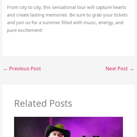
From city to city, this sensational tour will capture hearts
and create lasting memories. Be sure to grab your tickets
and join us for a summer filled with music, energy, and
pure excitement!
←
Previous Post
Next Post
→
Related Posts