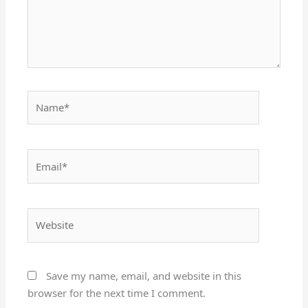
Name*
Email*
Website
Save my name, email, and website in this
browser for the next time I comment.