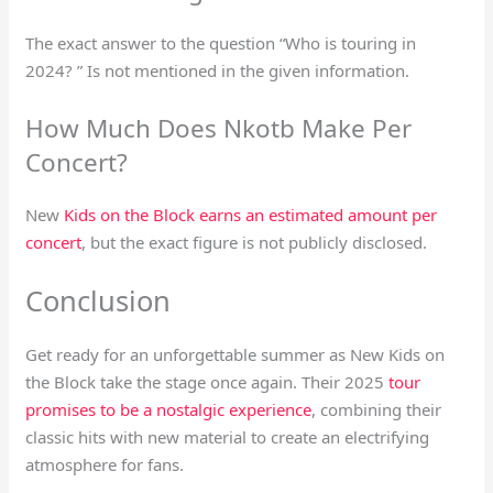
The exact answer to the question “Who is touring in
2024? ” Is not mentioned in the given information.
How Much Does Nkotb Make Per
Concert?
New
Kids on the Block earns an estimated amount per
concert
, but the exact figure is not publicly disclosed.
Conclusion
Get ready for an unforgettable summer as New Kids on
the Block take the stage once again. Their 2025
tour
promises to be a nostalgic experience
, combining their
classic hits with new material to create an electrifying
atmosphere for fans.