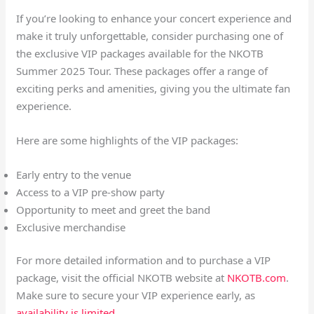
If you’re looking to enhance your concert experience and
make it truly unforgettable, consider purchasing one of
the exclusive VIP packages available for the NKOTB
Summer 2025 Tour. These packages offer a range of
exciting perks and amenities, giving you the ultimate fan
experience.
Here are some highlights of the VIP packages:
Early entry to the venue
Access to a VIP pre-show party
Opportunity to meet and greet the band
Exclusive merchandise
For more detailed information and to purchase a VIP
package, visit the official NKOTB website at
NKOTB.com
.
Make sure to secure your VIP experience early, as
availability is limited
.