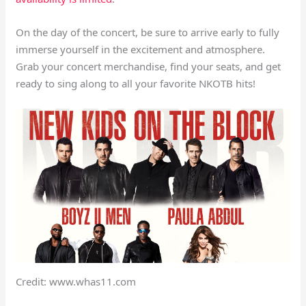
On the day of the concert, be sure to arrive early to fully
immerse yourself in the excitement and atmosphere.
Grab your concert merchandise, find your seats, and get
ready to sing along to all your favorite NKOTB hits!
Credit: www.whas11.com