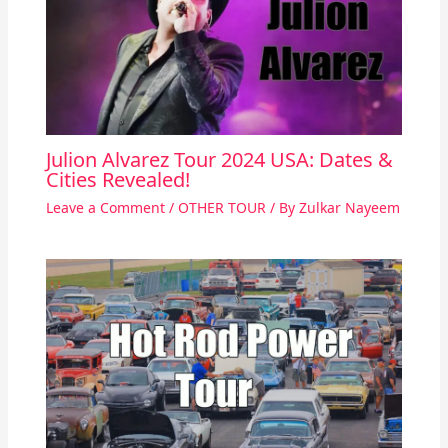
Julion Alvarez Tour 2024 USA: Dates &
Cities Revealed!
Leave a Comment
/
OTHER TOUR
/ By
Zulkar Nayeem