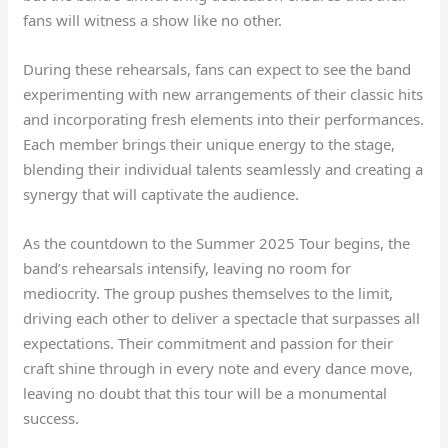
fans will witness a show like no other.
During these rehearsals, fans can expect to see the band
experimenting with new arrangements of their classic hits
and incorporating fresh elements into their performances.
Each member brings their unique energy to the stage,
blending their individual talents seamlessly and creating a
synergy that will captivate the audience.
As the countdown to the Summer 2025 Tour begins, the
band’s rehearsals intensify, leaving no room for
mediocrity. The group pushes themselves to the limit,
driving each other to deliver a spectacle that surpasses all
expectations. Their commitment and passion for their
craft shine through in every note and every dance move,
leaving no doubt that this tour will be a monumental
success.