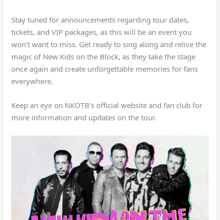
Stay tuned for announcements regarding tour dates,
tickets, and VIP packages, as this will be an event you
won’t want to miss. Get ready to sing along and relive the
magic of New Kids on the Block, as they take the stage
once again and create unforgettable memories for fans
everywhere.
Keep an eye on NKOTB’s official website and fan club for
more information and updates on the tour.