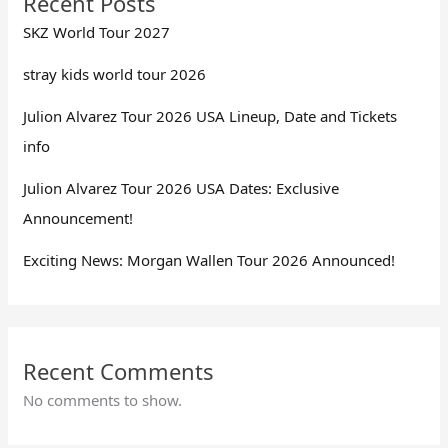
Recent Posts
SKZ World Tour 2027
stray kids world tour 2026
Julion Alvarez Tour 2026 USA Lineup, Date and Tickets
info
Julion Alvarez Tour 2026 USA Dates: Exclusive
Announcement!
Exciting News: Morgan Wallen Tour 2026 Announced!
Recent Comments
No comments to show.