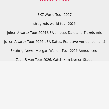
SKZ World Tour 2027
stray kids world tour 2026
Julion Alvarez Tour 2026 USA Lineup, Date and Tickets info
Julion Alvarez Tour 2026 USA Dates: Exclusive Announcement!
Exciting News: Morgan Wallen Tour 2026 Announced!
Zach Bryan Tour 2026: Catch Him Live on Stage!