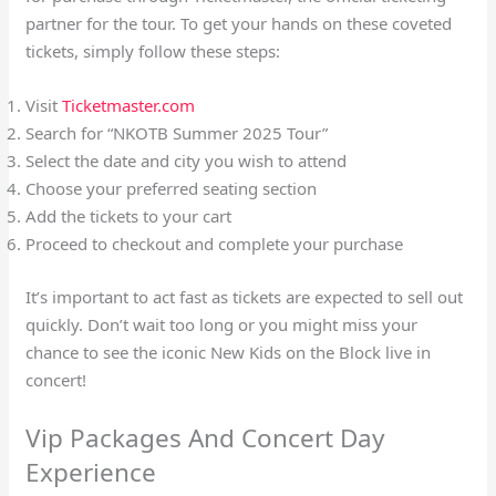
partner for the tour. To get your hands on these coveted
tickets, simply follow these steps:
Visit
Ticketmaster.com
Search for “NKOTB Summer 2025 Tour”
Select the date and city you wish to attend
Choose your preferred seating section
Add the tickets to your cart
Proceed to checkout and complete your purchase
It’s important to act fast as tickets are expected to sell out
quickly. Don’t wait too long or you might miss your
chance to see the iconic New Kids on the Block live in
concert!
Vip Packages And Concert Day
Experience