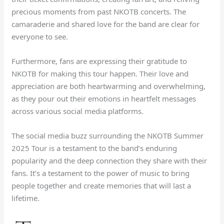
precious moments from past NKOTB concerts. The
camaraderie and shared love for the band are clear for
everyone to see.
Furthermore, fans are expressing their gratitude to
NKOTB for making this tour happen. Their love and
appreciation are both heartwarming and overwhelming,
as they pour out their emotions in heartfelt messages
across various social media platforms.
The social media buzz surrounding the NKOTB Summer
2025 Tour is a testament to the band’s enduring
popularity and the deep connection they share with their
fans. It’s a testament to the power of music to bring
people together and create memories that will last a
lifetime.