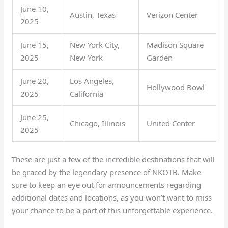
June 10,
Austin, Texas
Verizon Center
2025
June 15,
New York City,
Madison Square
2025
New York
Garden
June 20,
Los Angeles,
Hollywood Bowl
2025
California
June 25,
Chicago, Illinois
United Center
2025
These are just a few of the incredible destinations that will
be graced by the legendary presence of NKOTB. Make
sure to keep an eye out for announcements regarding
additional dates and locations, as you won’t want to miss
your chance to be a part of this unforgettable experience.