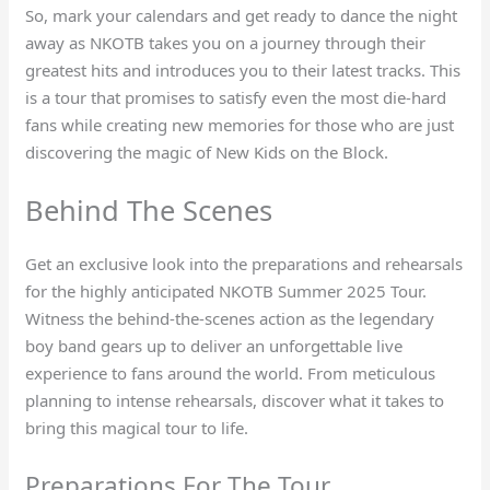
So, mark your calendars and get ready to dance the night
away as NKOTB takes you on a journey through their
greatest hits and introduces you to their latest tracks. This
is a tour that promises to satisfy even the most die-hard
fans while creating new memories for those who are just
discovering the magic of New Kids on the Block.
Behind The Scenes
Get an exclusive look into the preparations and rehearsals
for the highly anticipated NKOTB Summer 2025 Tour.
Witness the behind-the-scenes action as the legendary
boy band gears up to deliver an unforgettable live
experience to fans around the world. From meticulous
planning to intense rehearsals, discover what it takes to
bring this magical tour to life.
Preparations For The Tour