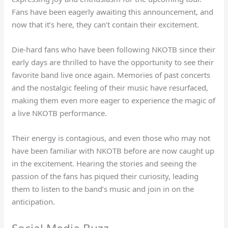
Fans have been eagerly awaiting this announcement, and
now that it’s here, they can’t contain their excitement.
Die-hard fans who have been following NKOTB since their
early days are thrilled to have the opportunity to see their
favorite band live once again. Memories of past concerts
and the nostalgic feeling of their music have resurfaced,
making them even more eager to experience the magic of
a live NKOTB performance.
Their energy is contagious, and even those who may not
have been familiar with NKOTB before are now caught up
in the excitement. Hearing the stories and seeing the
passion of the fans has piqued their curiosity, leading
them to listen to the band’s music and join in on the
anticipation.