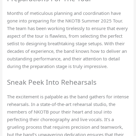
Months of meticulous planning and coordination have
gone into preparing for the NKOTB Summer 2025 Tour.
The team has been working tirelessly to ensure that every
aspect of the tour is flawless, from selecting the perfect
setlist to designing breathtaking stage setups. With their
decades of experience, the band knows how to deliver an
outstanding performance, and their attention to detail
during the preparation stage is truly impressive.
Sneak Peek Into Rehearsals
The excitement is palpable as the band gathers for intense
rehearsals. In a state-of-the-art rehearsal studio, the
members of NKOTB pour their heart and soul into
perfecting their choreography and live vocals. It’s a
grueling process that requires precision and teamwork,
but the band’s unwavering dedication ensures that their