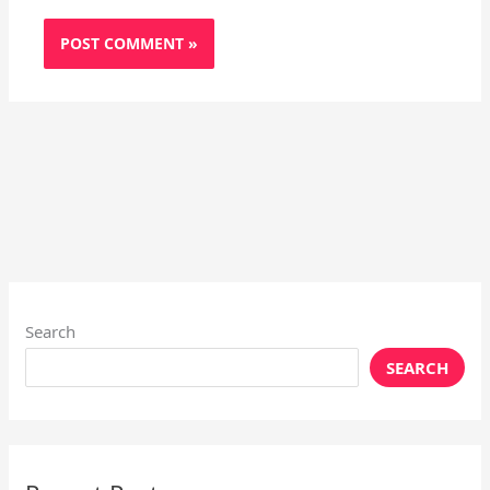
Search
SEARCH