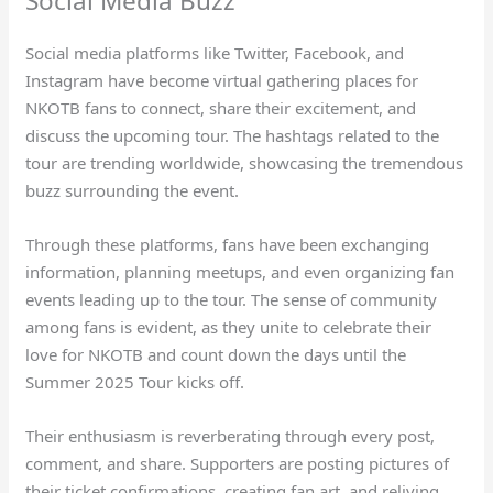
Social Media Buzz
Social media platforms like Twitter, Facebook, and
Instagram have become virtual gathering places for
NKOTB fans to connect, share their excitement, and
discuss the upcoming tour. The hashtags related to the
tour are trending worldwide, showcasing the tremendous
buzz surrounding the event.
Through these platforms, fans have been exchanging
information, planning meetups, and even organizing fan
events leading up to the tour. The sense of community
among fans is evident, as they unite to celebrate their
love for NKOTB and count down the days until the
Summer 2025 Tour kicks off.
Their enthusiasm is reverberating through every post,
comment, and share. Supporters are posting pictures of
their ticket confirmations, creating fan art, and reliving