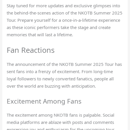
Stay tuned for more updates and exclusive glimpses into
the behind-the-scenes action of the NKOTB Summer 2025
Tour. Prepare yourself for a once-in-a-lifetime experience
as these iconic performers take the stage and create
memories that will last a lifetime.
Fan Reactions
The announcement of the NKOTB Summer 2025 Tour has
sent fans into a frenzy of excitement. From long-time
loyal followers to newly converted fanatics, people all
over the world are buzzing with anticipation.
Excitement Among Fans
The excitement among NKOTB fans is palpable. Social
media platforms are ablaze with posts and comments
expressing joy and enthusiasm for the upcoming tour.