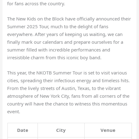
for fans across the country.
The New Kids on the Block have officially announced their
Summer 2025 Tour, much to the delight of fans
everywhere. After years of keeping us waiting, we can
finally mark our calendars and prepare ourselves for a
summer filled with incredible performances and
irresistible charm from this iconic boy band.
This year, the NKOTB Summer Tour is set to visit various
cities, spreading their infectious energy and timeless hits.
From the lively streets of Austin, Texas, to the vibrant
atmosphere of New York City, fans from all corners of the
country will have the chance to witness this momentous
event.
Date
City
Venue