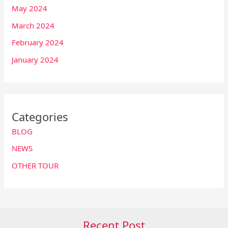
May 2024
March 2024
February 2024
January 2024
Categories
BLOG
NEWS
OTHER TOUR
Recent Post