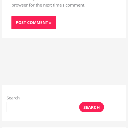
browser for the next time I comment.
Search
SEARCH