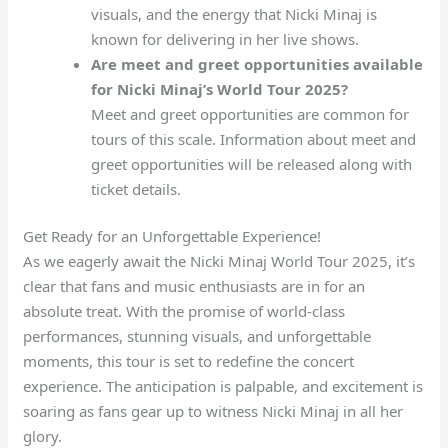
visuals, and the energy that Nicki Minaj is
known for delivering in her live shows.
Are meet and greet opportunities available
for Nicki Minaj’s World Tour 2025?
Meet and greet opportunities are common for
tours of this scale. Information about meet and
greet opportunities will be released along with
ticket details.
Get Ready for an Unforgettable Experience!
As we eagerly await the Nicki Minaj World Tour 2025, it’s
clear that fans and music enthusiasts are in for an
absolute treat. With the promise of world-class
performances, stunning visuals, and unforgettable
moments, this tour is set to redefine the concert
experience. The anticipation is palpable, and excitement is
soaring as fans gear up to witness Nicki Minaj in all her
glory.