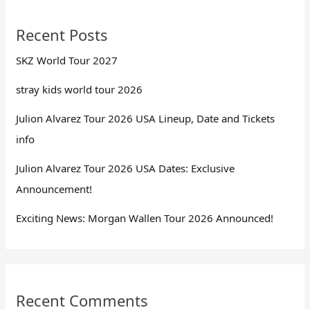
Recent Posts
SKZ World Tour 2027
stray kids world tour 2026
Julion Alvarez Tour 2026 USA Lineup, Date and Tickets
info
Julion Alvarez Tour 2026 USA Dates: Exclusive
Announcement!
Exciting News: Morgan Wallen Tour 2026 Announced!
Recent Comments