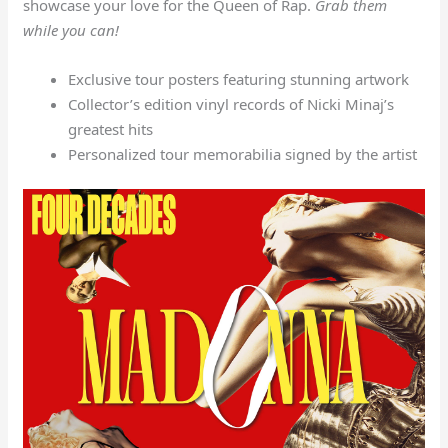
showcase your love for the Queen of Rap.
Grab them
while you can!
Exclusive tour posters featuring stunning artwork
Collector’s edition vinyl records of Nicki Minaj’s
greatest hits
Personalized tour memorabilia signed by the artist