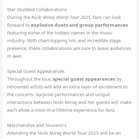
Star-Studded Collaborations
During the
Nicki Minaj World Tour 2025
, fans can look
forward to
explosive duets and group performances
featuring some of the hottest names in the music
industry. With chart-topping hits and incredible stage
presence, these collaborations are sure to leave audiences
in awe.
Special Guest Appearances
Throughout the tour,
special guest appearances
by
renowned artists will add an extra layer of excitement to
the concerts. Surprise performances and unique
interactions between Nicki Minaj and her guests will make
each show a once-in-a-lifetime experience for fans.
Merchandise and Souvenirs
Attending the Nicki Minaj World Tour 2025 will be an