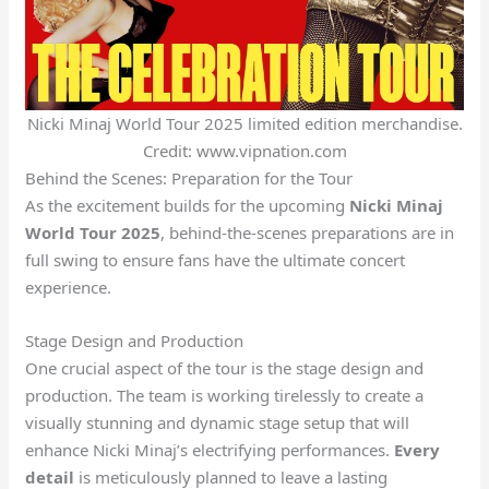
Nicki Minaj World Tour 2025 limited edition merchandise.
Credit: www.vipnation.com
Behind the Scenes: Preparation for the Tour
As the excitement builds for the upcoming
Nicki Minaj
World Tour 2025
, behind-the-scenes preparations are in
full swing to ensure fans have the ultimate concert
experience.
Stage Design and Production
One crucial aspect of the tour is the stage design and
production. The team is working tirelessly to create a
visually stunning and dynamic stage setup that will
enhance Nicki Minaj’s electrifying performances.
Every
detail
is meticulously planned to leave a lasting