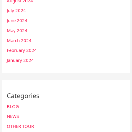
August 2024
July 2024
June 2024
May 2024
March 2024
February 2024
January 2024
Categories
BLOG
NEWS
OTHER TOUR