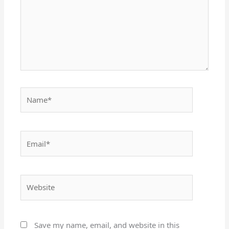
Name*
Email*
Website
Save my name, email, and website in this