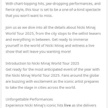
With chart-topping hits, jaw-dropping performances, and
fierce style, this tour is set to be a one-of-a-kind spectacle
that you won’t want to miss.
Join us as we dive into all the details about Nicki Minaj
World Tour 2025, from the city stops to the setlist teasers
and everything in between. Get ready to immerse
yourself in the world of Nicki Minaj and witness a live
show that will leave you wanting more!
Introduction to Nicki Minaj World Tour 2025
Get ready for the most anticipated event of the year with
the Nicki Minaj World Tour 2025. Fans around the globe
are buzzing with excitement as the iconic artist prepares
to take the stage in cities across the world.
Unforgettable Performances
Experience Nicki Minaj’s iconic hits
live
as she delivers