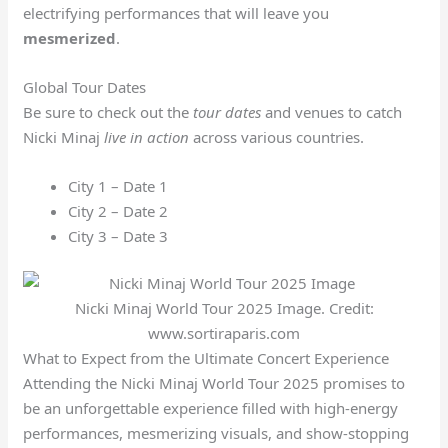
electrifying performances that will leave you
mesmerized
.
Global Tour Dates
Be sure to check out the
tour dates
and venues to catch
Nicki Minaj
live in action
across various countries.
City 1 – Date 1
City 2 – Date 2
City 3 – Date 3
Nicki Minaj World Tour 2025 Image. Credit:
www.sortiraparis.com
What to Expect from the Ultimate Concert Experience
Attending the Nicki Minaj World Tour 2025 promises to
be an unforgettable experience filled with high-energy
performances, mesmerizing visuals, and show-stopping