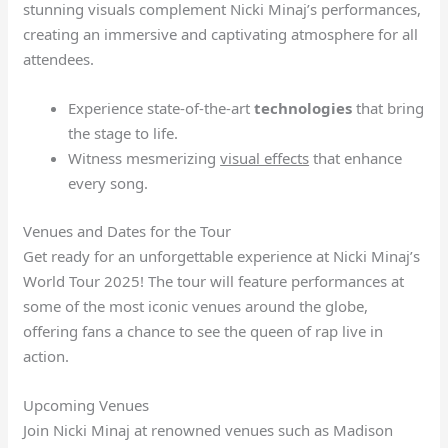
stunning visuals complement Nicki Minaj’s performances,
creating an immersive and captivating atmosphere for all
attendees.
Experience state-of-the-art
technologies
that bring
the stage to life.
Witness mesmerizing
visual effects
that enhance
every song.
Venues and Dates for the Tour
Get ready for an unforgettable experience at Nicki Minaj’s
World Tour 2025! The tour will feature performances at
some of the most iconic venues around the globe,
offering fans a chance to see the queen of rap live in
action.
Upcoming Venues
Join Nicki Minaj at renowned venues such as Madison