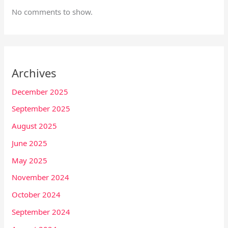
No comments to show.
Archives
December 2025
September 2025
August 2025
June 2025
May 2025
November 2024
October 2024
September 2024