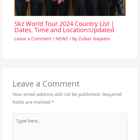
Skz World Tour 2024 Country List |
Dates, Time and Location:Updated
Leave a Comment
/
NEWS
/ By
Zulkar Nayeem
Leave a Comment
Your email address will not be published.
Required
fields are marked
*
Type
here..