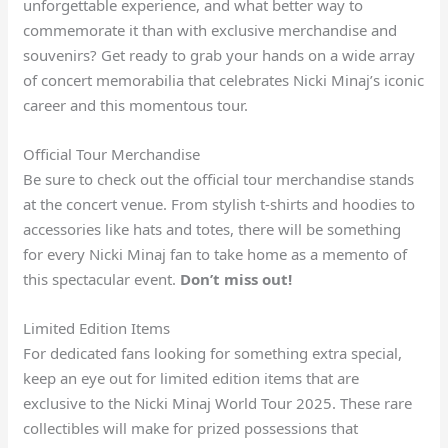
unforgettable experience, and what better way to
commemorate it than with exclusive merchandise and
souvenirs? Get ready to grab your hands on a wide array
of concert memorabilia that celebrates Nicki Minaj’s iconic
career and this momentous tour.
Official Tour Merchandise
Be sure to check out the official tour merchandise stands
at the concert venue. From stylish t-shirts and hoodies to
accessories like hats and totes, there will be something
for every Nicki Minaj fan to take home as a memento of
this spectacular event.
Don’t miss out!
Limited Edition Items
For dedicated fans looking for something extra special,
keep an eye out for limited edition items that are
exclusive to the Nicki Minaj World Tour 2025. These rare
collectibles will make for prized possessions that