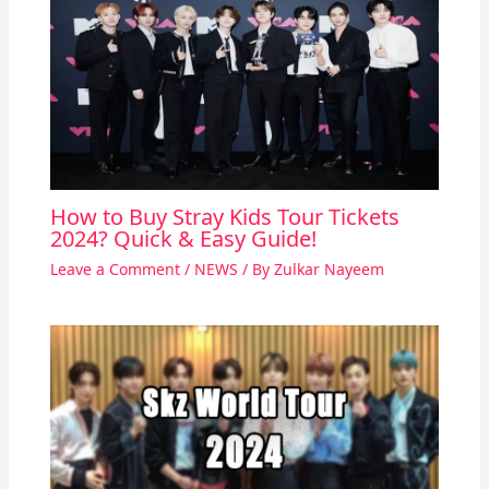
How to Buy Stray Kids Tour Tickets
2024? Quick & Easy Guide!
Leave a Comment
/
NEWS
/ By
Zulkar Nayeem