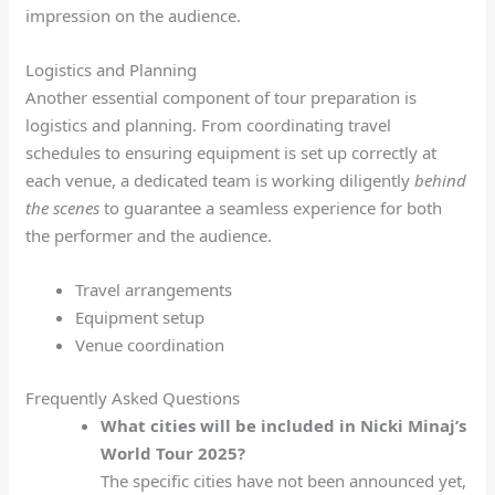
impression on the audience.
Logistics and Planning
Another essential component of tour preparation is
logistics and planning. From coordinating travel
schedules to ensuring equipment is set up correctly at
each venue, a dedicated team is working diligently
behind
the scenes
to guarantee a seamless experience for both
the performer and the audience.
Travel arrangements
Equipment setup
Venue coordination
Frequently Asked Questions
What cities will be included in Nicki Minaj’s
World Tour 2025?
The specific cities have not been announced yet,