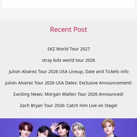
Recent Post
SKZ World Tour 2027
stray kids world tour 2026
Julion Alvarez Tour 2026 USA Lineup, Date and Tickets info
Julion Alvarez Tour 2026 USA Dates: Exclusive Announcement!
Exciting News: Morgan Wallen Tour 2026 Announced!
Zach Bryan Tour 2026: Catch Him Live on Stage!