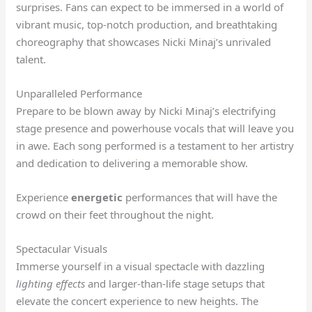
surprises. Fans can expect to be immersed in a world of
vibrant music, top-notch production, and breathtaking
choreography that showcases Nicki Minaj’s unrivaled
talent.
Unparalleled Performance
Prepare to be blown away by Nicki Minaj’s electrifying
stage presence and powerhouse vocals that will leave you
in awe. Each song performed is a testament to her artistry
and dedication to delivering a memorable show.
Experience
energetic
performances that will have the
crowd on their feet throughout the night.
Spectacular Visuals
Immerse yourself in a visual spectacle with dazzling
lighting effects
and larger-than-life stage setups that
elevate the concert experience to new heights. The