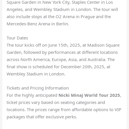
Square Garden in New York City, Staples Center in Los
Angeles, and Wembley Stadium in London. The tour will
also include stops at the O2 Arena in Prague and the
Mercedes-Benz Arena in Berlin.
Tour Dates
The tour kicks off on June 15th, 2025, at Madison Square
Garden, followed by performances at different locations
across North America, Europe, Asia, and Australia. The
final show is scheduled for December 20th, 2025, at
Wembley Stadium in London.
Tickets and Pricing Information
For the highly anticipated
Nicki Minaj World Tour 2025
,
ticket prices vary based on seating categories and
locations. The prices range from affordable options to VIP
packages that offer exclusive perks.