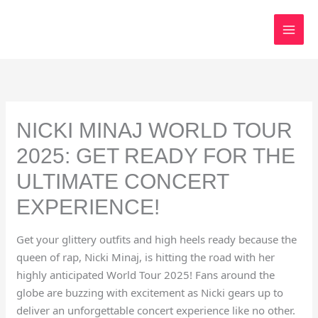
Skip
to
content
NICKI MINAJ WORLD TOUR
2025: GET READY FOR THE
ULTIMATE CONCERT
EXPERIENCE!
Get your glittery outfits and high heels ready because the
queen of rap, Nicki Minaj, is hitting the road with her
highly anticipated World Tour 2025! Fans around the
globe are buzzing with excitement as Nicki gears up to
deliver an unforgettable concert experience like no other.