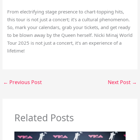
From electrifying stage presence to chart-topping hits,
this tour is not just a concert; it’s a cultural phenomenon.
So, mark your calendars, grab your tickets, and get ready
to be blown away by the Queen herself. Nicki Minaj World
Tour 2025 is not just a concert, it’s an experience of a
lifetime!
←
Previous Post
Next Post
→
Related Posts