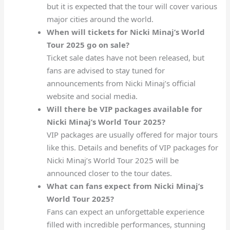
but it is expected that the tour will cover various
major cities around the world.
When will tickets for Nicki Minaj’s World
Tour 2025 go on sale?
Ticket sale dates have not been released, but
fans are advised to stay tuned for
announcements from Nicki Minaj’s official
website and social media.
Will there be VIP packages available for
Nicki Minaj’s World Tour 2025?
VIP packages are usually offered for major tours
like this. Details and benefits of VIP packages for
Nicki Minaj’s World Tour 2025 will be
announced closer to the tour dates.
What can fans expect from Nicki Minaj’s
World Tour 2025?
Fans can expect an unforgettable experience
filled with incredible performances, stunning