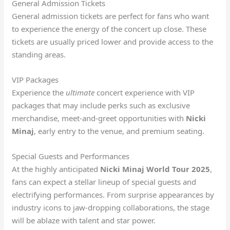
General Admission Tickets
General admission tickets are perfect for fans who want
to experience the energy of the concert up close. These
tickets are usually priced lower and provide access to the
standing areas.
VIP Packages
Experience the
ultimate
concert experience with VIP
packages that may include perks such as exclusive
merchandise, meet-and-greet opportunities with
Nicki
Minaj
, early entry to the venue, and premium seating.
Special Guests and Performances
At the highly anticipated
Nicki Minaj World Tour 2025
,
fans can expect a stellar lineup of special guests and
electrifying performances. From surprise appearances by
industry icons to jaw-dropping collaborations, the stage
will be ablaze with talent and star power.