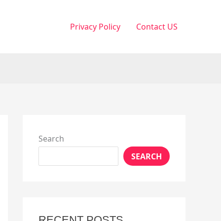
Privacy Policy
Contact US
Search
SEARCH
RECENT POSTS