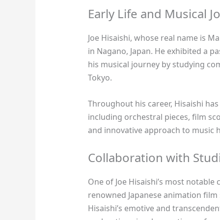
Early Life and Musical J
Joe Hisaishi, whose real name is 
in Nagano, Japan. He exhibited a p
his musical journey by studying com
Tokyo.
Throughout his career, Hisaishi ha
including orchestral pieces, film sc
and innovative approach to music h
Collaboration with Studi
One of Joe Hisaishi’s most notable 
renowned Japanese animation film 
Hisaishi’s emotive and transcenden