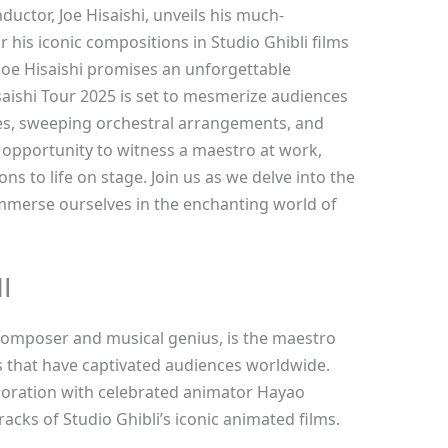
ctor, Joe Hisaishi, unveils his much-
 his iconic compositions in Studio Ghibli films
Joe Hisaishi promises an unforgettable
isaishi Tour 2025 is set to mesmerize audiences
s, sweeping orchestral arrangements, and
 opportunity to witness a maestro at work,
ns to life on stage. Join us as we delve into the
immerse ourselves in the enchanting world of
I
composer and musical genius, is the maestro
that have captivated audiences worldwide.
aboration with celebrated animator Hayao
cks of Studio Ghibli’s iconic animated films.