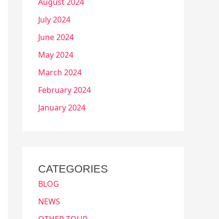
August 2024
July 2024
June 2024
May 2024
March 2024
February 2024
January 2024
CATEGORIES
BLOG
NEWS
OTHER TOUR