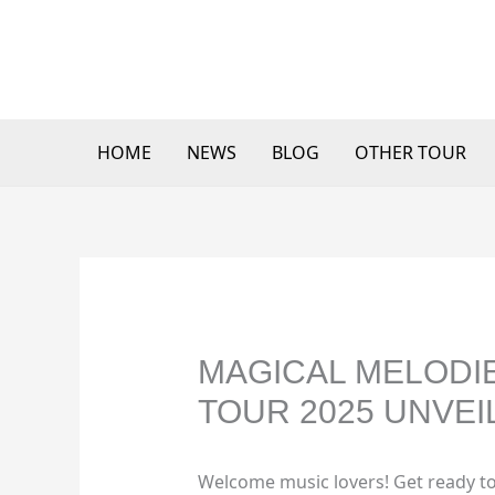
Skip
to
content
HOME
NEWS
BLOG
OTHER TOUR
MAGICAL MELODIES
TOUR 2025 UNVEI
Welcome music lovers! Get ready to