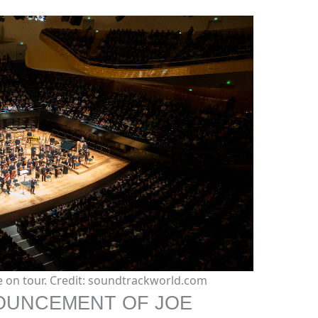
ve on tour. Credit: soundtrackworld.com
NOUNCEMENT OF JOE