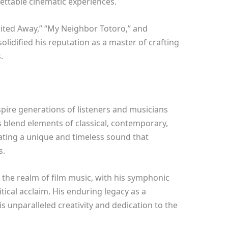
ettable cinematic experiences.
rited Away,” “My Neighbor Totoro,” and
olidified his reputation as a master of crafting
.
nspire generations of listeners and musicians
 blend elements of classical, contemporary,
ating a unique and timeless sound that
s.
 the realm of film music, with his symphonic
tical acclaim. His enduring legacy as a
 unparalleled creativity and dedication to the