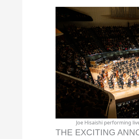
Joe Hisaishi performing li
THE EXCITING AN