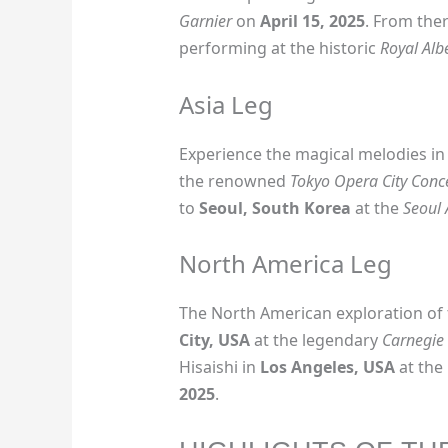
Garnier
on
April 15, 2025
. From ther
performing at the historic
Royal Albe
Asia Leg
Experience the magical melodies i
the renowned
Tokyo Opera City Conce
to
Seoul, South Korea
at the
Seoul 
North America Leg
The North American exploration of 
City, USA
at the legendary
Carnegie 
Hisaishi in
Los Angeles, USA
at the
2025
.