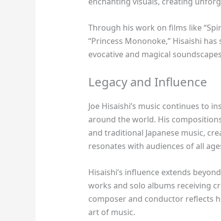
enchanting visuals, creating unforg
Through his work on films like “Spi
“Princess Mononoke,” Hisaishi has s
evocative and magical soundscapes
Legacy and Influence
Joe Hisaishi’s music continues to i
around the world. His compositions
and traditional Japanese music, cre
resonates with audiences of all age
Hisaishi’s influence extends beyond
works and solo albums receiving cri
composer and conductor reflects his
art of music.