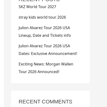
SKZ World Tour 2027
stray kids world tour 2026
Julion Alvarez Tour 2026 USA
Lineup, Date and Tickets info
Julion Alvarez Tour 2026 USA
Dates: Exclusive Announcement!
Exciting News: Morgan Wallen
Tour 2026 Announced!
RECENT COMMENTS