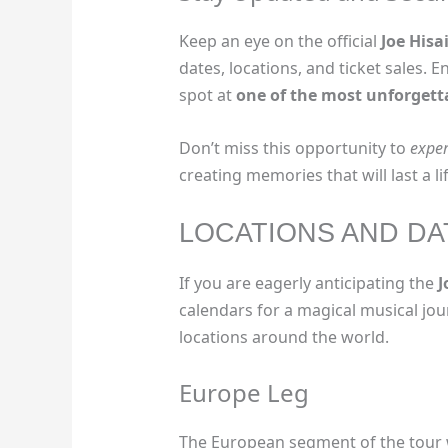
Keep an eye on the official
Joe Hisa
dates, locations, and ticket sales. 
spot at
one of the most unforgett
Don’t miss this opportunity to
exper
creating memories that will last a li
LOCATIONS AND DA
If you are eagerly anticipating the
J
calendars for a magical musical jou
locations around the world.
Europe Leg
The European segment of the tour wi