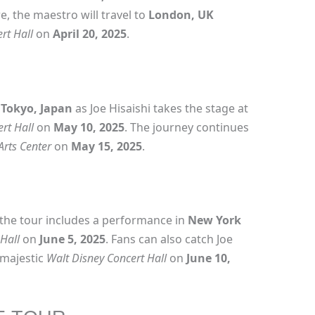
e, the maestro will travel to
London, UK
rt Hall
on
April 20, 2025
.
n
Tokyo, Japan
as Joe Hisaishi takes the stage at
rt Hall
on
May 10, 2025
. The journey continues
Arts Center
on
May 15, 2025
.
the tour includes a performance in
New York
Hall
on
June 5, 2025
. Fans can also catch Joe
 majestic
Walt Disney Concert Hall
on
June 10,