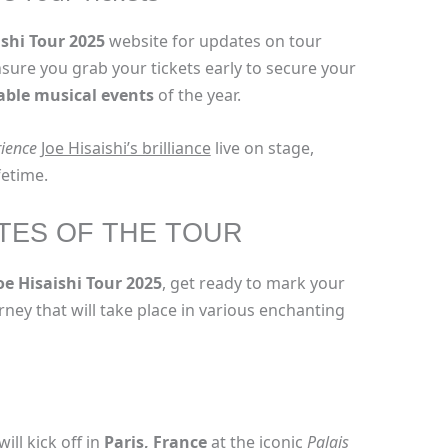
ishi Tour 2025
website for updates on tour
Ensure you grab your tickets early to secure your
able musical events
of the year.
ience
Joe Hisaishi’s brilliance
live on stage,
fetime.
TES OF THE TOUR
oe Hisaishi Tour 2025
, get ready to mark your
rney that will take place in various enchanting
ll kick off in
Paris, France
at the iconic
Palais