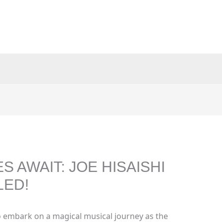
 AWAIT: JOE HISAISHI
LED!
 embark on a magical musical journey as the