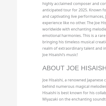
highly acclaimed composer and condu
anticipated tour for 2025. Known for
and captivating live performances, 
experience like no other. The Joe H
worldwide with enchanting melodie
emotional harmonies. This is a rare
bringing his timeless musical creatio
realm of extraordinary talent and 
Joe Hisaishi’s music!
ABOUT JOE HISAISH
Joe Hisaishi, a renowned Japanese 
behind numerous magical melodies 
Hisaishi is best known for his coll
Miyazaki on the enchanting soundtra