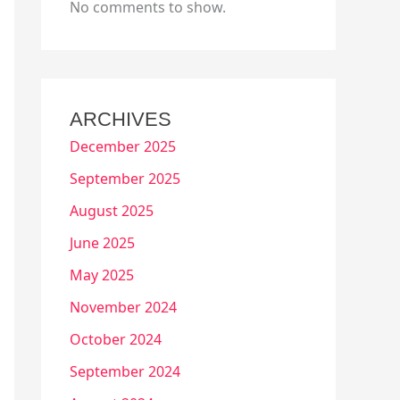
No comments to show.
ARCHIVES
December 2025
September 2025
August 2025
June 2025
May 2025
November 2024
October 2024
September 2024