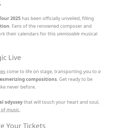
5
 Tour 2025
has been officially unveiled, filling
tion
. Fans of the renowned composer and
k their calendars for this
unmissable
musical
ic Live
ies
come to life on stage, transporting you to
a
esmerizing compositions
. Get ready to be
ike never before.
al odyssey
that will touch your heart and soul,
 of music
.
e Your Tickets