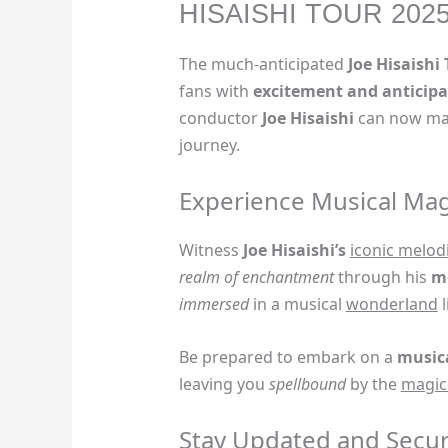
HISAISHI TOUR 202
The much-anticipated
Joe Hisaishi
fans with
excitement and anticipa
conductor
Joe Hisaishi
can now mar
journey.
Experience Musical Mag
Witness
Joe Hisaishi’s
iconic melod
realm of enchantment
through his
m
immersed
in a musical
wonderland
l
Be prepared to embark on a
music
leaving you
spellbound
by the
magic
Stay Updated and Secur