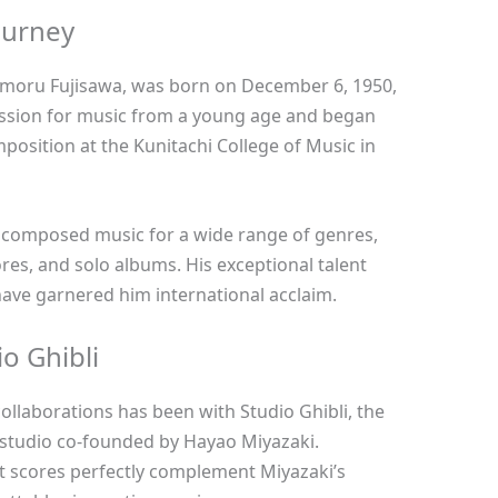
ourney
Mamoru Fujisawa, was born on December 6, 1950,
assion for music from a young age and began
position at the Kunitachi College of Music in
s composed music for a wide range of genres,
ores, and solo albums. His exceptional talent
ave garnered him international acclaim.
o Ghibli
collaborations has been with Studio Ghibli, the
studio co-founded by Hayao Miyazaki.
t scores perfectly complement Miyazaki’s