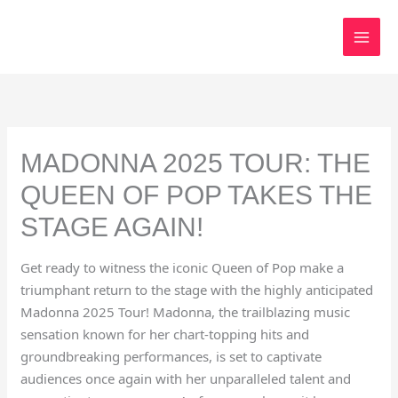
Skip
to
content
MADONNA 2025 TOUR: THE
QUEEN OF POP TAKES THE
STAGE AGAIN!
Get ready to witness the iconic Queen of Pop make a
triumphant return to the stage with the highly anticipated
Madonna 2025 Tour! Madonna, the trailblazing music
sensation known for her chart-topping hits and
groundbreaking performances, is set to captivate
audiences once again with her unparalleled talent and