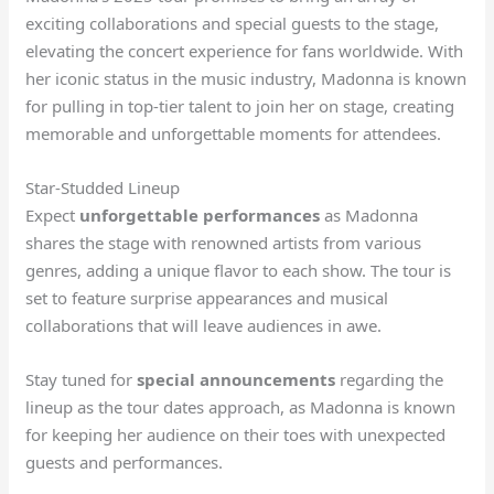
exciting collaborations and special guests to the stage,
elevating the concert experience for fans worldwide. With
her iconic status in the music industry, Madonna is known
for pulling in top-tier talent to join her on stage, creating
memorable and unforgettable moments for attendees.
Star-Studded Lineup
Expect
unforgettable performances
as Madonna
shares the stage with renowned artists from various
genres, adding a unique flavor to each show. The tour is
set to feature surprise appearances and musical
collaborations that will leave audiences in awe.
Stay tuned for
special announcements
regarding the
lineup as the tour dates approach, as Madonna is known
for keeping her audience on their toes with unexpected
guests and performances.