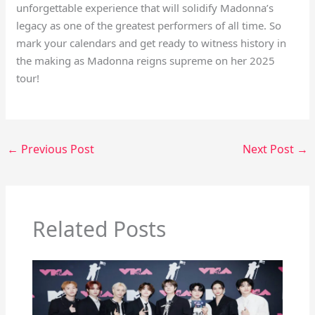
unforgettable experience that will solidify Madonna’s
legacy as one of the greatest performers of all time. So
mark your calendars and get ready to witness history in
the making as Madonna reigns supreme on her 2025
tour!
←
Previous Post
Next Post
→
Related Posts