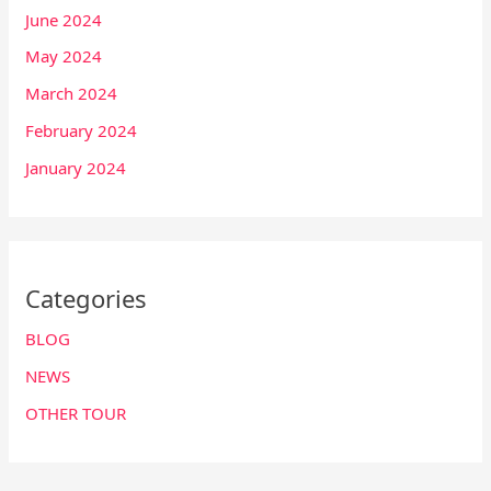
June 2024
May 2024
March 2024
February 2024
January 2024
Categories
BLOG
NEWS
OTHER TOUR