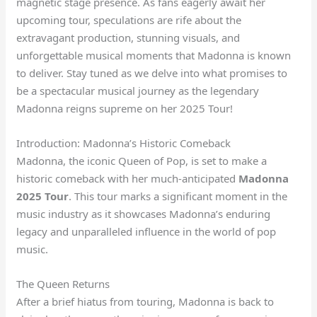
magnetic stage presence. As fans eagerly await her
upcoming tour, speculations are rife about the
extravagant production, stunning visuals, and
unforgettable musical moments that Madonna is known
to deliver. Stay tuned as we delve into what promises to
be a spectacular musical journey as the legendary
Madonna reigns supreme on her 2025 Tour!
Introduction: Madonna’s Historic Comeback
Madonna, the iconic Queen of Pop, is set to make a
historic comeback with her much-anticipated
Madonna
2025 Tour
. This tour marks a significant moment in the
music industry as it showcases Madonna’s enduring
legacy and unparalleled influence in the world of pop
music.
The Queen Returns
After a brief hiatus from touring, Madonna is back to