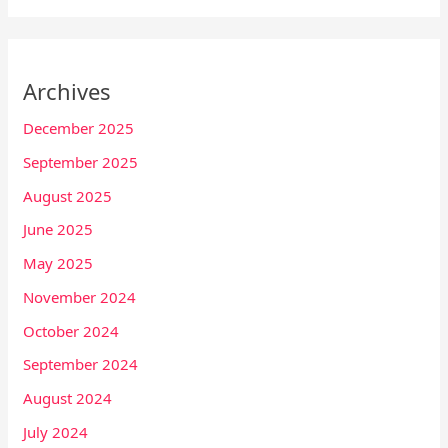
Archives
December 2025
September 2025
August 2025
June 2025
May 2025
November 2024
October 2024
September 2024
August 2024
July 2024