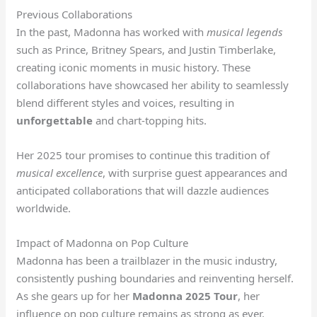
Previous Collaborations
In the past, Madonna has worked with
musical legends
such as Prince, Britney Spears, and Justin Timberlake,
creating iconic moments in music history. These
collaborations have showcased her ability to seamlessly
blend different styles and voices, resulting in
unforgettable
and chart-topping hits.
Her 2025 tour promises to continue this tradition of
musical excellence
, with surprise guest appearances and
anticipated collaborations that will dazzle audiences
worldwide.
Impact of Madonna on Pop Culture
Madonna has been a trailblazer in the music industry,
consistently pushing boundaries and reinventing herself.
As she gears up for her
Madonna 2025 Tour
, her
influence on pop culture remains as strong as ever.