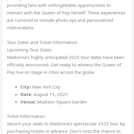
providing fans with unforgettable opportunities to
interact with the Queen of Pop herself. These experiences
are rumored to include photo ops and personalized
memorabilia.
Tour Dates and Ticket Information
Upcoming Tour Dates
Madonna’s highly anticipated 2025 tour dates have been
officially announced. Get ready to witness the Queen of
Pop live on stage in cities across the globe.
City:
New York City
Date:
August 15, 2025
Venue:
Madison Square Garden
Ticket Information
Secure your seats to Madonna’s spectacular 2025 tour by
purchasing tickets in advance. Don’t miss the chance to