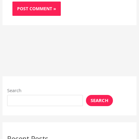
Search
SEARCH
Recent Posts