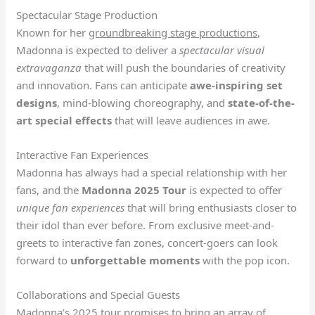
Spectacular Stage Production
Known for her
groundbreaking stage productions
,
Madonna is expected to deliver a
spectacular visual
extravaganza
that will push the boundaries of creativity
and innovation. Fans can anticipate
awe-inspiring set
designs
, mind-blowing choreography, and
state-of-the-
art special effects
that will leave audiences in awe.
Interactive Fan Experiences
Madonna has always had a special relationship with her
fans, and the
Madonna 2025 Tour
is expected to offer
unique fan experiences
that will bring enthusiasts closer to
their idol than ever before. From exclusive meet-and-
greets to interactive fan zones, concert-goers can look
forward to
unforgettable moments
with the pop icon.
Collaborations and Special Guests
Madonna’s 2025 tour promises to bring an array of