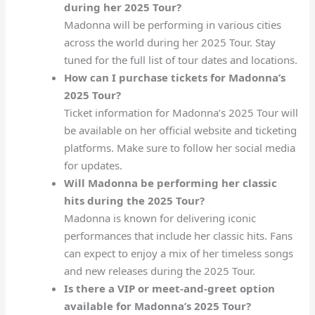
during her 2025 Tour?
Madonna will be performing in various cities
across the world during her 2025 Tour. Stay
tuned for the full list of tour dates and locations.
How can I purchase tickets for Madonna’s
2025 Tour?
Ticket information for Madonna’s 2025 Tour will
be available on her official website and ticketing
platforms. Make sure to follow her social media
for updates.
Will Madonna be performing her classic
hits during the 2025 Tour?
Madonna is known for delivering iconic
performances that include her classic hits. Fans
can expect to enjoy a mix of her timeless songs
and new releases during the 2025 Tour.
Is there a VIP or meet-and-greet option
available for Madonna’s 2025 Tour?