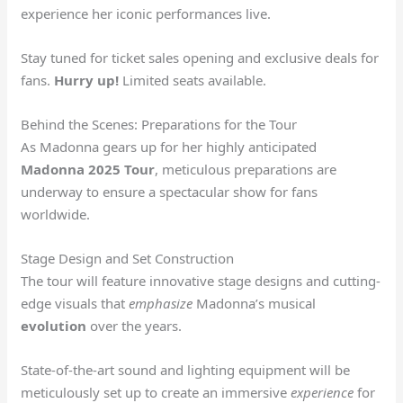
experience her iconic performances live.
Stay tuned for ticket sales opening and exclusive deals for
fans.
Hurry up!
Limited seats available.
Behind the Scenes: Preparations for the Tour
As Madonna gears up for her highly anticipated
Madonna 2025 Tour
, meticulous preparations are
underway to ensure a spectacular show for fans
worldwide.
Stage Design and Set Construction
The tour will feature innovative stage designs and cutting-
edge visuals that
emphasize
Madonna’s musical
evolution
over the years.
State-of-the-art sound and lighting equipment will be
meticulously set up to create an immersive
experience
for