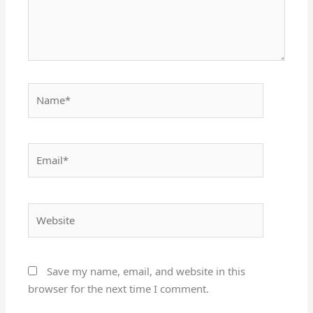
Name*
Email*
Website
Save my name, email, and website in this
browser for the next time I comment.