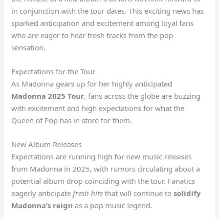
in conjunction with the tour dates. This exciting news has
sparked anticipation and excitement among loyal fans
who are eager to hear fresh tracks from the pop
sensation.
Expectations for the Tour
As Madonna gears up for her highly anticipated
Madonna 2025 Tour
, fans across the globe are buzzing
with excitement and high expectations for what the
Queen of Pop has in store for them.
New Album Releases
Expectations are running high for new music releases
from Madonna in 2025, with rumors circulating about a
potential album drop coinciding with the tour. Fanatics
eagerly anticipate
fresh hits
that will continue to
solidify
Madonna’s reign
as a pop music legend.