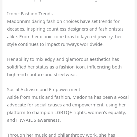
Iconic Fashion Trends
Madonna’s daring fashion choices have set trends for
decades, inspiring countless designers and fashionistas
alike. From her iconic cone bras to layered jewelry, her
style continues to impact runways worldwide.
Her ability to mix edgy and glamorous aesthetics has
solidified her status as a fashion icon, influencing both
high-end couture and streetwear.
Social Activism and Empowerment
Aside from music and fashion, Madonna has been a vocal
advocate for social causes and empowerment, using her
platform to champion LGBTQ+ rights, women’s equality,
and HIV/AIDS awareness.
Through her music and philanthropy work, she has