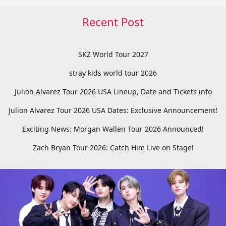
Recent Post
SKZ World Tour 2027
stray kids world tour 2026
Julion Alvarez Tour 2026 USA Lineup, Date and Tickets info
Julion Alvarez Tour 2026 USA Dates: Exclusive Announcement!
Exciting News: Morgan Wallen Tour 2026 Announced!
Zach Bryan Tour 2026: Catch Him Live on Stage!