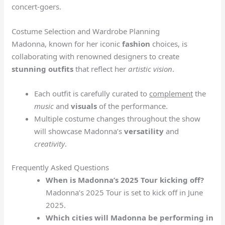
concert-goers.
Costume Selection and Wardrobe Planning
Madonna, known for her iconic
fashion
choices, is
collaborating with renowned designers to create
stunning outfits
that reflect her
artistic vision
.
Each outfit is carefully curated to
complement
the
music
and
visuals
of the performance.
Multiple costume changes throughout the show
will showcase Madonna’s
versatility
and
creativity
.
Frequently Asked Questions
When is Madonna’s 2025 Tour kicking off?
Madonna’s 2025 Tour is set to kick off in June
2025.
Which cities will Madonna be performing in