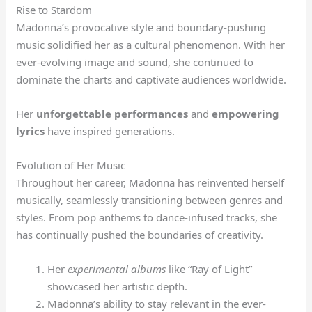
Rise to Stardom
Madonna’s provocative style and boundary-pushing
music solidified her as a cultural phenomenon. With her
ever-evolving image and sound, she continued to
dominate the charts and captivate audiences worldwide.
Her
unforgettable performances
and
empowering
lyrics
have inspired generations.
Evolution of Her Music
Throughout her career, Madonna has reinvented herself
musically, seamlessly transitioning between genres and
styles. From pop anthems to dance-infused tracks, she
has continually pushed the boundaries of creativity.
Her
experimental albums
like “Ray of Light”
showcased her artistic depth.
Madonna’s ability to stay relevant in the ever-