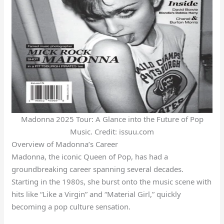
Madonna 2025 Tour: A Glance into the Future of Pop
Music. Credit: issuu.com
Overview of Madonna’s Career
Madonna, the iconic Queen of Pop, has had a
groundbreaking career spanning several decades.
Starting in the 1980s, she burst onto the music scene with
hits like “Like a Virgin” and “Material Girl,” quickly
becoming a pop culture sensation.