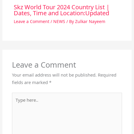
Skz World Tour 2024 Country List |
Dates, Time and Location:Updated
Leave a Comment
/
NEWS
/ By
Zulkar Nayeem
Leave a Comment
Your email address will not be published.
Required
fields are marked
*
Type
here..