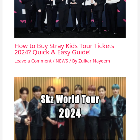
How to Buy Stray Kids Tour Tickets
2024? Quick & Easy Guide!
Leave a Comment
/
NEWS
/ By
Zulkar Nayeem