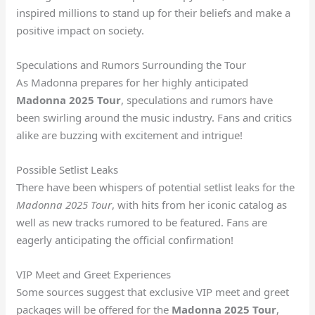
inspired millions to stand up for their beliefs and make a
positive impact on society.
Speculations and Rumors Surrounding the Tour
As Madonna prepares for her highly anticipated
Madonna 2025 Tour
, speculations and rumors have
been swirling around the music industry. Fans and critics
alike are buzzing with excitement and intrigue!
Possible Setlist Leaks
There have been whispers of potential setlist leaks for the
Madonna 2025 Tour
, with hits from her iconic catalog as
well as new tracks rumored to be featured. Fans are
eagerly anticipating the official confirmation!
VIP Meet and Greet Experiences
Some sources suggest that exclusive VIP meet and greet
packages will be offered for the
Madonna 2025 Tour
,