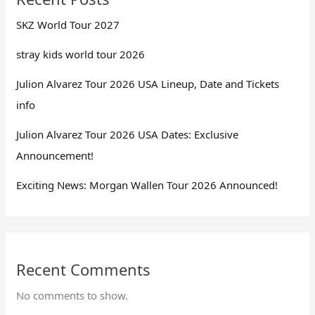
SKZ World Tour 2027
stray kids world tour 2026
Julion Alvarez Tour 2026 USA Lineup, Date and Tickets
info
Julion Alvarez Tour 2026 USA Dates: Exclusive
Announcement!
Exciting News: Morgan Wallen Tour 2026 Announced!
Recent Comments
No comments to show.