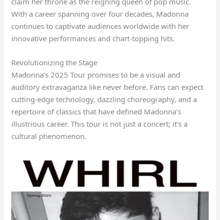
claim her throne as the reigning queen of pop music.
With a career spanning over four decades, Madonna
continues to captivate audiences worldwide with her
innovative performances and chart-topping hits.
Revolutionizing the Stage
Madonna’s 2025 Tour promises to be a visual and
auditory extravaganza like never before. Fans can expect
cutting-edge technology, dazzling choreography, and a
repertoire of classics that have defined Madonna’s
illustrious career. This tour is not just a concert; it’s a
cultural phenomenon.