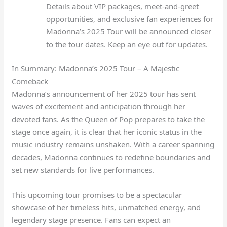
Details about VIP packages, meet-and-greet
opportunities, and exclusive fan experiences for
Madonna’s 2025 Tour will be announced closer
to the tour dates. Keep an eye out for updates.
In Summary: Madonna’s 2025 Tour – A Majestic
Comeback
Madonna’s announcement of her 2025 tour has sent
waves of excitement and anticipation through her
devoted fans. As the Queen of Pop prepares to take the
stage once again, it is clear that her iconic status in the
music industry remains unshaken. With a career spanning
decades, Madonna continues to redefine boundaries and
set new standards for live performances.
This upcoming tour promises to be a spectacular
showcase of her timeless hits, unmatched energy, and
legendary stage presence. Fans can expect an