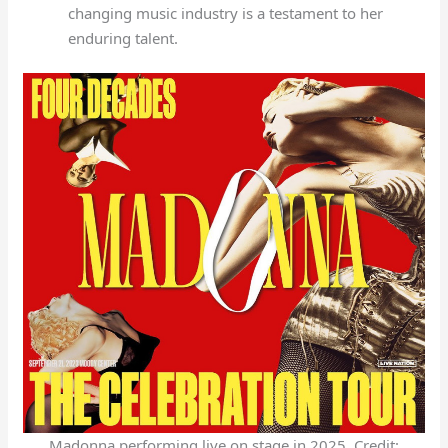
changing music industry is a testament to her
enduring talent.
Madonna performing live on stage in 2025. Credit: