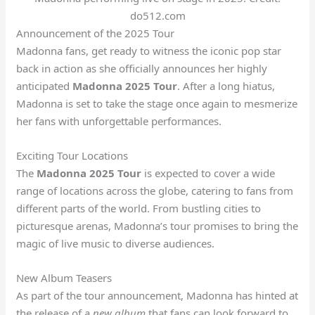
do512.com
Announcement of the 2025 Tour
Madonna fans, get ready to witness the iconic pop star
back in action as she officially announces her highly
anticipated
Madonna 2025 Tour
. After a long hiatus,
Madonna is set to take the stage once again to mesmerize
her fans with unforgettable performances.
Exciting Tour Locations
The
Madonna 2025 Tour
is expected to cover a wide
range of locations across the globe, catering to fans from
different parts of the world. From bustling cities to
picturesque arenas, Madonna’s tour promises to bring the
magic of live music to diverse audiences.
New Album Teasers
As part of the tour announcement, Madonna has hinted at
the release of a
new album
that fans can look forward to