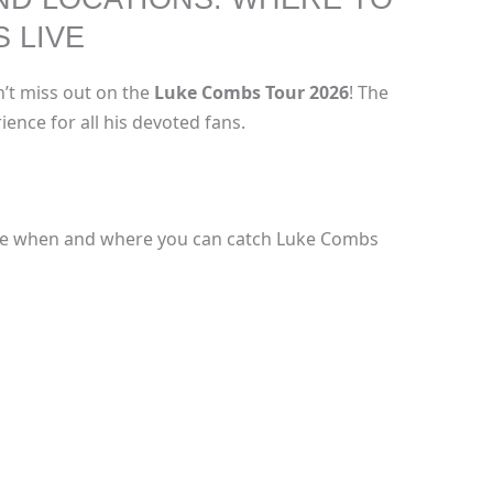
 LIVE
n’t miss out on the
Luke Combs Tour 2026
! The
ience for all his devoted fans.
see when and where you can catch Luke Combs