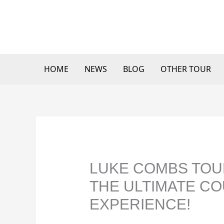
Skip
to
content
HOME
NEWS
BLOG
OTHER TOUR
LUKE COMBS TOUR
THE ULTIMATE C
EXPERIENCE!