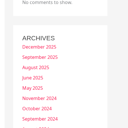
No comments to show.
ARCHIVES
December 2025
September 2025
August 2025
June 2025
May 2025
November 2024
October 2024
September 2024