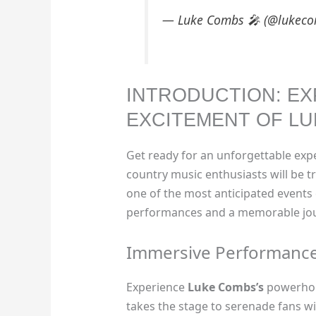
— Luke Combs 🎤 (@lukec
INTRODUCTION: EX
EXCITEMENT OF LU
Get ready for an unforgettable ex
country music enthusiasts will be t
one of the most anticipated events o
performances and a memorable jou
Immersive Performanc
Experience
Luke Combs’s
powerhous
takes the stage to serenade fans wit