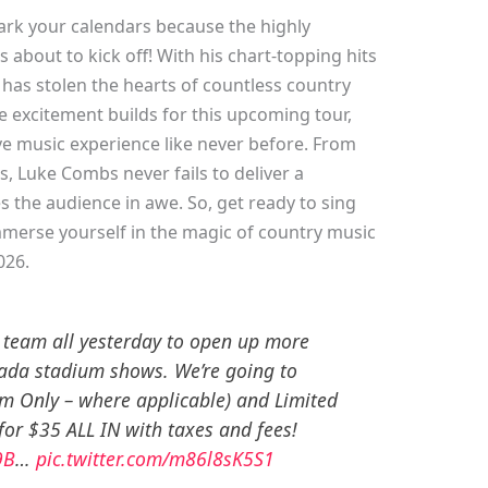
ark your calendars because the highly
 about to kick off! With his chart-topping hits
has stolen the hearts of countless country
 excitement builds for this upcoming tour,
ve music experience like never before. From
s, Luke Combs never fails to deliver a
 the audience in awe. So, get ready to sing
mmerse yourself in the magic of country music
026.
 team all yesterday to open up more
nada stadium shows. We’re going to
m Only – where applicable) and Limited
for $35 ALL IN with taxes and fees!
9B
…
pic.twitter.com/m86l8sK5S1