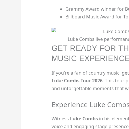
Grammy Award winner for Be
Billboard Music Award for To
Luke Combs live performanc
GET READY FOR TH
MUSIC EXPERIENC
If you’re a fan of country music, ge
Luke Combs Tour 2026
. This tour
and unforgettable moments that wil
Experience Luke Combs
Witness
Luke Combs
in his elemen
voice and engaging stage presence. I