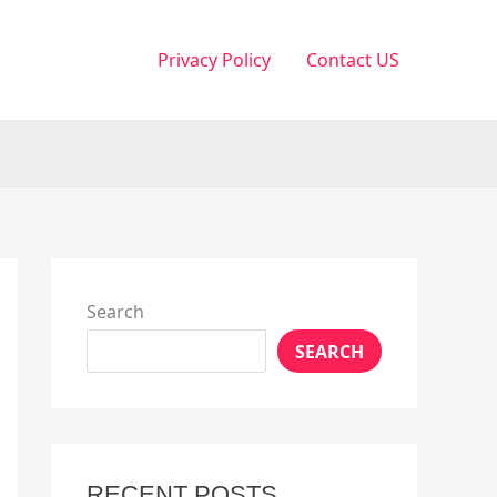
Privacy Policy
Contact US
Search
SEARCH
RECENT POSTS