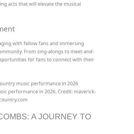
ng acts that will elevate the musical
ement
aging with fellow fans and immersing
mmunity. From sing-alongs to meet-and-
pportunities for fans to connect with their
sic performance in 2026. Credit: maverick-
country.com
 COMBS: A JOURNEY TO