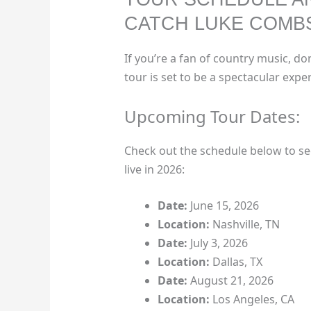
CATCH LUKE COMBS
If you’re a fan of country music, do
tour is set to be a spectacular exper
Upcoming Tour Dates:
Check out the schedule below to 
live in 2026:
Date:
June 15, 2026
Location:
Nashville, TN
Date:
July 3, 2026
Location:
Dallas, TX
Date:
August 21, 2026
Location:
Los Angeles, CA