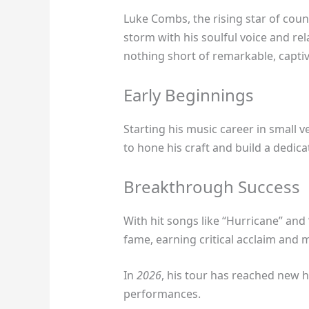
Luke Combs, the rising star of coun
storm with his soulful voice and rel
nothing short of remarkable, capti
Early Beginnings
Starting his music career in small 
to hone his craft and build a dedica
Breakthrough Success
With hit songs like “Hurricane” and 
fame, earning critical acclaim and 
In
2026
, his tour has reached new he
performances.