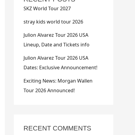
SKZ World Tour 2027
stray kids world tour 2026
Julion Alvarez Tour 2026 USA
Lineup, Date and Tickets info
Julion Alvarez Tour 2026 USA
Dates: Exclusive Announcement!
Exciting News: Morgan Wallen
Tour 2026 Announced!
RECENT COMMENTS