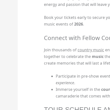
energy and passion that will leave
Book your tickets early to secure y
music events of
2026
.
Connect with Fellow Co
Join thousands of
country music
en
together to celebrate the
music
the
create memories that will last a life
Participate in pre-show even
experience
.
Immerse yourself in the
coun
camaraderie that comes with 
TOUR SCHEDULE A