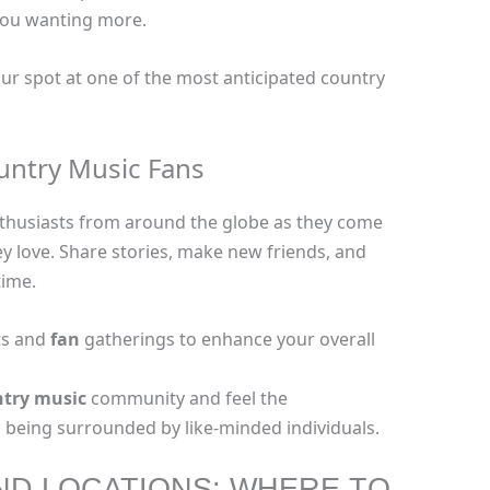
 you wanting more.
our spot at one of the most anticipated country
untry Music Fans
thusiasts from around the globe as they come
y love. Share stories, make new friends, and
time.
ts and
fan
gatherings to enhance your overall
try music
community and feel the
being surrounded by like-minded individuals.
ND LOCATIONS: WHERE TO