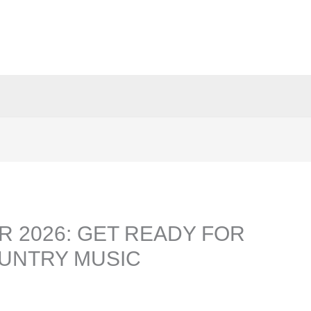
 2026: GET READY FOR
OUNTRY MUSIC