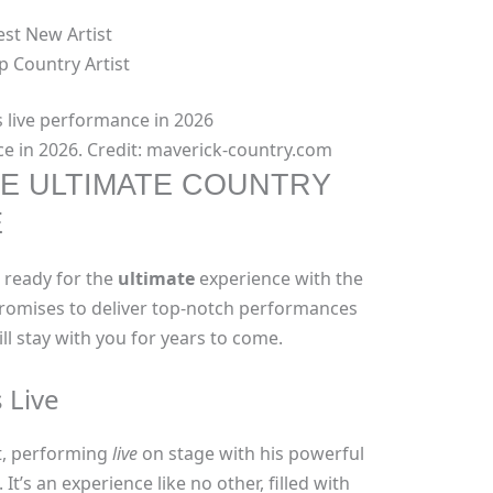
st New Artist
p Country Artist
e in 2026. Credit: maverick-country.com
E ULTIMATE COUNTRY
E
t ready for the
ultimate
experience with the
 promises to deliver top-notch performances
l stay with you for years to come.
 Live
t, performing
live
on stage with his powerful
t’s an experience like no other, filled with