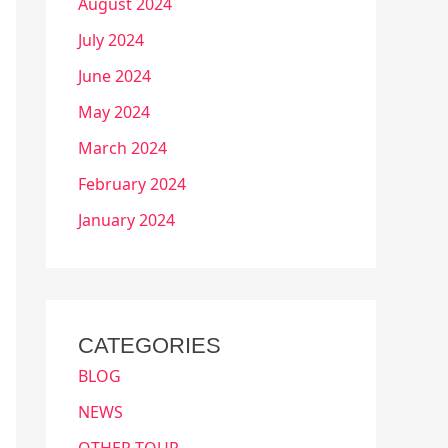
August 2024
July 2024
June 2024
May 2024
March 2024
February 2024
January 2024
CATEGORIES
BLOG
NEWS
OTHER TOUR