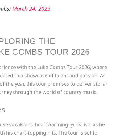
ombs)
March 24, 2023
PLORING THE
KE COMBS TOUR 2026
perience with the Luke Combs Tour 2026, where
reated to a showcase of talent and passion. As
f the year, this tour promises to deliver stellar
rney through the world of country music.
es
e vocals and heartwarming lyrics live, as he
h his chart-topping hits. The tour is set to