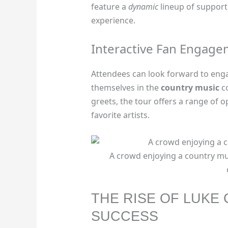
feature a
dynamic
lineup of supporti
experience.
Interactive Fan Engag
Attendees can look forward to eng
themselves in the
country music
co
greets, the tour offers a range of o
favorite artists.
A crowd enjoying a country mu
THE RISE OF LUKE
SUCCESS