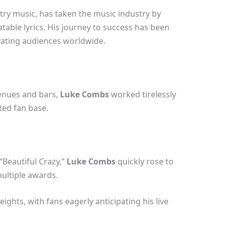
try music, has taken the music industry by
atable lyrics. His journey to success has been
vating audiences worldwide.
venues and bars,
Luke Combs
worked tirelessly
ted fan base.
“Beautiful Crazy,”
Luke Combs
quickly rose to
multiple awards.
ights, with fans eagerly anticipating his live