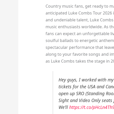
Country music fans, get ready to m
anticipated Luke Combs Tour 2026 is
and undeniable talent, Luke Combs 
music enthusiasts worldwide. As the
fans can expect an unforgettable li
soulful ballads to energetic anthem
spectacular performance that leaves
along to your favorite songs and i
as Luke Combs takes the stage in 2
Hey guys, I worked with my
tickets for the USA and Ca
open up SRO (Standing Roo
Sight and Video Only seats 
We’ll
https://t.co/pHcLn4Th