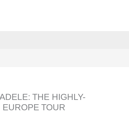
ADELE: THE HIGHLY-
5 EUROPE TOUR