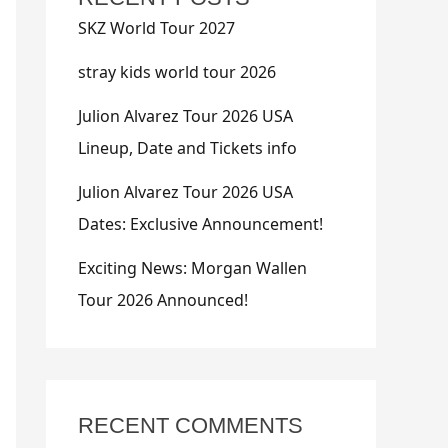
SKZ World Tour 2027
stray kids world tour 2026
Julion Alvarez Tour 2026 USA
Lineup, Date and Tickets info
Julion Alvarez Tour 2026 USA
Dates: Exclusive Announcement!
Exciting News: Morgan Wallen
Tour 2026 Announced!
RECENT COMMENTS