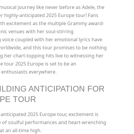
musical journey like never before as Adele, the
 highly-anticipated 2025 Europe tour! Fans
ith excitement as the multiple Grammy award-
nic venues with her soul-stirring
voice coupled with her emotional lyrics have
orldwide, and this tour promises to be nothing
g her chart-topping hits live to witnessing her
le tour 2025 Europe is set to be an
 enthusiasts everywhere.
ILDING ANTICIPATION FOR
OPE TOUR
-anticipated 2025 Europe tour, excitement is
ise of soulful performances and heart-wrenching
 at an all-time high.