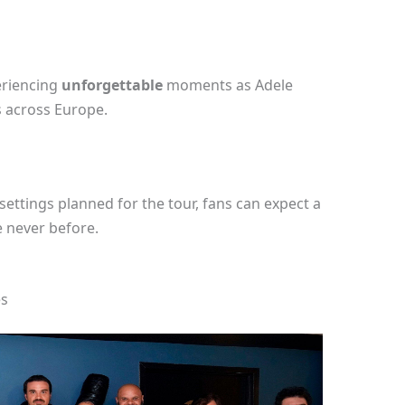
eriencing
unforgettable
moments as Adele
 across Europe.
settings planned for the tour, fans can expect a
e never before.
es