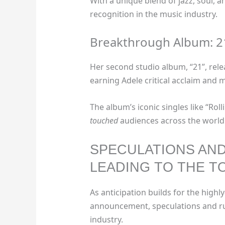
With a unique blend of jazz, soul, 
recognition in the music industry.
Breakthrough Album: 2
Her second studio album, “21”, rele
earning Adele critical acclaim and 
The album’s iconic singles like “Ro
touched
audiences across the world
SPECULATIONS AN
LEADING TO THE 
As anticipation builds for the high
announcement, speculations and ru
industry.