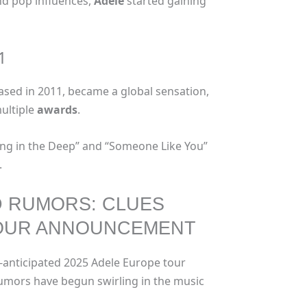
and pop influences,
Adele
started gaining
1
ased in 2011, became a global sensation,
multiple
awards
.
lling in the Deep” and “Someone Like You”
.
D RUMORS: CLUES
TOUR ANNOUNCEMENT
ly-anticipated 2025 Adele Europe tour
mors have begun swirling in the music