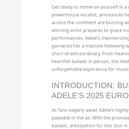
Get ready to immerse yourself in a 
powerhouse vocalist, announces her
across the continent are buzzing w
winning artist prepares to grace ico
performances. Adele’s mesmerizing 
garnered her a massive following w
short of extraordinary. From hearin
heartfelt ballads in person, the Ade
unforgettable experience for music
INTRODUCTION: BU
ADELE’S 2025 EUR
As fans eagerly await Adele’s highly
palpable in the air. With the prom
ballads, anticipation for this tour is