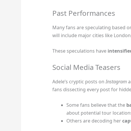
Past Performances
Many fans are speculating based on
will include major cities like Londo
These speculations have
intensifie
Social Media Teasers
Adele’s cryptic posts on
Instagram
a
fans dissecting every post for hidd
Some fans believe that the
b
about potential tour location
Others are decoding her
cap