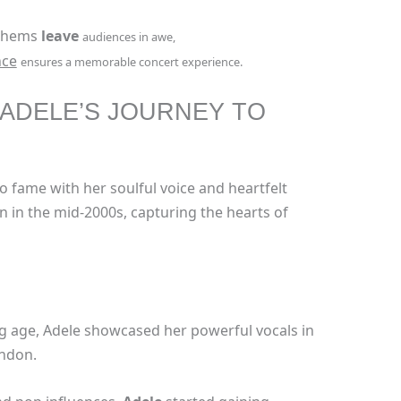
nthems
leave
audiences in awe,
nce
ensures a memorable concert experience.
 ADELE’S JOURNEY TO
to fame with her soulful voice and heartfelt
n in the mid-2000s, capturing the hearts of
ng age, Adele showcased her powerful vocals in
ondon.