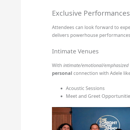
Exclusive Performances
Attendees can look forward to exp
delivers powerhouse performances
Intimate Venues
With
intimate/emotional/emphasized
personal
connection with Adele lik
Acoustic Sessions
Meet and Greet Opportuniti