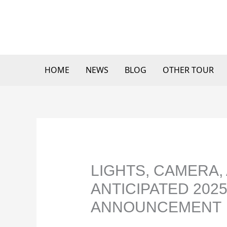
Skip
to
content
HOME
NEWS
BLOG
OTHER TOUR
LIGHTS, CAMERA, 
ANTICIPATED 202
ANNOUNCEMENT