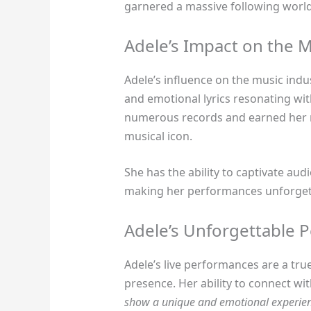
garnered a massive following worl
Adele’s Impact on the M
Adele’s influence on the music indus
and emotional lyrics resonating wit
numerous records and earned her mu
musical icon.
She has the ability to captivate aud
making her performances unforge
Adele’s Unforgettable 
Adele’s live performances are a tr
presence. Her ability to connect wi
show a unique and emotional experie