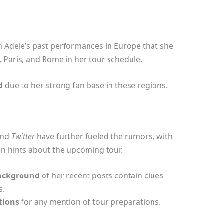
 Adele’s past performances in Europe that she
n, Paris, and Rome in her tour schedule.
d
due to her strong fan base in these regions.
nd
Twitter
have further fueled the rumors, with
en hints about the upcoming tour.
ackground
of her recent posts contain clues
s.
tions
for any mention of tour preparations.