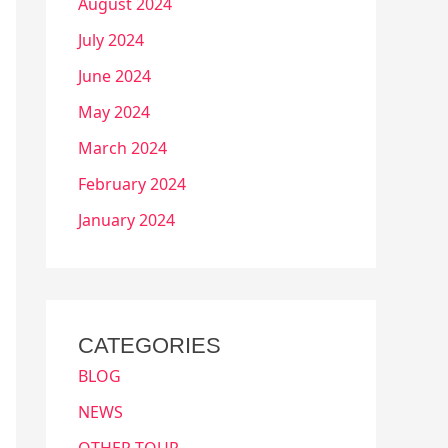
August 2024
July 2024
June 2024
May 2024
March 2024
February 2024
January 2024
CATEGORIES
BLOG
NEWS
OTHER TOUR