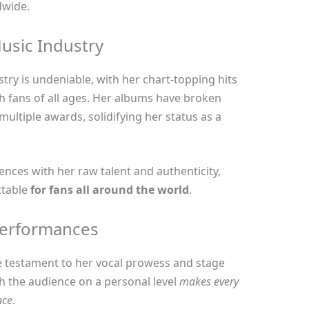
dwide.
usic Industry
try is undeniable, with her chart-topping hits
h fans of all ages. Her albums have broken
ltiple awards, solidifying her status as a
iences with her raw talent and authenticity,
ttable
for fans all around the world
.
Performances
ue testament to her vocal prowess and stage
th the audience on a personal level
makes every
nce
.