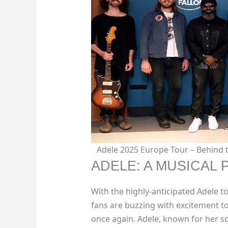
Adele 2025 Europe Tour – Behind
ADELE: A MUSICAL
With the highly-anticipated Adele t
fans are buzzing with excitement t
once again. Adele, known for her s