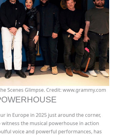
 the Scenes Glimpse. Credit: www.grammy.com
 POWERHOUSE
our in Europe in 2025 just around the corner,
o witness the musical powerhouse in action
oulful voice and powerful performances, has