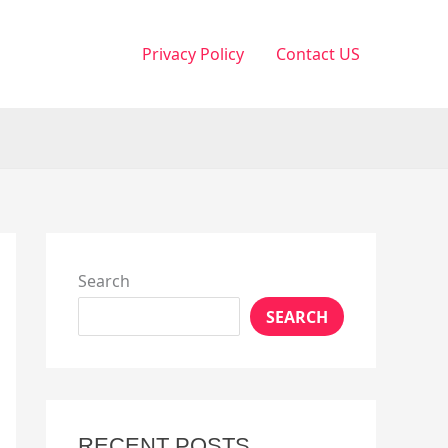
Privacy Policy
Contact US
Search
SEARCH
RECENT POSTS