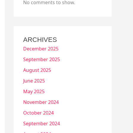
No comments to show.
ARCHIVES
December 2025
September 2025
August 2025
June 2025
May 2025
November 2024
October 2024
September 2024