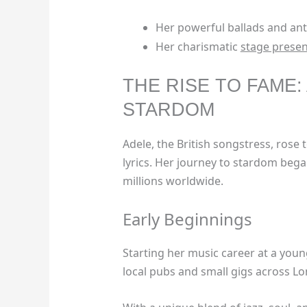
Her powerful ballads and a
Her charismatic
stage prese
THE RISE TO FAME:
STARDOM
Adele, the British songstress, rose 
lyrics. Her journey to stardom bega
millions worldwide.
Early Beginnings
Starting her music career at a you
local pubs and small gigs across L