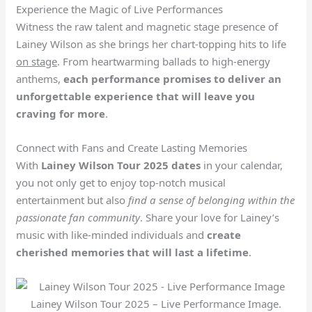
Experience the Magic of Live Performances
Witness the raw talent and magnetic stage presence of
Lainey Wilson as she brings her chart-topping hits to life
on stage
. From heartwarming ballads to high-energy
anthems,
each performance promises to deliver an
unforgettable experience that will leave you
craving for more
.
Connect with Fans and Create Lasting Memories
With
Lainey Wilson Tour 2025 dates
in your calendar,
you not only get to enjoy top-notch musical
entertainment but also
find a sense of belonging within the
passionate fan community
. Share your love for Lainey’s
music with like-minded individuals and
create
cherished memories that will last a lifetime
.
Lainey Wilson Tour 2025 – Live Performance Image.