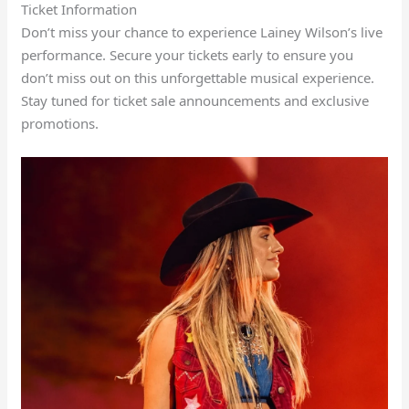
Ticket Information
Don’t miss your chance to experience Lainey Wilson’s live
performance. Secure your tickets early to ensure you
don’t miss out on this unforgettable musical experience.
Stay tuned for ticket sale announcements and exclusive
promotions.