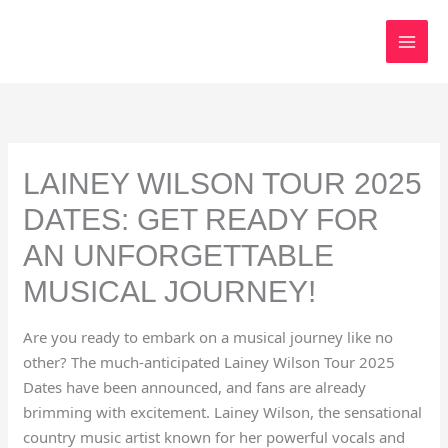
Skip
to
content
LAINEY WILSON TOUR 2025
DATES: GET READY FOR
AN UNFORGETTABLE
MUSICAL JOURNEY!
Are you ready to embark on a musical journey like no
other? The much-anticipated Lainey Wilson Tour 2025
Dates have been announced, and fans are already
brimming with excitement. Lainey Wilson, the sensational
country music artist known for her powerful vocals and