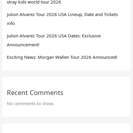
stray kids world tour 2026
Julion Alvarez Tour 2026 USA Lineup, Date and Tickets
info
Julion Alvarez Tour 2026 USA Dates: Exclusive
Announcement!
Exciting News: Morgan Wallen Tour 2026 Announced!
Recent Comments
No comments to show.