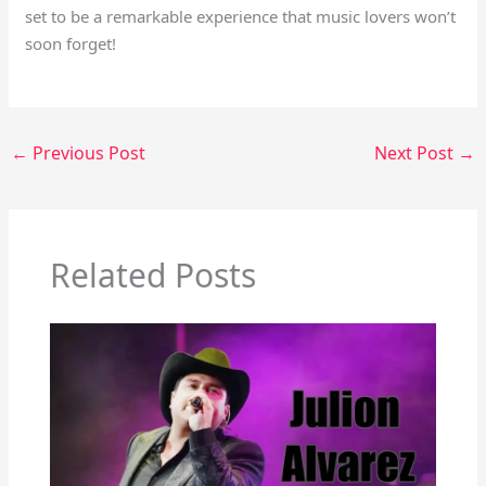
set to be a remarkable experience that music lovers won’t
soon forget!
←
Previous Post
Next Post
→
Related Posts