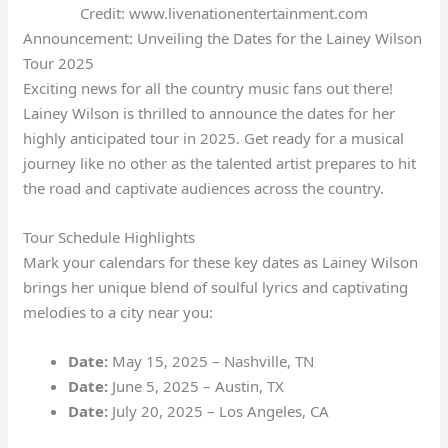
Credit: www.livenationentertainment.com
Announcement: Unveiling the Dates for the Lainey Wilson
Tour 2025
Exciting news for all the country music fans out there!
Lainey Wilson is thrilled to announce the dates for her
highly anticipated tour in 2025. Get ready for a musical
journey like no other as the talented artist prepares to hit
the road and captivate audiences across the country.
Tour Schedule Highlights
Mark your calendars for these key dates as Lainey Wilson
brings her unique blend of soulful lyrics and captivating
melodies to a city near you:
Date:
May 15, 2025 – Nashville, TN
Date:
June 5, 2025 – Austin, TX
Date:
July 20, 2025 – Los Angeles, CA