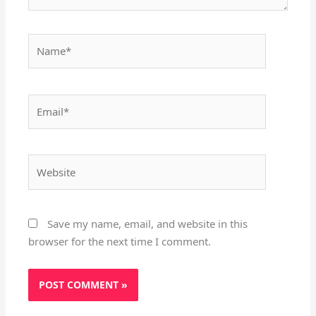
Name*
Email*
Website
Save my name, email, and website in this
browser for the next time I comment.