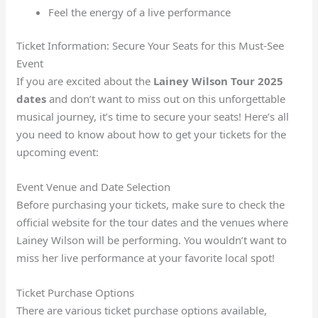
Feel the energy of a live performance
Ticket Information: Secure Your Seats for this Must-See
Event
If you are excited about the
Lainey Wilson Tour 2025
dates
and don’t want to miss out on this unforgettable
musical journey, it’s time to secure your seats! Here’s all
you need to know about how to get your tickets for the
upcoming event:
Event Venue and Date Selection
Before purchasing your tickets, make sure to check the
official website for the tour dates and the venues where
Lainey Wilson will be performing. You wouldn’t want to
miss her live performance at your favorite local spot!
Ticket Purchase Options
There are various ticket purchase options available,