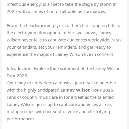
infectious energy, is all set to take the stage by storm in
2025 with a series of unforgettable performances.
From the heartwarming lyrics of her chart-topping hits to
the electrifying atmosphere of her live shows, Lainey
Wilson never fails to captivate audiences worldwide. Mark
your calendars, set your reminders, and get ready to
experience the magic of Lainey Wilson live in concert!
Introduction: Explore the Excitement of the Lainey Wilson
Tour 2025
Get ready to embark on a musical journey like no other
with the highly anticipated
Lainey Wilson Tour 2025
.
Fans of country music are in for a treat as the talented
Lainey Wilson gears up to captivate audiences across
multiple cities with her soulful voice and electrifying
performances.