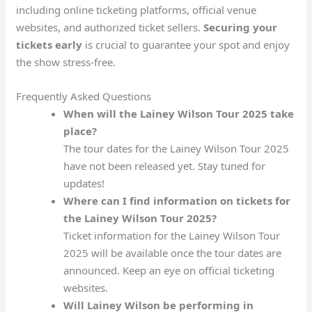
including online ticketing platforms, official venue
websites, and authorized ticket sellers.
Securing your
tickets early
is crucial to guarantee your spot and enjoy
the show stress-free.
Frequently Asked Questions
When will the Lainey Wilson Tour 2025 take
place?
The tour dates for the Lainey Wilson Tour 2025
have not been released yet. Stay tuned for
updates!
Where can I find information on tickets for
the Lainey Wilson Tour 2025?
Ticket information for the Lainey Wilson Tour
2025 will be available once the tour dates are
announced. Keep an eye on official ticketing
websites.
Will Lainey Wilson be performing in