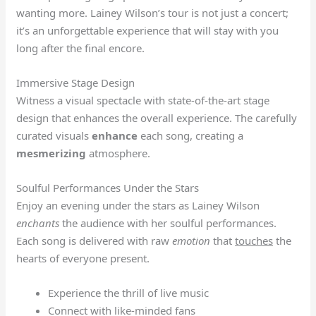
wanting more. Lainey Wilson’s tour is not just a concert;
it’s an unforgettable experience that will stay with you
long after the final encore.
Immersive Stage Design
Witness a visual spectacle with state-of-the-art stage
design that enhances the overall experience. The carefully
curated visuals
enhance
each song, creating a
mesmerizing
atmosphere.
Soulful Performances Under the Stars
Enjoy an evening under the stars as Lainey Wilson
enchants
the audience with her soulful performances.
Each song is delivered with raw
emotion
that
touches
the
hearts of everyone present.
Experience the thrill of live music
Connect with like-minded fans