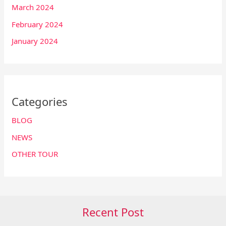
March 2024
February 2024
January 2024
Categories
BLOG
NEWS
OTHER TOUR
Recent Post