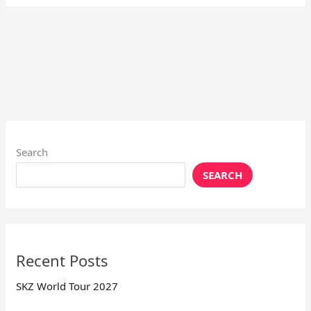
Search
SEARCH
Recent Posts
SKZ World Tour 2027