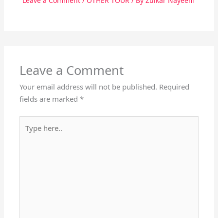
Leave a Comment
/
OTHER TOUR
/ By
Zulkar Nayeem
Leave a Comment
Your email address will not be published.
Required
fields are marked
*
Type
here..