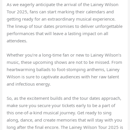
As we eagerly anticipate the arrival of the Lainey Wilson
Tour 2025, fans can start marking their calendars and
getting ready for an extraordinary musical experience.
The lineup of tour dates promises to deliver unforgettable
performances that will leave a lasting impact on all
attendees.
Whether you’re a long-time fan or new to Lainey Wilson’s
music, these upcoming shows are not to be missed. From
heartwarming ballads to foot-stomping anthems, Lainey
Wilson is sure to captivate audiences with her raw talent
and infectious energy.
So, as the excitement builds and the tour dates approach,
make sure you secure your tickets early to be a part of
this one-of-a-kind musical journey. Get ready to sing
along, dance, and create memories that will stay with you
long after the final encore. The Lainey Wilson Tour 2025 is