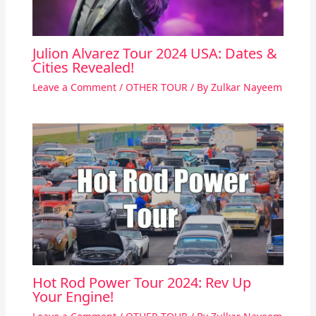
Julion Alvarez Tour 2024 USA: Dates &
Cities Revealed!
Leave a Comment
/
OTHER TOUR
/ By
Zulkar Nayeem
Hot Rod Power Tour 2024: Rev Up
Your Engine!