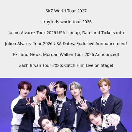
SKZ World Tour 2027
stray kids world tour 2026
Julion Alvarez Tour 2026 USA Lineup, Date and Tickets info
Julion Alvarez Tour 2026 USA Dates: Exclusive Announcement!
Exciting News: Morgan Wallen Tour 2026 Announced!
Zach Bryan Tour 2026: Catch Him Live on Stage!