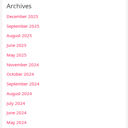
Archives
December 2025
September 2025
August 2025
June 2025
May 2025
November 2024
October 2024
September 2024
August 2024
July 2024
June 2024
May 2024