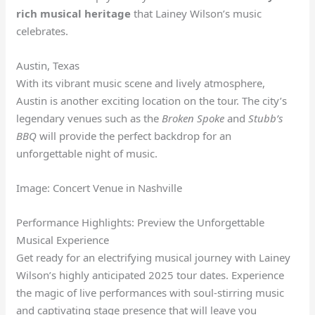
rich musical heritage
that Lainey Wilson’s music
celebrates.
Austin, Texas
With its vibrant music scene and lively atmosphere,
Austin is another exciting location on the tour. The city’s
legendary venues such as the
Broken Spoke
and
Stubb’s
BBQ
will provide the perfect backdrop for an
unforgettable night of music.
Image: Concert Venue in Nashville
Performance Highlights: Preview the Unforgettable
Musical Experience
Get ready for an electrifying musical journey with Lainey
Wilson’s highly anticipated 2025 tour dates. Experience
the magic of live performances with soul-stirring music
and captivating stage presence that will leave you