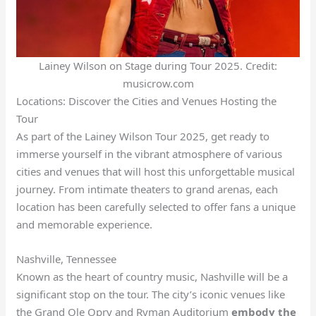
Lainey Wilson on Stage during Tour 2025. Credit:
musicrow.com
Locations: Discover the Cities and Venues Hosting the
Tour
As part of the Lainey Wilson Tour 2025, get ready to
immerse yourself in the vibrant atmosphere of various
cities and venues that will host this unforgettable musical
journey. From intimate theaters to grand arenas, each
location has been carefully selected to offer fans a unique
and memorable experience.
Nashville, Tennessee
Known as the heart of country music, Nashville will be a
significant stop on the tour. The city’s iconic venues like
the Grand Ole Opry and Ryman Auditorium
embody the