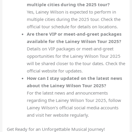
multiple cities during the 2025 tour?
Yes, Lainey Wilson is expected to perform in
multiple cities during the 2025 tour. Check the
official tour schedule for details on locations.
Are there VIP or meet-and-greet packages
available for the Lainey Wilson Tour 2025?
Details on VIP packages or meet-and-greet
opportunities for the Lainey Wilson Tour 2025
will be shared closer to the tour dates. Check the
official website for updates.
How can I stay updated on the latest news
about the Lainey Wilson Tour 2025?
For the latest news and announcements
regarding the Lainey Wilson Tour 2025, follow
Lainey Wilson’s official social media accounts
and visit her website regularly.
Get Ready for an Unforgettable Musical Journey!