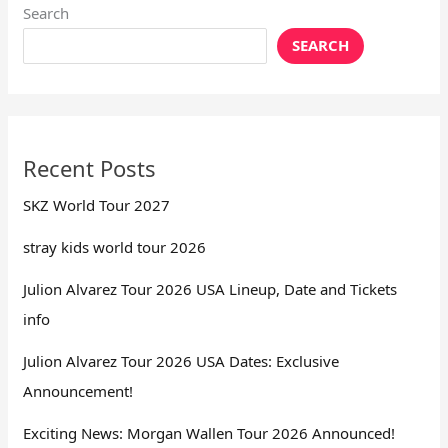
Search
SEARCH
Recent Posts
SKZ World Tour 2027
stray kids world tour 2026
Julion Alvarez Tour 2026 USA Lineup, Date and Tickets
info
Julion Alvarez Tour 2026 USA Dates: Exclusive
Announcement!
Exciting News: Morgan Wallen Tour 2026 Announced!