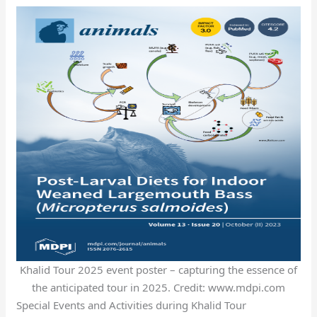
Khalid Tour 2025 event poster – capturing the essence of
the anticipated tour in 2025. Credit: www.mdpi.com
Special Events and Activities during Khalid Tour