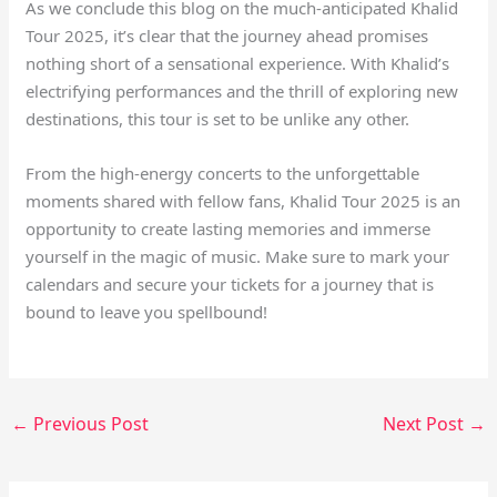
As we conclude this blog on the much-anticipated Khalid
Tour 2025, it’s clear that the journey ahead promises
nothing short of a sensational experience. With Khalid’s
electrifying performances and the thrill of exploring new
destinations, this tour is set to be unlike any other.
From the high-energy concerts to the unforgettable
moments shared with fellow fans, Khalid Tour 2025 is an
opportunity to create lasting memories and immerse
yourself in the magic of music. Make sure to mark your
calendars and secure your tickets for a journey that is
bound to leave you spellbound!
←
Previous Post
Next Post
→