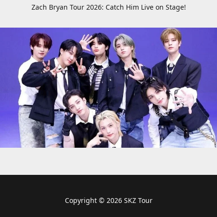
Zach Bryan Tour 2026: Catch Him Live on Stage!
Copyright © 2026 SKZ Tour