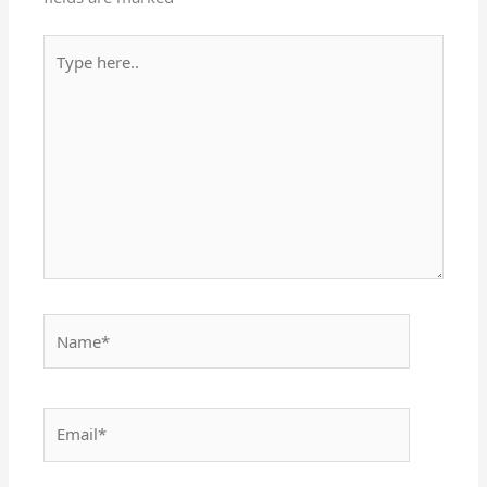
Type
here..
Name*
Email*