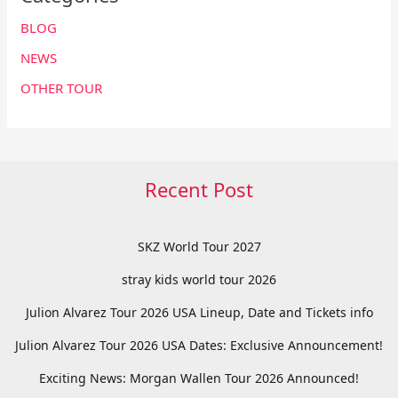
BLOG
NEWS
OTHER TOUR
Recent Post
SKZ World Tour 2027
stray kids world tour 2026
Julion Alvarez Tour 2026 USA Lineup, Date and Tickets info
Julion Alvarez Tour 2026 USA Dates: Exclusive Announcement!
Exciting News: Morgan Wallen Tour 2026 Announced!