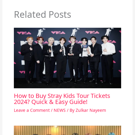
Related Posts
How to Buy Stray Kids Tour Tickets
2024? Quick & Easy Guide!
Leave a Comment
/
NEWS
/ By
Zulkar Nayeem