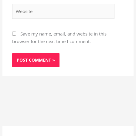
Website
Save my name, email, and website in this
browser for the next time I comment.