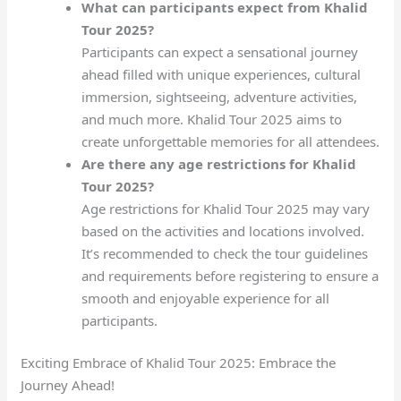
What can participants expect from Khalid
Tour 2025?
Participants can expect a sensational journey
ahead filled with unique experiences, cultural
immersion, sightseeing, adventure activities,
and much more. Khalid Tour 2025 aims to
create unforgettable memories for all attendees.
Are there any age restrictions for Khalid
Tour 2025?
Age restrictions for Khalid Tour 2025 may vary
based on the activities and locations involved.
It’s recommended to check the tour guidelines
and requirements before registering to ensure a
smooth and enjoyable experience for all
participants.
Exciting Embrace of Khalid Tour 2025: Embrace the
Journey Ahead!