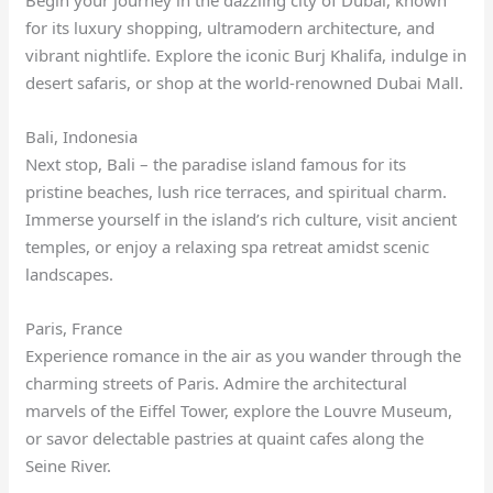
Begin your journey in the dazzling city of Dubai, known
for its luxury shopping, ultramodern architecture, and
vibrant nightlife. Explore the iconic Burj Khalifa, indulge in
desert safaris, or shop at the world-renowned Dubai Mall.
Bali, Indonesia
Next stop, Bali – the paradise island famous for its
pristine beaches, lush rice terraces, and spiritual charm.
Immerse yourself in the island’s rich culture, visit ancient
temples, or enjoy a relaxing spa retreat amidst scenic
landscapes.
Paris, France
Experience romance in the air as you wander through the
charming streets of Paris. Admire the architectural
marvels of the Eiffel Tower, explore the Louvre Museum,
or savor delectable pastries at quaint cafes along the
Seine River.