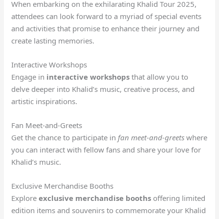
When embarking on the exhilarating Khalid Tour 2025,
attendees can look forward to a myriad of special events
and activities that promise to enhance their journey and
create lasting memories.
Interactive Workshops
Engage in
interactive workshops
that allow you to
delve deeper into Khalid’s music, creative process, and
artistic inspirations.
Fan Meet-and-Greets
Get the chance to participate in
fan meet-and-greets
where
you can interact with fellow fans and share your love for
Khalid’s music.
Exclusive Merchandise Booths
Explore
exclusive merchandise booths
offering limited
edition items and souvenirs to commemorate your Khalid