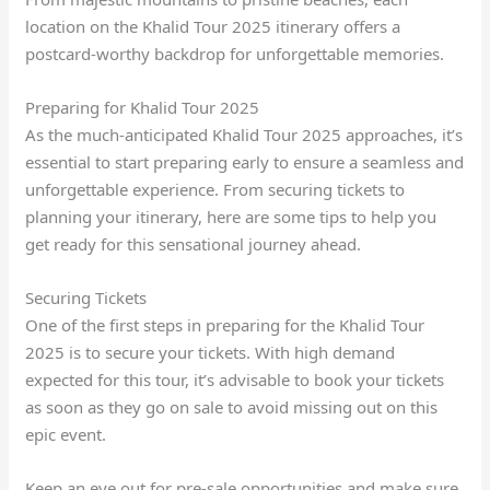
location on the Khalid Tour 2025 itinerary offers a
postcard-worthy backdrop for unforgettable memories.
Preparing for Khalid Tour 2025
As the much-anticipated Khalid Tour 2025 approaches, it’s
essential to start preparing early to ensure a seamless and
unforgettable experience. From securing tickets to
planning your itinerary, here are some tips to help you
get ready for this sensational journey ahead.
Securing Tickets
One of the first steps in preparing for the Khalid Tour
2025 is to secure your tickets. With high demand
expected for this tour, it’s advisable to book your tickets
as soon as they go on sale to avoid missing out on this
epic event.
Keep an eye out for pre-sale opportunities and make sure