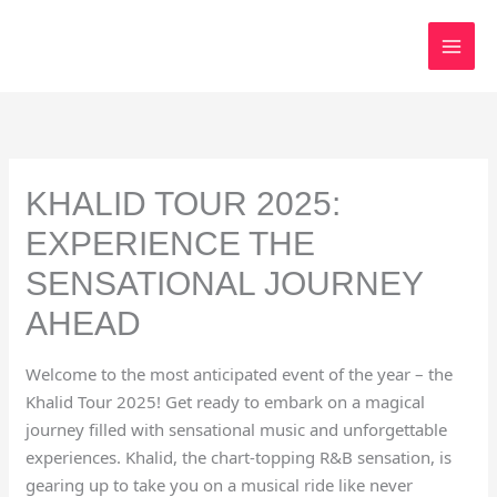
Skip
to
content
KHALID TOUR 2025:
EXPERIENCE THE
SENSATIONAL JOURNEY
AHEAD
Welcome to the most anticipated event of the year – the
Khalid Tour 2025! Get ready to embark on a magical
journey filled with sensational music and unforgettable
experiences. Khalid, the chart-topping R&B sensation, is
gearing up to take you on a musical ride like never