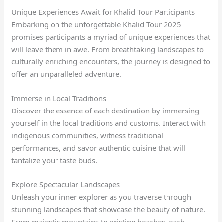
Unique Experiences Await for Khalid Tour Participants
Embarking on the unforgettable Khalid Tour 2025
promises participants a myriad of unique experiences that
will leave them in awe. From breathtaking landscapes to
culturally enriching encounters, the journey is designed to
offer an unparalleled adventure.
Immerse in Local Traditions
Discover the essence of each destination by immersing
yourself in the local traditions and customs. Interact with
indigenous communities, witness traditional
performances, and savor authentic cuisine that will
tantalize your taste buds.
Explore Spectacular Landscapes
Unleash your inner explorer as you traverse through
stunning landscapes that showcase the beauty of nature.
From majestic mountains to pristine beaches, each