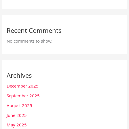
Recent Comments
No comments to show.
Archives
December 2025
September 2025
August 2025
June 2025
May 2025