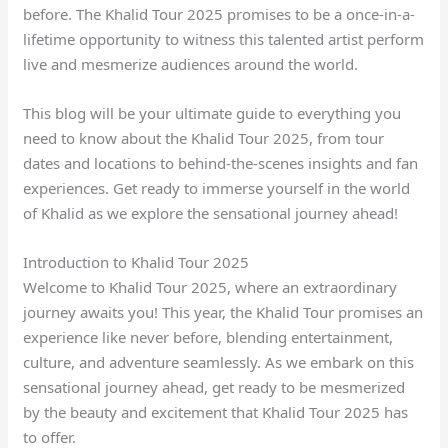
before. The Khalid Tour 2025 promises to be a once-in-a-
lifetime opportunity to witness this talented artist perform
live and mesmerize audiences around the world.
This blog will be your ultimate guide to everything you
need to know about the Khalid Tour 2025, from tour
dates and locations to behind-the-scenes insights and fan
experiences. Get ready to immerse yourself in the world
of Khalid as we explore the sensational journey ahead!
Introduction to Khalid Tour 2025
Welcome to Khalid Tour 2025, where an extraordinary
journey awaits you! This year, the Khalid Tour promises an
experience like never before, blending entertainment,
culture, and adventure seamlessly. As we embark on this
sensational journey ahead, get ready to be mesmerized
by the beauty and excitement that Khalid Tour 2025 has
to offer.