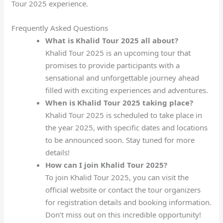
Tour 2025 experience.
Frequently Asked Questions
What is Khalid Tour 2025 all about?
Khalid Tour 2025 is an upcoming tour that
promises to provide participants with a
sensational and unforgettable journey ahead
filled with exciting experiences and adventures.
When is Khalid Tour 2025 taking place?
Khalid Tour 2025 is scheduled to take place in
the year 2025, with specific dates and locations
to be announced soon. Stay tuned for more
details!
How can I join Khalid Tour 2025?
To join Khalid Tour 2025, you can visit the
official website or contact the tour organizers
for registration details and booking information.
Don’t miss out on this incredible opportunity!