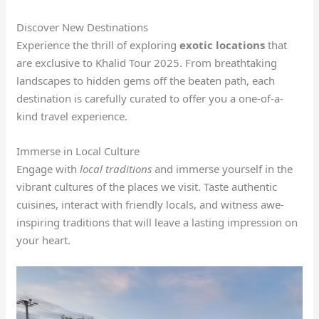
Discover New Destinations
Experience the thrill of exploring
exotic locations
that
are exclusive to Khalid Tour 2025. From breathtaking
landscapes to hidden gems off the beaten path, each
destination is carefully curated to offer you a one-of-a-
kind travel experience.
Immerse in Local Culture
Engage with
local traditions
and immerse yourself in the
vibrant cultures of the places we visit. Taste authentic
cuisines, interact with friendly locals, and witness awe-
inspiring traditions that will leave a lasting impression on
your heart.