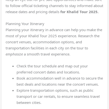
to follow official ticketing channels to stay informed about
release dates and pricing details
for Khalid Tour 2025.
Planning Your Itinerary
Planning your itinerary in advance can help you make the
most of your Khalid Tour 2025 experience. Research the
concert venues, accommodation options, and
transportation facilities in each city on the tour to
emphasize
a smooth travel experience.
Check the tour schedule and map out your
preferred concert dates and locations.
Book accommodation well in advance to secure the
best deals and locations near the concert venues.
Explore transportation options, such as public
transport or car rentals, to ensure seamless travel
between cities.