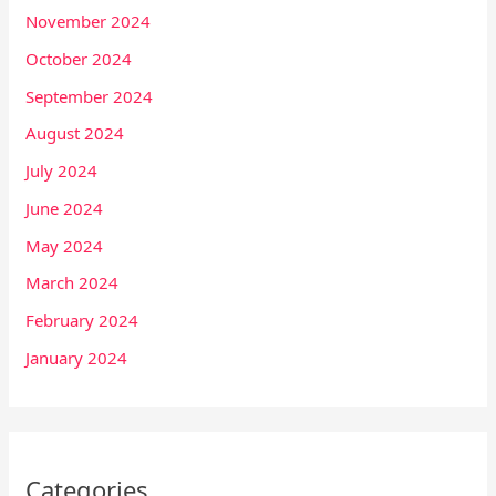
November 2024
October 2024
September 2024
August 2024
July 2024
June 2024
May 2024
March 2024
February 2024
January 2024
Categories