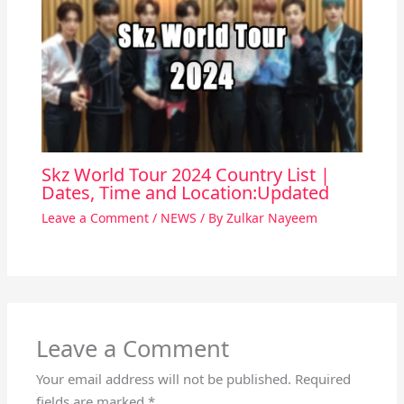
Skz World Tour 2024 Country List |
Dates, Time and Location:Updated
Leave a Comment
/
NEWS
/ By
Zulkar Nayeem
Leave a Comment
Your email address will not be published.
Required
fields are marked
*