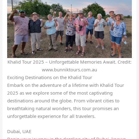
Khalid Tour 2025 – Unforgettable Memories Await. Credit:
www.bunniktours.com.au
Exciting Destinations on the Khalid Tour
Embark on the adventure of a lifetime with Khalid Tour
2025 as we explore some of the most captivating
destinations around the globe. From vibrant cities to
breathtaking natural wonders, this tour promises an
unforgettable experience for all travelers.
Dubai, UAE