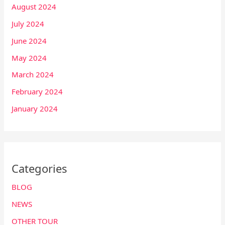
August 2024
July 2024
June 2024
May 2024
March 2024
February 2024
January 2024
Categories
BLOG
NEWS
OTHER TOUR