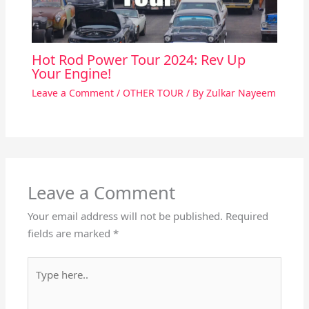
Hot Rod Power Tour 2024: Rev Up
Your Engine!
Leave a Comment
/
OTHER TOUR
/ By
Zulkar Nayeem
Leave a Comment
Your email address will not be published.
Required
fields are marked
*
Type
here..