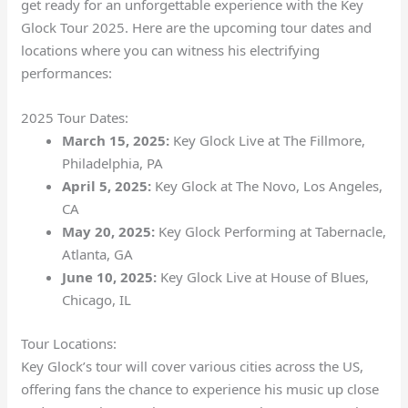
get ready for an unforgettable experience with the Key
Glock Tour 2025. Here are the upcoming tour dates and
locations where you can witness his electrifying
performances:
2025 Tour Dates:
March 15, 2025:
Key Glock Live at The Fillmore,
Philadelphia, PA
April 5, 2025:
Key Glock at The Novo, Los Angeles,
CA
May 20, 2025:
Key Glock Performing at Tabernacle,
Atlanta, GA
June 10, 2025:
Key Glock Live at House of Blues,
Chicago, IL
Tour Locations:
Key Glock’s tour will cover various cities across the US,
offering fans the chance to experience his music up close