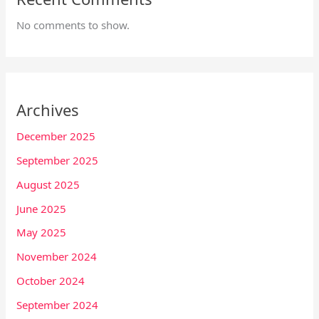
No comments to show.
Archives
December 2025
September 2025
August 2025
June 2025
May 2025
November 2024
October 2024
September 2024