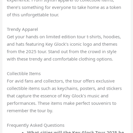
there’s something for everyone to take home as a token
of this unforgettable tour.
Trendy Apparel
Get your hands on limited edition tour t-shirts, hoodies,
and hats featuring Key Glock’s iconic logo and themes
from the 2025 tour. Stand out from the crowd in style
with these trendy and comfortable clothing options.
Collectible Items
For avid fans and collectors, the tour offers exclusive
collectible items such as keychains, posters, and stickers
that capture the essence of Key Glock’s music and
performances. These items make perfect souvenirs to
remember the tour by.
Frequently Asked Questions
What cities will the Key Glock Tour 2025 be