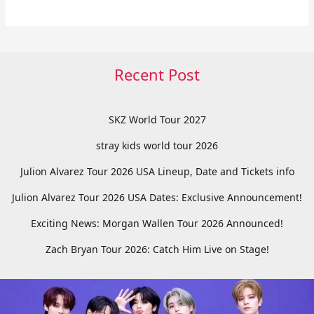
Recent Post
SKZ World Tour 2027
stray kids world tour 2026
Julion Alvarez Tour 2026 USA Lineup, Date and Tickets info
Julion Alvarez Tour 2026 USA Dates: Exclusive Announcement!
Exciting News: Morgan Wallen Tour 2026 Announced!
Zach Bryan Tour 2026: Catch Him Live on Stage!