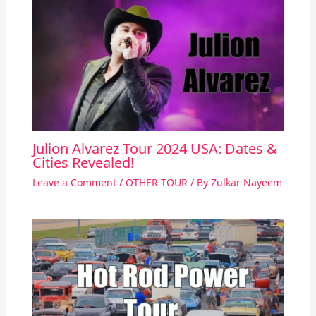
Julion Alvarez Tour 2024 USA: Dates &
Cities Revealed!
Leave a Comment
/
OTHER TOUR
/ By
Zulkar Nayeem