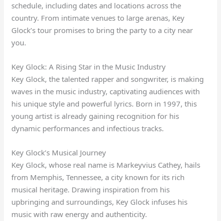
schedule, including dates and locations across the
country. From intimate venues to large arenas, Key
Glock’s tour promises to bring the party to a city near
you.
Key Glock: A Rising Star in the Music Industry
Key Glock, the talented rapper and songwriter, is making
waves in the music industry, captivating audiences with
his unique style and powerful lyrics. Born in 1997, this
young artist is already gaining recognition for his
dynamic performances and infectious tracks.
Key Glock’s Musical Journey
Key Glock, whose real name is Markeyvius Cathey, hails
from Memphis, Tennessee, a city known for its rich
musical heritage. Drawing inspiration from his
upbringing and surroundings, Key Glock infuses his
music with raw energy and authenticity.