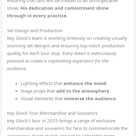
ensuring that fans will be treated to an unforgettable
show.
His dedication and commitment shine
through in every practice
.
Set Design and Production
Key Glock’s team is working tirelessly on creating visually
stunning set designs and ensuring top-notch production
quality for each tour stop.
Every detail is meticulously
planned to create a captivating experience for the
audience
.
Lighting effects that
enhance the mood
Stage props that
add to the atmosphere
Visual elements that
immerse the audience
Key Glock Tour Merchandise and Souvenirs
Key Glock’s tour in 2025 brings a range of exclusive
merchandise and souvenirs for fans to commemorate the
experience. From stylish apparel to collectible items,