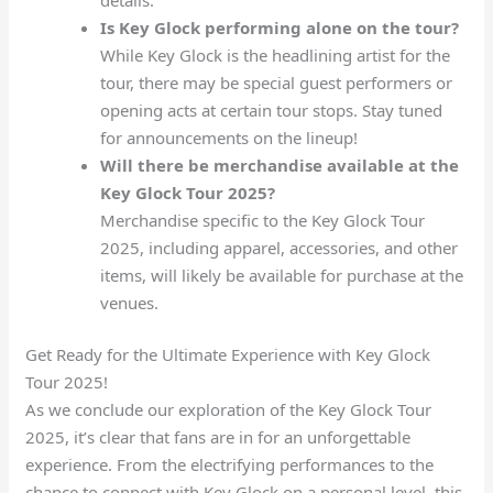
Is Key Glock performing alone on the tour?
While Key Glock is the headlining artist for the
tour, there may be special guest performers or
opening acts at certain tour stops. Stay tuned
for announcements on the lineup!
Will there be merchandise available at the
Key Glock Tour 2025?
Merchandise specific to the Key Glock Tour
2025, including apparel, accessories, and other
items, will likely be available for purchase at the
venues.
Get Ready for the Ultimate Experience with Key Glock
Tour 2025!
As we conclude our exploration of the Key Glock Tour
2025, it’s clear that fans are in for an unforgettable
experience. From the electrifying performances to the
chance to connect with Key Glock on a personal level, this