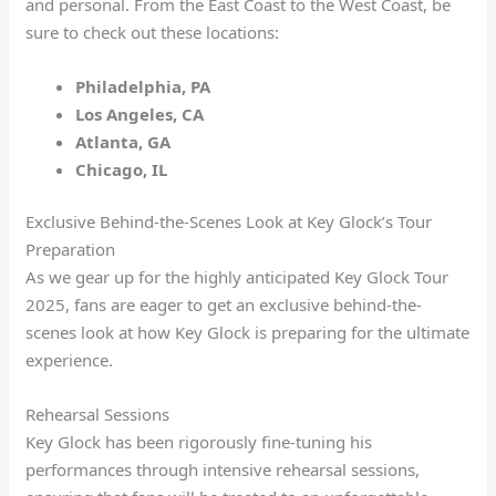
and personal. From the East Coast to the West Coast, be
sure to check out these locations:
Philadelphia, PA
Los Angeles, CA
Atlanta, GA
Chicago, IL
Exclusive Behind-the-Scenes Look at Key Glock’s Tour
Preparation
As we gear up for the highly anticipated Key Glock Tour
2025, fans are eager to get an exclusive behind-the-
scenes look at how Key Glock is preparing for the ultimate
experience.
Rehearsal Sessions
Key Glock has been rigorously fine-tuning his
performances through intensive rehearsal sessions,