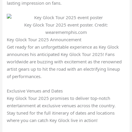
lasting impression on fans.
Key Glock Tour 2025 event poster. Credit:
wearememphis.com
Key Glock Tour 2025 Announcement
Get ready for an unforgettable experience as Key Glock
announces his anticipated Key Glock Tour 2025! Fans
worldwide are buzzing with excitement as the renowned
artist gears up to hit the road with an electrifying lineup
of performances.
Exclusive Venues and Dates
Key Glock Tour 2025 promises to deliver top-notch
entertainment at exclusive venues across the country.
Stay tuned for the full itinerary of dates and locations
where you can catch Key Glock live in action!