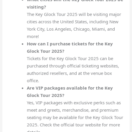
visiting?
The Key Glock Tour 2025 will be visiting major
cities across the United States, including New
York City, Los Angeles, Chicago, Miami, and
more!
How can I purchase tickets for the Key
Glock Tour 2025?
Tickets for the Key Glock Tour 2025 can be
purchased through official ticketing websites,
authorized resellers, and at the venue box
office.
Are VIP packages available for the Key
Glock Tour 2025?
Yes, VIP packages with exclusive perks such as
meet and greets, merchandise, and premium
seating may be available for the Key Glock Tour
2025. Check the official tour website for more
details.