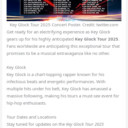
Key Glock Tour 2025 Concert Poster. Credit: twitter.com
Get ready for an electrifying experience as Key Glock
gears up for his highly anticipated
Key Glock Tour 2025
.
Fans worldwide are anticipating this exceptional tour that
promises to be a musical extravaganza like no other.
Key Glock
Key Glock is a chart-topping rapper known for his
infectious beats and energetic performances. With
multiple hits under his belt, Key Glock has amassed a
massive following, making his tours a must-see event for
hip-hop enthusiasts.
Tour Dates and Locations
Stay tuned for updates on the
Key Glock Tour 2025