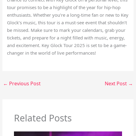
tour promises to be a highlight of the year for hip-hop
enthusiasts. Whether you’re a long-time fan or new to Key
Glock’s music, this tour is a must-see event that shouldn’t
be missed. Make sure to mark your calendars, grab your
tickets, and prepare for a night filled with music, energy,
and excitement. Key Glock Tour 2025 is set to be a game-
changer in the world of live performances!
←
Previous Post
Next Post
→
Related Posts