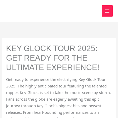
Skip
to
content
KEY GLOCK TOUR 2025:
GET READY FOR THE
ULTIMATE EXPERIENCE!
Get ready to experience the electrifying Key Glock Tour
2025! The highly anticipated tour featuring the talented
rapper, Key Glock, is set to take the music scene by storm.
Fans across the globe are eagerly awaiting this epic
journey through Key Glock’s biggest hits and newest
releases. From heart-pounding performances to an