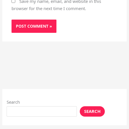
Save my name, email, and website in this
browser for the next time I comment.
Search
SEARCH