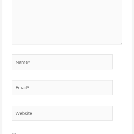
Name*
Email*
Website