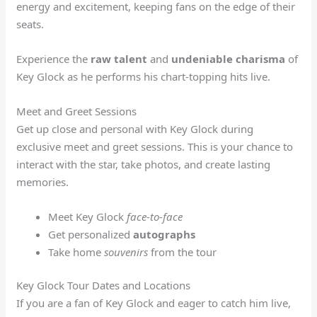
energy and excitement, keeping fans on the edge of their
seats.
Experience the
raw talent
and
undeniable charisma
of
Key Glock as he performs his chart-topping hits live.
Meet and Greet Sessions
Get up close and personal with Key Glock during
exclusive meet and greet sessions. This is your chance to
interact with the star, take photos, and create lasting
memories.
Meet Key Glock
face-to-face
Get personalized
autographs
Take home
souvenirs
from the tour
Key Glock Tour Dates and Locations
If you are a fan of Key Glock and eager to catch him live,