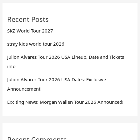
Recent Posts
SKZ World Tour 2027
stray kids world tour 2026
Julion Alvarez Tour 2026 USA Lineup, Date and Tickets
info
Julion Alvarez Tour 2026 USA Dates: Exclusive
Announcement!
Exciting News: Morgan Wallen Tour 2026 Announced!
Recent Comments