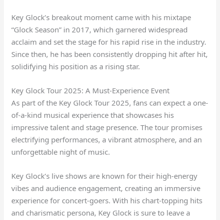
Key Glock’s breakout moment came with his mixtape
“Glock Season” in 2017, which garnered widespread
acclaim and set the stage for his rapid rise in the industry.
Since then, he has been consistently dropping hit after hit,
solidifying his position as a rising star.
Key Glock Tour 2025: A Must-Experience Event
As part of the Key Glock Tour 2025, fans can expect a one-
of-a-kind musical experience that showcases his
impressive talent and stage presence. The tour promises
electrifying performances, a vibrant atmosphere, and an
unforgettable night of music.
Key Glock’s live shows are known for their high-energy
vibes and audience engagement, creating an immersive
experience for concert-goers. With his chart-topping hits
and charismatic persona, Key Glock is sure to leave a