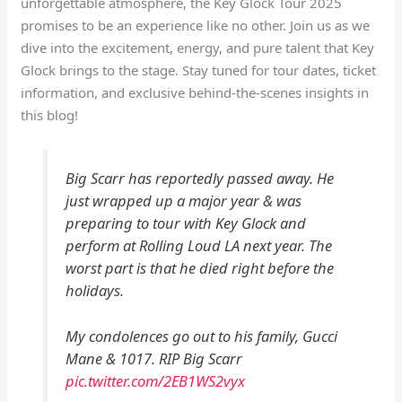
unforgettable atmosphere, the Key Glock Tour 2025
promises to be an experience like no other. Join us as we
dive into the excitement, energy, and pure talent that Key
Glock brings to the stage. Stay tuned for tour dates, ticket
information, and exclusive behind-the-scenes insights in
this blog!
Big Scarr has reportedly passed away. He
just wrapped up a major year & was
preparing to tour with Key Glock and
perform at Rolling Loud LA next year. The
worst part is that he died right before the
holidays.
My condolences go out to his family, Gucci
Mane & 1017. RIP Big Scarr
pic.twitter.com/2EB1WS2vyx