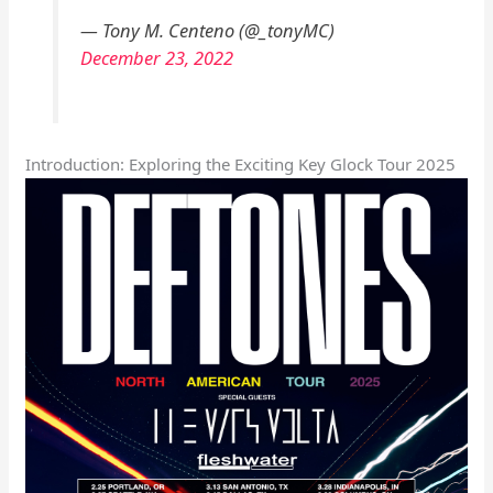
— Tony M. Centeno (@_tonyMC)
December 23, 2022
Introduction: Exploring the Exciting Key Glock Tour 2025