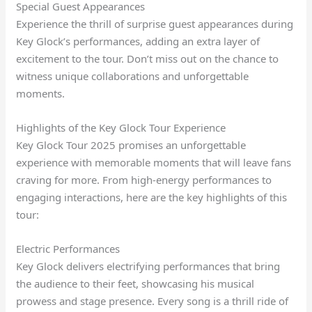
Special Guest Appearances
Experience the thrill of surprise guest appearances during
Key Glock’s performances, adding an extra layer of
excitement to the tour. Don’t miss out on the chance to
witness unique collaborations and unforgettable
moments.
Highlights of the Key Glock Tour Experience
Key Glock Tour 2025 promises an unforgettable
experience with memorable moments that will leave fans
craving for more. From high-energy performances to
engaging interactions, here are the key highlights of this
tour:
Electric Performances
Key Glock delivers electrifying performances that bring
the audience to their feet, showcasing his musical
prowess and stage presence. Every song is a thrill ride of