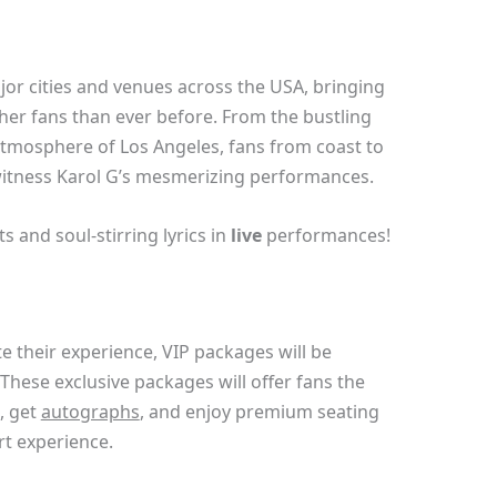
jor cities and venues across the USA, bringing
 her fans than ever before. From the bustling
atmosphere of Los Angeles, fans from coast to
 witness Karol G’s mesmerizing performances.
 and soul-stirring lyrics in
live
performances!
e their experience, VIP packages will be
 These exclusive packages will offer fans the
, get
autographs
, and enjoy premium seating
rt experience.