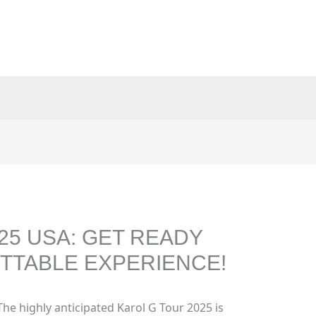
25 USA: GET READY
TTABLE EXPERIENCE!
The highly anticipated Karol G Tour 2025 is