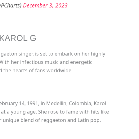
ePCharts)
December 3, 2023
KAROL G
aeton singer, is set to embark on her highly
 With her infectious music and energetic
 the hearts of fans worldwide.
bruary 14, 1991, in Medellin, Colombia, Karol
at a young age. She rose to fame with hits like
r unique blend of reggaeton and Latin pop.