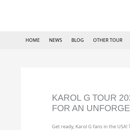
Skip
to
content
HOME
NEWS
BLOG
OTHER TOUR
KAROL G TOUR 20
FOR AN UNFORGE
Get ready, Karol G fans in the USA! 