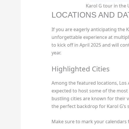
Karol G tour in the
LOCATIONS AND DA
If you are eagerly anticipating the 
unforgettable experience at multiple
to kick off in April 2025 and will co
year.
Highlighted Cities
Among the featured locations, Los 
expected to host some of the most 
bustling cities are known for their
the perfect backdrop for Karol G’s 
Make sure to mark your calendars f