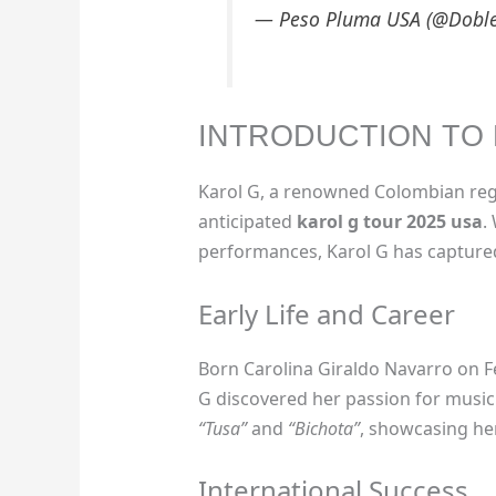
— Peso Pluma USA (@Dobl
INTRODUCTION TO 
Karol G, a renowned Colombian regg
anticipated
karol g tour 2025 usa
.
performances, Karol G has captured
Early Life and Career
Born Carolina Giraldo Navarro on Fe
G discovered her passion for music 
“Tusa”
and
“Bichota”
, showcasing he
International Success