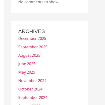
No comments to show.
ARCHIVES
December 2025
September 2025
August 2025
June 2025
May 2025
November 2024
October 2024
September 2024