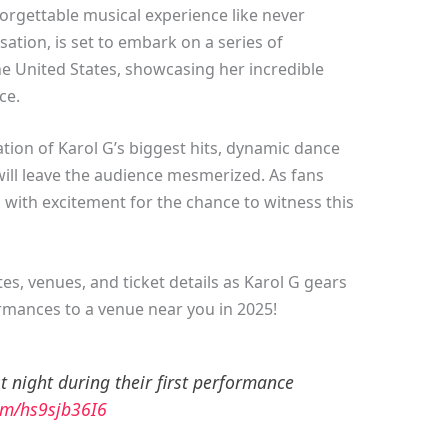
rgettable musical experience like never
sation, is set to embark on a series of
he United States, showcasing her incredible
ce.
ation of Karol G’s biggest hits, dynamic dance
will leave the audience mesmerized. As fans
zz with excitement for the chance to witness this
s, venues, and ticket details as Karol G gears
mances to a venue near you in 2025!
 night during their first performance
com/hs9sjb36I6