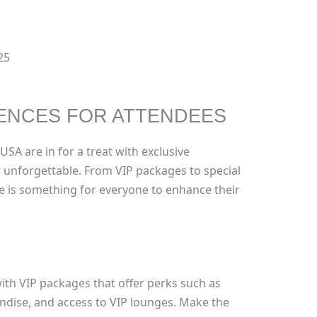
25
ENCES FOR ATTENDEES
SA are in for a treat with exclusive
r unforgettable. From VIP packages to special
e is something for everyone to enhance their
th VIP packages that offer perks such as
dise, and access to VIP lounges. Make the