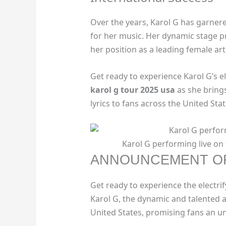
Over the years, Karol G has garne
for her music. Her dynamic stage p
her position as a leading female art
Get ready to experience Karol G’s 
karol g tour 2025 usa
as she brings
lyrics to fans across the United Stat
Karol G performing live on 
ANNOUNCEMENT OF
Get ready to experience the electri
Karol G, the dynamic and talented ar
United States, promising fans an u