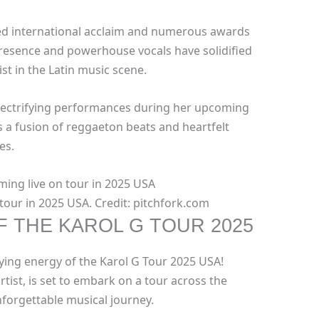
red international acclaim and numerous awards
resence and powerhouse vocals have solidified
ist in the Latin music scene.
electrifying performances during her upcoming
 a fusion of reggaeton beats and heartfelt
es.
tour in 2025 USA. Credit: pitchfork.com
 THE KAROL G TOUR 2025
fying energy of the Karol G Tour 2025 USA!
tist, is set to embark on a tour across the
nforgettable musical journey.