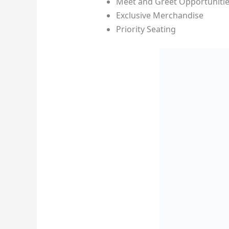
Meet and Greet Opportuniti
Exclusive Merchandise
Priority Seating