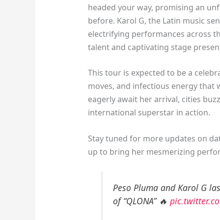
headed your way, promising an unfo
before. Karol G, the Latin music sen
electrifying performances across t
talent and captivating stage presen
This tour is expected to be a celebr
moves, and infectious energy that 
eagerly await her arrival, cities bu
international superstar in action.
Stay tuned for more updates on date
up to bring her mesmerizing perfor
Peso Pluma and Karol G last
of “QLONA” 🔥
pic.twitter.