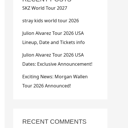
SKZ World Tour 2027
stray kids world tour 2026
Julion Alvarez Tour 2026 USA
Lineup, Date and Tickets info
Julion Alvarez Tour 2026 USA
Dates: Exclusive Announcement!
Exciting News: Morgan Wallen
Tour 2026 Announced!
RECENT COMMENTS