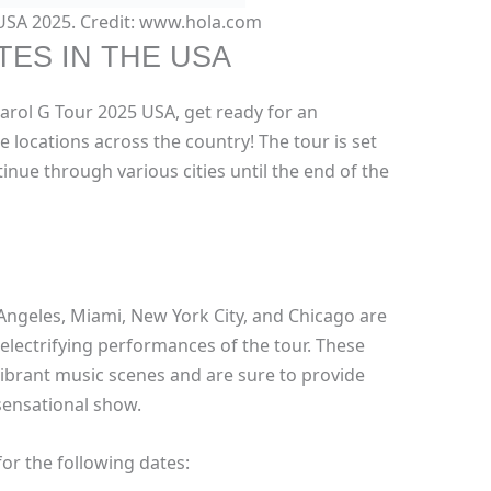
 USA 2025. Credit: www.hola.com
TES IN THE USA
Karol G Tour 2025 USA, get ready for an
 locations across the country! The tour is set
ntinue through various cities until the end of the
Angeles, Miami, New York City, and Chicago are
electrifying performances of the tour. These
 vibrant music scenes and are sure to provide
sensational show.
or the following dates: