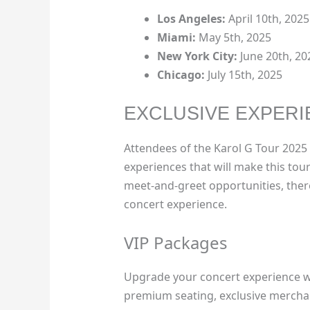
Los Angeles:
April 10th, 2025
Miami:
May 5th, 2025
New York City:
June 20th, 20
Chicago:
July 15th, 2025
EXCLUSIVE EXPERI
Attendees of the Karol G Tour 2025 U
experiences that will make this tou
meet-and-greet opportunities, ther
concert experience.
VIP Packages
Upgrade your concert experience wi
premium seating, exclusive merchan