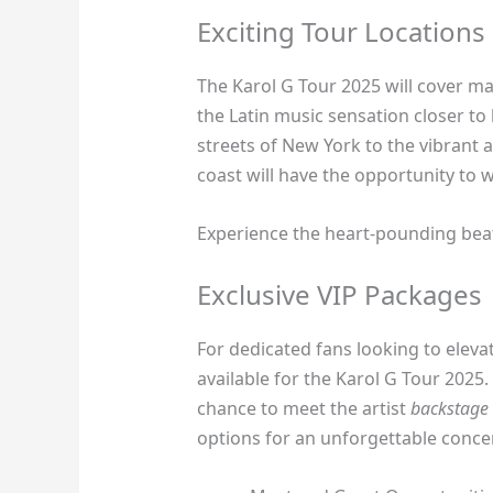
Exciting Tour Locations
The Karol G Tour 2025 will cover ma
the Latin music sensation closer to
streets of New York to the vibrant 
coast will have the opportunity to
Experience the heart-pounding beats
Exclusive VIP Packages
For dedicated fans looking to elevat
available for the Karol G Tour 2025.
chance to meet the artist
backstage
options for an unforgettable conce