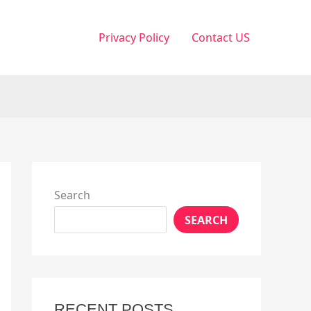
Privacy Policy
Contact US
Search
SEARCH
RECENT POSTS