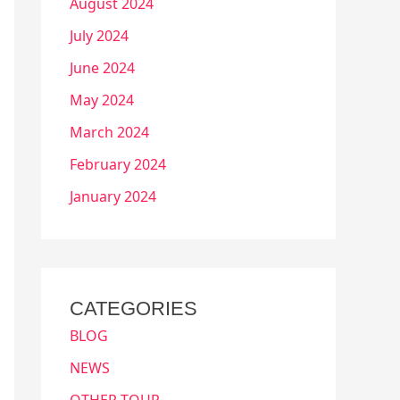
August 2024
July 2024
June 2024
May 2024
March 2024
February 2024
January 2024
CATEGORIES
BLOG
NEWS
OTHER TOUR