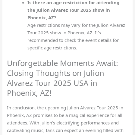
Is there an age restriction for attending
the Julion Alvarez Tour 2025 show in
Phoenix, AZ?
Age restrictions may vary for the Julion Alvarez
Tour 2025 show in Phoenix, AZ. It’s
recommended to check the event details for
specific age restrictions.
Unforgettable Moments Await:
Closing Thoughts on Julion
Alvarez Tour 2025 USA in
Phoenix, AZ!
In conclusion, the upcoming Julion Alvarez Tour 2025 in
Phoenix, AZ promises to be a magical experience for all
attendees. With Julion’s electrifying performances and
captivating music, fans can expect an evening filled with