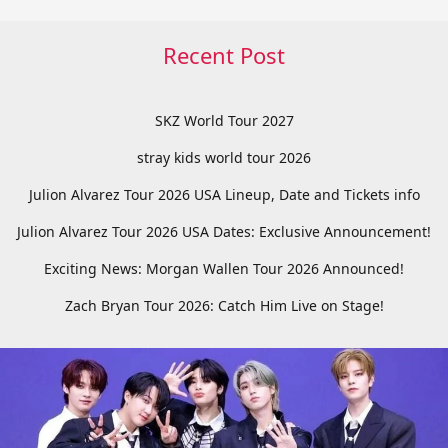
Recent Post
SKZ World Tour 2027
stray kids world tour 2026
Julion Alvarez Tour 2026 USA Lineup, Date and Tickets info
Julion Alvarez Tour 2026 USA Dates: Exclusive Announcement!
Exciting News: Morgan Wallen Tour 2026 Announced!
Zach Bryan Tour 2026: Catch Him Live on Stage!