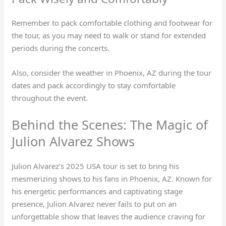
Remember to pack comfortable clothing and footwear for
the tour, as you may need to walk or stand for extended
periods during the concerts.
Also, consider the weather in Phoenix, AZ during the tour
dates and pack accordingly to stay comfortable
throughout the event.
Behind the Scenes: The Magic of
Julion Alvarez Shows
Julion Alvarez’s 2025 USA tour is set to bring his
mesmerizing shows to his fans in Phoenix, AZ. Known for
his energetic performances and captivating stage
presence, Julion Alvarez never fails to put on an
unforgettable show that leaves the audience craving for