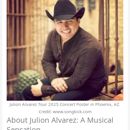
Julion Alvarez Tour 2025 Concert Poster in Phoenix, AZ.
Credit: www.songkick.com
About Julion Alvarez: A Musical
Sensation