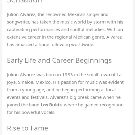
Julion Alvarez, the renowned Mexican singer and
songwriter, has taken the music world by storm with his
captivating performances and soulful melodies. With an
extensive career in the regional Mexican genre, Alvarez
has amassed a huge following worldwide.
Early Life and Career Beginnings
Julion Alvarez was born in 1983 in the small town of La
Joya, Sinaloa, Mexico. His passion for music was evident
from a young age, and he began performing at local
events and festivals. Alvarez’s big break came when he
joined the band
Los Bukis
, where he gained recognition
for his powerful vocals.
Rise to Fame