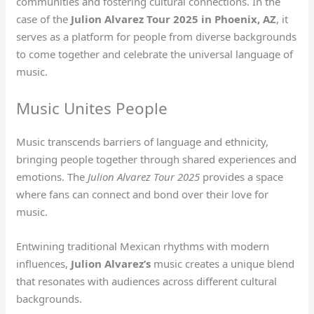
communities and fostering cultural connections. In the
case of the
Julion Alvarez Tour 2025 in Phoenix, AZ
, it
serves as a platform for people from diverse backgrounds
to come together and celebrate the universal language of
music.
Music Unites People
Music transcends barriers of language and ethnicity,
bringing people together through shared experiences and
emotions. The
Julion Alvarez Tour 2025
provides a space
where fans can connect and bond over their love for
music.
Entwining traditional Mexican rhythms with modern
influences,
Julion Alvarez’s
music creates a unique blend
that resonates with audiences across different cultural
backgrounds.