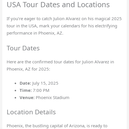
USA Tour Dates and Locations
If you’re eager to catch Julion Alvarez on his magical 2025
tour in the USA, mark your calendars for his electrifying
performance in Phoenix, AZ.
Tour Dates
Here are the confirmed tour dates for Julion Alvarez in
Phoenix, AZ for 2025:
Date:
July 15, 2025
Time:
7:00 PM
Venue:
Phoenix Stadium
Location Details
Phoenix, the bustling capital of Arizona, is ready to