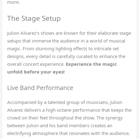
more.
The Stage Setup
Julion Alvarez’s shows are known for their elaborate stage
setups that immerse the audience in a world of musical
magic. From stunning lighting effects to intricate set
designs, every detail is carefully curated to enhance the
overall concert experience.
Experience the magic
unfold before your eyes!
Live Band Performance
Accompanied by a talented group of musicians, Julion
Alvarez delivers a high-octane performance that keeps the
crowd on their feet throughout the show. The synergy
between Julion and his band members creates an
electrifying atmosphere that resonates with the audience.