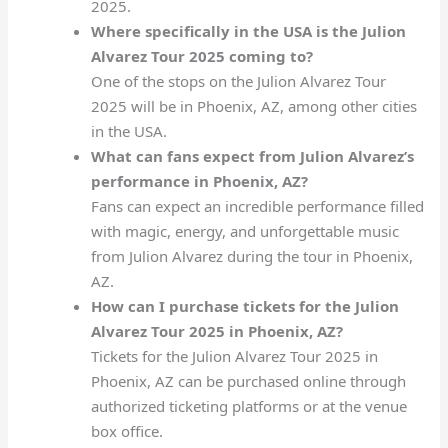
2025.
Where specifically in the USA is the Julion
Alvarez Tour 2025 coming to?
One of the stops on the Julion Alvarez Tour
2025 will be in Phoenix, AZ, among other cities
in the USA.
What can fans expect from Julion Alvarez’s
performance in Phoenix, AZ?
Fans can expect an incredible performance filled
with magic, energy, and unforgettable music
from Julion Alvarez during the tour in Phoenix,
AZ.
How can I purchase tickets for the Julion
Alvarez Tour 2025 in Phoenix, AZ?
Tickets for the Julion Alvarez Tour 2025 in
Phoenix, AZ can be purchased online through
authorized ticketing platforms or at the venue
box office.