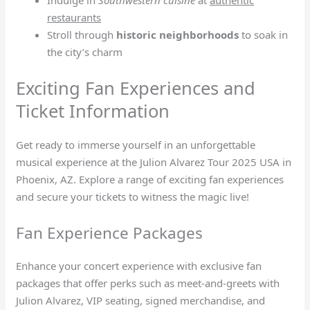
Indulge in
Southwestern cuisine
at
authentic
restaurants
Stroll through
historic neighborhoods
to soak in
the city’s charm
Exciting Fan Experiences and
Ticket Information
Get ready to immerse yourself in an unforgettable
musical experience at the Julion Alvarez Tour 2025 USA in
Phoenix, AZ. Explore a range of exciting fan experiences
and secure your tickets to witness the magic live!
Fan Experience Packages
Enhance your concert experience with exclusive fan
packages that offer perks such as meet-and-greets with
Julion Alvarez, VIP seating, signed merchandise, and