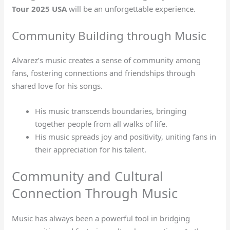
Tour 2025 USA
will be an unforgettable experience.
Community Building through Music
Alvarez’s music creates a sense of community among
fans, fostering connections and friendships through
shared love for his songs.
His music transcends boundaries, bringing
together people from all walks of life.
His music spreads joy and positivity, uniting fans in
their appreciation for his talent.
Community and Cultural
Connection Through Music
Music has always been a powerful tool in bridging