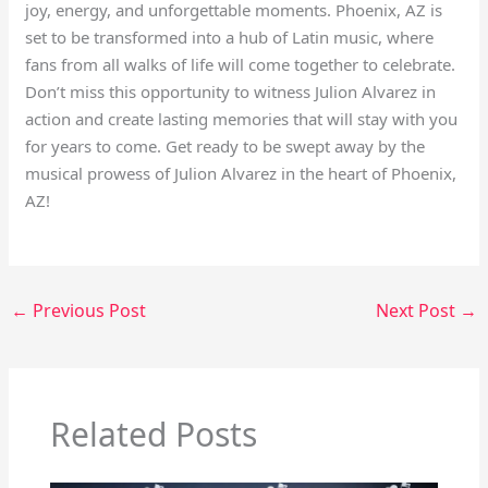
joy, energy, and unforgettable moments. Phoenix, AZ is
set to be transformed into a hub of Latin music, where
fans from all walks of life will come together to celebrate.
Don’t miss this opportunity to witness Julion Alvarez in
action and create lasting memories that will stay with you
for years to come. Get ready to be swept away by the
musical prowess of Julion Alvarez in the heart of Phoenix,
AZ!
←
Previous Post
Next Post
→
Related Posts