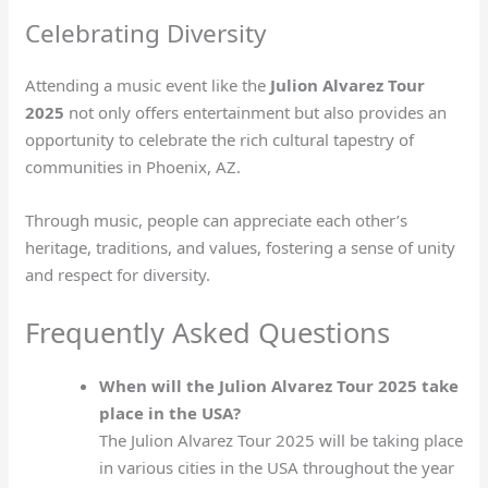
Celebrating Diversity
Attending a music event like the
Julion Alvarez Tour
2025
not only offers entertainment but also provides an
opportunity to celebrate the rich cultural tapestry of
communities in Phoenix, AZ.
Through music, people can appreciate each other’s
heritage, traditions, and values, fostering a sense of unity
and respect for diversity.
Frequently Asked Questions
When will the Julion Alvarez Tour 2025 take
place in the USA?
The Julion Alvarez Tour 2025 will be taking place
in various cities in the USA throughout the year