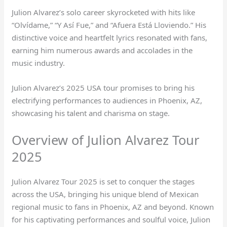
Julion Alvarez’s solo career skyrocketed with hits like
“Olvídame,” “Y Así Fue,” and “Afuera Está Lloviendo.” His
distinctive voice and heartfelt lyrics resonated with fans,
earning him numerous awards and accolades in the
music industry.
Julion Alvarez’s 2025 USA tour promises to bring his
electrifying performances to audiences in Phoenix, AZ,
showcasing his talent and charisma on stage.
Overview of Julion Alvarez Tour
2025
Julion Alvarez Tour 2025 is set to conquer the stages
across the USA, bringing his unique blend of Mexican
regional music to fans in Phoenix, AZ and beyond. Known
for his captivating performances and soulful voice, Julion