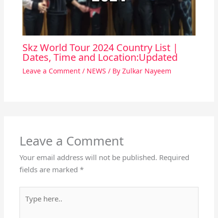
Skz World Tour 2024 Country List |
Dates, Time and Location:Updated
Leave a Comment
/
NEWS
/ By
Zulkar Nayeem
Leave a Comment
Your email address will not be published.
Required
fields are marked
*
Type
here..