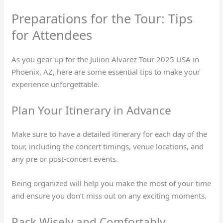
Preparations for the Tour: Tips
for Attendees
As you gear up for the Julion Alvarez Tour 2025 USA in
Phoenix, AZ, here are some essential tips to make your
experience unforgettable.
Plan Your Itinerary in Advance
Make sure to have a detailed itinerary for each day of the
tour, including the concert timings, venue locations, and
any pre or post-concert events.
Being organized will help you make the most of your time
and ensure you don’t miss out on any exciting moments.
Pack Wisely and Comfortably