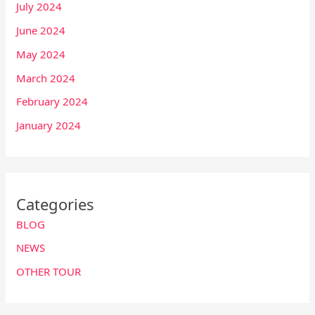
July 2024
June 2024
May 2024
March 2024
February 2024
January 2024
Categories
BLOG
NEWS
OTHER TOUR