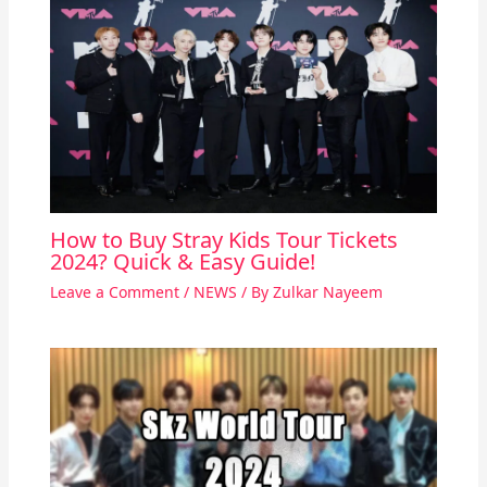
How to Buy Stray Kids Tour Tickets
2024? Quick & Easy Guide!
Leave a Comment
/
NEWS
/ By
Zulkar Nayeem