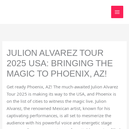
Skip
to
content
JULION ALVAREZ TOUR
2025 USA: BRINGING THE
MAGIC TO PHOENIX, AZ!
Get ready Phoenix, AZ! The much-awaited Julion Alvarez
Tour 2025 is making its way to the USA, and Phoenix is
on the list of cities to witness the magic live. Julion
Alvarez, the renowned Mexican artist, known for his
captivating performances, is all set to mesmerize the
audience with his powerful voice and energetic stage