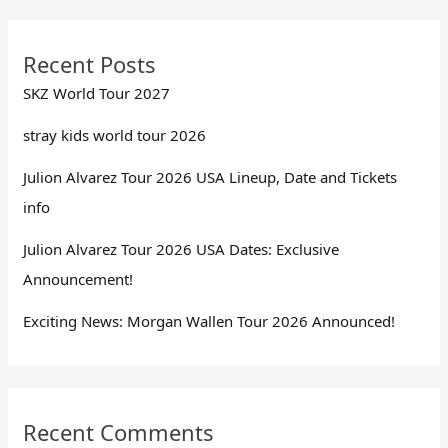
Recent Posts
SKZ World Tour 2027
stray kids world tour 2026
Julion Alvarez Tour 2026 USA Lineup, Date and Tickets
info
Julion Alvarez Tour 2026 USA Dates: Exclusive
Announcement!
Exciting News: Morgan Wallen Tour 2026 Announced!
Recent Comments