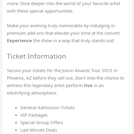
more. Dive deeper into the world of your favorite artist
with these special opportunities.
Make your evening truly memorable by indulging in
premium add-ons that elevate your time at the concert.
Experience
the show in a way that truly stands out!
Ticket Information
Secure your tickets for the Julion Alvarez Tour 2025 in
Phoenix, AZ before they sell out.
Don’t miss
the chance to
witness this legendary artist perform
live
in an
electrifying atmosphere.
General Admission Tickets
VIP Packages
Special Group Offers
Last Minute Deals