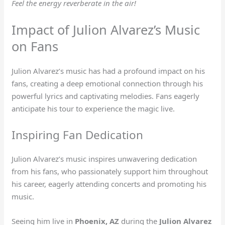
Feel the energy reverberate in the air!
Impact of Julion Alvarez’s Music
on Fans
Julion Alvarez’s music has had a profound impact on his
fans, creating a deep emotional connection through his
powerful lyrics and captivating melodies. Fans eagerly
anticipate his tour to experience the magic live.
Inspiring Fan Dedication
Julion Alvarez’s music inspires unwavering dedication
from his fans, who passionately support him throughout
his career, eagerly attending concerts and promoting his
music.
Seeing him live in
Phoenix, AZ
during the
Julion Alvarez