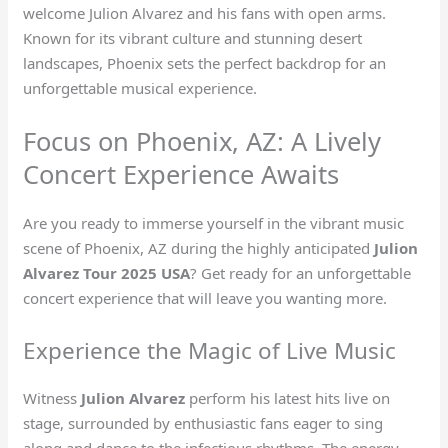
welcome Julion Alvarez and his fans with open arms.
Known for its vibrant culture and stunning desert
landscapes, Phoenix sets the perfect backdrop for an
unforgettable musical experience.
Focus on Phoenix, AZ: A Lively
Concert Experience Awaits
Are you ready to immerse yourself in the vibrant music
scene of Phoenix, AZ during the highly anticipated
Julion
Alvarez Tour 2025 USA
? Get ready for an unforgettable
concert experience that will leave you wanting more.
Experience the Magic of Live Music
Witness
Julion Alvarez
perform his latest hits live on
stage, surrounded by enthusiastic fans eager to sing