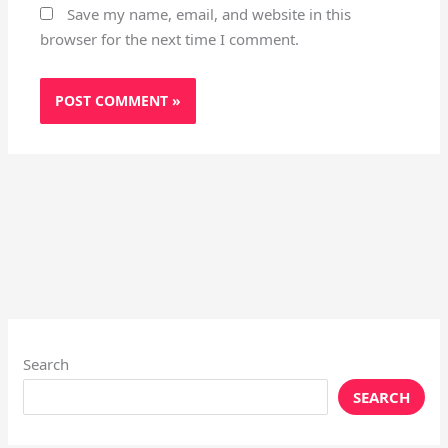
Save my name, email, and website in this
browser for the next time I comment.
Search
SEARCH