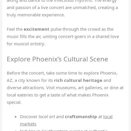
along and dance to the infectious rhythms. The energy
and passion of a live concert are unmatched, creating a
truly memorable experience.
Feel the
excitement
pulse through the crowd as the
music fills the air, uniting concert-goers in a shared love
for
musical artistry
.
Explore Phoenix’s Cultural Scene
Before the concert, take some time to explore Phoenix,
AZ, a city known for its
rich cultural heritage
and
diverse attractions. Visit museums, art galleries, or dine at
local eateries to get a taste of what makes Phoenix
special.
Discover
local art
and
craftsmanship
at
local
markets