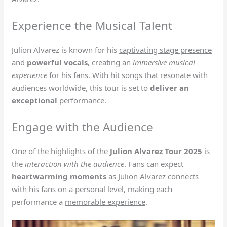
Experience the Musical Talent
Julion Alvarez is known for his
captivating stage presence
and
powerful vocals
, creating an
immersive musical
experience
for his fans. With hit songs that resonate with
audiences worldwide, this tour is set to
deliver an
exceptional
performance.
Engage with the Audience
One of the highlights of the
Julion Alvarez Tour 2025
is
the
interaction with the audience
. Fans can expect
heartwarming moments
as Julion Alvarez connects
with his fans on a personal level, making each
performance a
memorable experience
.