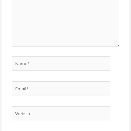
Name*
Email*
Website