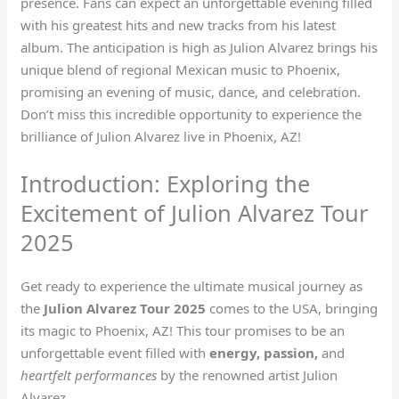
presence. Fans can expect an unforgettable evening filled
with his greatest hits and new tracks from his latest
album. The anticipation is high as Julion Alvarez brings his
unique blend of regional Mexican music to Phoenix,
promising an evening of music, dance, and celebration.
Don’t miss this incredible opportunity to experience the
brilliance of Julion Alvarez live in Phoenix, AZ!
Introduction: Exploring the
Excitement of Julion Alvarez Tour
2025
Get ready to experience the ultimate musical journey as
the
Julion Alvarez Tour 2025
comes to the USA, bringing
its magic to Phoenix, AZ! This tour promises to be an
unforgettable event filled with
energy, passion,
and
heartfelt performances
by the renowned artist Julion
Alvarez.