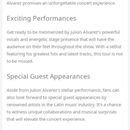
Alvarez promises an unforgettable concert experience.
Exciting Performances
Get ready to be mesmerized by Julion Alvarez’s powerful
vocals and energetic stage presence that will have the
audience on their feet throughout the show. With a setlist
featuring his greatest hits and latest tracks, this tour is not
to be missed.
Special Guest Appearances
Aside from Julion Alvarez’s stellar performance, fans can
also look forward to special guest appearances by
renowned artists in the Latin music industry. It’s a chance
to witness unique collaborations and musical surprises
that will elevate the concert experience.