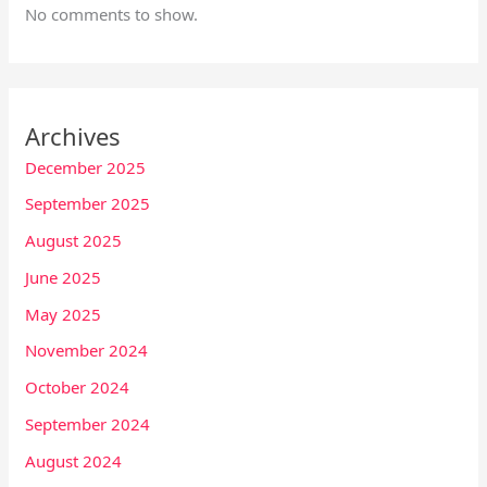
No comments to show.
Archives
December 2025
September 2025
August 2025
June 2025
May 2025
November 2024
October 2024
September 2024
August 2024