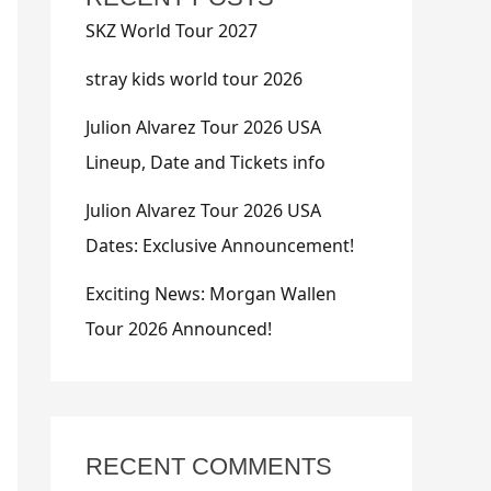
SKZ World Tour 2027
stray kids world tour 2026
Julion Alvarez Tour 2026 USA
Lineup, Date and Tickets info
Julion Alvarez Tour 2026 USA
Dates: Exclusive Announcement!
Exciting News: Morgan Wallen
Tour 2026 Announced!
RECENT COMMENTS