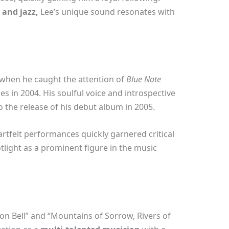
 and jazz,
Lee’s unique sound resonates with
 when he caught the attention of
Blue Note
s in 2004. His soulful voice and introspective
to the release of his debut album in 2005.
rtfelt performances quickly garnered critical
otlight as a prominent figure in the music
on Bell” and “Mountains of Sorrow, Rivers of