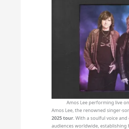
Amos Lee performing live on
Amos Lee, the renowned singer-songw
2025 tour
. With a soulful voice and
audiences worldwide, establishing h