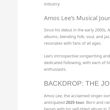
industry.
Amos Lee’s Musical Jou
Since his debut in the early 2000s,
albums, blending folk, soul, and ja
resonates with fans of all ages.
Lee’s introspective songwriting an
dedicated following, with each of h
enthusiasts.
BACKDROP: THE JO
Amos Lee, the acclaimed singer-songw
anticipated
2025 tour
. Born and rai
began with his self-titled album in 2