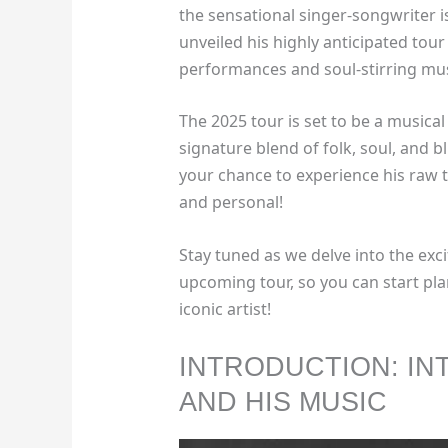
the sensational singer-songwriter i
unveiled his highly anticipated tou
performances and soul-stirring mus
The 2025 tour is set to be a musica
signature blend of folk, soul, and bl
your chance to experience his raw 
and personal!
Stay tuned as we delve into the exci
upcoming tour, so you can start pla
iconic artist!
INTRODUCTION: IN
AND HIS MUSIC