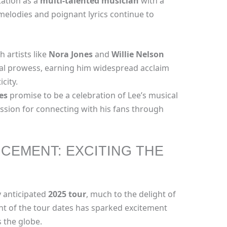
tation as a
multi-talented musician
with a
 melodies and poignant lyrics continue to
h artists like
Nora Jones
and
Willie Nelson
al prowess, earning him widespread acclaim
icity.
es
promise to be a celebration of Lee’s musical
sion for connecting with his fans through
CEMENT: EXCITING THE
ly anticipated
2025 tour
, much to the delight of
t of the tour dates has sparked excitement
 the globe.