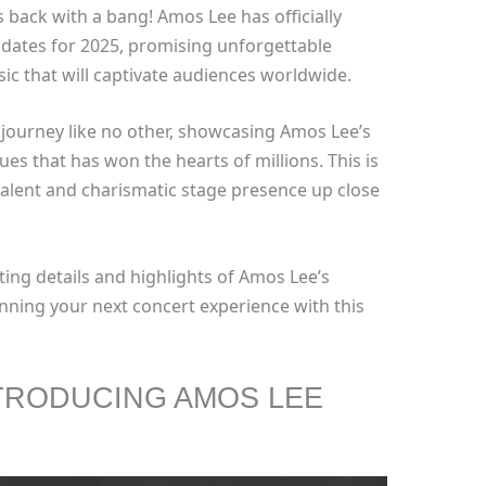
s back with a bang! Amos Lee has officially
r dates for 2025, promising unforgettable
ic that will captivate audiences worldwide.
l journey like no other, showcasing Amos Lee’s
ues that has won the hearts of millions. This is
talent and charismatic stage presence up close
ting details and highlights of Amos Lee’s
nning your next concert experience with this
TRODUCING AMOS LEE