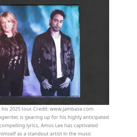
 his 2025 tour. Credit: www.jambase.com
riter, is gearing up for his highly anticipated
 compelling lyrics, Amos Lee has captivated
imself as a standout artist in the music