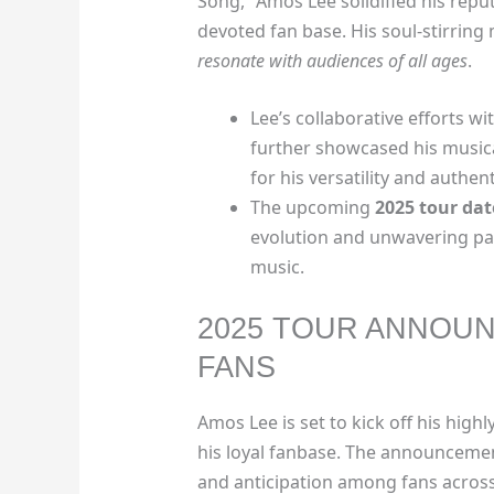
Song,” Amos Lee solidified his repu
devoted fan base. His soul-stirring
resonate with audiences of all ages
.
Lee’s collaborative efforts wit
further showcased his music
for his versatility and authent
The upcoming
2025 tour dat
evolution and unwavering pas
music.
2025 TOUR ANNOUN
FANS
Amos Lee is set to kick off his high
his loyal fanbase. The announcemen
and anticipation among fans across