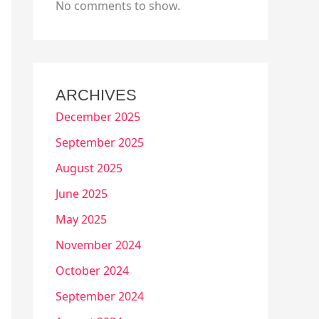
No comments to show.
ARCHIVES
December 2025
September 2025
August 2025
June 2025
May 2025
November 2024
October 2024
September 2024