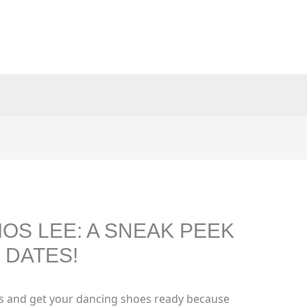
OS LEE: A SNEAK PEEK
 DATES!
s and get your dancing shoes ready because