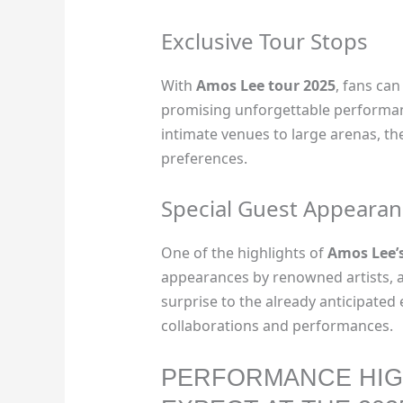
Exclusive Tour Stops
With
Amos Lee tour 2025
, fans can
promising unforgettable performan
intimate venues to large arenas, the
preferences.
Special Guest Appearan
One of the highlights of
Amos Lee’s
appearances by renowned artists, a
surprise to the already anticipate
collaborations and performances.
PERFORMANCE HIG