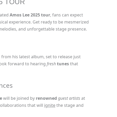
25 TOUR
pated
Amos Lee 2025 tour
, fans can expect
usical experience. Get ready to be mesmerized
g melodies, and unforgettable stage presence.
from his latest album, set to release just
 look forward to hearing
fresh
tunes
that
nces
e
will be joined by
renowned
guest artists
at
ollaborations that will
ignite
the stage and