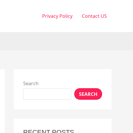
Privacy Policy
Contact US
Search
SEARCH
RECENT POSTS