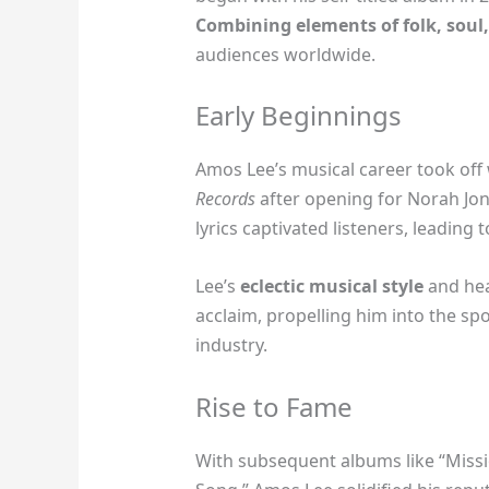
Combining elements of folk, soul,
audiences worldwide.
Early Beginnings
Amos Lee’s musical career took off
Records
after opening for Norah Jone
lyrics captivated listeners, leading 
Lee’s
eclectic musical style
and hea
acclaim, propelling him into the sp
industry.
Rise to Fame
With subsequent albums like “Missi