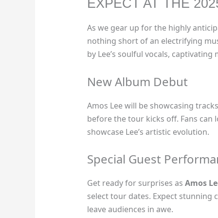
EXPECT AT THE 20
As we gear up for the highly antici
nothing short of an electrifying m
by Lee’s soulful vocals, captivatin
New Album Debut
Amos Lee will be showcasing tracks 
before the tour kicks off. Fans can
showcase Lee’s artistic evolution.
Special Guest Performa
Get ready for surprises as
Amos Le
select tour dates. Expect stunning c
leave audiences in awe.