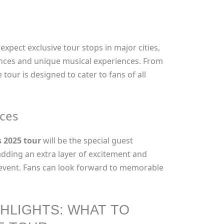
 expect exclusive tour stops in major cities,
ces and unique musical experiences. From
 tour is designed to cater to fans of all
ces
 2025 tour
will be the special guest
dding an extra layer of excitement and
d event. Fans can look forward to memorable
HLIGHTS: WHAT TO