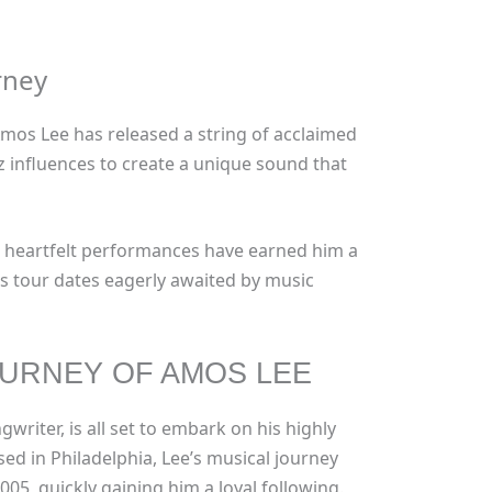
rney
 Amos Lee has released a string of acclaimed
zz influences to create a unique sound that
d heartfelt performances have earned him a
is tour dates eagerly awaited by music
URNEY OF AMOS LEE
riter, is all set to embark on his highly
sed in Philadelphia, Lee’s musical journey
005, quickly gaining him a loyal following.