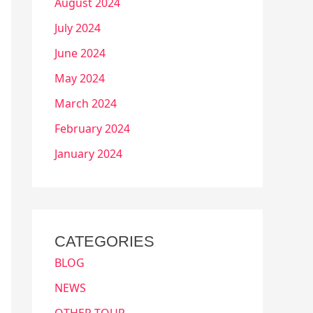
August 2024
July 2024
June 2024
May 2024
March 2024
February 2024
January 2024
CATEGORIES
BLOG
NEWS
OTHER TOUR