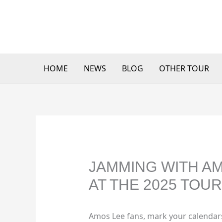
Skip
to
content
HOME
NEWS
BLOG
OTHER TOUR
JAMMING WITH AM
AT THE 2025 TOUR
Amos Lee fans, mark your calendar