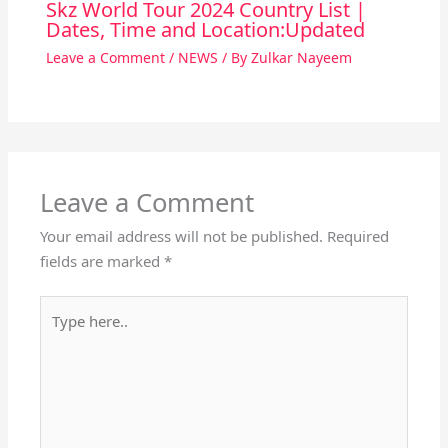
Skz World Tour 2024 Country List |
Dates, Time and Location:Updated
Leave a Comment
/
NEWS
/ By
Zulkar Nayeem
Leave a Comment
Your email address will not be published.
Required
fields are marked
*
Type
here..