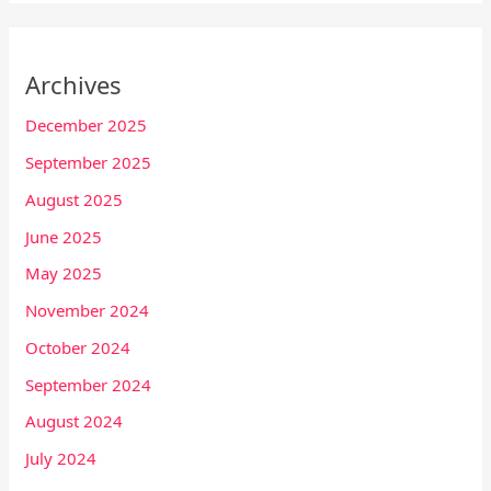
Archives
December 2025
September 2025
August 2025
June 2025
May 2025
November 2024
October 2024
September 2024
August 2024
July 2024