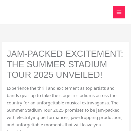
Skip
to
content
JAM-PACKED EXCITEMENT:
THE SUMMER STADIUM
TOUR 2025 UNVEILED!
Experience the thrill and excitement as top artists and
bands gear up to take the stage in stadiums across the
country for an unforgettable musical extravaganza. The
Summer Stadium Tour 2025 promises to be jam-packed
with electrifying performances, jaw-dropping production,
and unforgettable moments that will leave you