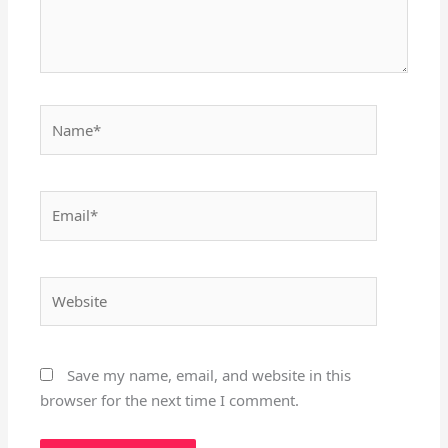
Name*
Email*
Website
Save my name, email, and website in this
browser for the next time I comment.