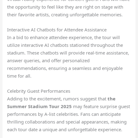
the opportunity to feel like they are right on stage with
their favorite artists, creating unforgettable memories.
Interactive AI Chatbots for Attendee Assistance
In a bid to enhance attendee experience, the tour will
utilize interactive AI chatbots stationed throughout the
stadium. These chatbots will provide real-time assistance,
answer queries, and offer personalized
recommendations, ensuring a seamless and enjoyable
time for all.
Celebrity Guest Performances
Adding to the excitement, rumors suggest that
the
Summer Stadium Tour 2025
may feature surprise guest
performances by A-list celebrities. Fans can anticipate
thrilling collaborations and special appearances, making
each tour date a unique and unforgettable experience.