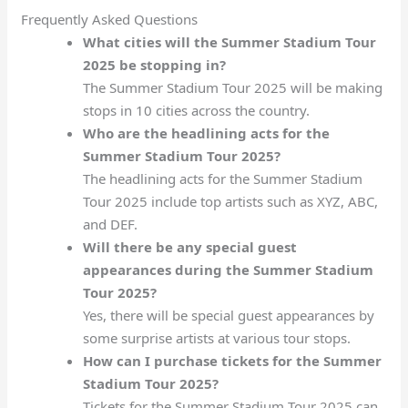
Frequently Asked Questions
What cities will the Summer Stadium Tour
2025 be stopping in?
The Summer Stadium Tour 2025 will be making
stops in 10 cities across the country.
Who are the headlining acts for the
Summer Stadium Tour 2025?
The headlining acts for the Summer Stadium
Tour 2025 include top artists such as XYZ, ABC,
and DEF.
Will there be any special guest
appearances during the Summer Stadium
Tour 2025?
Yes, there will be special guest appearances by
some surprise artists at various tour stops.
How can I purchase tickets for the Summer
Stadium Tour 2025?
Tickets for the Summer Stadium Tour 2025 can