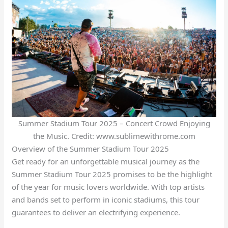
Summer Stadium Tour 2025 – Concert Crowd Enjoying
the Music. Credit: www.sublimewithrome.com
Overview of the Summer Stadium Tour 2025
Get ready for an unforgettable musical journey as the
Summer Stadium Tour 2025 promises to be the highlight
of the year for music lovers worldwide. With top artists
and bands set to perform in iconic stadiums, this tour
guarantees to deliver an electrifying experience.