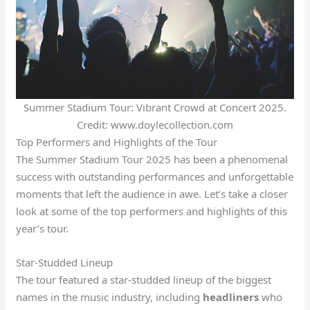
Summer Stadium Tour: Vibrant Crowd at Concert 2025.
Credit: www.doylecollection.com
Top Performers and Highlights of the Tour
The Summer Stadium Tour 2025 has been a phenomenal
success with outstanding performances and unforgettable
moments that left the audience in awe. Let’s take a closer
look at some of the top performers and highlights of this
year’s tour.
Star-Studded Lineup
The tour featured a star-studded lineup of the biggest
names in the music industry, including
headliners
who