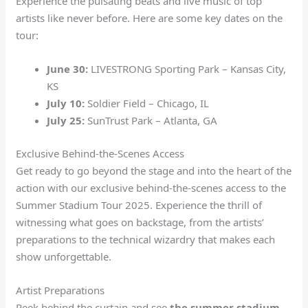
Experience the pulsating beats and live music of top
artists like never before. Here are some key dates on the
tour:
June 30:
LIVESTRONG Sporting Park – Kansas City,
KS
July 10:
Soldier Field – Chicago, IL
July 25:
SunTrust Park – Atlanta, GA
Exclusive Behind-the-Scenes Access
Get ready to go beyond the stage and into the heart of the
action with our exclusive behind-the-scenes access to the
Summer Stadium Tour 2025. Experience the thrill of
witnessing what goes on backstage, from the artists’
preparations to the technical wizardry that makes each
show unforgettable.
Artist Preparations
Peek behind the curtain and see
the summer stadium