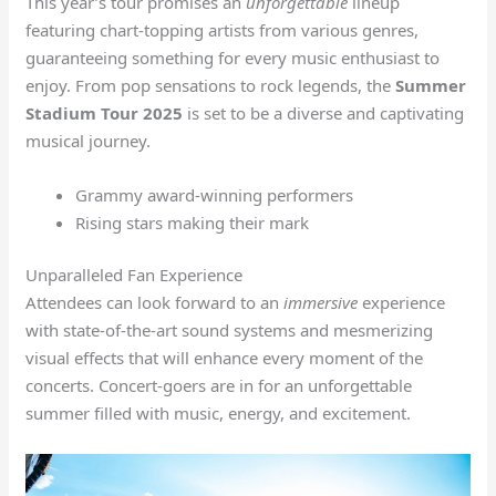
This year’s tour promises an
unforgettable
lineup
featuring chart-topping artists from various genres,
guaranteeing something for every music enthusiast to
enjoy. From pop sensations to rock legends, the
Summer
Stadium Tour 2025
is set to be a diverse and captivating
musical journey.
Grammy award-winning performers
Rising stars making their mark
Unparalleled Fan Experience
Attendees can look forward to an
immersive
experience
with state-of-the-art sound systems and mesmerizing
visual effects that will enhance every moment of the
concerts. Concert-goers are in for an unforgettable
summer filled with music, energy, and excitement.