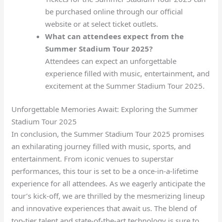
be purchased online through our official
website or at select ticket outlets.
What can attendees expect from the
Summer Stadium Tour 2025?
Attendees can expect an unforgettable
experience filled with music, entertainment, and
excitement at the Summer Stadium Tour 2025.
Unforgettable Memories Await: Exploring the Summer
Stadium Tour 2025
In conclusion, the Summer Stadium Tour 2025 promises
an exhilarating journey filled with music, sports, and
entertainment. From iconic venues to superstar
performances, this tour is set to be a once-in-a-lifetime
experience for all attendees. As we eagerly anticipate the
tour’s kick-off, we are thrilled by the mesmerizing lineup
and innovative experiences that await us. The blend of
top-tier talent and state-of-the-art technology is sure to