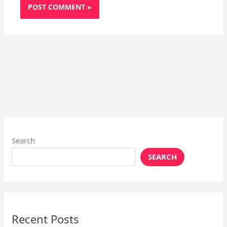
Search
SEARCH
Recent Posts