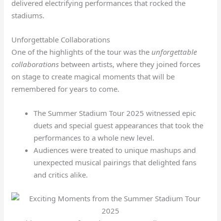
delivered electrifying performances that rocked the
stadiums.
Unforgettable Collaborations
One of the highlights of the tour was the
unforgettable
collaborations
between artists, where they joined forces
on stage to create magical moments that will be
remembered for years to come.
The Summer Stadium Tour 2025 witnessed epic
duets and special guest appearances that took the
performances to a whole new level.
Audiences were treated to unique mashups and
unexpected musical pairings that delighted fans
and critics alike.