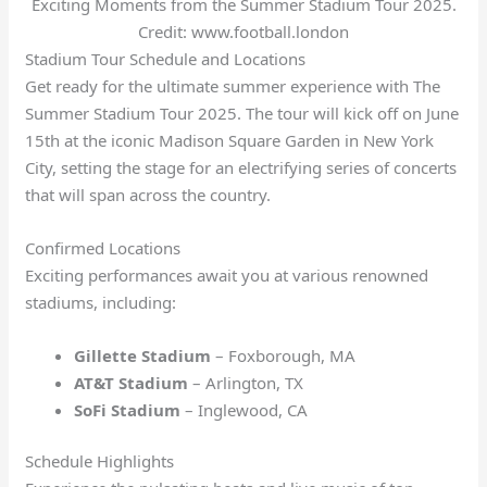
Exciting Moments from the Summer Stadium Tour 2025.
Credit: www.football.london
Stadium Tour Schedule and Locations
Get ready for the ultimate summer experience with The
Summer Stadium Tour 2025. The tour will kick off on June
15th at the iconic Madison Square Garden in New York
City, setting the stage for an electrifying series of concerts
that will span across the country.
Confirmed Locations
Exciting performances await you at various renowned
stadiums, including:
Gillette Stadium
– Foxborough, MA
AT&T Stadium
– Arlington, TX
SoFi Stadium
– Inglewood, CA
Schedule Highlights