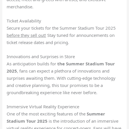
merchandise.
Ticket Availability
Secure your tickets for the Summer Stadium Tour 2025
before they sell out!
Stay tuned for announcements on
ticket release dates and pricing.
Innovations and Surprises in Store
As anticipation builds for
the Summer Stadium Tour
2025
, fans can expect a plethora of innovations and
surprises awaiting them. With cutting-edge technology
and creative planning, this tour promises to be a
groundbreaking experience like never before.
Immersive Virtual Reality Experience
One of the most exciting features of the
Summer
Stadium Tour 2025
is the introduction of an immersive
virtual reality experience for concert-goers. Fans will have