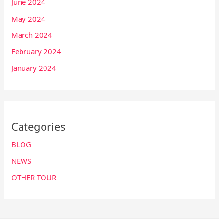
June 2024
May 2024
March 2024
February 2024
January 2024
Categories
BLOG
NEWS
OTHER TOUR