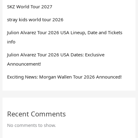
SKZ World Tour 2027
stray kids world tour 2026
Julion Alvarez Tour 2026 USA Lineup, Date and Tickets
info
Julion Alvarez Tour 2026 USA Dates: Exclusive
Announcement!
Exciting News: Morgan Wallen Tour 2026 Announced!
Recent Comments
No comments to show.