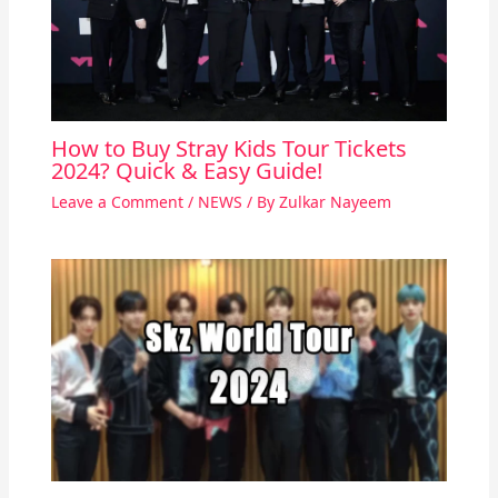
How to Buy Stray Kids Tour Tickets
2024? Quick & Easy Guide!
Leave a Comment
/
NEWS
/ By
Zulkar Nayeem