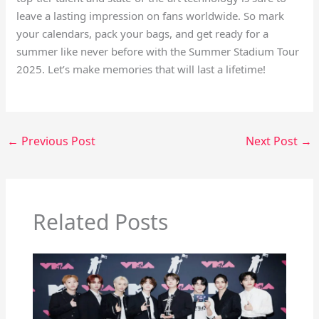
leave a lasting impression on fans worldwide. So mark
your calendars, pack your bags, and get ready for a
summer like never before with the Summer Stadium Tour
2025. Let’s make memories that will last a lifetime!
←
Previous Post
Next Post
→
Related Posts