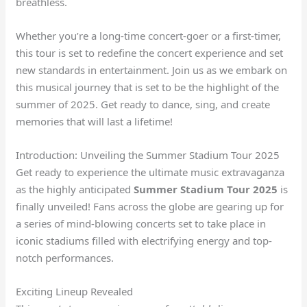
breathless.
Whether you’re a long-time concert-goer or a first-timer,
this tour is set to redefine the concert experience and set
new standards in entertainment. Join us as we embark on
this musical journey that is set to be the highlight of the
summer of 2025. Get ready to dance, sing, and create
memories that will last a lifetime!
Introduction: Unveiling the Summer Stadium Tour 2025
Get ready to experience the ultimate music extravaganza
as the highly anticipated
Summer Stadium Tour 2025
is
finally unveiled! Fans across the globe are gearing up for
a series of mind-blowing concerts set to take place in
iconic stadiums filled with electrifying energy and top-
notch performances.
Exciting Lineup Revealed