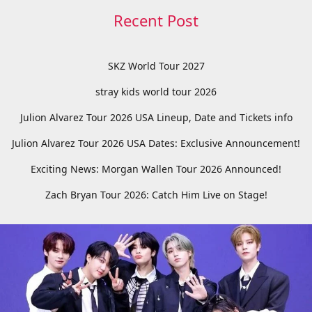
Recent Post
SKZ World Tour 2027
stray kids world tour 2026
Julion Alvarez Tour 2026 USA Lineup, Date and Tickets info
Julion Alvarez Tour 2026 USA Dates: Exclusive Announcement!
Exciting News: Morgan Wallen Tour 2026 Announced!
Zach Bryan Tour 2026: Catch Him Live on Stage!