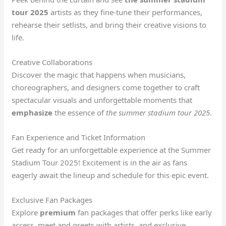
tour 2025
artists as they fine-tune their performances,
rehearse their setlists, and bring their creative visions to
life.
Creative Collaborations
Discover the magic that happens when musicians,
choreographers, and designers come together to craft
spectacular visuals and unforgettable moments that
emphasize
the essence of
the summer stadium tour 2025
.
Fan Experience and Ticket Information
Get ready for an unforgettable experience at the Summer
Stadium Tour 2025! Excitement is in the air as fans
eagerly await the lineup and schedule for this epic event.
Exclusive Fan Packages
Explore
premium
fan packages that offer perks like early
access, meet and greets with artists, and exclusive