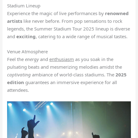
Stadium Lineup
Experience the magic of live performances by
renowned
artists
like never before. From pop sensations to rock
legends, the Summer Stadium Tour 2025 lineup is diverse
and
exciting
, catering to a wide range of musical tastes.
Venue Atmosphere
Feel the
energy
and
enthusiasm
as you soak in the
pulsating beats and mesmerizing melodies amidst the
captivating
ambiance of world-class stadiums. The
2025
edition
guarantees an immersive experience for all
attendees.