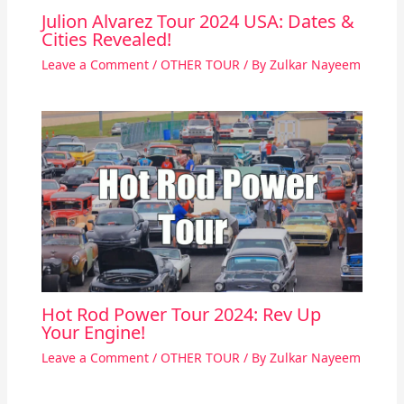
Julion Alvarez Tour 2024 USA: Dates &
Cities Revealed!
Leave a Comment
/
OTHER TOUR
/ By
Zulkar Nayeem
Hot Rod Power Tour 2024: Rev Up
Your Engine!
Leave a Comment
/
OTHER TOUR
/ By
Zulkar Nayeem