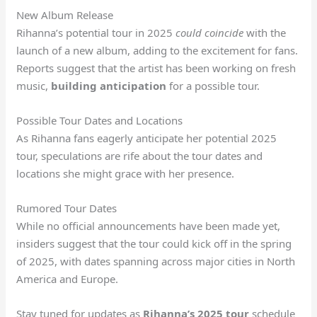
New Album Release
Rihanna’s potential tour in 2025
could coincide
with the
launch of a new album, adding to the excitement for fans.
Reports suggest that the artist has been working on fresh
music,
building anticipation
for a possible tour.
Possible Tour Dates and Locations
As Rihanna fans eagerly anticipate her potential 2025
tour, speculations are rife about the tour dates and
locations she might grace with her presence.
Rumored Tour Dates
While no official announcements have been made yet,
insiders suggest that the tour could kick off in the spring
of 2025, with dates spanning across major cities in North
America and Europe.
Stay tuned for updates as
Rihanna’s 2025 tour
schedule