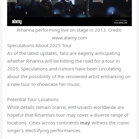
Rihanna performing live on stage in 2013. Credit:
www.alamy.com
Speculations About 2025 Tour
As of the latest updates, fans are eagerly anticipating
whether Rihanna will be hitting the road for a tour in
2025. Speculations and rumors have been circulating
about the possibility of the renowned artist embarking on
a new tour to showcase her music.
Potential Tour Locations
While details remain scarce, enthusiasts worldwide are
hopeful that Rihanna’s tour may cover a diverse range of
locations. Cities across continents
may
witness the iconic
singer’s electrifying performances.