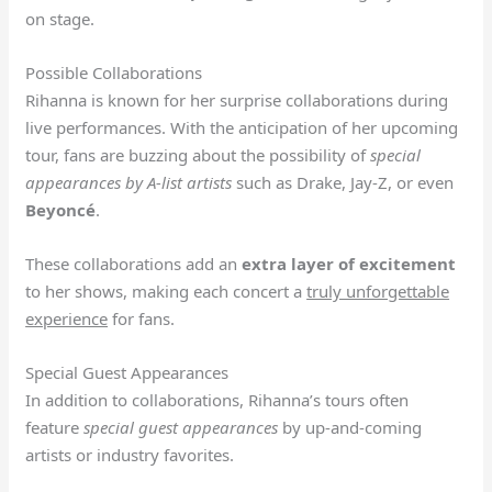
on stage.
Possible Collaborations
Rihanna is known for her surprise collaborations during
live performances. With the anticipation of her upcoming
tour, fans are buzzing about the possibility of
special
appearances by A-list artists
such as Drake, Jay-Z, or even
Beyoncé
.
These collaborations add an
extra layer of excitement
to her shows, making each concert a
truly unforgettable
experience
for fans.
Special Guest Appearances
In addition to collaborations, Rihanna’s tours often
feature
special guest appearances
by up-and-coming
artists or industry favorites.