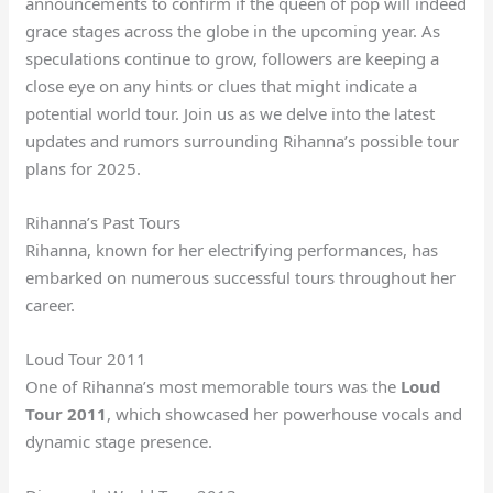
announcements to confirm if the queen of pop will indeed
grace stages across the globe in the upcoming year. As
speculations continue to grow, followers are keeping a
close eye on any hints or clues that might indicate a
potential world tour. Join us as we delve into the latest
updates and rumors surrounding Rihanna’s possible tour
plans for 2025.
Rihanna’s Past Tours
Rihanna, known for her electrifying performances, has
embarked on numerous successful tours throughout her
career.
Loud Tour 2011
One of Rihanna’s most memorable tours was the
Loud
Tour 2011
, which showcased her powerhouse vocals and
dynamic stage presence.