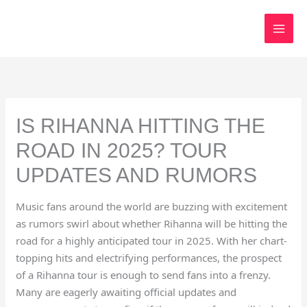
Skip
to
content
IS RIHANNA HITTING THE
ROAD IN 2025? TOUR
UPDATES AND RUMORS
Music fans around the world are buzzing with excitement
as rumors swirl about whether Rihanna will be hitting the
road for a highly anticipated tour in 2025. With her chart-
topping hits and electrifying performances, the prospect
of a Rihanna tour is enough to send fans into a frenzy.
Many are eagerly awaiting official updates and