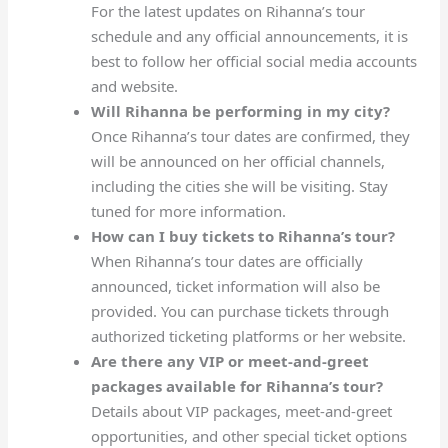
For the latest updates on Rihanna’s tour
schedule and any official announcements, it is
best to follow her official social media accounts
and website.
Will Rihanna be performing in my city?
Once Rihanna’s tour dates are confirmed, they
will be announced on her official channels,
including the cities she will be visiting. Stay
tuned for more information.
How can I buy tickets to Rihanna’s tour?
When Rihanna’s tour dates are officially
announced, ticket information will also be
provided. You can purchase tickets through
authorized ticketing platforms or her website.
Are there any VIP or meet-and-greet
packages available for Rihanna’s tour?
Details about VIP packages, meet-and-greet
opportunities, and other special ticket options