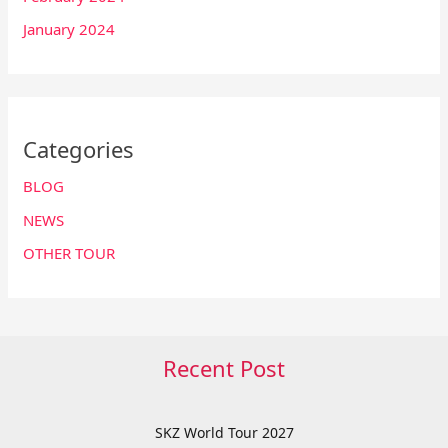
January 2024
Categories
BLOG
NEWS
OTHER TOUR
Recent Post
SKZ World Tour 2027