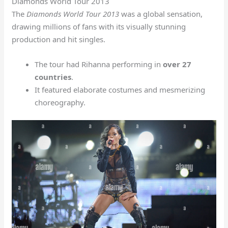
Diamonds World Tour 2013
The
Diamonds World Tour 2013
was a global sensation,
drawing millions of fans with its visually stunning
production and hit singles.
The tour had Rihanna performing in
over 27
countries
.
It featured elaborate costumes and mesmerizing
choreography.