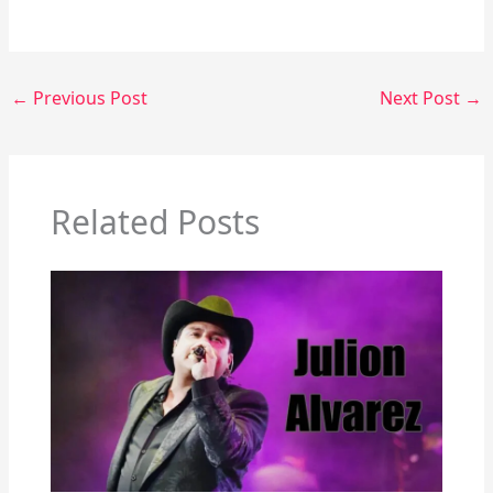
←
Previous Post
Next Post
→
Related Posts