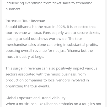
influencing everything from ticket sales to streaming
numbers.
Increased Tour Revenue
Should Rihanna hit the road in 2025, it is expected that
tour revenue will soar. Fans eagerly wait to secure tickets,
leading to sold-out shows worldwide. The tour
merchandise sales alone can bring in substantial profits,
boosting overall revenue for not just Rihanna but the
music industry at large.
This surge in revenue can also positively impact various
sectors associated with the music business, from
production companies to local vendors involved in
organizing the tour events.
Global Exposure and Brand Visibility
When a music icon like Rihanna embarks on a tour, it’s not