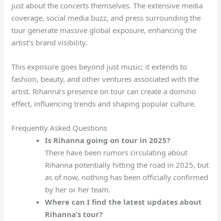
just about the concerts themselves. The extensive media
coverage, social media buzz, and press surrounding the
tour generate massive global exposure, enhancing the
artist’s brand visibility.
This exposure goes beyond just music; it extends to
fashion, beauty, and other ventures associated with the
artist. Rihanna’s presence on tour can create a domino
effect, influencing trends and shaping popular culture.
Frequently Asked Questions
Is Rihanna going on tour in 2025?
There have been rumors circulating about
Rihanna potentially hitting the road in 2025, but
as of now, nothing has been officially confirmed
by her or her team.
Where can I find the latest updates about
Rihanna’s tour?