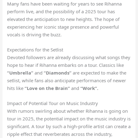
Many fans have been waiting for years to see Rihanna
perform live, and the possibility of a 2025 tour has
elevated the anticipation to new heights. The hope of
experiencing her iconic stage presence and powerful
vocals is driving the buzz.
Expectations for the Setlist
Devoted followers are already discussing what songs they
hope to hear if Rihanna embarks on a tour. Classics like
“Umbrella”
and
“Diamonds”
are expected to make the
setlist, while fans also anticipate performances of newer
hits like
“Love on the Brain”
and
“Work”.
Impact of Potential Tour on Music Industry
With rumors swirling about whether Rihanna is going on
tour in 2025, the potential impact on the music industry is
significant. A tour by such a high-profile artist can create a
ripple effect that reverberates across the industry,