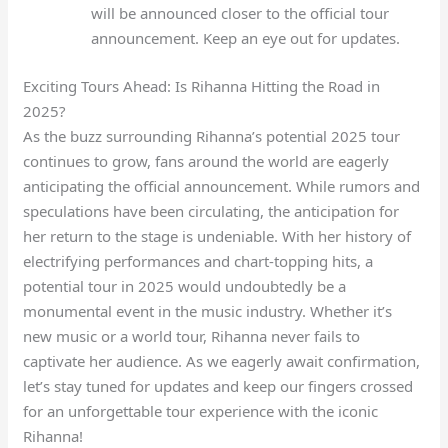
will be announced closer to the official tour
announcement. Keep an eye out for updates.
Exciting Tours Ahead: Is Rihanna Hitting the Road in
2025?
As the buzz surrounding Rihanna’s potential 2025 tour
continues to grow, fans around the world are eagerly
anticipating the official announcement. While rumors and
speculations have been circulating, the anticipation for
her return to the stage is undeniable. With her history of
electrifying performances and chart-topping hits, a
potential tour in 2025 would undoubtedly be a
monumental event in the music industry. Whether it’s
new music or a world tour, Rihanna never fails to
captivate her audience. As we eagerly await confirmation,
let’s stay tuned for updates and keep our fingers crossed
for an unforgettable tour experience with the iconic
Rihanna!