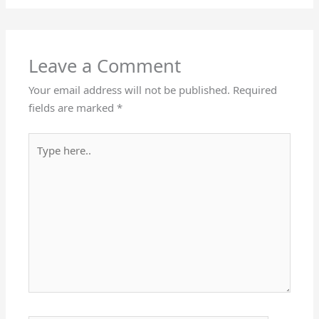
Leave a Comment
Your email address will not be published.
Required
fields are marked
*
Type
here..