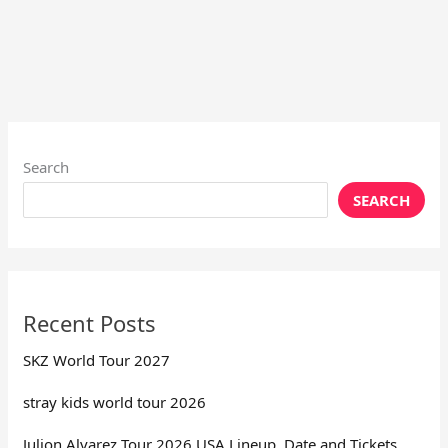
Search
SEARCH
Recent Posts
SKZ World Tour 2027
stray kids world tour 2026
Julion Alvarez Tour 2026 USA Lineup, Date and Tickets