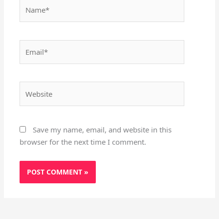
Name*
Email*
Website
Save my name, email, and website in this
browser for the next time I comment.