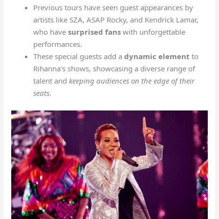
Previous tours have seen guest appearances by
artists like SZA, ASAP Rocky, and Kendrick Lamar,
who have
surprised fans
with unforgettable
performances.
These special guests add a
dynamic element
to
Rihanna’s shows, showcasing a diverse range of
talent and
keeping audiences on the edge of their
seats
.