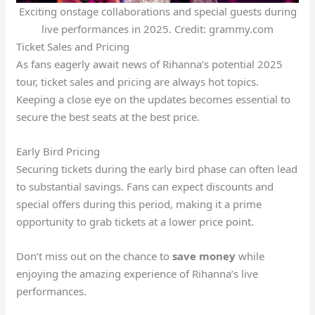
Exciting onstage collaborations and special guests during
live performances in 2025. Credit: grammy.com
Ticket Sales and Pricing
As fans eagerly await news of Rihanna’s potential 2025
tour, ticket sales and pricing are always hot topics.
Keeping a close eye on the updates becomes essential to
secure the best seats at the best price.
Early Bird Pricing
Securing tickets during the early bird phase can often lead
to substantial savings. Fans can expect discounts and
special offers during this period, making it a prime
opportunity to grab tickets at a lower price point.
Don’t miss out on the chance to
save money
while
enjoying the amazing experience of Rihanna’s live
performances.