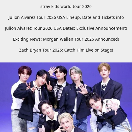
stray kids world tour 2026
Julion Alvarez Tour 2026 USA Lineup, Date and Tickets info
Julion Alvarez Tour 2026 USA Dates: Exclusive Announcement!
Exciting News: Morgan Wallen Tour 2026 Announced!
Zach Bryan Tour 2026: Catch Him Live on Stage!