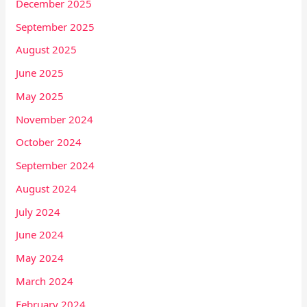
December 2025
September 2025
August 2025
June 2025
May 2025
November 2024
October 2024
September 2024
August 2024
July 2024
June 2024
May 2024
March 2024
February 2024