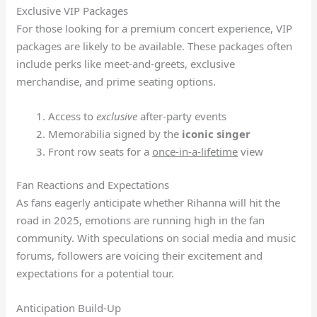
Exclusive VIP Packages
For those looking for a premium concert experience, VIP
packages are likely to be available. These packages often
include perks like meet-and-greets, exclusive
merchandise, and prime seating options.
Access to
exclusive
after-party events
Memorabilia signed by the
iconic singer
Front row seats for a
once-in-a-lifetime
view
Fan Reactions and Expectations
As fans eagerly anticipate whether Rihanna will hit the
road in 2025, emotions are running high in the fan
community. With speculations on social media and music
forums, followers are voicing their excitement and
expectations for a potential tour.
Anticipation Build-Up