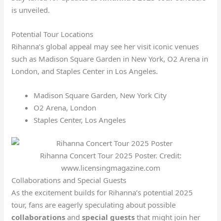
is unveiled.
Potential Tour Locations
Rihanna’s global appeal may see her visit iconic venues
such as Madison Square Garden in New York, O2 Arena in
London, and Staples Center in Los Angeles.
Madison Square Garden, New York City
O2 Arena, London
Staples Center, Los Angeles
Rihanna Concert Tour 2025 Poster. Credit:
www.licensingmagazine.com
Collaborations and Special Guests
As the excitement builds for Rihanna’s potential 2025
tour, fans are eagerly speculating about possible
collaborations
and
special guests
that might join her