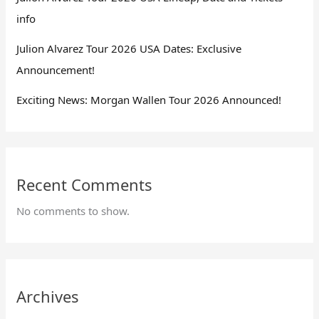
info
Julion Alvarez Tour 2026 USA Dates: Exclusive
Announcement!
Exciting News: Morgan Wallen Tour 2026 Announced!
Recent Comments
No comments to show.
Archives