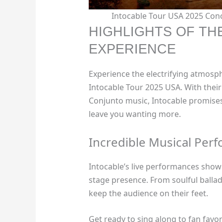
Intocable Tour USA 2025 Con
HIGHLIGHTS OF TH
EXPERIENCE
Experience the electrifying atmos
Intocable Tour 2025 USA. With thei
Conjunto music, Intocable promises
leave you wanting more.
Incredible Musical Per
Intocable’s live performances show
stage presence. From soulful ballads
keep the audience on their feet.
Get ready to sing along to fan favor