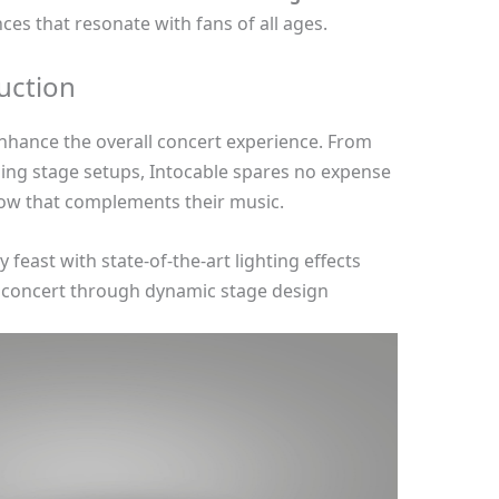
ces that resonate with fans of all ages.
uction
enhance the overall concert experience. From
ning stage setups, Intocable spares no expense
show that complements their music.
feast with state-of-the-art lighting effects
e concert through dynamic stage design