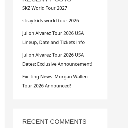
SKZ World Tour 2027
stray kids world tour 2026
Julion Alvarez Tour 2026 USA
Lineup, Date and Tickets info
Julion Alvarez Tour 2026 USA
Dates: Exclusive Announcement!
Exciting News: Morgan Wallen
Tour 2026 Announced!
RECENT COMMENTS