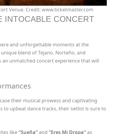
cert Venue. Credit: www.ticketmaster.com
E INTOCABLE CONCERT
phere and unforgettable moments at the
r unique blend of Tejano, Norteño, and
 an unmatched concert experience that will
formances
case their musical prowess and captivating
 to upbeat dance tracks, their setlist is sure to
ites like
“Sueña”
and
“Eres Mi Droga”
as