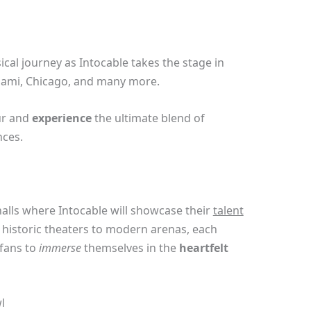
cal journey as Intocable takes the stage in
Miami, Chicago, and many more.
r and
experience
the ultimate blend of
nces.
alls where Intocable will showcase their
talent
istoric theaters to modern arenas, each
 fans to
immerse
themselves in the
heartfelt
l