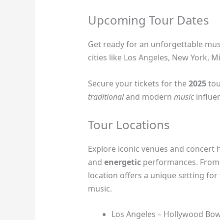
Upcoming Tour Dates
Get ready for an unforgettable musi
cities like Los Angeles, New York, 
Secure your tickets for the
2025
tou
traditional
and modern
music
influe
Tour Locations
Explore iconic venues and concert h
and
energetic
performances. From h
location offers a unique setting for
music.
Los Angeles – Hollywood Bow