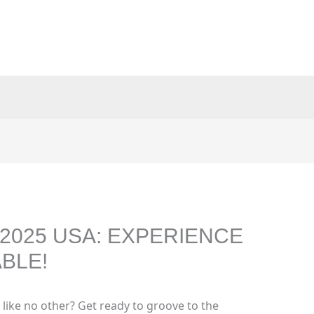
2025 USA: EXPERIENCE
BLE!
 like no other? Get ready to groove to the