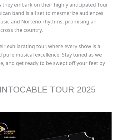
s they embark on their highly anticipated Tour
ican band is all set to mesmerize audiences
music and Norteño rhythms, promising an
cross the country.
eir exhilarating tour, where every show is a
nd pure musical excellence. Stay tuned as we
le, and get ready to be swept off your feet by
INTOCABLE TOUR 2025