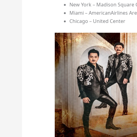
New York – Madison Square
Miami – AmericanAirlines Ar
Chicago – United Center