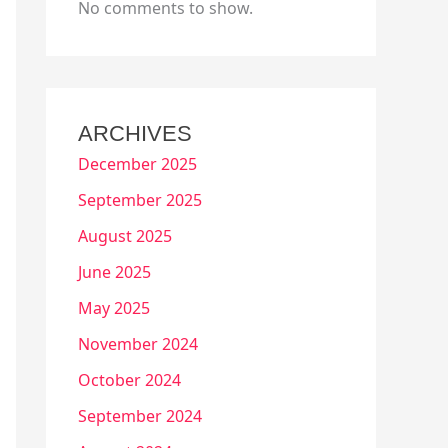
No comments to show.
ARCHIVES
December 2025
September 2025
August 2025
June 2025
May 2025
November 2024
October 2024
September 2024