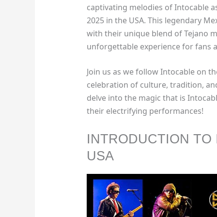
captivating melodies of Intocable a
2025 in the USA. This legendary Mex
with their unique blend of Tejano 
unforgettable experience for fans a
Join us as we follow Intocable on th
celebration of culture, tradition, a
delve into the magic that is Intocab
their electrifying performances!
INTRODUCTION TO 
USA