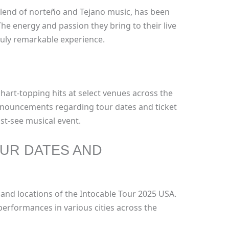
blend of norteño and Tejano music, has been
The energy and passion they bring to their live
uly remarkable experience.
chart-topping hits at select venues across the
nnouncements regarding tour dates and ticket
ust-see musical event.
UR DATES AND
 and locations of the Intocable Tour 2025 USA.
performances in various cities across the