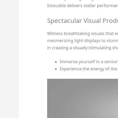
Intocable delivers stellar performan
Spectacular Visual Prod
Witness breathtaking visuals that 
mesmerizing light displays to stun
in creating a visually stimulating 
Immerse yourself in a sensory 
Experience the energy of th