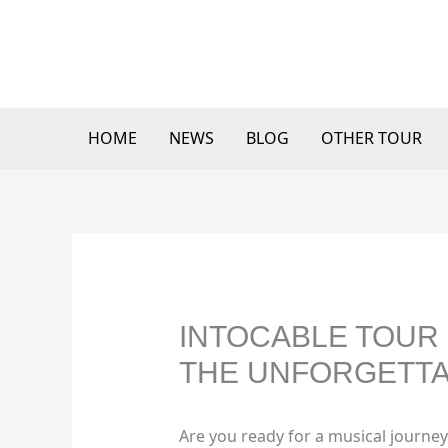
Skip
to
content
HOME
NEWS
BLOG
OTHER TOUR
INTOCABLE TOUR 
THE UNFORGETTA
Are you ready for a musical journey