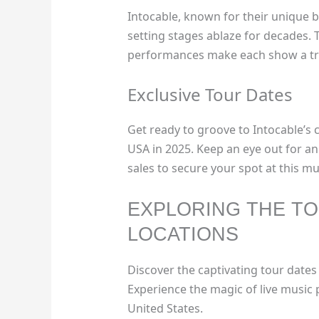
Intocable, known for their unique 
setting stages ablaze for decades. 
performances make each show a tr
Exclusive Tour Dates
Get ready to groove to Intocable’s 
USA in 2025. Keep an eye out for a
sales to secure your spot at this m
EXPLORING THE TO
LOCATIONS
Discover the captivating tour dates
Experience the magic of live music 
United States.