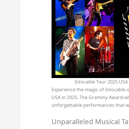
Intocable Tour 2025 USA
Experience the magic of Intocable o
USA in 2025. The Grammy Award-win
unforgettable performances that wi
Unparalleled Musical Ta