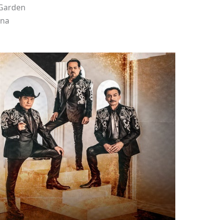
 Garden
ena