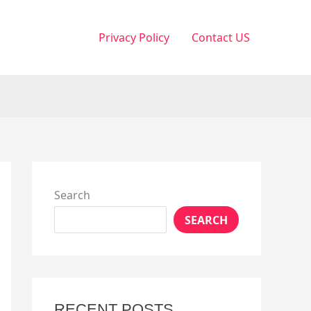
Privacy Policy
Contact US
Search
SEARCH
RECENT POSTS