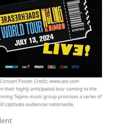
 Concert Poster. Credit: www.axs.com
n their highly anticipated tour coming to the
ning Tejano music group promises a series of
ll captivate audiences nationwide.
lent