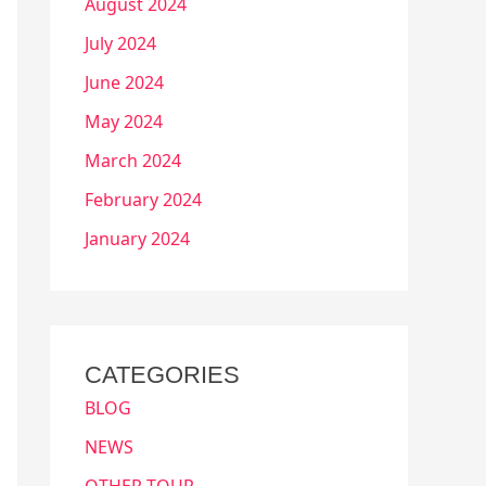
August 2024
July 2024
June 2024
May 2024
March 2024
February 2024
January 2024
CATEGORIES
BLOG
NEWS
OTHER TOUR