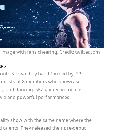
image with fans cheering. Credit: twitter.com
SKZ
a South Korean boy band formed by JYP
 consists of 8 members who showcase
ping, and dancing. SKZ gained immense
style and powerful performances.
eality show with the same name where the
 talents. They released their pre-debut