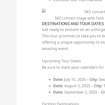
SKZ concert stage with fans
DESTINATIONS AND TOUR DATES
Get ready to embark on an unforget
This tour promises to take you to 
offering a unique opportunity to ex
amazing event.
Upcoming Tour Dates
Be sure to mark your calendars for 
Date:
July 15, 2025 –
City:
Seo
Date:
August 5, 2025 –
City:
T
Date:
September 2, 2025 –
Ci
Exciting Destinations