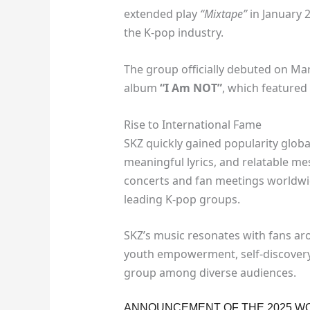
extended play
“Mixtape”
in January 
the K-pop industry.
The group officially debuted on Marc
album
“I Am NOT”
, which featured 
Rise to International Fame
SKZ quickly gained popularity globa
meaningful lyrics, and relatable me
concerts and fan meetings worldwide
leading K-pop groups.
SKZ’s music resonates with fans ar
youth empowerment, self-discovery
group among diverse audiences.
ANNOUNCEMENT OF THE 2025 W