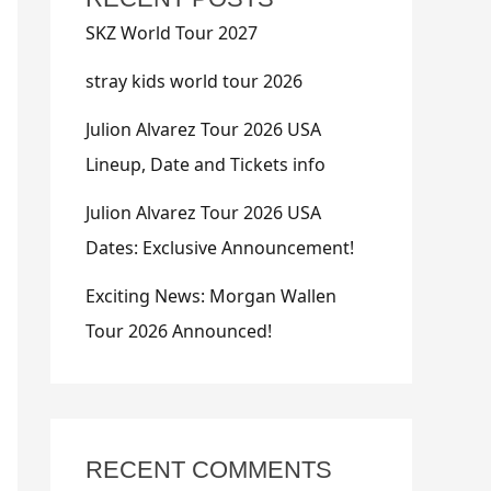
SKZ World Tour 2027
stray kids world tour 2026
Julion Alvarez Tour 2026 USA
Lineup, Date and Tickets info
Julion Alvarez Tour 2026 USA
Dates: Exclusive Announcement!
Exciting News: Morgan Wallen
Tour 2026 Announced!
RECENT COMMENTS