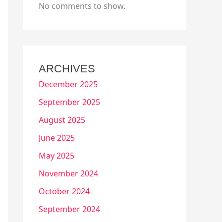
No comments to show.
ARCHIVES
December 2025
September 2025
August 2025
June 2025
May 2025
November 2024
October 2024
September 2024