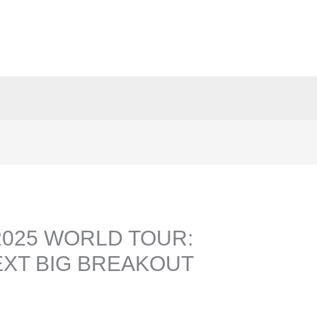
2025 WORLD TOUR:
EXT BIG BREAKOUT