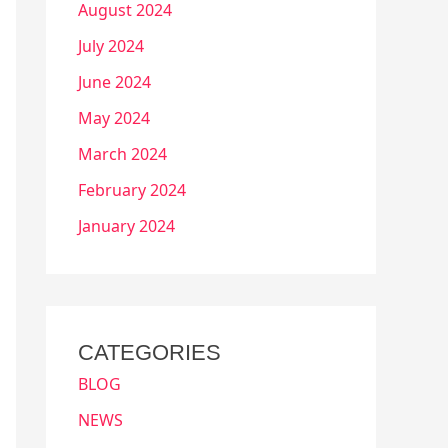
August 2024
July 2024
June 2024
May 2024
March 2024
February 2024
January 2024
CATEGORIES
BLOG
NEWS