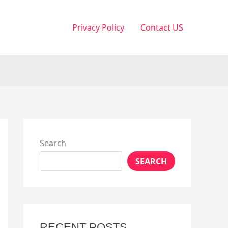
Privacy Policy
Contact US
Search
SEARCH
RECENT POSTS