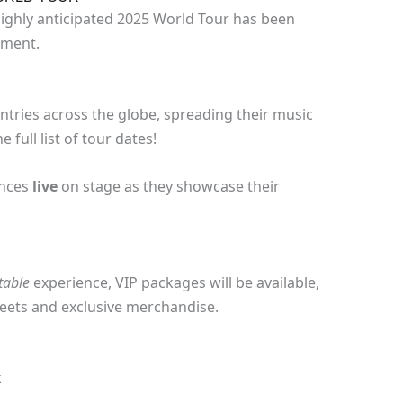
 highly anticipated 2025 World Tour has been
ement.
untries across the globe, spreading their music
 full list of tour dates!
ances
live
on stage as they showcase their
table
experience, VIP packages will be available,
eets and exclusive merchandise.
k