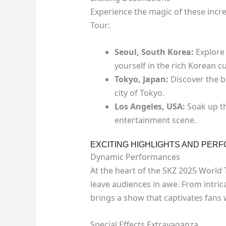
Experience the magic of these incr
Tour:
Seoul, South Korea:
Explore 
yourself in the rich Korean cu
Tokyo, Japan:
Discover the b
city of Tokyo.
Los Angeles, USA:
Soak up th
entertainment scene.
EXCITING HIGHLIGHTS AND PER
Dynamic Performances
At the heart of the SKZ 2025 World 
leave audiences in awe. From intri
brings a show that captivates fans
Special Effects Extravaganza