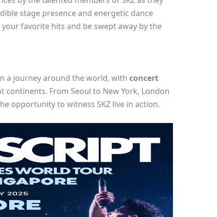
ces by the talented members of SKZ as they
redible stage presence and energetic dance
o your favorite hits and be swept away by the
on a journey around the world, with
concert
ent continents. From Seoul to New York, London
he opportunity to witness SKZ live in action.