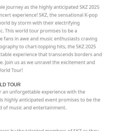
 journey as the highly anticipated SKZ 2025
oncert experience! SKZ, the sensational K-pop
world by storm with their electrifying
. This world tour promises to be a
ve fans in awe and music enthusiasts craving
graphy to chart-topping hits, the SKZ 2025
table experience that transcends borders and
. Join us as we unravel the excitement and
World Tour!
RLD TOUR
or an unforgettable experience with the
his highly anticipated event promises to be the
ld of music and entertainment.