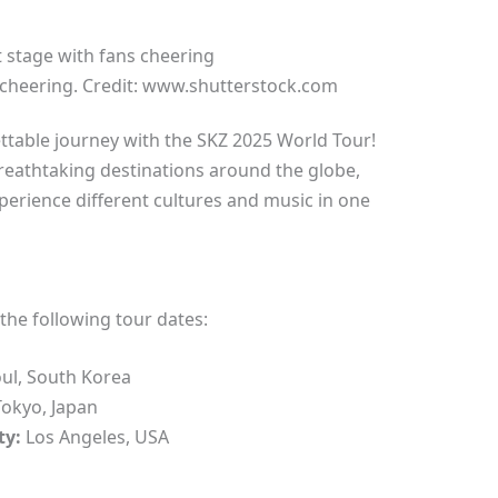
 cheering. Credit: www.shutterstock.com
table journey with the SKZ 2025 World Tour!
breathtaking destinations around the globe,
perience different cultures and music in one
the following tour dates:
ul, South Korea
okyo, Japan
ty:
Los Angeles, USA