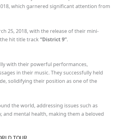
2018, which garnered significant attention from
h 25, 2018, with the release of their mini-
the hit title track
“District 9”
.
lly with their powerful performances,
ssages in their music. They successfully held
, solidifying their position as one of the
ound the world, addressing issues such as
, and mental health, making them a beloved
ORLD TOUR