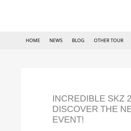
Skip
to
content
HOME
NEWS
BLOG
OTHER TOUR
INCREDIBLE SKZ 
DISCOVER THE N
EVENT!