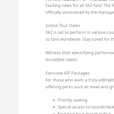
Exciting news for all SKZ fans! The
officially announced by the manag
Global Tour Dates
SKZ is set to perform in various co
to fans worldwide. Stay tuned for the
Witness their electrifying perform
incredible talent.
Exclusive VIP Packages
For those who want a truly
unforget
offering perks such as meet-and-gr
Priority seating
Special access to soundchec
Exclusive tour merchandise