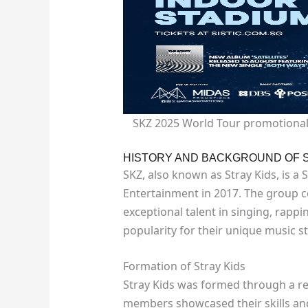
SKZ 2025 World Tour promotional 
HISTORY AND BACKGROUND OF 
SKZ, also known as Stray Kids, is 
Entertainment in 2017. The group
exceptional talent in singing, rap
popularity for their unique music 
Formation of Stray Kids
Stray Kids was formed through a r
members showcased their skills and