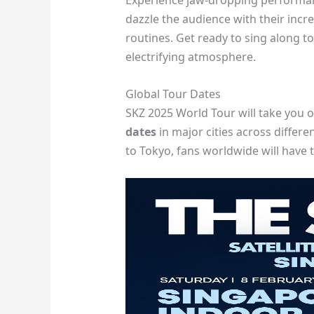
Experience jaw-dropping performan
dazzle the audience with their inc
routines. Get ready to sing along t
electrifying atmosphere.
Global Tour Dates
SKZ 2025 World Tour will take you 
dates
in major cities across differ
to Tokyo, fans worldwide will have t