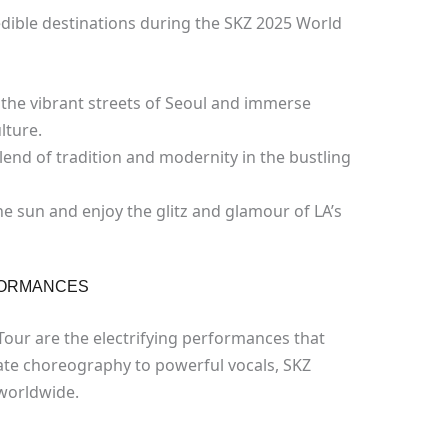
edible destinations during the SKZ 2025 World
the vibrant streets of Seoul and immerse
lture.
lend of tradition and modernity in the bustling
e sun and enjoy the glitz and glamour of LA’s
FORMANCES
Tour are the electrifying performances that
cate choreography to powerful vocals, SKZ
 worldwide.