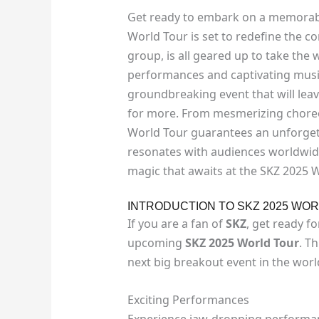
Get ready to embark on a memorable
World Tour is set to redefine the c
group, is all geared up to take the 
performances and captivating music
groundbreaking event that will lea
for more. From mesmerizing choreo
World Tour guarantees an unforget
resonates with audiences worldwide
magic that awaits at the SKZ 2025 
INTRODUCTION TO SKZ 2025 WO
If you are a fan of
SKZ
, get ready f
upcoming
SKZ 2025 World Tour
. T
next big breakout event in the wor
Exciting Performances