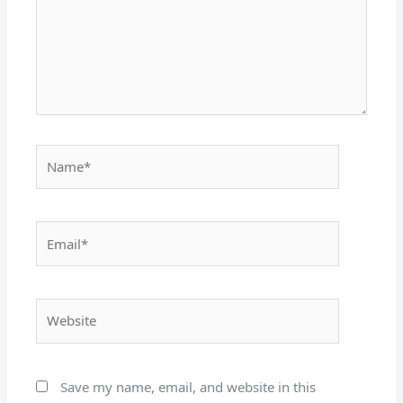
Name*
Email*
Website
Save my name, email, and website in this