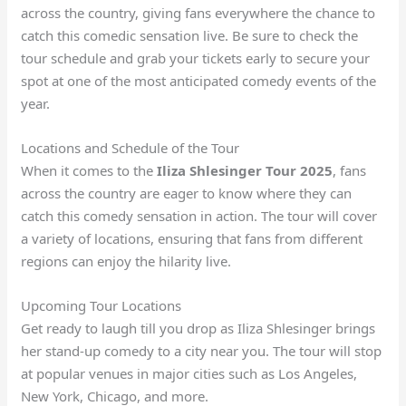
across the country, giving fans everywhere the chance to
catch this comedic sensation live. Be sure to check the
tour schedule and grab your tickets early to secure your
spot at one of the most anticipated comedy events of the
year.
Locations and Schedule of the Tour
When it comes to the
Iliza Shlesinger Tour 2025
, fans
across the country are eager to know where they can
catch this comedy sensation in action. The tour will cover
a variety of locations, ensuring that fans from different
regions can enjoy the hilarity live.
Upcoming Tour Locations
Get ready to laugh till you drop as Iliza Shlesinger brings
her stand-up comedy to a city near you. The tour will stop
at popular venues in major cities such as Los Angeles,
New York, Chicago, and more.