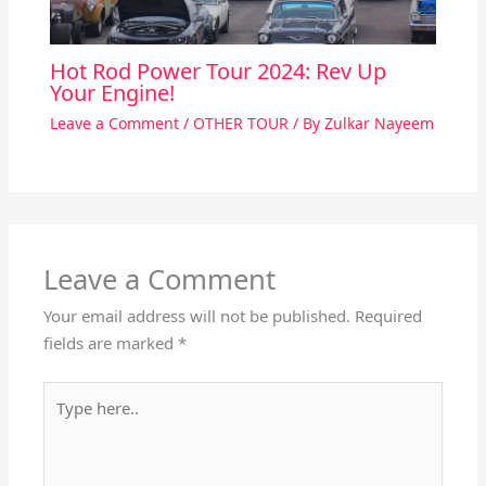
Hot Rod Power Tour 2024: Rev Up
Your Engine!
Leave a Comment
/
OTHER TOUR
/ By
Zulkar Nayeem
Leave a Comment
Your email address will not be published.
Required
fields are marked
*
Type
here..