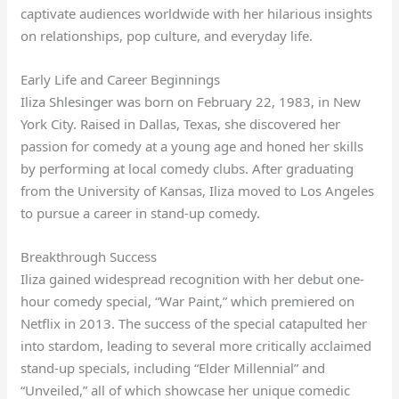
captivate audiences worldwide with her hilarious insights
on relationships, pop culture, and everyday life.
Early Life and Career Beginnings
Iliza Shlesinger was born on February 22, 1983, in New
York City. Raised in Dallas, Texas, she discovered her
passion for comedy at a young age and honed her skills
by performing at local comedy clubs. After graduating
from the University of Kansas, Iliza moved to Los Angeles
to pursue a career in stand-up comedy.
Breakthrough Success
Iliza gained widespread recognition with her debut one-
hour comedy special, “War Paint,” which premiered on
Netflix in 2013. The success of the special catapulted her
into stardom, leading to several more critically acclaimed
stand-up specials, including “Elder Millennial” and
“Unveiled,” all of which showcase her unique comedic