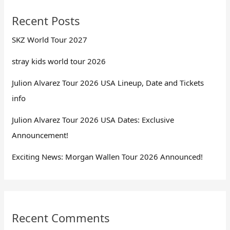
Recent Posts
SKZ World Tour 2027
stray kids world tour 2026
Julion Alvarez Tour 2026 USA Lineup, Date and Tickets
info
Julion Alvarez Tour 2026 USA Dates: Exclusive
Announcement!
Exciting News: Morgan Wallen Tour 2026 Announced!
Recent Comments