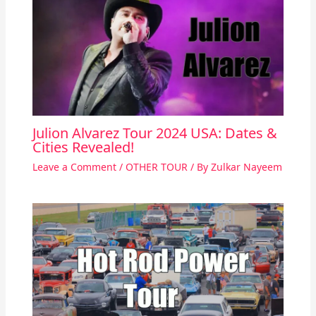
Julion Alvarez Tour 2024 USA: Dates &
Cities Revealed!
Leave a Comment
/
OTHER TOUR
/ By
Zulkar Nayeem