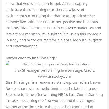
show that you won’t soon forget. As fans eagerly
anticipate the upcoming tour, there is a buzz of
excitement surrounding the chance to experience her
comedy live. With her unique perspective and hilarious
insights, Iliza Shlesinger is set to captivate audiences and
leave them roaring with laughter. Join us on this comedic
journey and brace yourself for a night filled with laughter
and entertainment!
Introduction to Iliza Shlesinger
Iliza Shlesinger performing live on stage. Credit:
www.usatoday.com
Iliza Shlesinger is a renowned stand-up comedian known
for her sharp wit, comedic timing, and relatable humor.
She rose to fame after winning NBC’s Last Comic Standing
in 2008, becoming the first woman and the youngest
winner at the time. Since then, Iliza has continued to