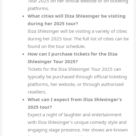
Tour 2025 on her official website or on ticketing
platforms.
What cities will Iliza Shlesinger be visiting
during her 2025 tour?
Iliza Shlesinger will be visiting a variety of cities
during her 2025 tour. The full list of cities can be
found on the tour schedule.
How can I purchase tickets for the Iliza
Shlesinger Tour 2025?
Tickets for the Iliza Shlesinger Tour 2025 can
typically be purchased through official ticketing
platforms, her website, or through authorized
resellers.
What can I expect from Iliza Shlesinger’s
2025 tour?
Expect a night of laughter and entertainment
with Iliza Shlesinger’s unique comedy style and
engaging stage presence. Her shows are known