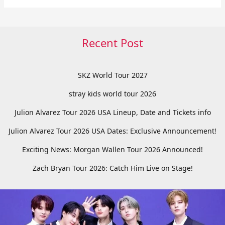
Recent Post
SKZ World Tour 2027
stray kids world tour 2026
Julion Alvarez Tour 2026 USA Lineup, Date and Tickets info
Julion Alvarez Tour 2026 USA Dates: Exclusive Announcement!
Exciting News: Morgan Wallen Tour 2026 Announced!
Zach Bryan Tour 2026: Catch Him Live on Stage!