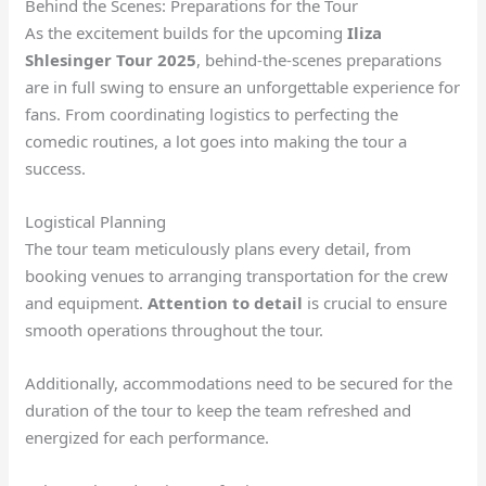
Behind the Scenes: Preparations for the Tour
As the excitement builds for the upcoming
Iliza
Shlesinger Tour 2025
, behind-the-scenes preparations
are in full swing to ensure an unforgettable experience for
fans. From coordinating logistics to perfecting the
comedic routines, a lot goes into making the tour a
success.
Logistical Planning
The tour team meticulously plans every detail, from
booking venues to arranging transportation for the crew
and equipment.
Attention to detail
is crucial to ensure
smooth operations throughout the tour.
Additionally, accommodations need to be secured for the
duration of the tour to keep the team refreshed and
energized for each performance.