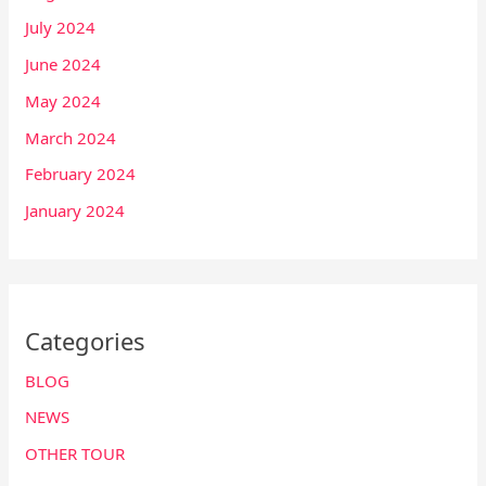
July 2024
June 2024
May 2024
March 2024
February 2024
January 2024
Categories
BLOG
NEWS
OTHER TOUR