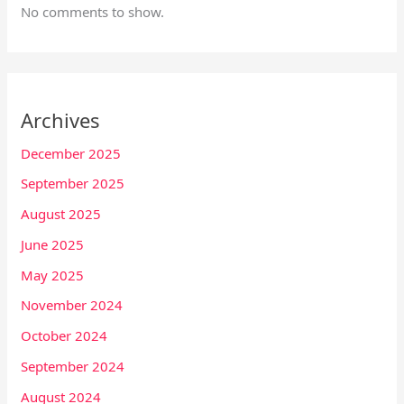
No comments to show.
Archives
December 2025
September 2025
August 2025
June 2025
May 2025
November 2024
October 2024
September 2024
August 2024