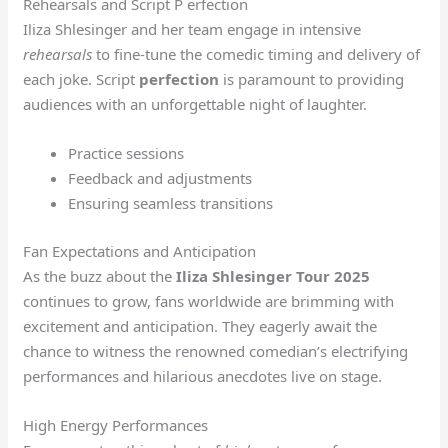
Rehearsals and Script P erfection
Iliza Shlesinger and her team engage in intensive
rehearsals
to fine-tune the comedic timing and delivery of
each joke. Script
perfection
is paramount to providing
audiences with an unforgettable night of laughter.
Practice sessions
Feedback and adjustments
Ensuring seamless transitions
Fan Expectations and Anticipation
As the buzz about the
Iliza Shlesinger Tour 2025
continues to grow, fans worldwide are brimming with
excitement and anticipation. They eagerly await the
chance to witness the renowned comedian’s electrifying
performances and hilarious anecdotes live on stage.
High Energy Performances