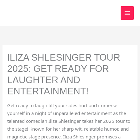
Skip
to
content
ILIZA SHLESINGER TOUR
2025: GET READY FOR
LAUGHTER AND
ENTERTAINMENT!
Get ready to laugh till your sides hurt and immerse
yourself in a night of unparalleled entertainment as the
talented comedian Iliza Shlesinger takes her 2025 tour to
the stage! Known for her sharp wit, relatable humor, and
magnetic stage presence, Iliza Shlesinger promises a