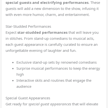
special guests and electrifying performances
. These
guests will add a new dimension to the show, infusing it
with even more humor, charm, and entertainment.
Star-Studded Performances
Expect
star-studded performances
that will leave you
in stitches. From stand-up comedians to musical acts,
each guest appearance is carefully curated to ensure an
unforgettable evening of laughter and fun.
Exclusive stand-up sets by renowned comedians
Surprise musical performances to keep the energy
high
Interactive skits and routines that engage the
audience
Special Guest Appearances
Get ready for
special guest appearances
that will elevate