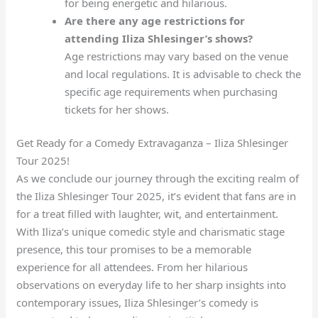
for being energetic and hilarious.
Are there any age restrictions for
attending Iliza Shlesinger’s shows?
Age restrictions may vary based on the venue
and local regulations. It is advisable to check the
specific age requirements when purchasing
tickets for her shows.
Get Ready for a Comedy Extravaganza – Iliza Shlesinger
Tour 2025!
As we conclude our journey through the exciting realm of
the Iliza Shlesinger Tour 2025, it’s evident that fans are in
for a treat filled with laughter, wit, and entertainment.
With Iliza’s unique comedic style and charismatic stage
presence, this tour promises to be a memorable
experience for all attendees. From her hilarious
observations on everyday life to her sharp insights into
contemporary issues, Iliza Shlesinger’s comedy is