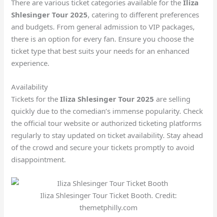
There are various ticket categories available for the
Iliza
Shlesinger Tour 2025
, catering to different preferences
and budgets. From general admission to VIP packages,
there is an option for every fan. Ensure you choose the
ticket type that best suits your needs for an enhanced
experience.
Availability
Tickets for the
Iliza Shlesinger Tour 2025
are selling
quickly due to the comedian’s immense popularity. Check
the official tour website or authorized ticketing platforms
regularly to stay updated on ticket availability. Stay ahead
of the crowd and secure your tickets promptly to avoid
disappointment.
Iliza Shlesinger Tour Ticket Booth. Credit:
themetphilly.com