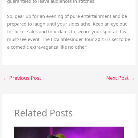
guaranteed to leave audiences in stitches.
So, gear up for an evening of pure entertainment and be
prepared to laugh until your sides ache. Keep an eye out
for ticket sales and tour dates to secure your spot at this
must-see event. The Iliza Shlesinger Tour 2025 is set to be
a comedic extravaganza like no other!
←
Previous Post
Next Post
→
Related Posts