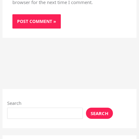
browser for the next time I comment.
Search
SEARCH