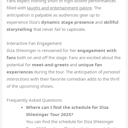
Fans expect nothing short of
high-octane
performances
filled with
laughs and entertainment galore
. The
anticipation is palpable as audiences gear up to
experience Iliza’s
dynamic stage presence
and
skillful
storytelling
that never fail to captivate.
Interactive Fan Engagement
Iliza Shlesinger is renowned for her
engagement with
fans
both on and off the stage. Fans are excited about the
potential for
meet-and-greets
and
unique fan
experiences
during the tour. The anticipation of
personal
interactions
with their favorite comedian adds to the thrill
of the upcoming shows.
Frequently Asked Questions
Where can I find the schedule for Iliza
Shlesinger Tour 2025?
You can find the schedule for Iliza Shlesinger