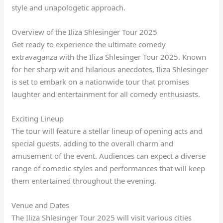
style and unapologetic approach.
Overview of the Iliza Shlesinger Tour 2025
Get ready to experience the ultimate comedy
extravaganza with the Iliza Shlesinger Tour 2025. Known
for her sharp wit and hilarious anecdotes, Iliza Shlesinger
is set to embark on a nationwide tour that promises
laughter and entertainment for all comedy enthusiasts.
Exciting Lineup
The tour will feature a stellar lineup of opening acts and
special guests, adding to the overall charm and
amusement of the event. Audiences can expect a diverse
range of comedic styles and performances that will keep
them entertained throughout the evening.
Venue and Dates
The Iliza Shlesinger Tour 2025 will visit various cities