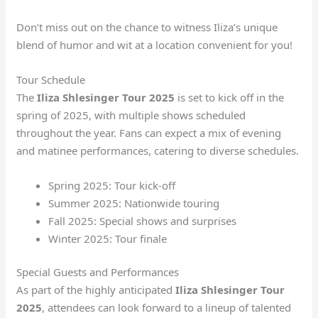
Don’t miss out on the chance to witness Iliza’s unique
blend of humor and wit at a location convenient for you!
Tour Schedule
The
Iliza Shlesinger Tour 2025
is set to kick off in the
spring of 2025, with multiple shows scheduled
throughout the year. Fans can expect a mix of evening
and matinee performances, catering to diverse schedules.
Spring 2025: Tour kick-off
Summer 2025: Nationwide touring
Fall 2025: Special shows and surprises
Winter 2025: Tour finale
Special Guests and Performances
As part of the highly anticipated
Iliza Shlesinger Tour
2025
, attendees can look forward to a lineup of talented