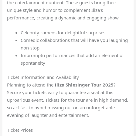
the entertainment quotient. These guests bring their
unique style and humor to complement Iliza’s
performance, creating a dynamic and engaging show.
Celebrity cameos for delightful surprises
Comedic collaborations that will have you laughing
non-stop
Impromptu performances that add an element of
spontaneity
Ticket Information and Availability
Planning to attend the
Iliza Shlesinger Tour 2025
?
Secure your tickets early to guarantee a seat at this
uproarious event. Tickets for the tour are in high demand,
so act fast to avoid missing out on an unforgettable
evening of laughter and entertainment.
Ticket Prices