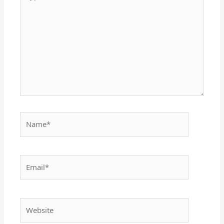
here..
Name*
Email*
Website