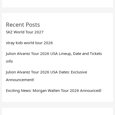
Recent Posts
SKZ World Tour 2027
stray kids world tour 2026
Julion Alvarez Tour 2026 USA Lineup, Date and Tickets
info
Julion Alvarez Tour 2026 USA Dates: Exclusive
Announcement!
Exciting News: Morgan Wallen Tour 2026 Announced!