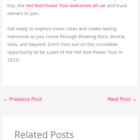
trip, the
Hot Rod Power Tour welcomes all car
and truck
owners to join.
Get ready to explore iconic cities and create lasting
memories as you cruise through Blowing Rock, Boone,
Vilas, and beyond. Don’t miss out on this incredible
opportunity to be a part of the Hot Rod Power Tour in
2025!
←
Previous Post
Next Post
→
Related Posts