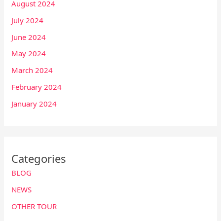
August 2024
July 2024
June 2024
May 2024
March 2024
February 2024
January 2024
Categories
BLOG
NEWS
OTHER TOUR