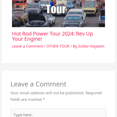
Hot Rod Power Tour 2024: Rev Up
Your Engine!
Leave a Comment
/
OTHER TOUR
/ By
Zulkar Nayeem
Leave a Comment
Your email address will not be published.
Required
fields are marked
*
Type