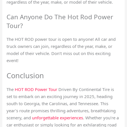
regardless of the year, make, or model of their vehicle.
Can Anyone Do The Hot Rod Power
Tour?
The HOT ROD power tour is open to anyone! All car and
truck owners can join, regardless of the year, make, or
model of their vehicle. Don’t miss out on this exciting
event!
Conclusion
The
HOT ROD Power Tour
Driven By Continental Tire is
set to embark on an exciting journey in 2025, heading
south to Georgia, the Carolinas, and Tennessee. This
year’s route promises thrilling adventures, breathtaking
scenery, and
unforgettable experiences
. Whether you’re a
car enthusiast or simply looking for an exhilarating road