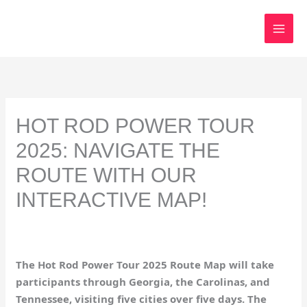
Skip
to
content
HOT ROD POWER TOUR
2025: NAVIGATE THE
ROUTE WITH OUR
INTERACTIVE MAP!
The Hot Rod Power Tour 2025 Route Map will take
participants through Georgia, the Carolinas, and
Tennessee, visiting five cities over five days. The