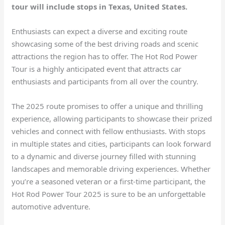
tour will include stops in Texas, United States.
Enthusiasts can expect a diverse and exciting route
showcasing some of the best driving roads and scenic
attractions the region has to offer. The Hot Rod Power
Tour is a highly anticipated event that attracts car
enthusiasts and participants from all over the country.
The 2025 route promises to offer a unique and thrilling
experience, allowing participants to showcase their prized
vehicles and connect with fellow enthusiasts. With stops
in multiple states and cities, participants can look forward
to a dynamic and diverse journey filled with stunning
landscapes and memorable driving experiences. Whether
you’re a seasoned veteran or a first-time participant, the
Hot Rod Power Tour 2025 is sure to be an unforgettable
automotive adventure.