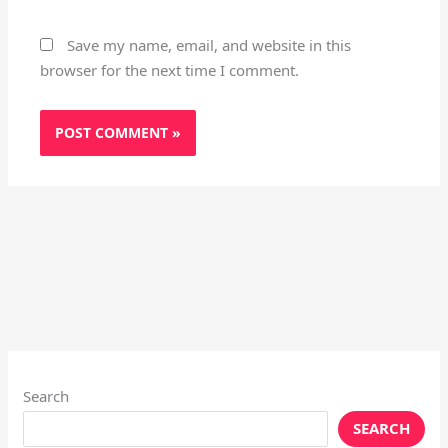
Save my name, email, and website in this
browser for the next time I comment.
Search
SEARCH