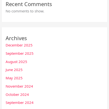
Recent Comments
No comments to show.
Archives
December 2025
September 2025
August 2025
June 2025
May 2025
November 2024
October 2024
September 2024