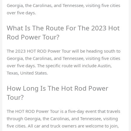
Georgia, the Carolinas, and Tennessee, visiting five cities
over five days.
What Is The Route For The 2023 Hot
Rod Power Tour?
The 2023 HOT ROD Power Tour will be heading south to
Georgia, the Carolinas, and Tennessee, visiting five cities
over five days. The specific route will include Austin,
Texas, United States.
How Long Is The Hot Rod Power
Tour?
The HOT ROD Power Tour is a five-day event that travels
through Georgia, the Carolinas, and Tennessee, visiting
five cities. All car and truck owners are welcome to join,