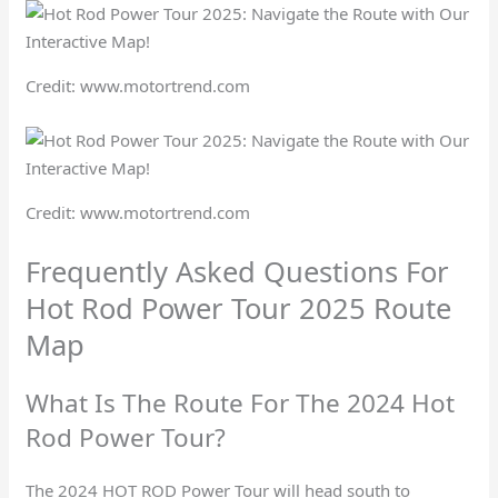
Credit: www.motortrend.com
Credit: www.motortrend.com
Frequently Asked Questions For
Hot Rod Power Tour 2025 Route
Map
What Is The Route For The 2024 Hot
Rod Power Tour?
The 2024 HOT ROD Power Tour will head south to