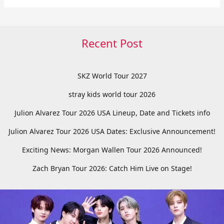
Recent Post
SKZ World Tour 2027
stray kids world tour 2026
Julion Alvarez Tour 2026 USA Lineup, Date and Tickets info
Julion Alvarez Tour 2026 USA Dates: Exclusive Announcement!
Exciting News: Morgan Wallen Tour 2026 Announced!
Zach Bryan Tour 2026: Catch Him Live on Stage!