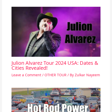
Julion Alvarez Tour 2024 USA: Dates &
Cities Revealed!
Leave a Comment
/
OTHER TOUR
/ By
Zulkar Nayeem