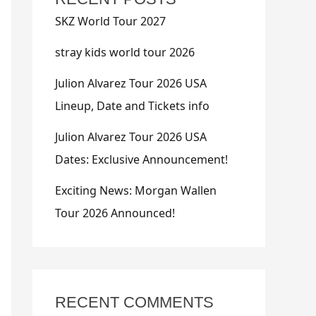
SKZ World Tour 2027
stray kids world tour 2026
Julion Alvarez Tour 2026 USA
Lineup, Date and Tickets info
Julion Alvarez Tour 2026 USA
Dates: Exclusive Announcement!
Exciting News: Morgan Wallen
Tour 2026 Announced!
RECENT COMMENTS