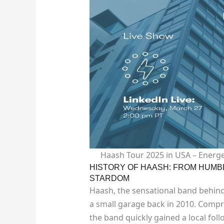
Haash Tour 2025 in USA – Energe
HISTORY OF HAASH: FROM HUMB
STARDOM
Haash, the sensational band behind
a small garage back in 2010. Compri
the band quickly gained a local fol