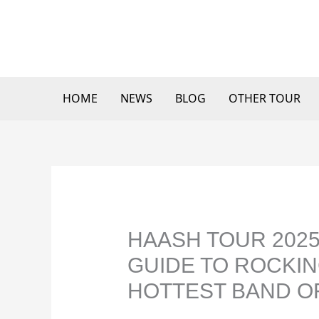
Skip
to
content
HOME
NEWS
BLOG
OTHER TOUR
HAASH TOUR 2025
GUIDE TO ROCKIN
HOTTEST BAND OF