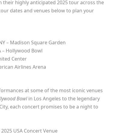
 their highly anticipated 2025 tour across the
 tour dates and venues below to plan your
 NY – Madison Square Garden
A – Hollywood Bowl
nited Center
rican Airlines Arena
rformances at some of the most iconic venues
llywood Bowl
in Los Angeles to the legendary
ity, each concert promises to be a night to