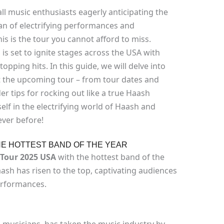
ll music enthusiasts eagerly anticipating the
an of electrifying performances and
is is the tour you cannot afford to miss.
 is set to ignite stages across the USA with
opping hits. In this guide, we will delve into
 the upcoming tour – from tour dates and
er tips for rocking out like a true Haash
elf in the electrifying world of Haash and
ever before!
HE HOTTEST BAND OF THE YEAR
Tour 2025 USA
with the hottest band of the
aash has risen to the top, captivating audiences
performances.