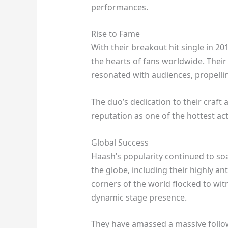
performances.
Rise to Fame
With their breakout hit single in 2
the hearts of fans worldwide. Their
resonated with audiences, propellin
The duo’s dedication to their craft
reputation as one of the hottest act
Global Success
Haash’s popularity continued to so
the globe, including their highly a
corners of the world flocked to wit
dynamic stage presence.
They have amassed a massive followi