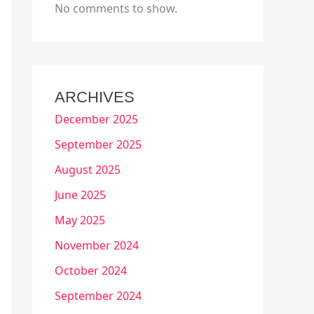
No comments to show.
ARCHIVES
December 2025
September 2025
August 2025
June 2025
May 2025
November 2024
October 2024
September 2024