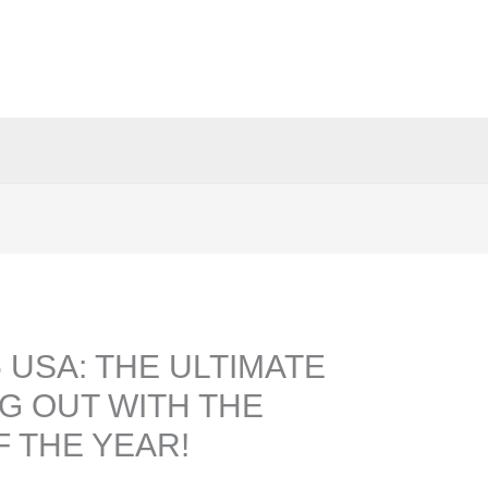
 USA: THE ULTIMATE
G OUT WITH THE
 THE YEAR!