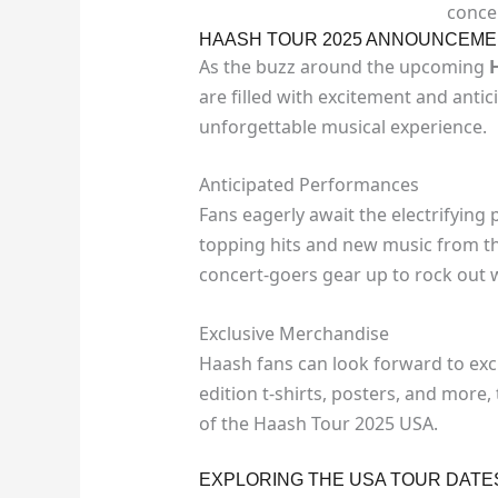
conce
HAASH TOUR 2025 ANNOUNCEMEN
As the buzz around the upcoming
are filled with excitement and anti
unforgettable musical experience.
Anticipated Performances
Fans eagerly await the electrifying
topping hits and new music from the
concert-goers gear up to rock out w
Exclusive Merchandise
Haash fans can look forward to exc
edition t-shirts, posters, and mor
of the Haash Tour 2025 USA.
EXPLORING THE USA TOUR DATE