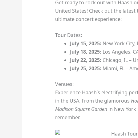
Get ready to rock out with Haash on
United States! Check out the latest
ultimate concert experience:
Tour Dates:
July 15, 2025:
New York City,
July 18, 2025:
Los Angeles, C
July 22, 2025:
Chicago, IL – U
July 25, 2025:
Miami, FL – Ame
Venues:
Experience Haash’s electrifying pe
in the USA. From the glamorous
Ho
Madison Square Garden
in New York C
remember.