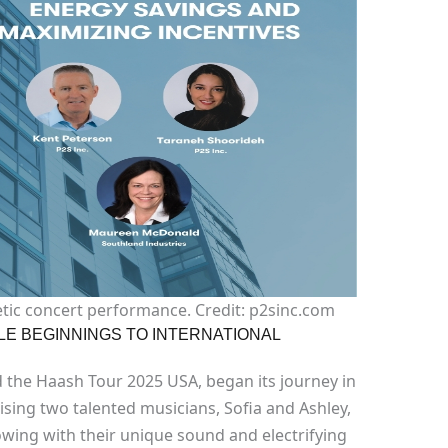
tic concert performance. Credit: p2sinc.com
LE BEGINNINGS TO INTERNATIONAL
 the Haash Tour 2025 USA, began its journey in
sing two talented musicians, Sofia and Ashley,
lowing with their unique sound and electrifying