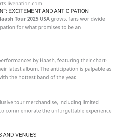
rts.livenation.com
T: EXCITEMENT AND ANTICIPATION
Haash Tour 2025 USA
grows, fans worldwide
cipation for what promises to be an
 performances by Haash, featuring their chart-
ir latest album. The anticipation is palpable as
ith the hottest band of the year.
lusive tour merchandise, including limited
e, to commemorate the unforgettable experience
S AND VENUES