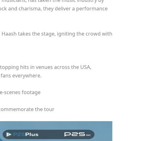
 musicians, has taken the music industry by
rock and charisma, they deliver a performance
as Haash takes the stage, igniting the crowd with
topping hits in venues across the USA,
 fans everywhere.
he-scenes footage
commemorate the tour