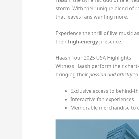
Haash, the dynamic duo of talented
storm. With their unique blend of 
that leaves fans wanting more.
Experience the thrill of live music 
their
high-energy
presence.
Haash Tour 2025 USA Highlights
Witness Haash perform their chart-
bringing their
passion and artistry
to
Exclusive access to behind-t
Interactive fan experiences
Memorable merchandise to 