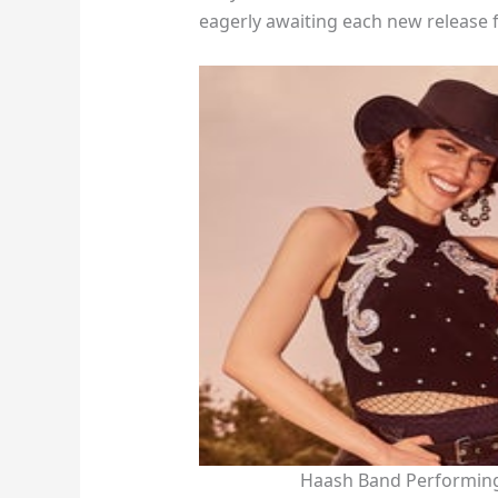
eagerly awaiting each new release 
Haash Band Performing 