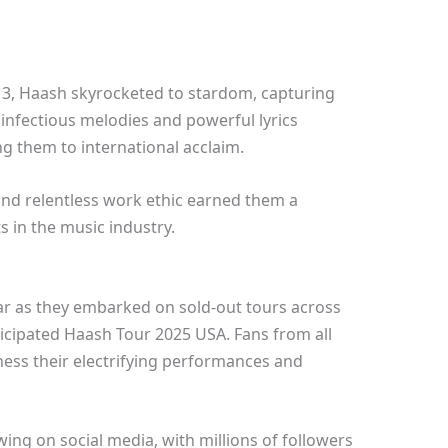
013, Haash skyrocketed to stardom, capturing
 infectious melodies and powerful lyrics
g them to international acclaim.
 and relentless work ethic earned them a
s in the music industry.
ar as they embarked on sold-out tours across
nticipated Haash Tour 2025 USA. Fans from all
ness their electrifying performances and
ng on social media, with millions of followers