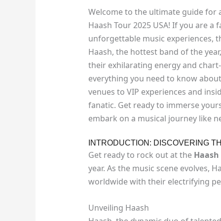
Welcome to the ultimate guide for a
Haash Tour 2025 USA! If you are a f
unforgettable music experiences, th
Haash, the hottest band of the year,
their exhilarating energy and chart-t
everything you need to know about
venues to VIP experiences and insid
fanatic. Get ready to immerse yours
embark on a musical journey like n
INTRODUCTION: DISCOVERING T
Get ready to rock out at the
Haash 
year. As the music scene evolves, H
worldwide with their electrifying 
Unveiling Haash