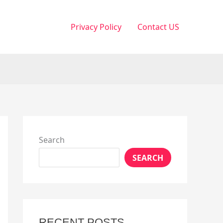
Privacy Policy
Contact US
Search
SEARCH
RECENT POSTS