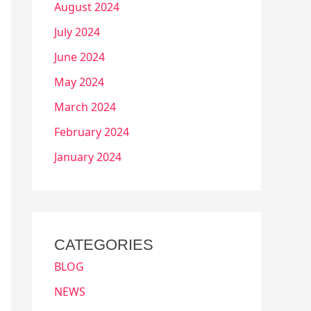
August 2024
July 2024
June 2024
May 2024
March 2024
February 2024
January 2024
CATEGORIES
BLOG
NEWS