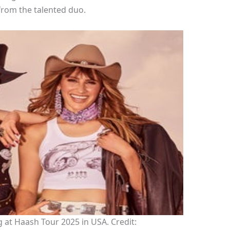
from the talented duo.
at Haash Tour 2025 in USA. Credit: