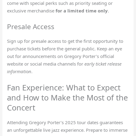
come with special perks such as priority seating or
exclusive merchandise
for a limited time only
.
Presale Access
Sign up for presale access to get the first opportunity to
purchase tickets before the general public. Keep an eye
out for announcements on Gregory Porter’s official
website or social media channels for
early ticket release
information
.
Fan Experience: What to Expect
and How to Make the Most of the
Concert
Attending Gregory Porter’s 2025 tour dates guarantees
an unforgettable live jazz experience. Prepare to immerse