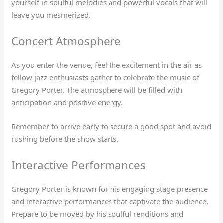
yourself in soulful melodies and powerful vocals that will
leave you mesmerized.
Concert Atmosphere
As you enter the venue, feel the excitement in the air as
fellow jazz enthusiasts gather to celebrate the music of
Gregory Porter. The atmosphere will be filled with
anticipation and positive energy.
Remember to arrive early to secure a good spot and avoid
rushing before the show starts.
Interactive Performances
Gregory Porter is known for his engaging stage presence
and interactive performances that captivate the audience.
Prepare to be moved by his soulful renditions and