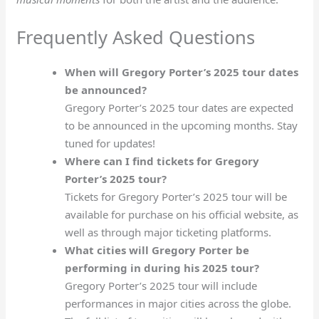
Frequently Asked Questions
When will Gregory Porter’s 2025 tour dates
be announced?
Gregory Porter’s 2025 tour dates are expected
to be announced in the upcoming months. Stay
tuned for updates!
Where can I find tickets for Gregory
Porter’s 2025 tour?
Tickets for Gregory Porter’s 2025 tour will be
available for purchase on his official website, as
well as through major ticketing platforms.
What cities will Gregory Porter be
performing in during his 2025 tour?
Gregory Porter’s 2025 tour will include
performances in major cities across the globe.