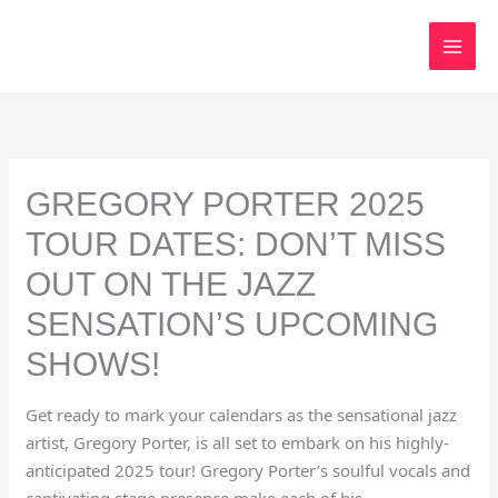
Skip
to
content
GREGORY PORTER 2025
TOUR DATES: DON’T MISS
OUT ON THE JAZZ
SENSATION’S UPCOMING
SHOWS!
Get ready to mark your calendars as the sensational jazz
artist, Gregory Porter, is all set to embark on his highly-
anticipated 2025 tour! Gregory Porter’s soulful vocals and
captivating stage presence make each of his