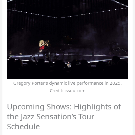
Gregory Porter’s dynamic live performance in 2025.
Credit: issuu.com
Upcoming Shows: Highlights of
the Jazz Sensation’s Tour
Schedule