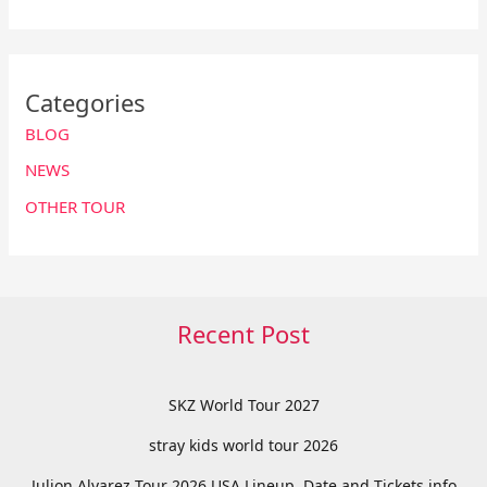
Categories
BLOG
NEWS
OTHER TOUR
Recent Post
SKZ World Tour 2027
stray kids world tour 2026
Julion Alvarez Tour 2026 USA Lineup, Date and Tickets info