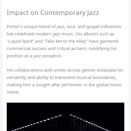
Impact on Contemporary Jazz
Porter’s unique blend of jazz, soul, and gospel influences
has redefined modern jazz music. His albums such as
“Liquid Spirit” and “Take Me to the Alley” have garnered
commercial success and critical acclaim, solidifying his
position as a jazz sensation.
His collaborations with artists across genres showcase his
versatility and ability to transcend musical boundaries,
making him a sought-after performer in the global music
scene.