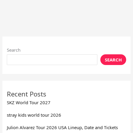
Search
SEARCH
Recent Posts
SKZ World Tour 2027
stray kids world tour 2026
Julion Alvarez Tour 2026 USA Lineup, Date and Tickets