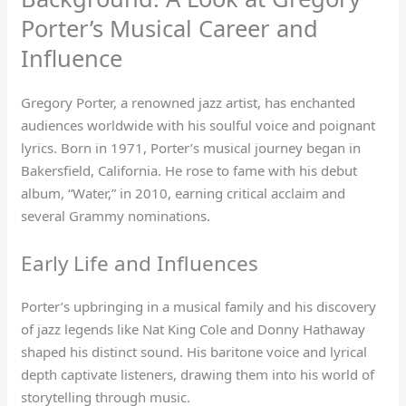
Porter’s Musical Career and
Influence
Gregory Porter, a renowned jazz artist, has enchanted
audiences worldwide with his soulful voice and poignant
lyrics. Born in 1971, Porter’s musical journey began in
Bakersfield, California. He rose to fame with his debut
album, “Water,” in 2010, earning critical acclaim and
several Grammy nominations.
Early Life and Influences
Porter’s upbringing in a musical family and his discovery
of jazz legends like Nat King Cole and Donny Hathaway
shaped his distinct sound. His baritone voice and lyrical
depth captivate listeners, drawing them into his world of
storytelling through music.