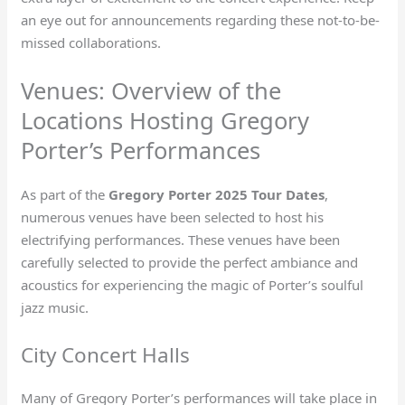
an eye out for announcements regarding these not-to-be-
missed collaborations.
Venues: Overview of the
Locations Hosting Gregory
Porter’s Performances
As part of the
Gregory Porter 2025 Tour Dates
,
numerous venues have been selected to host his
electrifying performances. These venues have been
carefully selected to provide the perfect ambiance and
acoustics for experiencing the magic of Porter’s soulful
jazz music.
City Concert Halls
Many of Gregory Porter’s performances will take place in