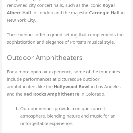
renowned city concert halls, such as the iconic
Royal
Albert Hall
in London and the majestic
Carnegie Hall
in
New York City.
These venues offer a grand setting that complements the
sophistication and elegance of Porter’s musical style.
Outdoor Amphitheaters
For a more open-air experience, some of the tour dates
include performances at picturesque outdoor
amphitheaters like the
Hollywood Bowl
in Los Angeles
and the
Red Rocks Amphitheatre
in Colorado.
Outdoor venues provide a unique concert
atmosphere, blending nature and music for an
unforgettable experience.