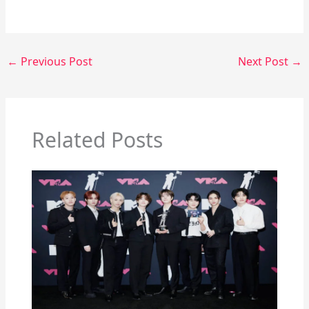
←
Previous Post
Next Post
→
Related Posts