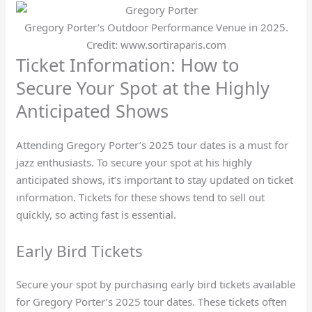
Gregory Porter’s Outdoor Performance Venue in 2025.
Credit: www.sortiraparis.com
Ticket Information: How to
Secure Your Spot at the Highly
Anticipated Shows
Attending Gregory Porter’s 2025 tour dates is a must for
jazz enthusiasts. To secure your spot at his highly
anticipated shows, it’s important to stay updated on ticket
information. Tickets for these shows tend to sell out
quickly, so acting fast is essential.
Early Bird Tickets
Secure your spot by purchasing early bird tickets available
for Gregory Porter’s 2025 tour dates. These tickets often