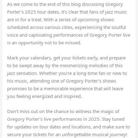
As we come to the end of this blog discussing Gregory
Porter’s 2025 tour dates, it’s clear that fans of jazz music
are in for a treat. With a series of upcoming shows
scheduled across various cities, experiencing the soulful
voice and captivating performances of Gregory Porter live
is an opportunity not to be missed.
Mark your calendars, get your tickets early, and prepare
to be swept away by the mesmerizing melodies of this
jazz sensation. Whether you’re a long-time fan or new to
his music, attending one of Gregory Porter’s shows
promises to be a memorable experience that will leave
you feeling energized and inspired.
Don’t miss out on the chance to witness the magic of
Gregory Porter’s live performances in 2025. Stay tuned
for updates on tour dates and locations, and make sure to
secure your tickets for an unforgettable musical journey!