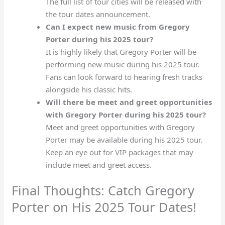
The full list of tour cities will be released with
the tour dates announcement.
Can I expect new music from Gregory
Porter during his 2025 tour?
It is highly likely that Gregory Porter will be
performing new music during his 2025 tour.
Fans can look forward to hearing fresh tracks
alongside his classic hits.
Will there be meet and greet opportunities
with Gregory Porter during his 2025 tour?
Meet and greet opportunities with Gregory
Porter may be available during his 2025 tour.
Keep an eye out for VIP packages that may
include meet and greet access.
Final Thoughts: Catch Gregory
Porter on His 2025 Tour Dates!