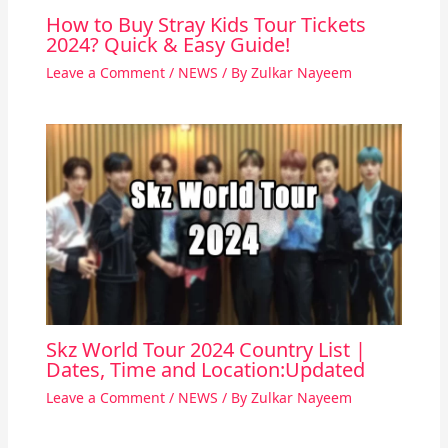
How to Buy Stray Kids Tour Tickets
2024? Quick & Easy Guide!
Leave a Comment
/
NEWS
/ By
Zulkar Nayeem
Skz World Tour 2024 Country List |
Dates, Time and Location:Updated
Leave a Comment
/
NEWS
/ By
Zulkar Nayeem