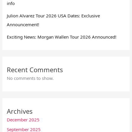
info
Julion Alvarez Tour 2026 USA Dates: Exclusive
Announcement!
Exciting News: Morgan Wallen Tour 2026 Announced!
Recent Comments
No comments to show.
Archives
December 2025
September 2025