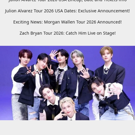
Julion Alvarez Tour 2026 USA Dates: Exclusive Announcement!
Exciting News: Morgan Wallen Tour 2026 Announced!
Zach Bryan Tour 2026: Catch Him Live on Stage!