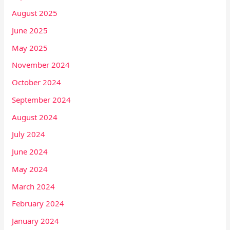
August 2025
June 2025
May 2025
November 2024
October 2024
September 2024
August 2024
July 2024
June 2024
May 2024
March 2024
February 2024
January 2024