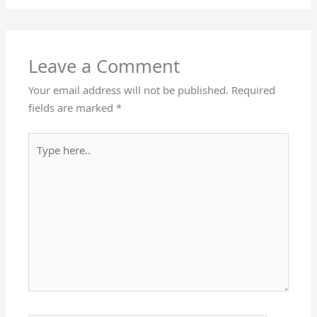
Leave a Comment
Your email address will not be published.
Required
fields are marked
*
Type
here..