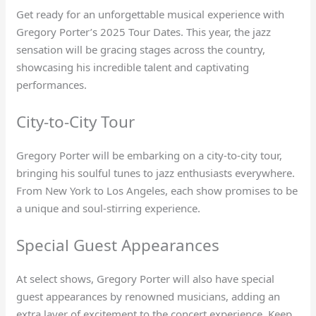
Get ready for an unforgettable musical experience with
Gregory Porter’s 2025 Tour Dates. This year, the jazz
sensation will be gracing stages across the country,
showcasing his incredible talent and captivating
performances.
City-to-City Tour
Gregory Porter will be embarking on a city-to-city tour,
bringing his soulful tunes to jazz enthusiasts everywhere.
From New York to Los Angeles, each show promises to be
a unique and soul-stirring experience.
Special Guest Appearances
At select shows, Gregory Porter will also have special
guest appearances by renowned musicians, adding an
extra layer of excitement to the concert experience. Keep