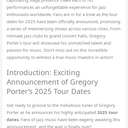
performances an unforgettable experience for jazz
enthusiasts worldwide. Fans are in for a treat as the tour
dates for 2025 have been officially announced, promising
a series of mesmerizing shows across various cities. From
intimate jazz clubs to grand concert halls, Gregory
Porter’s tour will showcase his unmatched talent and
passion for music. Don’t miss out on this incredible
opportunity to witness a true music maestro in action!
Introduction: Exciting
Announcement of Gregory
Porter’s 2025 Tour Dates
Get ready to groove to the melodious tunes of Gregory
Porter as he announces his highly anticipated
2025 tour
dates
. Fans of jazz music have been eagerly awaiting this
announcement, and the wait is finally over!