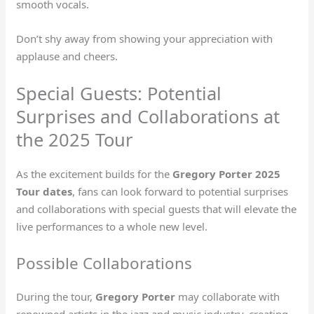
smooth vocals.
Don’t shy away from showing your appreciation with
applause and cheers.
Special Guests: Potential
Surprises and Collaborations at
the 2025 Tour
As the excitement builds for the
Gregory Porter 2025
Tour dates
, fans can look forward to potential surprises
and collaborations with special guests that will elevate the
live performances to a whole new level.
Possible Collaborations
During the tour,
Gregory Porter
may collaborate with