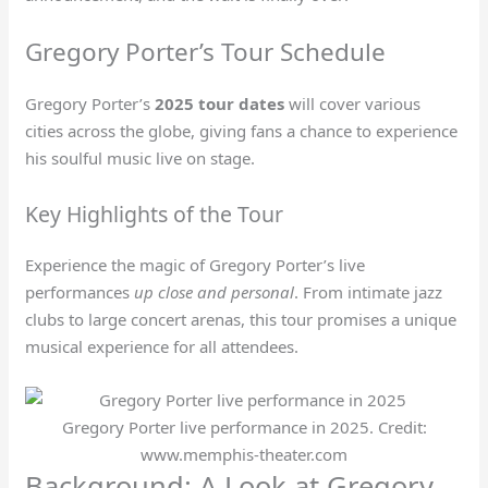
Gregory Porter’s Tour Schedule
Gregory Porter’s
2025 tour dates
will cover various
cities across the globe, giving fans a chance to experience
his soulful music live on stage.
Key Highlights of the Tour
Experience the magic of Gregory Porter’s live
performances
up close and personal
. From intimate jazz
clubs to large concert arenas, this tour promises a unique
musical experience for all attendees.
Gregory Porter live performance in 2025. Credit:
www.memphis-theater.com
Background: A Look at Gregory