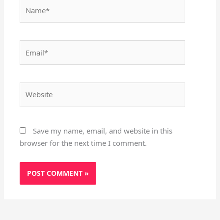
Name*
Email*
Website
Save my name, email, and website in this
browser for the next time I comment.