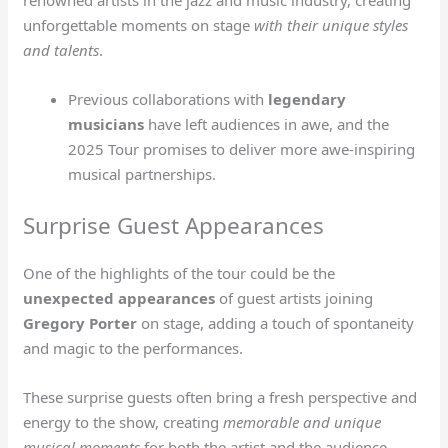
renowned artists in the jazz and music industry, creating
unforgettable moments on stage
with their unique styles
and talents
.
Previous collaborations with
legendary
musicians
have left audiences in awe, and the
2025 Tour promises to deliver more awe-inspiring
musical partnerships.
Surprise Guest Appearances
One of the highlights of the tour could be the
unexpected appearances
of guest artists joining
Gregory Porter
on stage, adding a touch of spontaneity
and magic to the performances.
These surprise guests often bring a fresh perspective and
energy to the show, creating
memorable and unique
musical moments
for both the artist and the audience.