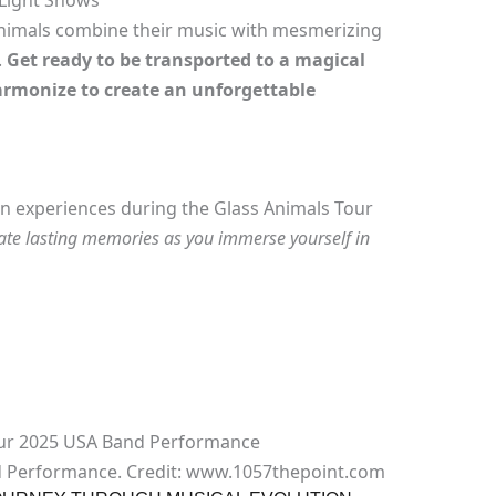
 Light Shows
 Animals combine their music with mesmerizing
.
Get ready to be transported to a magical
rmonize to create an unforgettable
 fan experiences during the Glass Animals Tour
ate lasting memories as you immerse yourself in
d Performance. Credit: www.1057thepoint.com