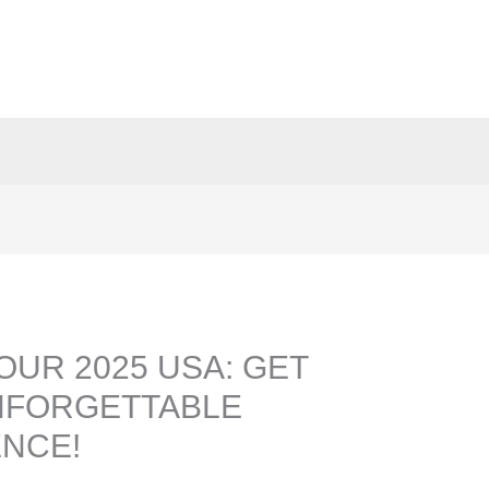
OUR 2025 USA: GET
NFORGETTABLE
ENCE!