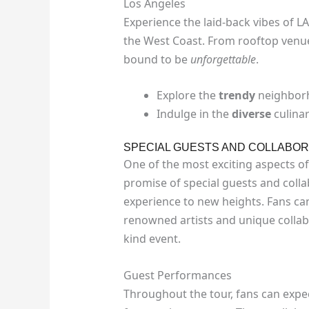
Los Angeles
Experience the laid-back vibes of LA
the West Coast. From rooftop venu
bound to be
unforgettable
.
Explore the
trendy
neighborh
Indulge in the
diverse
culinar
SPECIAL GUESTS AND COLLABOR
One of the most exciting aspects of
promise of special guests and collab
experience to new heights. Fans ca
renowned artists and unique collab
kind event.
Guest Performances
Throughout the tour, fans can expe