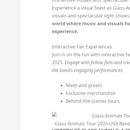
Immersive Visuals and Spectacular
Experience a visual feast as Glass
visuals and spectacular light shows
world where music and visuals ha
experience.
Interactive Fan Experiences
Join in on the fun with interactive
2025.
Engage with fellow fans and cre
the band’s engaging performances.
Meet and greets
Exclusive merchandise
Behind-the-scenes tours
Glass Animals Tour 2025 USA Ban