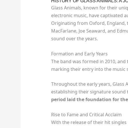
HISTORY OF GLASS ANIMALS: A
Glass Animals, known for their uniq
electronic music, have captivated a
Originating from Oxford, England,
MacFarlane, Joe Seaward, and Edmun
sound over the years.
Formation and Early Years
The band was formed in 2010, and t
marking their entry into the music 
Throughout the early years, Glass 
establishing their signature sound 
period laid the foundation for the
Rise to Fame and Critical Acclaim
With the release of their hit singles