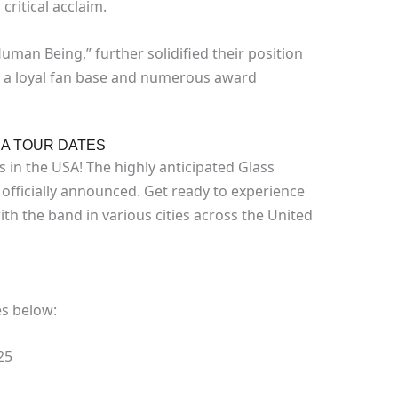
ritical acclaim.
man Being,” further solidified their position
m a loyal fan base and numerous award
A TOUR DATES
s in the USA! The highly anticipated Glass
officially announced. Get ready to experience
th the band in various cities across the United
es below:
25