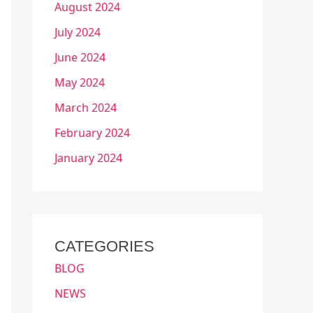
August 2024
July 2024
June 2024
May 2024
March 2024
February 2024
January 2024
CATEGORIES
BLOG
NEWS