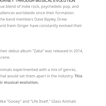
 JOURNEY THROUGH MUSICAL EVOLUTION
ue blend of indie rock, psychedelic pop, and
udiences worldwide since their formation.
 the band members Dave Bayley, Drew
d Irwin-Singer have constantly evolved their
heir debut album “Zaba” was released in 2014,
scene.
Animals experimented with a mix of genres,
that would set them apart in the industry.
This
ir musical evolution.
 like “Gooey” and “Life Itself,” Glass Animals