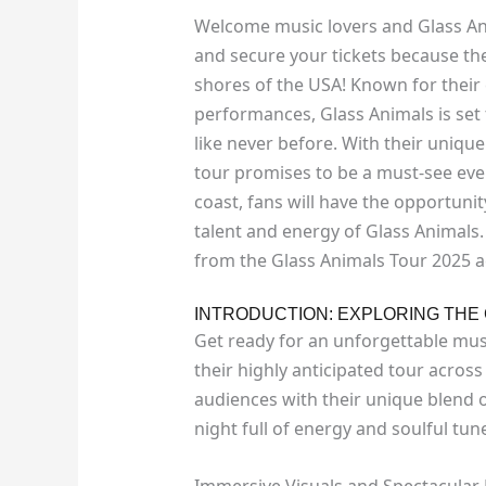
Welcome music lovers and Glass An
and secure your tickets because the 
shores of the USA! Known for their
performances, Glass Animals is set 
like never before. With their unique
tour promises to be a must-see even
coast, fans will have the opportuni
talent and energy of Glass Animals.
from the Glass Animals Tour 2025 a
INTRODUCTION: EXPLORING THE 
Get ready for an unforgettable mus
their highly anticipated tour across
audiences with their unique blend o
night full of energy and soulful tun