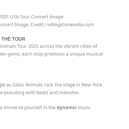
ncert Image. Credit: rollingstoneindia.com
N THE TOUR
imals Tour 2025 across the vibrant cities of
dden gems, each stop promises a unique musical
gle as Glass Animals rock the stage in New York
l be pulsating with beats and melodies.
to immerse yourself in the
dynamic
music