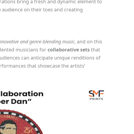
rations bring a fresh and dynamic element to
 audience on their toes and creating
nnovative and genre-blending music
, and on this
talented musicians for
collaborative sets
that
Audiences can anticipate unique renditions of
erformances that showcase the artists’