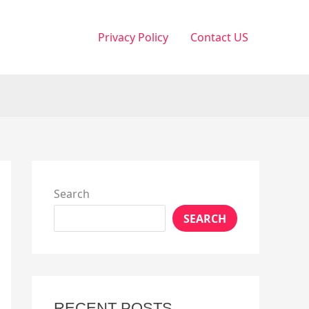
Privacy Policy
Contact US
Search
SEARCH
RECENT POSTS