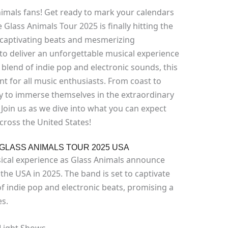
imals fans! Get ready to mark your calendars
Glass Animals Tour 2025 is finally hitting the
 captivating beats and mesmerizing
to deliver an unforgettable musical experience
 blend of indie pop and electronic sounds, this
t for all music enthusiasts. From coast to
ty to immerse themselves in the extraordinary
 Join us as we dive into what you can expect
cross the United States!
GLASS ANIMALS TOUR 2025 USA
ical experience as Glass Animals announce
 the USA in 2025. The band is set to captivate
f indie pop and electronic beats, promising a
es.