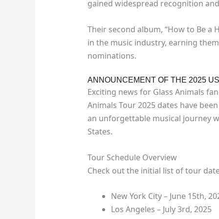
gained widespread recognition and c
Their second album, “How to Be a Hu
in the music industry, earning the
nominations.
ANNOUNCEMENT OF THE 2025 US
Exciting news for Glass Animals fan
Animals Tour 2025 dates have been 
an unforgettable musical journey wi
States.
Tour Schedule Overview
Check out the initial list of tour dat
New York City – June 15th, 20
Los Angeles – July 3rd, 2025