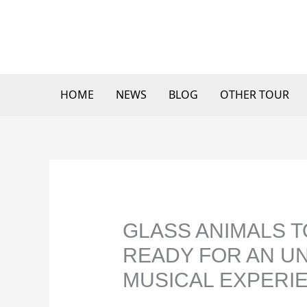
Skip
to
content
HOME
NEWS
BLOG
OTHER TOUR
GLASS ANIMALS T
READY FOR AN U
MUSICAL EXPERI