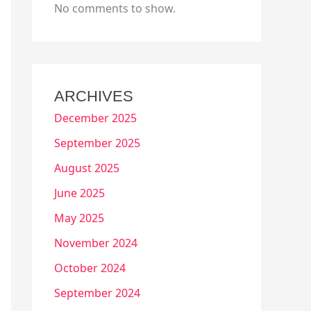
No comments to show.
ARCHIVES
December 2025
September 2025
August 2025
June 2025
May 2025
November 2024
October 2024
September 2024