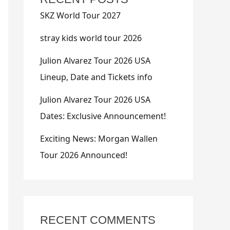
SKZ World Tour 2027
stray kids world tour 2026
Julion Alvarez Tour 2026 USA
Lineup, Date and Tickets info
Julion Alvarez Tour 2026 USA
Dates: Exclusive Announcement!
Exciting News: Morgan Wallen
Tour 2026 Announced!
RECENT COMMENTS