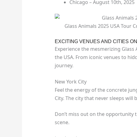
Chicago – August 10th, 2025
Glass Animals 2025 USA Tour Co
EXCITING VENUES AND CITIES O
Experience the mesmerizing Glass An
the USA. From iconic venues to hi
journey.
New York City
Feel the energy of the concrete jun
City. The city that never sleeps wil
Don’t miss out on the opportunity 
scene.