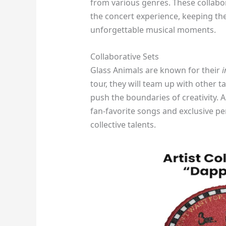
from various genres. These collabo
the concert experience, keeping the
unforgettable musical moments.
Collaborative Sets
Glass Animals are known for their
i
tour, they will team up with other 
push the boundaries of creativity. 
fan-favorite songs and exclusive p
collective talents.