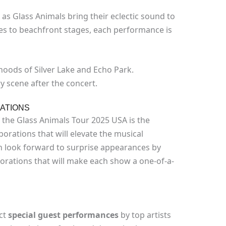
 as Glass Animals bring their eclectic sound to
es to beachfront stages, each performance is
oods of Silver Lake and Echo Park.
y scene after the concert.
ATIONS
 the Glass Animals Tour 2025 USA is the
orations that will elevate the musical
n look forward to surprise appearances by
orations that will make each show a one-of-a-
ct
special guest performances
by top artists