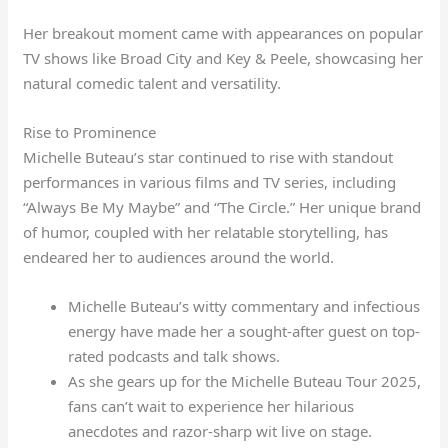
Her breakout moment came with appearances on popular
TV shows like Broad City and Key & Peele, showcasing her
natural comedic talent and versatility.
Rise to Prominence
Michelle Buteau’s star continued to rise with standout
performances in various films and TV series, including
“Always Be My Maybe” and “The Circle.” Her unique brand
of humor, coupled with her relatable storytelling, has
endeared her to audiences around the world.
Michelle Buteau’s witty commentary and infectious
energy have made her a sought-after guest on top-
rated podcasts and talk shows.
As she gears up for the Michelle Buteau Tour 2025,
fans can’t wait to experience her hilarious
anecdotes and razor-sharp wit live on stage.