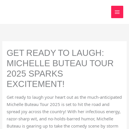
Skip
to
content
GET READY TO LAUGH:
MICHELLE BUTEAU TOUR
2025 SPARKS
EXCITEMENT!
Get ready to laugh your heart out as the much-anticipated
Michelle Buteau Tour 2025 is set to hit the road and
spread joy across the country! With her infectious energy,
razor-sharp wit, and no-holds-barred humor, Michelle
Buteau is gearing up to take the comedy scene by storm