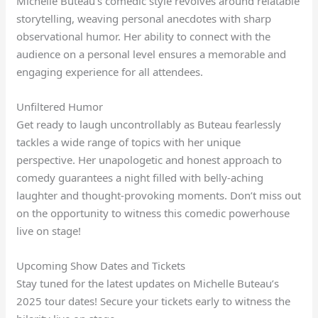
Michelle Buteau’s comedic style revolves around relatable
storytelling, weaving personal anecdotes with sharp
observational humor. Her ability to connect with the
audience on a personal level ensures a memorable and
engaging experience for all attendees.
Unfiltered Humor
Get ready to laugh uncontrollably as Buteau fearlessly
tackles a wide range of topics with her unique
perspective. Her unapologetic and honest approach to
comedy guarantees a night filled with belly-aching
laughter and thought-provoking moments. Don’t miss out
on the opportunity to witness this comedic powerhouse
live on stage!
Upcoming Show Dates and Tickets
Stay tuned for the latest updates on Michelle Buteau’s
2025 tour dates! Secure your tickets early to witness the