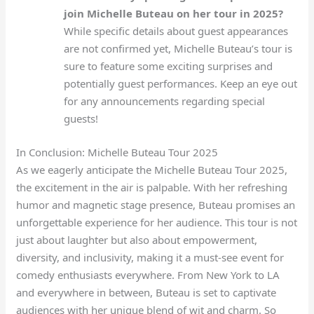
join Michelle Buteau on her tour in 2025?
While specific details about guest appearances
are not confirmed yet, Michelle Buteau’s tour is
sure to feature some exciting surprises and
potentially guest performances. Keep an eye out
for any announcements regarding special
guests!
In Conclusion: Michelle Buteau Tour 2025
As we eagerly anticipate the Michelle Buteau Tour 2025,
the excitement in the air is palpable. With her refreshing
humor and magnetic stage presence, Buteau promises an
unforgettable experience for her audience. This tour is not
just about laughter but also about empowerment,
diversity, and inclusivity, making it a must-see event for
comedy enthusiasts everywhere. From New York to LA
and everywhere in between, Buteau is set to captivate
audiences with her unique blend of wit and charm. So