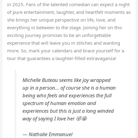
in 2025. Fans of the talented comedian can expect a night
of pure entertainment, laughter, and heartfelt moments as
she brings her unique perspective on life, love, and
everything in between to the stage. Joining her on this
exciting journey promises to be an unforgettable
experience that will leave you in stitches and wanting
more. So, mark your calendars and brace yourself for a
tour that guarantees a laughter-filled extravaganza!
Michelle Buteau seems like joy wrapped
up in a person… of course she is a human
being who feels and experiences the full
spectrum of human emotion and
experiences but this is just a long winded
way of saying I love her 🤣🤩
— Nathalie Emmanuel