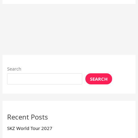
Search
SEARCH
Recent Posts
SKZ World Tour 2027