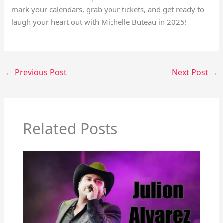
mark your calendars, grab your tickets, and get ready to
laugh your heart out with Michelle Buteau in 2025!
←
Previous Post
Next Post
→
Related Posts