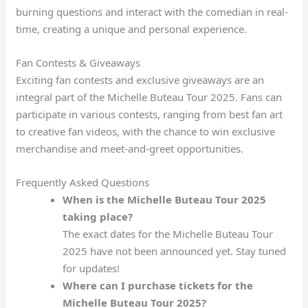
burning questions and interact with the comedian in real-
time, creating a unique and personal experience.
Fan Contests & Giveaways
Exciting fan contests and exclusive giveaways are an
integral part of the Michelle Buteau Tour 2025. Fans can
participate in various contests, ranging from best fan art
to creative fan videos, with the chance to win exclusive
merchandise and meet-and-greet opportunities.
Frequently Asked Questions
When is the Michelle Buteau Tour 2025
taking place?
The exact dates for the Michelle Buteau Tour
2025 have not been announced yet. Stay tuned
for updates!
Where can I purchase tickets for the
Michelle Buteau Tour 2025?