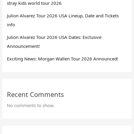
stray kids world tour 2026
Julion Alvarez Tour 2026 USA Lineup, Date and Tickets
info
Julion Alvarez Tour 2026 USA Dates: Exclusive
Announcement!
Exciting News: Morgan Wallen Tour 2026 Announced!
Recent Comments
No comments to show.