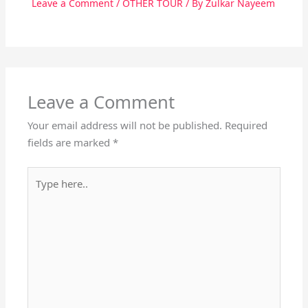
Leave a Comment
/
OTHER TOUR
/ By
Zulkar Nayeem
Leave a Comment
Your email address will not be published.
Required
fields are marked
*
Type
here..