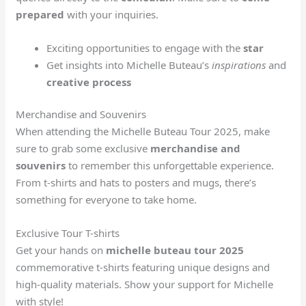
prepared
with your inquiries.
Exciting opportunities to engage with the
star
Get insights into Michelle Buteau’s
inspirations
and
creative process
Merchandise and Souvenirs
When attending the Michelle Buteau Tour 2025, make
sure to grab some exclusive
merchandise and
souvenirs
to remember this unforgettable experience.
From t-shirts and hats to posters and mugs, there’s
something for everyone to take home.
Exclusive Tour T-shirts
Get your hands on
michelle buteau tour 2025
commemorative t-shirts featuring unique designs and
high-quality materials. Show your support for Michelle
with style!