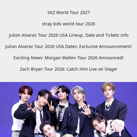
SKZ World Tour 2027
stray kids world tour 2026
Julion Alvarez Tour 2026 USA Lineup, Date and Tickets info
Julion Alvarez Tour 2026 USA Dates: Exclusive Announcement!
Exciting News: Morgan Wallen Tour 2026 Announced!
Zach Bryan Tour 2026: Catch Him Live on Stage!