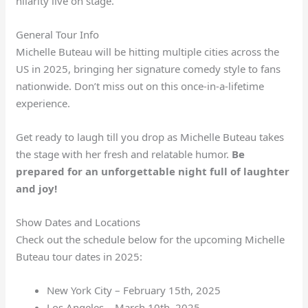
hilarity live on stage.
General Tour Info
Michelle Buteau will be hitting multiple cities across the
US in 2025, bringing her signature comedy style to fans
nationwide. Don’t miss out on this once-in-a-lifetime
experience.
Get ready to laugh till you drop as Michelle Buteau takes
the stage with her fresh and relatable humor.
Be
prepared for an unforgettable night full of laughter
and joy!
Show Dates and Locations
Check out the schedule below for the upcoming Michelle
Buteau tour dates in 2025:
New York City – February 15th, 2025
Los Angeles – March 10th, 2025