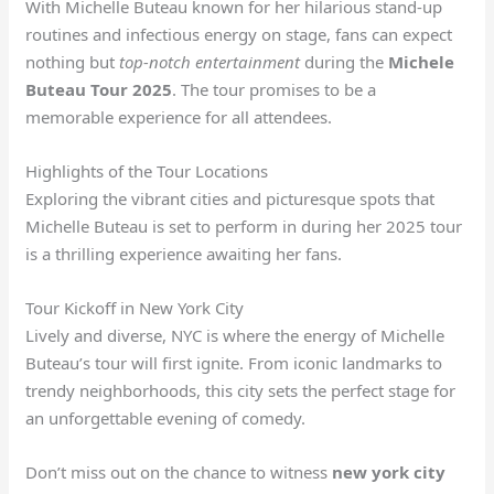
With Michelle Buteau known for her hilarious stand-up
routines and infectious energy on stage, fans can expect
nothing but
top-notch entertainment
during the
Michele
Buteau Tour 2025
. The tour promises to be a
memorable experience for all attendees.
Highlights of the Tour Locations
Exploring the vibrant cities and picturesque spots that
Michelle Buteau is set to perform in during her 2025 tour
is a thrilling experience awaiting her fans.
Tour Kickoff in New York City
Lively and diverse, NYC is where the energy of Michelle
Buteau’s tour will first ignite. From iconic landmarks to
trendy neighborhoods, this city sets the perfect stage for
an unforgettable evening of comedy.
Don’t miss out on the chance to witness
new york city