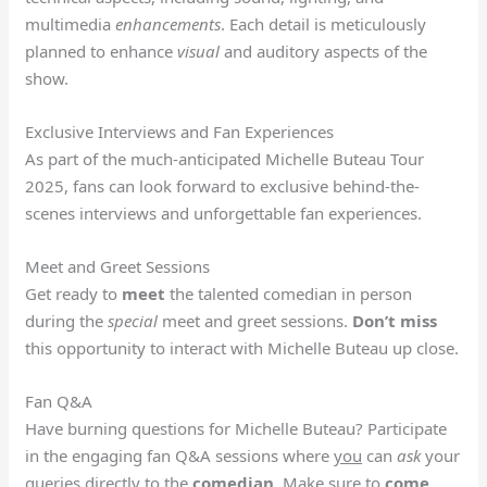
multimedia
enhancements
. Each detail is meticulously
planned to enhance
visual
and auditory aspects of the
show.
Exclusive Interviews and Fan Experiences
As part of the much-anticipated Michelle Buteau Tour
2025, fans can look forward to exclusive behind-the-
scenes interviews and unforgettable fan experiences.
Meet and Greet Sessions
Get ready to
meet
the talented comedian in person
during the
special
meet and greet sessions.
Don’t miss
this opportunity to interact with Michelle Buteau up close.
Fan Q&A
Have burning questions for Michelle Buteau? Participate
in the engaging fan Q&A sessions where
you
can
ask
your
queries directly to the
comedian
. Make sure to
come