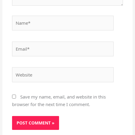
Name*
Email*
Website
Save my name, email, and website in this
browser for the next time I comment.