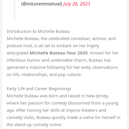
(@missnemmanuel)
July 26, 2023
Introduction to Michelle Buteau
Michelle Buteau, the celebrated comedian, actress, and
podcast host, is all set to embark on her highly
anticipated
Michelle Buteau Tour 2025
. Known for her
infectious humor and undeniable charm, Buteau has
garnered a massive following for her witty observations
on life, relationships, and pop culture.
Early Life and Career Beginnings
Michelle Buteau was born and raised in New Jersey,
where her passion for comedy blossomed from a young
age. After honing her skills at improv theaters and
comedy clubs, Buteau quickly made a name for herself in
the stand-up comedy scene.