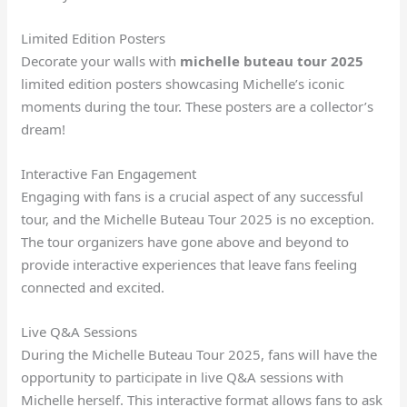
Limited Edition Posters
Decorate your walls with
michelle buteau tour 2025
limited edition posters showcasing Michelle’s iconic
moments during the tour. These posters are a collector’s
dream!
Interactive Fan Engagement
Engaging with fans is a crucial aspect of any successful
tour, and the Michelle Buteau Tour 2025 is no exception.
The tour organizers have gone above and beyond to
provide interactive experiences that leave fans feeling
connected and excited.
Live Q&A Sessions
During the Michelle Buteau Tour 2025, fans will have the
opportunity to participate in live Q&A sessions with
Michelle herself. This interactive format allows fans to ask