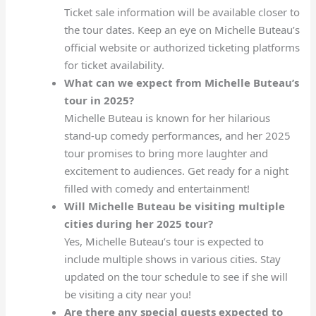
Ticket sale information will be available closer to
the tour dates. Keep an eye on Michelle Buteau’s
official website or authorized ticketing platforms
for ticket availability.
What can we expect from Michelle Buteau’s
tour in 2025?
Michelle Buteau is known for her hilarious
stand-up comedy performances, and her 2025
tour promises to bring more laughter and
excitement to audiences. Get ready for a night
filled with comedy and entertainment!
Will Michelle Buteau be visiting multiple
cities during her 2025 tour?
Yes, Michelle Buteau’s tour is expected to
include multiple shows in various cities. Stay
updated on the tour schedule to see if she will
be visiting a city near you!
Are there any special guests expected to