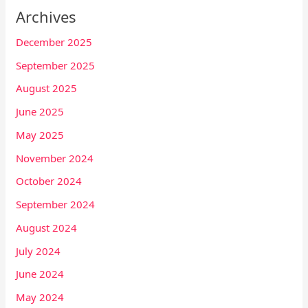
Archives
December 2025
September 2025
August 2025
June 2025
May 2025
November 2024
October 2024
September 2024
August 2024
July 2024
June 2024
May 2024