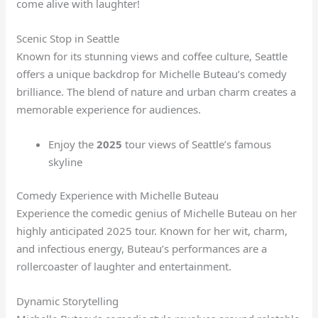
come alive with laughter!
Scenic Stop in Seattle
Known for its stunning views and coffee culture, Seattle
offers a unique backdrop for Michelle Buteau’s comedy
brilliance. The blend of nature and urban charm creates a
memorable experience for audiences.
Enjoy the
2025
tour views of Seattle’s famous
skyline
Comedy Experience with Michelle Buteau
Experience the comedic genius of Michelle Buteau on her
highly anticipated 2025 tour. Known for her wit, charm,
and infectious energy, Buteau’s performances are a
rollercoaster of laughter and entertainment.
Dynamic Storytelling