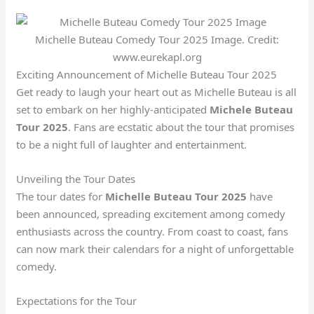
Michelle Buteau Comedy Tour 2025 Image. Credit:
www.eurekapl.org
Exciting Announcement of Michelle Buteau Tour 2025
Get ready to laugh your heart out as Michelle Buteau is all
set to embark on her highly-anticipated
Michele Buteau
Tour 2025
. Fans are ecstatic about the tour that promises
to be a night full of laughter and entertainment.
Unveiling the Tour Dates
The tour dates for
Michelle Buteau Tour 2025
have
been announced, spreading excitement among comedy
enthusiasts across the country. From coast to coast, fans
can now mark their calendars for a night of unforgettable
comedy.
Expectations for the Tour