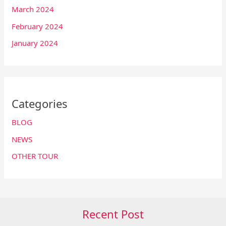
March 2024
February 2024
January 2024
Categories
BLOG
NEWS
OTHER TOUR
Recent Post