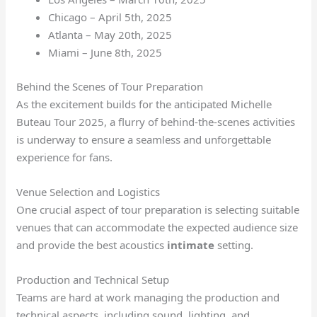
Chicago – April 5th, 2025
Atlanta – May 20th, 2025
Miami – June 8th, 2025
Behind the Scenes of Tour Preparation
As the excitement builds for the anticipated Michelle
Buteau Tour 2025, a flurry of behind-the-scenes activities
is underway to ensure a seamless and unforgettable
experience for fans.
Venue Selection and Logistics
One crucial aspect of tour preparation is selecting suitable
venues that can accommodate the expected audience size
and provide the best acoustics
intimate
setting.
Production and Technical Setup
Teams are hard at work managing the production and
technical aspects, including sound, lighting, and