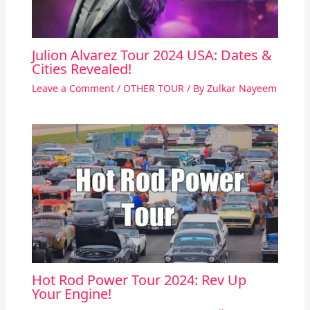
Julion Alvarez Tour 2024 USA: Dates &
Cities Revealed!
Leave a Comment
/
OTHER TOUR
/ By
Zulkar Nayeem
Hot Rod Power Tour 2024: Rev Up
Your Engine!