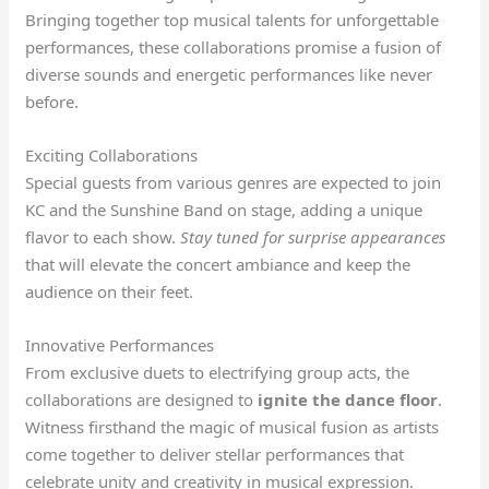
Bringing together top musical talents for unforgettable
performances, these collaborations promise a fusion of
diverse sounds and energetic performances like never
before.
Exciting Collaborations
Special guests from various genres are expected to join
KC and the Sunshine Band on stage, adding a unique
flavor to each show.
Stay tuned for surprise appearances
that will elevate the concert ambiance and keep the
audience on their feet.
Innovative Performances
From exclusive duets to electrifying group acts, the
collaborations are designed to
ignite the dance floor
.
Witness firsthand the magic of musical fusion as artists
come together to deliver stellar performances that
celebrate unity and creativity in musical expression.