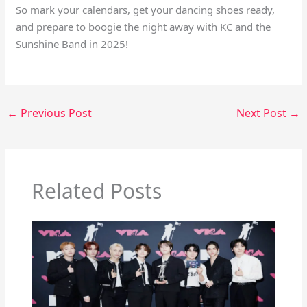
So mark your calendars, get your dancing shoes ready,
and prepare to boogie the night away with KC and the
Sunshine Band in 2025!
←
Previous Post
Next Post
→
Related Posts