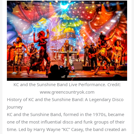
KC and the Sunshine Band Live Performance. Credit:
www.greencountryok.com
History of KC and the Sunshine Band: A Legendary Disco
Journey
KC and the Sunshine Band, formed in the 1970s, became
one of the most influential disco and funk groups of their
time. Led by Harry Wayne “KC” Casey, the band created an