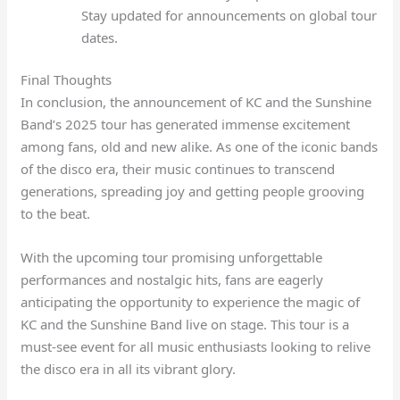
Stay updated for announcements on global tour
dates.
Final Thoughts
In conclusion, the announcement of KC and the Sunshine
Band’s 2025 tour has generated immense excitement
among fans, old and new alike. As one of the iconic bands
of the disco era, their music continues to transcend
generations, spreading joy and getting people grooving
to the beat.
With the upcoming tour promising unforgettable
performances and nostalgic hits, fans are eagerly
anticipating the opportunity to experience the magic of
KC and the Sunshine Band live on stage. This tour is a
must-see event for all music enthusiasts looking to relive
the disco era in all its vibrant glory.