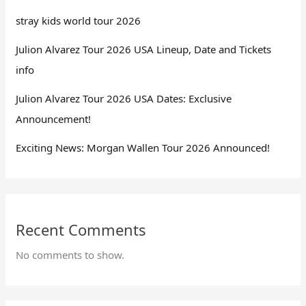
stray kids world tour 2026
Julion Alvarez Tour 2026 USA Lineup, Date and Tickets
info
Julion Alvarez Tour 2026 USA Dates: Exclusive
Announcement!
Exciting News: Morgan Wallen Tour 2026 Announced!
Recent Comments
No comments to show.