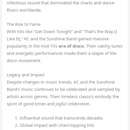
infectious sound that dominated the charts and dance
floors worldwide.
The Rise to Fame
With hits like “Get Down Tonight” and “That’s the Way (I
Like It),” KC and the Sunshine Band gained massive
popularity in the mid-70s
era of disco
. Their catchy tunes
and energetic performances made them a staple of the
disco movement.
Legacy and Impact
Despite changes in music trends, KC and the Sunshine
Band’s music continues to be celebrated and sampled by
artists across genres. Their timeless classics embody the
spirit of good times and
joyful celebration
.
Influential sound that transcends decades
Global impact with chart-topping hits