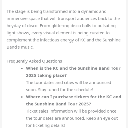
The stage is being transformed into a dynamic and
immersive space that will transport audiences back to the
heyday of disco. From glittering disco balls to pulsating
light shows, every visual element is being curated to
complement the infectious energy of KC and the Sunshine
Band’s music.
Frequently Asked Questions
When is the KC and the Sunshine Band Tour
2025 taking place?
The tour dates and cities will be announced
soon. Stay tuned for the schedule!
Where can I purchase tickets for the KC and
the Sunshine Band Tour 2025?
Ticket sales information will be provided once
the tour dates are announced. Keep an eye out
for ticketing details!