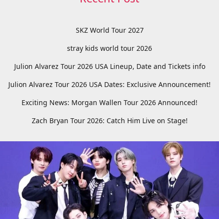
SKZ World Tour 2027
stray kids world tour 2026
Julion Alvarez Tour 2026 USA Lineup, Date and Tickets info
Julion Alvarez Tour 2026 USA Dates: Exclusive Announcement!
Exciting News: Morgan Wallen Tour 2026 Announced!
Zach Bryan Tour 2026: Catch Him Live on Stage!