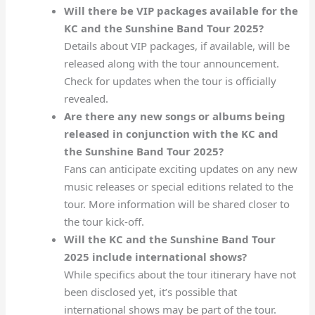
Will there be VIP packages available for the
KC and the Sunshine Band Tour 2025?
Details about VIP packages, if available, will be
released along with the tour announcement.
Check for updates when the tour is officially
revealed.
Are there any new songs or albums being
released in conjunction with the KC and
the Sunshine Band Tour 2025?
Fans can anticipate exciting updates on any new
music releases or special editions related to the
tour. More information will be shared closer to
the tour kick-off.
Will the KC and the Sunshine Band Tour
2025 include international shows?
While specifics about the tour itinerary have not
been disclosed yet, it’s possible that
international shows may be part of the tour.