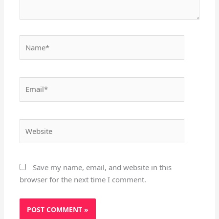
Name*
Email*
Website
Save my name, email, and website in this
browser for the next time I comment.