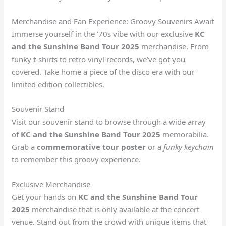
Merchandise and Fan Experience: Groovy Souvenirs Await
Immerse yourself in the ’70s vibe with our exclusive
KC
and the Sunshine Band Tour 2025
merchandise. From
funky t-shirts to retro vinyl records, we’ve got you
covered. Take home a piece of the disco era with our
limited edition collectibles.
Souvenir Stand
Visit our souvenir stand to browse through a wide array
of
KC and the Sunshine Band Tour 2025
memorabilia.
Grab a
commemorative tour poster
or a
funky keychain
to remember this groovy experience.
Exclusive Merchandise
Get your hands on
KC and the Sunshine Band Tour
2025
merchandise that is only available at the concert
venue. Stand out from the crowd with unique items that