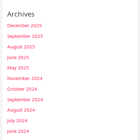
Archives
December 2025
September 2025
August 2025
June 2025
May 2025
November 2024
October 2024
September 2024
August 2024
July 2024
June 2024