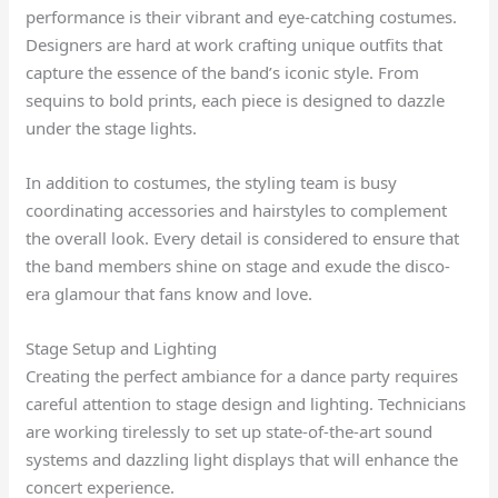
performance is their vibrant and eye-catching costumes.
Designers are hard at work crafting unique outfits that
capture the essence of the band’s iconic style. From
sequins to bold prints, each piece is designed to dazzle
under the stage lights.
In addition to costumes, the styling team is busy
coordinating accessories and hairstyles to complement
the overall look. Every detail is considered to ensure that
the band members shine on stage and exude the disco-
era glamour that fans know and love.
Stage Setup and Lighting
Creating the perfect ambiance for a dance party requires
careful attention to stage design and lighting. Technicians
are working tirelessly to set up state-of-the-art sound
systems and dazzling light displays that will enhance the
concert experience.