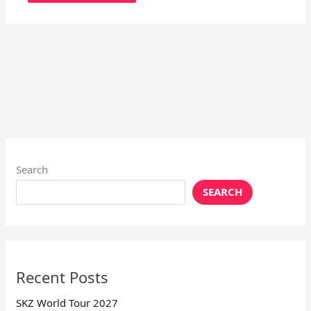
Search
SEARCH
Recent Posts
SKZ World Tour 2027