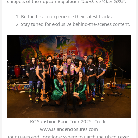
snippets of their upcoming album
“Sunshine Vibes 2025”
.
Be the first to experience their latest tracks.
Stay tuned for exclusive behind-the-scenes content.
KC Sunshine Band Tour 2025. Credit:
www.islandenclosures.com
Tour Dates and Locations: Where to Catch the Disco Fever