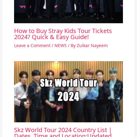
How to Buy Stray Kids Tour Tickets
2024? Quick & Easy Guide!
Leave a Comment
/
NEWS
/ By
Zulkar Nayeem
Skz World Tour 2024 Country List |
Dates, Time and Location:Updated