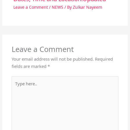
Leave a Comment
/
NEWS
/ By
Zulkar Nayeem
Leave a Comment
Your email address will not be published.
Required
fields are marked
*
Type
here..