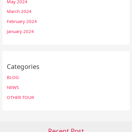
May 2024
March 2024
February 2024
January 2024
Categories
BLOG
NEWS
OTHER TOUR
Recent Post