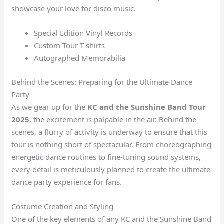
showcase your love for disco music.
Special Edition Vinyl Records
Custom Tour T-shirts
Autographed Memorabilia
Behind the Scenes: Preparing for the Ultimate Dance
Party
As we gear up for the
KC and the Sunshine Band Tour
2025
, the excitement is palpable in the air. Behind the
scenes, a flurry of activity is underway to ensure that this
tour is nothing short of spectacular. From choreographing
energetic dance routines to fine-tuning sound systems,
every detail is meticulously planned to create the ultimate
dance party experience for fans.
Costume Creation and Styling
One of the key elements of any KC and the Sunshine Band