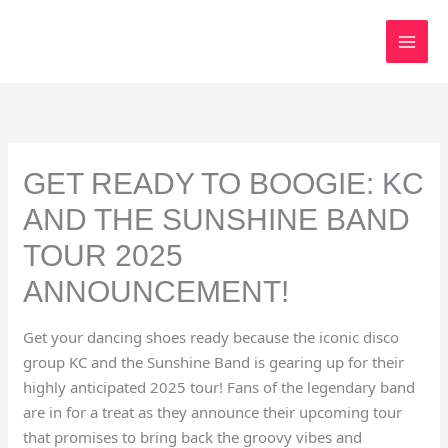
Skip
to
content
GET READY TO BOOGIE: KC
AND THE SUNSHINE BAND
TOUR 2025
ANNOUNCEMENT!
Get your dancing shoes ready because the iconic disco
group KC and the Sunshine Band is gearing up for their
highly anticipated 2025 tour! Fans of the legendary band
are in for a treat as they announce their upcoming tour
that promises to bring back the groovy vibes and