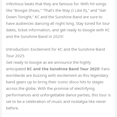
infectious beats that they are famous for. With hit songs
like “Boogie Shoes,” “That’s the Way (I Like It),” and “Get
Down Tonight,” KC and the Sunshine Band are sure to
have audiences dancing all night long. Stay tuned for tour
dates, ticket information, and get ready to boogie with KC
and the Sunshine Band in 2025!
Introduction: Excitement for KC and the Sunshine Band
Tour 2025
Get ready to boogie as we announce the highly
anticipated
KC and the Sunshine Band Tour 2025
! Fans
worldwide are buzzing with excitement as this legendary
band gears up to bring their iconic disco hits to stages
across the globe. With the promise of electrifying
performances and unforgettable dance parties, this tour is
set to be a celebration of music and nostalgia like never
before.