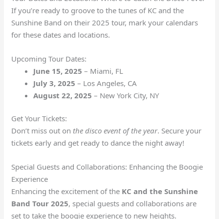
If you’re ready to groove to the tunes of KC and the
Sunshine Band on their 2025 tour, mark your calendars
for these dates and locations.
Upcoming Tour Dates:
June 15, 2025
– Miami, FL
July 3, 2025
– Los Angeles, CA
August 22, 2025
– New York City, NY
Get Your Tickets:
Don’t miss out on
the disco event of the year
. Secure your
tickets early and get ready to dance the night away!
Special Guests and Collaborations: Enhancing the Boogie
Experience
Enhancing the excitement of the
KC and the Sunshine
Band Tour 2025
, special guests and collaborations are
set to take the boogie experience to new heights.