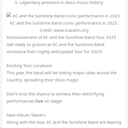
Legendary presence in disco music history
KC and the Sunshine Band iconic performance in 2025.
Credit: www.tuacahn.org
Announcement of KC and the Sunshine Band Tour 2025
Get ready to groove as KC and the Sunshine Band
announce their highly-anticipated Tour for 2025!
Exciting Tour Locations
This year, the band will be hitting major cities across the
country, spreading their disco magic.
Don’t miss the chance to witness their electrifying
performances
live
on stage!
New Album Teasers
Along with the tour, KC and the Sunshine Band are teasing