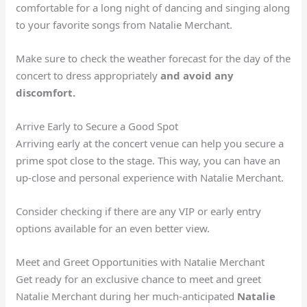
comfortable for a long night of dancing and singing along
to your favorite songs from Natalie Merchant.
Make sure to check the weather forecast for the day of the
concert to dress appropriately
and
avoid any
discomfort.
Arrive Early to Secure a Good Spot
Arriving early at the concert venue can help you secure a
prime spot close to the stage. This way, you can have an
up-close and personal experience with Natalie Merchant.
Consider checking if there are any VIP or early entry
options available for an even better view.
Meet and Greet Opportunities with Natalie Merchant
Get ready for an exclusive chance to meet and greet
Natalie Merchant during her much-anticipated
Natalie