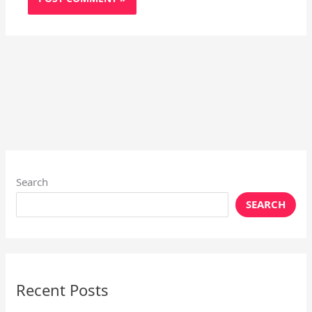
Search
SEARCH
Recent Posts