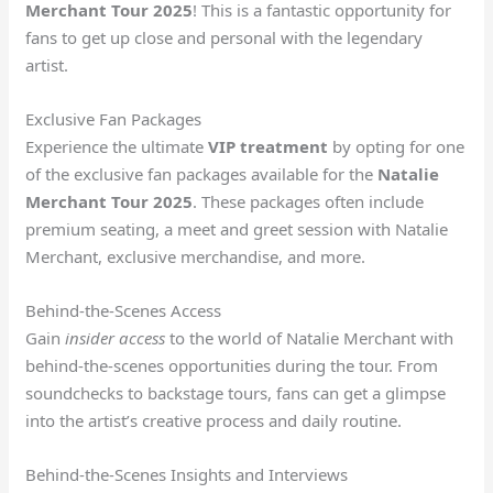
Merchant Tour 2025
! This is a fantastic opportunity for
fans to get up close and personal with the legendary
artist.
Exclusive Fan Packages
Experience the ultimate
VIP treatment
by opting for one
of the exclusive fan packages available for the
Natalie
Merchant Tour 2025
. These packages often include
premium seating, a meet and greet session with Natalie
Merchant, exclusive merchandise, and more.
Behind-the-Scenes Access
Gain
insider access
to the world of Natalie Merchant with
behind-the-scenes opportunities during the tour. From
soundchecks to backstage tours, fans can get a glimpse
into the artist’s creative process and daily routine.
Behind-the-Scenes Insights and Interviews