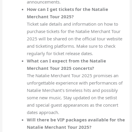
announcements.
How can I get tickets for the Natalie
Merchant Tour 2025?
Ticket sale details and information on how to
purchase tickets for the Natalie Merchant Tour
2025 will be shared on the official tour website
and ticketing platforms. Make sure to check
regularly for ticket release dates.
What can I expect from the Natalie
Merchant Tour 2025 concerts?
The Natalie Merchant Tour 2025 promises an
unforgettable experience with performances of
Natalie Merchant’s timeless hits and possibly
some new music. Stay updated on the setlist
and special guest appearances as the concert
dates approach.
Will there be VIP packages available for the
Natalie Merchant Tour 2025?