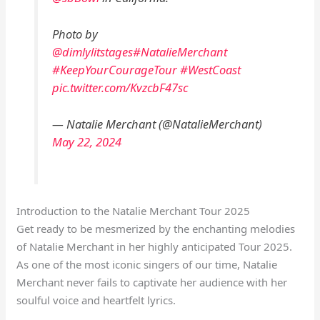
Photo by
@dimlylitstages
#NatalieMerchant
#KeepYourCourageTour
#WestCoast
pic.twitter.com/KvzcbF47sc
— Natalie Merchant (@NatalieMerchant)
May 22, 2024
Introduction to the Natalie Merchant Tour 2025
Get ready to be mesmerized by the enchanting melodies
of Natalie Merchant in her highly anticipated Tour 2025.
As one of the most iconic singers of our time, Natalie
Merchant never fails to captivate her audience with her
soulful voice and heartfelt lyrics.