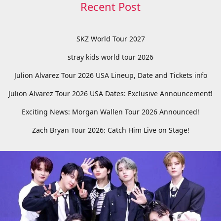
Recent Post
SKZ World Tour 2027
stray kids world tour 2026
Julion Alvarez Tour 2026 USA Lineup, Date and Tickets info
Julion Alvarez Tour 2026 USA Dates: Exclusive Announcement!
Exciting News: Morgan Wallen Tour 2026 Announced!
Zach Bryan Tour 2026: Catch Him Live on Stage!