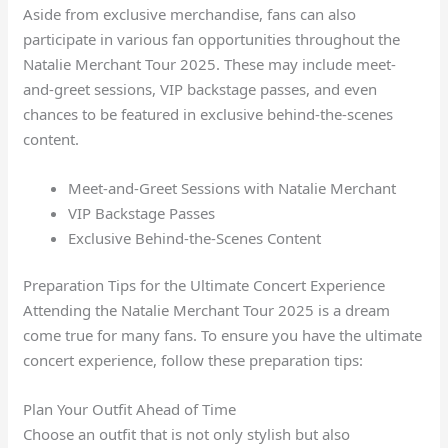
Aside from exclusive merchandise, fans can also
participate in various fan opportunities throughout the
Natalie Merchant Tour 2025. These may include meet-
and-greet sessions, VIP backstage passes, and even
chances to be featured in exclusive behind-the-scenes
content.
Meet-and-Greet Sessions with Natalie Merchant
VIP Backstage Passes
Exclusive Behind-the-Scenes Content
Preparation Tips for the Ultimate Concert Experience
Attending the Natalie Merchant Tour 2025 is a dream
come true for many fans. To ensure you have the ultimate
concert experience, follow these preparation tips:
Plan Your Outfit Ahead of Time
Choose an outfit that is not only stylish but also