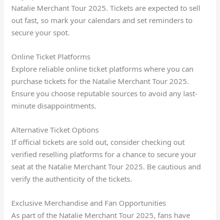
Natalie Merchant Tour 2025. Tickets are expected to sell
out fast, so mark your calendars and set reminders to
secure your spot.
Online Ticket Platforms
Explore reliable online ticket platforms where you can
purchase tickets for the Natalie Merchant Tour 2025.
Ensure you choose reputable sources to avoid any last-
minute disappointments.
Alternative Ticket Options
If official tickets are sold out, consider checking out
verified reselling platforms for a chance to secure your
seat at the Natalie Merchant Tour 2025. Be cautious and
verify the authenticity of the tickets.
Exclusive Merchandise and Fan Opportunities
As part of the Natalie Merchant Tour 2025, fans have