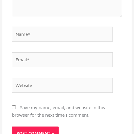
Name*
Email*
Website
Save my name, email, and website in this
browser for the next time I comment.