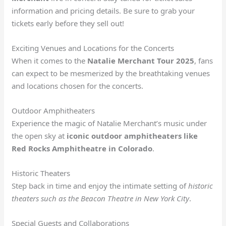
information and pricing details. Be sure to grab your
tickets early before they sell out!
Exciting Venues and Locations for the Concerts
When it comes to the
Natalie Merchant Tour 2025
, fans
can expect to be mesmerized by the breathtaking venues
and locations chosen for the concerts.
Outdoor Amphitheaters
Experience the magic of Natalie Merchant’s music under
the open sky at
iconic outdoor amphitheaters like
Red Rocks Amphitheatre in Colorado
.
Historic Theaters
Step back in time and enjoy the intimate setting of
historic
theaters such as the Beacon Theatre in New York City
.
Special Guests and Collaborations