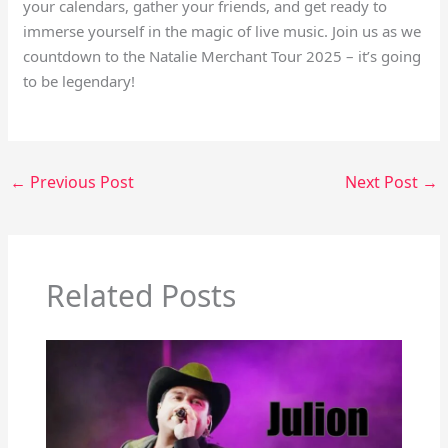
your calendars, gather your friends, and get ready to
immerse yourself in the magic of live music. Join us as we
countdown to the Natalie Merchant Tour 2025 – it’s going
to be legendary!
←
Previous Post
Next Post
→
Related Posts