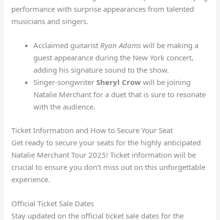
performance with surprise appearances from talented
musicians and singers.
Acclaimed guitarist
Ryan Adams
will be making a
guest appearance during the New York concert,
adding his signature sound to the show.
Singer-songwriter
Sheryl Crow
will be joining
Natalie Merchant for a duet that is sure to resonate
with the audience.
Ticket Information and How to Secure Your Seat
Get ready to secure your seats for the highly anticipated
Natalie Merchant Tour 2025! Ticket information will be
crucial to ensure you don’t miss out on this unforgettable
experience.
Official Ticket Sale Dates
Stay updated on the official ticket sale dates for the