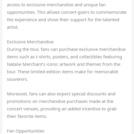
access to exclusive merchandise and unique fan
opportunities. This allows concert-goers to commemorate
the experience and show their support for the talented
artist.
Exclusive Merchandise
During the tour, fans can purchase exclusive merchandise
items such as t-shirts, posters, and collectibles featuring
Natalie Merchant’s iconic artwork and themes from the
tour. These limited-edition items make for memorable
souvenirs.
Moreover, fans can also expect special discounts and
promotions on merchandise purchases made at the
concert venues, providing an added incentive to grab
their favorite items.
Fan Opportunities