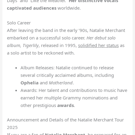
Days” and “Like the Weather.”
Her distinctive vocals
captivated audiences
worldwide.
Solo Career
After leaving the band in the early ’90s, Natalie Merchant
embarked on a successful solo career.
Her debut solo
album,
Tigerlily
, released in 1995,
solidified her status
as
a solo artist to be reckoned with.
Album Releases: Natalie continued to release
several critically acclaimed albums, including
Ophelia
and
Motherland
.
Awards: Her talent and contributions to music have
earned her multiple Grammy nominations and
other prestigious
awards
.
Announcement and Details of the Natalie Merchant Tour
2025
If you are a fan of
Natalie Merchant
, be prepared for an