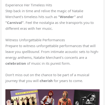
Experience Her Timeless Hits
Step back in time and relive the magic of Natalie
Merchant’s timeless hits such as
“Wonder”
and
“Carnival”
. Feel the nostalgia as she transports you to
different eras with her music.
Witness Unforgettable Performances
Prepare to witness unforgettable performances that will
leave you
spellbound
. From intimate acoustic sets to high-
energy anthems, Natalie Merchant’s concerts are a
celebration
of music in its purest form.
Don’t miss out on the chance to be part of a musical
journey that you will
cherish
for years to come.