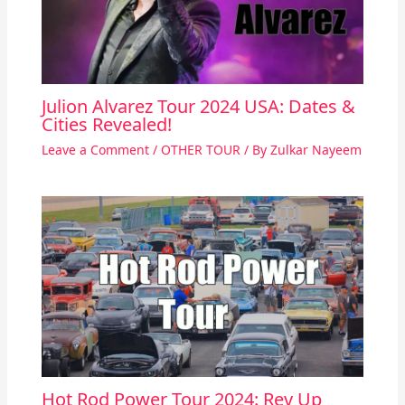
Julion Alvarez Tour 2024 USA: Dates &
Cities Revealed!
Leave a Comment
/
OTHER TOUR
/ By
Zulkar Nayeem
Hot Rod Power Tour 2024: Rev Up