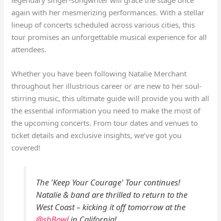
again with her mesmerizing performances. With a stellar
lineup of concerts scheduled across various cities, this
tour promises an unforgettable musical experience for all
attendees.
Whether you have been following Natalie Merchant
throughout her illustrious career or are new to her soul-
stirring music, this ultimate guide will provide you with all
the essential information you need to make the most of
the upcoming concerts. From tour dates and venues to
ticket details and exclusive insights, we’ve got you
covered!
The 'Keep Your Courage' Tour continues!
Natalie & band are thrilled to return to the
West Coast – kicking it off tomorrow at the
@sbBowl
in California!