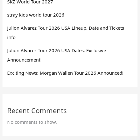
SKZ World Tour 2027
stray kids world tour 2026
Julion Alvarez Tour 2026 USA Lineup, Date and Tickets
info
Julion Alvarez Tour 2026 USA Dates: Exclusive
Announcement!
Exciting News: Morgan Wallen Tour 2026 Announced!
Recent Comments
No comments to show.