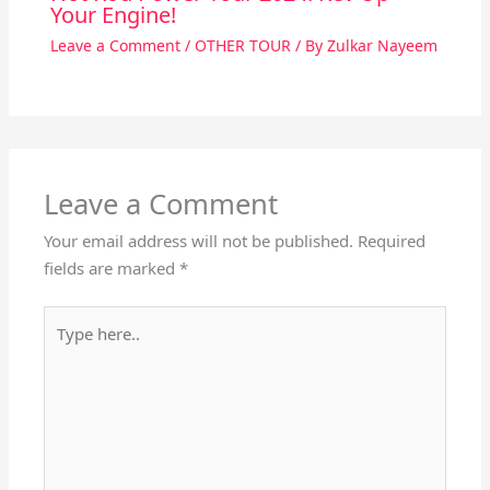
Your Engine!
Leave a Comment
/
OTHER TOUR
/ By
Zulkar Nayeem
Leave a Comment
Your email address will not be published.
Required
fields are marked
*
Type
here..