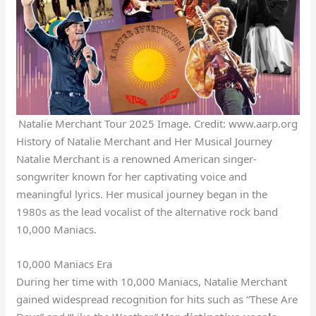
Natalie Merchant Tour 2025 Image. Credit: www.aarp.org
History of Natalie Merchant and Her Musical Journey
Natalie Merchant is a renowned American singer-
songwriter known for her captivating voice and
meaningful lyrics. Her musical journey began in the
1980s as the lead vocalist of the alternative rock band
10,000 Maniacs.
10,000 Maniacs Era
During her time with 10,000 Maniacs, Natalie Merchant
gained widespread recognition for hits such as “These Are