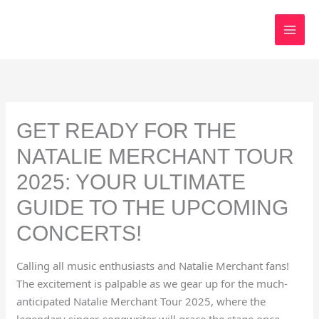
Skip
to
content
GET READY FOR THE
NATALIE MERCHANT TOUR
2025: YOUR ULTIMATE
GUIDE TO THE UPCOMING
CONCERTS!
Calling all music enthusiasts and Natalie Merchant fans!
The excitement is palpable as we gear up for the much-
anticipated Natalie Merchant Tour 2025, where the
legendary singer-songwriter will grace the stage once