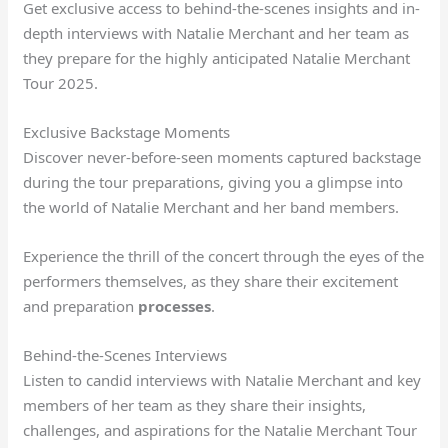
Get exclusive access to behind-the-scenes insights and in-
depth interviews with Natalie Merchant and her team as
they prepare for the highly anticipated Natalie Merchant
Tour 2025.
Exclusive Backstage Moments
Discover never-before-seen moments captured backstage
during the tour preparations, giving you a glimpse into
the world of Natalie Merchant and her band members.
Experience the thrill of the concert through the eyes of the
performers themselves, as they share their excitement
and preparation
processes
.
Behind-the-Scenes Interviews
Listen to candid interviews with Natalie Merchant and key
members of her team as they share their insights,
challenges, and aspirations for the Natalie Merchant Tour