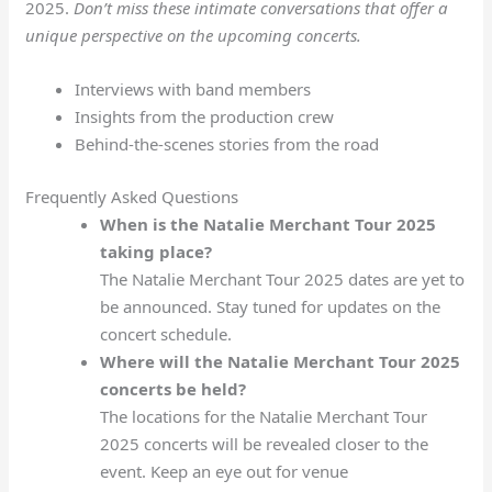
2025.
Don’t miss these intimate conversations that offer a
unique perspective on the upcoming concerts.
Interviews with band members
Insights from the production crew
Behind-the-scenes stories from the road
Frequently Asked Questions
When is the Natalie Merchant Tour 2025
taking place?
The Natalie Merchant Tour 2025 dates are yet to
be announced. Stay tuned for updates on the
concert schedule.
Where will the Natalie Merchant Tour 2025
concerts be held?
The locations for the Natalie Merchant Tour
2025 concerts will be revealed closer to the
event. Keep an eye out for venue