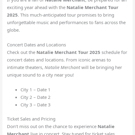
exciting year ahead with the
Natalie Merchant Tour
2025
. This much-anticipated tour promises to bring
unforgettable music and performances to fans across the
globe.
Concert Dates and Locations
Check out the
Natalie Merchant Tour 2025
schedule for
concert dates and locations. From iconic arenas to
intimate theaters,
Natalie Merchant
will be bringing her
unique sound to a city near you!
City 1 – Date 1
City 2 – Date 2
City 3 – Date 3
Ticket Sales and Pricing
Don’t miss out on the chance to experience
Natalie
Merchant
live in concert. Stay tuned for ticket sales