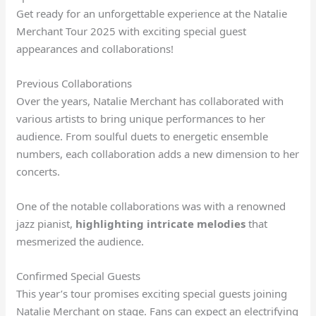
Get ready for an unforgettable experience at the Natalie
Merchant Tour 2025 with exciting special guest
appearances and collaborations!
Previous Collaborations
Over the years, Natalie Merchant has collaborated with
various artists to bring unique performances to her
audience. From soulful duets to energetic ensemble
numbers, each collaboration adds a new dimension to her
concerts.
One of the notable collaborations was with a renowned
jazz pianist,
highlighting intricate melodies
that
mesmerized the audience.
Confirmed Special Guests
This year’s tour promises exciting special guests joining
Natalie Merchant on stage. Fans can expect an electrifying