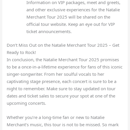
Information on VIP packages, meet and greets,
and other exclusive experiences for the Natalie
Merchant Tour 2025 will be shared on the
official tour website. Keep an eye out for VIP
ticket announcements.
Don’t Miss Out on the Natalie Merchant Tour 2025 – Get
Ready to Rock!
In conclusion, the Natalie Merchant Tour 2025 promises
to be a once-in-a-lifetime experience for fans of this iconic
singer-songwriter. From her soulful vocals to her
captivating stage presence, each concert is sure to be a
night to remember. Make sure to stay updated on tour
dates and ticket sales to secure your spot at one of the
upcoming concerts.
Whether you’re a long-time fan or new to Natalie
Merchant’s music, this tour is not to be missed. So mark