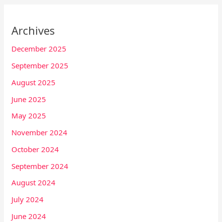
Archives
December 2025
September 2025
August 2025
June 2025
May 2025
November 2024
October 2024
September 2024
August 2024
July 2024
June 2024