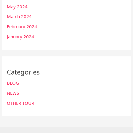
May 2024
March 2024
February 2024
January 2024
Categories
BLOG
NEWS
OTHER TOUR