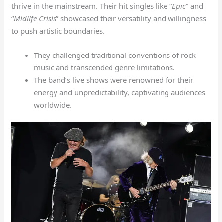
thrive in the mainstream. Their hit singles like “
Epic
” and
“
Midlife Crisis
” showcased their versatility and willingness
to push artistic boundaries.
They challenged traditional conventions of rock
music and transcended genre limitations.
The band’s live shows were renowned for their
energy and unpredictability, captivating audiences
worldwide.