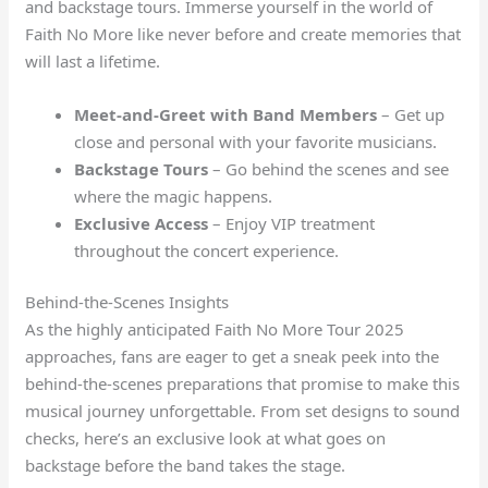
and backstage tours. Immerse yourself in the world of
Faith No More like never before and create memories that
will last a lifetime.
Meet-and-Greet with Band Members
– Get up
close and personal with your favorite musicians.
Backstage Tours
– Go behind the scenes and see
where the magic happens.
Exclusive Access
– Enjoy VIP treatment
throughout the concert experience.
Behind-the-Scenes Insights
As the highly anticipated Faith No More Tour 2025
approaches, fans are eager to get a sneak peek into the
behind-the-scenes preparations that promise to make this
musical journey unforgettable. From set designs to sound
checks, here’s an exclusive look at what goes on
backstage before the band takes the stage.