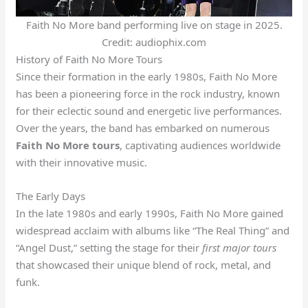
Faith No More band performing live on stage in 2025.
Credit: audiophix.com
History of Faith No More Tours
Since their formation in the early 1980s, Faith No More
has been a pioneering force in the rock industry, known
for their eclectic sound and energetic live performances.
Over the years, the band has embarked on numerous
Faith No More tours
, captivating audiences worldwide
with their innovative music.
The Early Days
In the late 1980s and early 1990s, Faith No More gained
widespread acclaim with albums like “The Real Thing” and
“Angel Dust,” setting the stage for their
first major tours
that showcased their unique blend of rock, metal, and
funk.