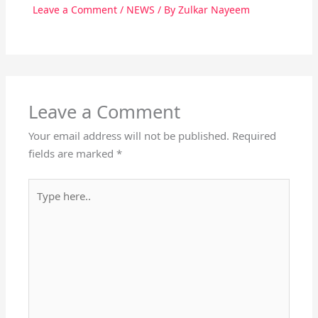
Leave a Comment
/
NEWS
/ By
Zulkar Nayeem
Leave a Comment
Your email address will not be published.
Required
fields are marked
*
Type
here..