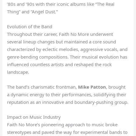
’80s and ’90s with their iconic albums like “The Real
Thing” and “Angel Dust.”
Evolution of the Band
Throughout their career, Faith No More underwent
several lineup changes but maintained a core sound
characterized by eclectic melodies, aggressive vocals, and
genre-bending compositions. Their musical evolution has
influenced countless artists and reshaped the rock
landscape.
The band’s charismatic frontman,
Mike Patton
, brought
a dynamic energy to their performances, solidifying their
reputation as an innovative and boundary-pushing group.
Impact on Music Industry
Faith No More’s pioneering approach to music broke
stereotypes and paved the way for experimental bands to