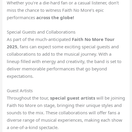
Whether you’re a die-hard fan or a casual listener, don’t
miss the chance to witness Faith No More’s epic
performances
across the globe!
Special Guests and Collaborations
As part of the much-anticipated
Faith No More Tour
2025
, fans can expect some exciting special guests and
collaborations to add to the musical journey. With a
lineup filled with energy and creativity, the band is set to
deliver memorable performances that go beyond
expectations.
Guest Artists
Throughout the tour,
special guest artists
will be joining
Faith No More on stage, bringing their unique styles and
sounds to the mix. These collaborations will offer fans a
diverse range of musical experiences, making each show
a one-of-a-kind spectacle.