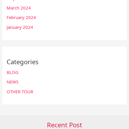
March 2024
February 2024
January 2024
Categories
BLOG
NEWS
OTHER TOUR
Recent Post