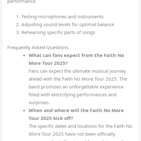
performance.
Testing microphones and instruments
Adjusting sound levels for optimal balance
Rehearsing specific parts of songs
Frequently Asked Questions
What can fans expect from the Faith No
More Tour 2025?
Fans can expect the ultimate musical journey
ahead with the Faith No More Tour 2025. The
band promises an unforgettable experience
filled with electrifying performances and
surprises.
When and where will the Faith No More
Tour 2025 kick off?
The specific dates and locations for the Faith No
More Tour 2025 have not been officially