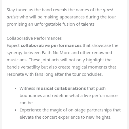
Stay tuned as the band reveals the names of the
guest
artists
who will be making appearances during the tour,
promising an unforgettable fusion of talents.
Collaborative Performances
Expect
collaborative performances
that showcase the
synergy between Faith No More and other renowned
musicians. These joint acts will not only highlight the
band’s versatility but also create magical moments that
resonate with fans long after the tour concludes.
Witness
musical collaborations
that push
boundaries and redefine what a live performance
can be.
Experience the magic of on-stage partnerships that
elevate the concert experience to new heights.