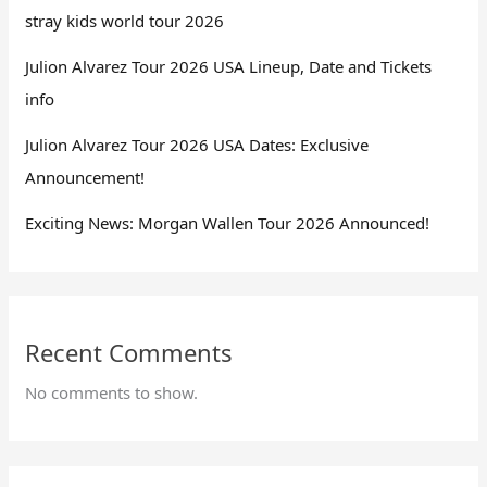
stray kids world tour 2026
Julion Alvarez Tour 2026 USA Lineup, Date and Tickets
info
Julion Alvarez Tour 2026 USA Dates: Exclusive
Announcement!
Exciting News: Morgan Wallen Tour 2026 Announced!
Recent Comments
No comments to show.