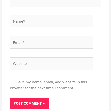
Name*
Email*
Website
Save my name, email, and website in this
browser for the next time I comment.