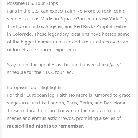
Possible U.S. Tour Stops
Fans in the U.S. can expect Faith No More to rock iconic
venues such as Madison Square Garden in New York City,
The Forum in Los Angeles, and Red Rocks Amphitheatre
in Colorado. These legendary locations have hosted some
of the biggest names in music and are sure to provide an
unforgettable concert experience.
Stay tuned for updates
as
the band unveils the
official
schedule for their U.S. tour leg.
European Tour Highlights
For their European leg, Faith No More is rumored to grace
stages in cities like London, Paris, Berlin, and Barcelona.
These cultural hubs are known for their vibrant music
scenes and enthusiastic crowds, promising a series of
music-filled nights to remember.