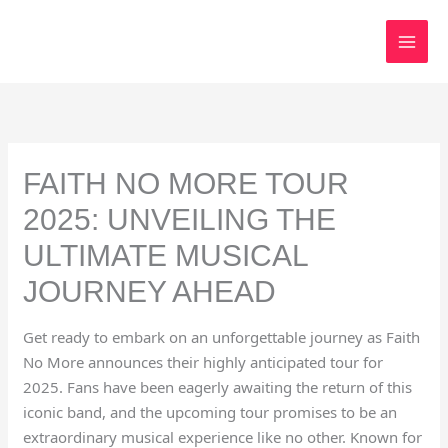
Skip
to
content
FAITH NO MORE TOUR
2025: UNVEILING THE
ULTIMATE MUSICAL
JOURNEY AHEAD
Get ready to embark on an unforgettable journey as Faith
No More announces their highly anticipated tour for
2025. Fans have been eagerly awaiting the return of this
iconic band, and the upcoming tour promises to be an
extraordinary musical experience like no other. Known for