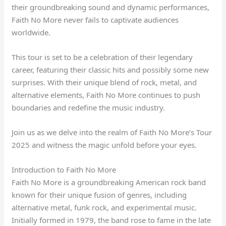
their groundbreaking sound and dynamic performances,
Faith No More never fails to captivate audiences
worldwide.
This tour is set to be a celebration of their legendary
career, featuring their classic hits and possibly some new
surprises. With their unique blend of rock, metal, and
alternative elements, Faith No More continues to push
boundaries and redefine the music industry.
Join us as we delve into the realm of Faith No More’s Tour
2025 and witness the magic unfold before your eyes.
Introduction to Faith No More
Faith No More is a groundbreaking American rock band
known for their unique fusion of genres, including
alternative metal, funk rock, and experimental music.
Initially formed in 1979, the band rose to fame in the late