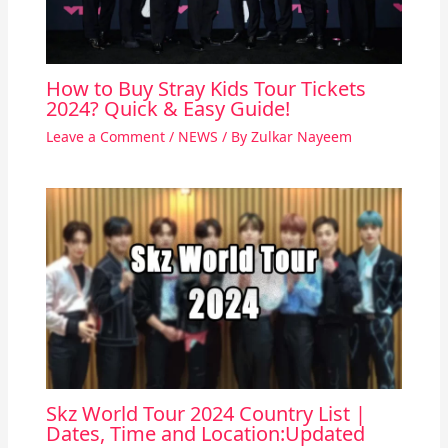
How to Buy Stray Kids Tour Tickets
2024? Quick & Easy Guide!
Leave a Comment
/
NEWS
/ By
Zulkar Nayeem
Skz World Tour 2024 Country List |
Dates, Time and Location:Updated