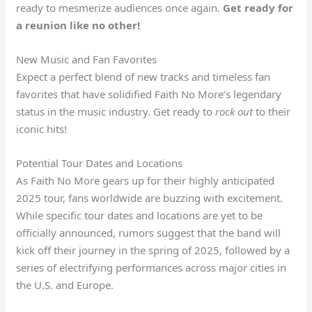
ready to mesmerize audiences once again.
Get ready for
a reunion like no other!
New Music and Fan Favorites
Expect a perfect blend of new tracks and timeless fan
favorites that have solidified Faith No More’s legendary
status in the music industry. Get ready to
rock out
to their
iconic hits!
Potential Tour Dates and Locations
As Faith No More gears up for their highly anticipated
2025 tour, fans worldwide are buzzing with excitement.
While specific tour dates and locations are yet to be
officially announced, rumors suggest that the band will
kick off their journey in the spring of 2025, followed by a
series of electrifying performances across major cities in
the U.S. and Europe.