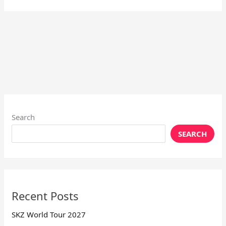
Search
SEARCH
Recent Posts
SKZ World Tour 2027