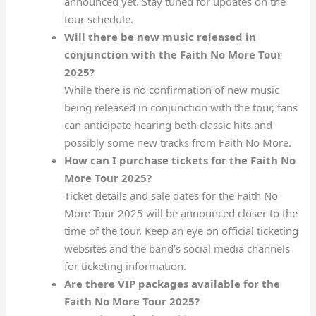
announced yet. Stay tuned for updates on the
tour schedule.
Will there be new music released in
conjunction with the Faith No More Tour
2025?
While there is no confirmation of new music
being released in conjunction with the tour, fans
can anticipate hearing both classic hits and
possibly some new tracks from Faith No More.
How can I purchase tickets for the Faith No
More Tour 2025?
Ticket details and sale dates for the Faith No
More Tour 2025 will be announced closer to the
time of the tour. Keep an eye on official ticketing
websites and the band’s social media channels
for ticketing information.
Are there VIP packages available for the
Faith No More Tour 2025?