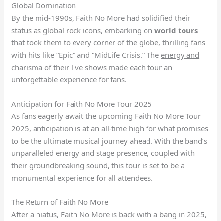
Global Domination
By the mid-1990s, Faith No More had solidified their
status as global rock icons, embarking on
world tours
that took them to every corner of the globe, thrilling fans
with hits like “Epic” and “MidLife Crisis.” The
energy and
charisma
of their live shows made each tour an
unforgettable experience for fans.
Anticipation for Faith No More Tour 2025
As fans eagerly await the upcoming Faith No More Tour
2025, anticipation is at an all-time high for what promises
to be the ultimate musical journey ahead. With the band’s
unparalleled energy and stage presence, coupled with
their groundbreaking sound, this tour is set to be a
monumental experience for all attendees.
The Return of Faith No More
After a hiatus, Faith No More is back with a bang in 2025,