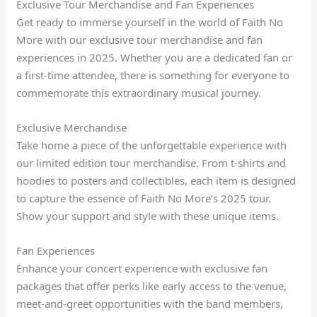
Exclusive Tour Merchandise and Fan Experiences
Get ready to immerse yourself in the world of Faith No
More with our exclusive tour merchandise and fan
experiences in 2025. Whether you are a dedicated fan or
a first-time attendee, there is something for everyone to
commemorate this extraordinary musical journey.
Exclusive Merchandise
Take home a piece of the unforgettable experience with
our limited edition tour merchandise. From t-shirts and
hoodies to posters and collectibles, each item is designed
to capture the essence of Faith No More’s 2025 tour.
Show your support and style with these unique items.
Fan Experiences
Enhance your concert experience with exclusive fan
packages that offer perks like early access to the venue,
meet-and-greet opportunities with the band members,