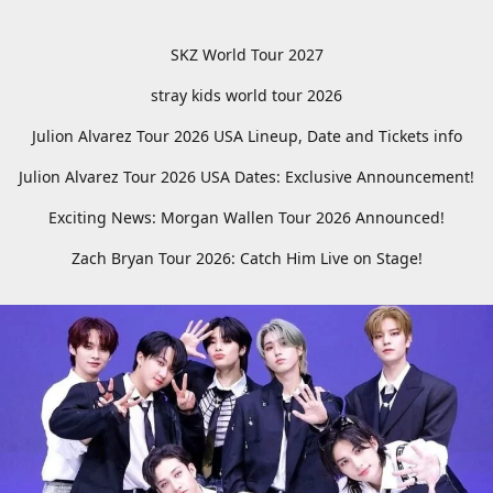
SKZ World Tour 2027
stray kids world tour 2026
Julion Alvarez Tour 2026 USA Lineup, Date and Tickets info
Julion Alvarez Tour 2026 USA Dates: Exclusive Announcement!
Exciting News: Morgan Wallen Tour 2026 Announced!
Zach Bryan Tour 2026: Catch Him Live on Stage!