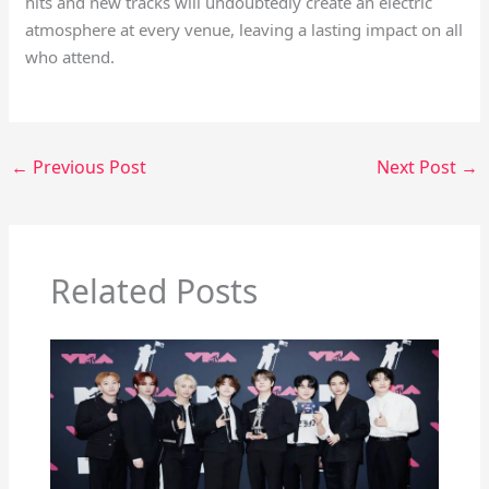
hits and new tracks will undoubtedly create an electric
atmosphere at every venue, leaving a lasting impact on all
who attend.
←
Previous Post
Next Post
→
Related Posts