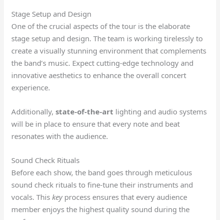
Stage Setup and Design
One of the crucial aspects of the tour is the elaborate
stage setup and design. The team is working tirelessly to
create a visually stunning environment that complements
the band’s music. Expect cutting-edge technology and
innovative aesthetics to enhance the overall concert
experience.
Additionally,
state-of-the-art
lighting and audio systems
will be in place to ensure that every note and beat
resonates with the audience.
Sound Check Rituals
Before each show, the band goes through meticulous
sound check rituals to fine-tune their instruments and
vocals. This
key
process ensures that every audience
member enjoys the highest quality sound during the