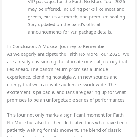
VIP packages for the Faith No More Tour 2025
may be offered, including perks like meet and
greets, exclusive merch, and premium seating.
Stay updated on the band’s official
announcements for VIP package details.
In Conclusion: A Musical Journey to Remember
As we eagerly anticipate the Faith No More Tour 2025, we
are already envisioning the ultimate musical journey that
lies ahead. The band’s return promises a unique
experience, blending nostalgia with new sounds and
energy that will captivate audiences worldwide. The
excitement is palpable, and fans are gearing up for what
promises to be an unforgettable series of performances.
This tour not only marks a significant moment for Faith
No More but also for their dedicated fans who have been
patiently waiting for this moment. The blend of classic