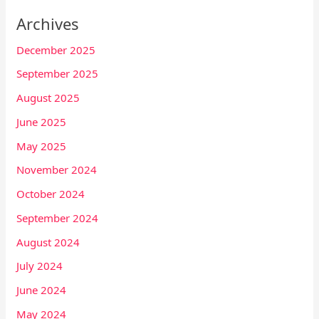
Archives
December 2025
September 2025
August 2025
June 2025
May 2025
November 2024
October 2024
September 2024
August 2024
July 2024
June 2024
May 2024