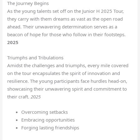
The Journey Begins
As the young talents set off on the Junior H 2025 Tour,
they carry with them dreams as vast as the open road
ahead. Their unwavering determination serves as a
beacon of hope for those who follow in their footsteps.
2025
Triumphs and Tribulations
Amidst the challenges and triumphs, every mile covered
on the tour encapsulates the spirit of innovation and
resilience. The young participants face hurdles head-on,
showcasing their unwavering spirit and commitment to
their craft.
2025
Overcoming setbacks
Embracing opportunities
Forging lasting friendships