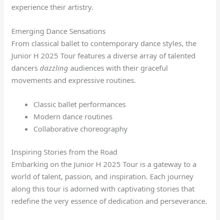
experience their artistry.
Emerging Dance Sensations
From classical ballet to contemporary dance styles, the
Junior H 2025 Tour features a diverse array of talented
dancers
dazzling
audiences with their graceful
movements and expressive routines.
Classic ballet performances
Modern dance routines
Collaborative choreography
Inspiring Stories from the Road
Embarking on the Junior H 2025 Tour is a gateway to a
world of talent, passion, and inspiration. Each journey
along this tour is adorned with captivating stories that
redefine the very essence of dedication and perseverance.