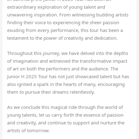
extraordinary exploration of young talent and
unwavering inspiration. From witnessing budding artists
finding their voice to experiencing the sheer passion
exuding from every performance, this tour has been a
testament to the power of creativity and dedication.
Throughout this journey, we have delved into the depths
of imagination and witnessed the transformative impact
of art on both the performers and the audience. The
Junior H 2025 Tour has not just showcased talent but has
also ignited a spark in the hearts of many, encouraging
them to pursue their dreams relentlessly.
As we conclude this magical ride through the world of
young talents, let us carry forth the essence of passion
and creativity, and continue to support and nurture the
artists of tomorrow.