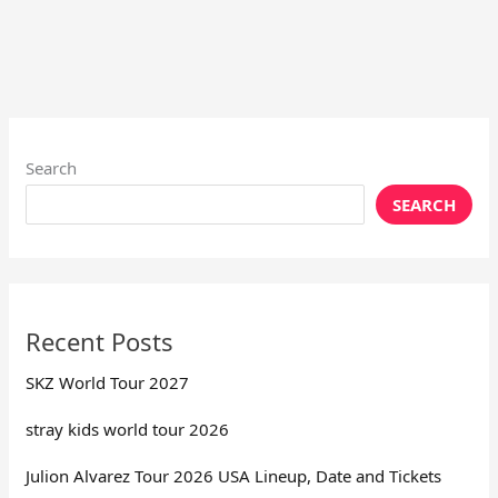
Search
SEARCH
Recent Posts
SKZ World Tour 2027
stray kids world tour 2026
Julion Alvarez Tour 2026 USA Lineup, Date and Tickets