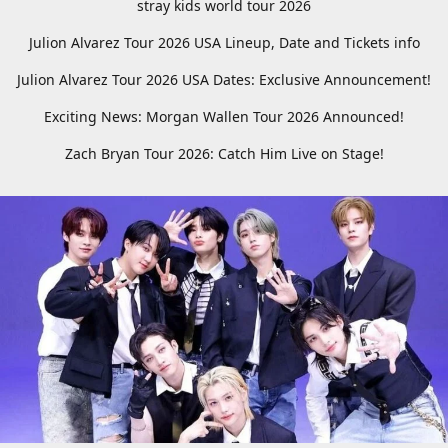
stray kids world tour 2026
Julion Alvarez Tour 2026 USA Lineup, Date and Tickets info
Julion Alvarez Tour 2026 USA Dates: Exclusive Announcement!
Exciting News: Morgan Wallen Tour 2026 Announced!
Zach Bryan Tour 2026: Catch Him Live on Stage!