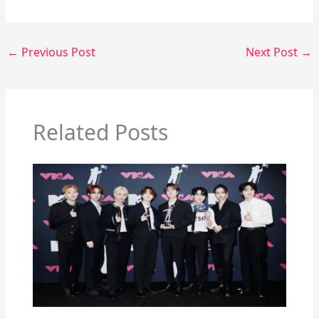
←
Previous Post
Next Post
→
Related Posts