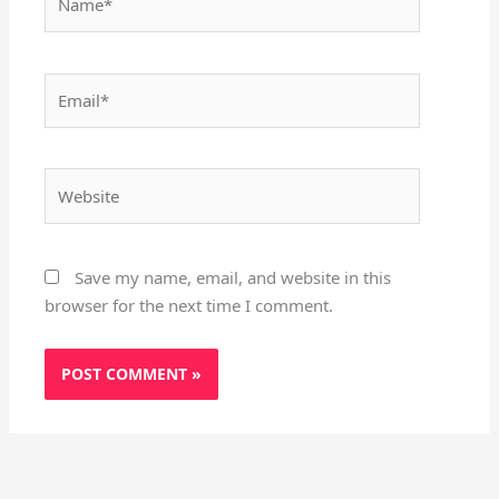
Email*
Website
Save my name, email, and website in this
browser for the next time I comment.