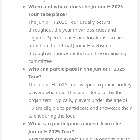
When and where does the Junior H 2025
Tour take place?
The Junior H 2025 Tour usually occurs
throughout the year in various cities and
regions. Specific dates and locations can be
found on the official Junior H website or
through announcements from the organizing
committee.
Who can participate in the Junior H 2025
Tour?
The Junior H 2025 Tour is open to junior hockey
players who meet the age criteria set by the
organizers. Typically, players under the age of
18 are eligible to participate and showcase their
talent during the tour.
What can participants expect from the
Junior H 2025 Tour?
Participants can expect a unique opportunity to