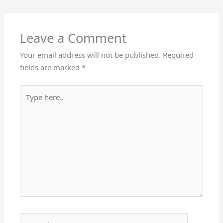
Leave a Comment
Your email address will not be published.
Required
fields are marked
*
Type
here..
Name*