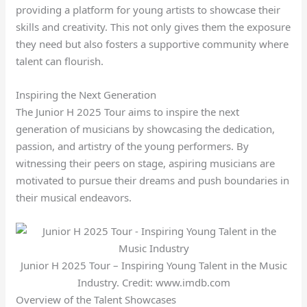
providing a platform for young artists to showcase their
skills and creativity. This not only gives them the exposure
they need but also fosters a supportive community where
talent can flourish.
Inspiring the Next Generation
The Junior H 2025 Tour aims to inspire the next
generation of musicians by showcasing the dedication,
passion, and artistry of the young performers. By
witnessing their peers on stage, aspiring musicians are
motivated to pursue their dreams and push boundaries in
their musical endeavors.
Junior H 2025 Tour – Inspiring Young Talent in the Music
Industry. Credit: www.imdb.com
Overview of the Talent Showcases