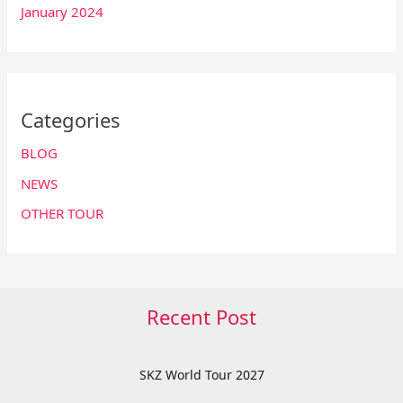
January 2024
Categories
BLOG
NEWS
OTHER TOUR
Recent Post
SKZ World Tour 2027