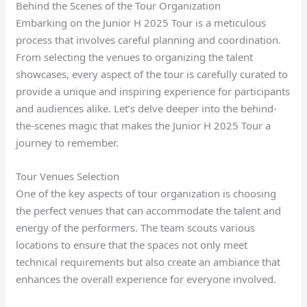
Behind the Scenes of the Tour Organization
Embarking on the Junior H 2025 Tour is a meticulous
process that involves careful planning and coordination.
From selecting the venues to organizing the talent
showcases, every aspect of the tour is carefully curated to
provide a unique and inspiring experience for participants
and audiences alike. Let’s delve deeper into the behind-
the-scenes magic that makes the Junior H 2025 Tour a
journey to remember.
Tour Venues Selection
One of the key aspects of tour organization is choosing
the perfect venues that can accommodate the talent and
energy of the performers. The team scouts various
locations to ensure that the spaces not only meet
technical requirements but also create an ambiance that
enhances the overall experience for everyone involved.