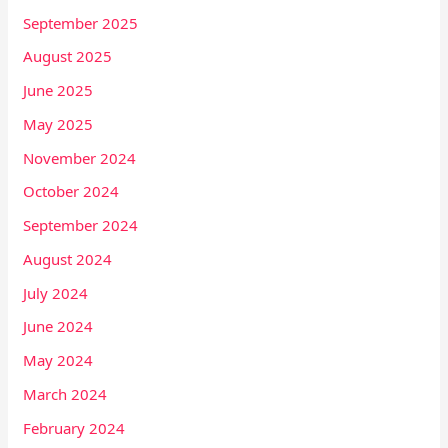
September 2025
August 2025
June 2025
May 2025
November 2024
October 2024
September 2024
August 2024
July 2024
June 2024
May 2024
March 2024
February 2024