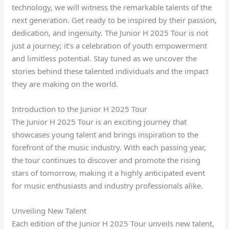
technology, we will witness the remarkable talents of the
next generation. Get ready to be inspired by their passion,
dedication, and ingenuity. The Junior H 2025 Tour is not
just a journey; it’s a celebration of youth empowerment
and limitless potential. Stay tuned as we uncover the
stories behind these talented individuals and the impact
they are making on the world.
Introduction to the Junior H 2025 Tour
The Junior H 2025 Tour is an exciting journey that
showcases young talent and brings inspiration to the
forefront of the music industry. With each passing year,
the tour continues to discover and promote the rising
stars of tomorrow, making it a highly anticipated event
for music enthusiasts and industry professionals alike.
Unveiling New Talent
Each edition of the Junior H 2025 Tour unveils new talent,