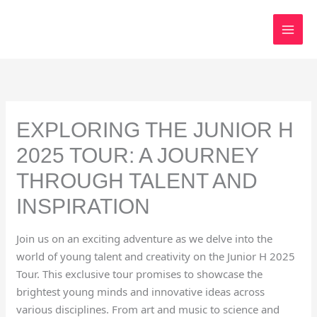
Skip
to
content
EXPLORING THE JUNIOR H
2025 TOUR: A JOURNEY
THROUGH TALENT AND
INSPIRATION
Join us on an exciting adventure as we delve into the
world of young talent and creativity on the Junior H 2025
Tour. This exclusive tour promises to showcase the
brightest young minds and innovative ideas across
various disciplines. From art and music to science and