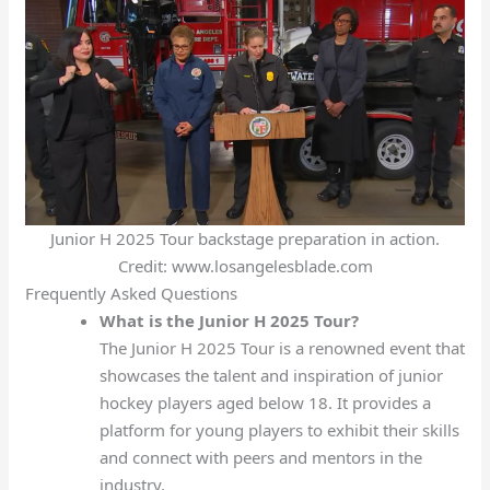
Junior H 2025 Tour backstage preparation in action.
Credit: www.losangelesblade.com
Frequently Asked Questions
What is the Junior H 2025 Tour?
The Junior H 2025 Tour is a renowned event that
showcases the talent and inspiration of junior
hockey players aged below 18. It provides a
platform for young players to exhibit their skills
and connect with peers and mentors in the
industry.