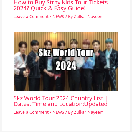
How to Buy Stray Kids Tour Tickets
2024? Quick & Easy Guide!
Leave a Comment
/
NEWS
/ By
Zulkar Nayeem
Skz World Tour 2024 Country List |
Dates, Time and Location:Updated
Leave a Comment
/
NEWS
/ By
Zulkar Nayeem