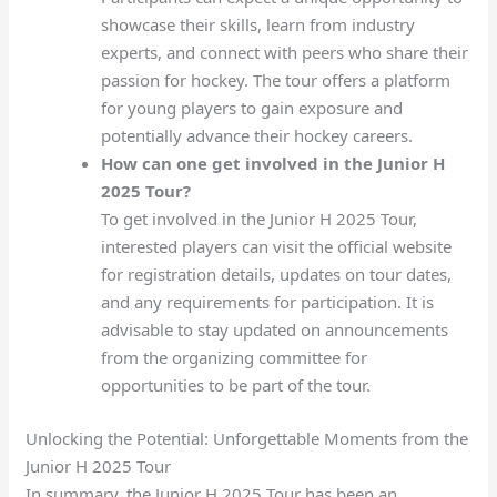
showcase their skills, learn from industry
experts, and connect with peers who share their
passion for hockey. The tour offers a platform
for young players to gain exposure and
potentially advance their hockey careers.
How can one get involved in the Junior H
2025 Tour?
To get involved in the Junior H 2025 Tour,
interested players can visit the official website
for registration details, updates on tour dates,
and any requirements for participation. It is
advisable to stay updated on announcements
from the organizing committee for
opportunities to be part of the tour.
Unlocking the Potential: Unforgettable Moments from the
Junior H 2025 Tour
In summary, the Junior H 2025 Tour has been an