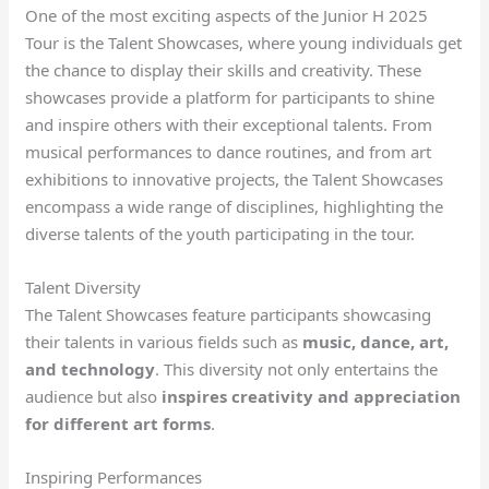
One of the most exciting aspects of the Junior H 2025
Tour is the Talent Showcases, where young individuals get
the chance to display their skills and creativity. These
showcases provide a platform for participants to shine
and inspire others with their exceptional talents. From
musical performances to dance routines, and from art
exhibitions to innovative projects, the Talent Showcases
encompass a wide range of disciplines, highlighting the
diverse talents of the youth participating in the tour.
Talent Diversity
The Talent Showcases feature participants showcasing
their talents in various fields such as
music, dance, art,
and technology
. This diversity not only entertains the
audience but also
inspires creativity and appreciation
for different art forms
.
Inspiring Performances