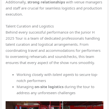
Additionally,
strong relationships
with venue managers
and staff are crucial for seamless logistics and production
execution.
Talent Curation and Logistics
Behind every successful performance on the Junior H
2025 Tour is a team of dedicated professionals handling
talent curation and logistical arrangements. From
coordinating travel and accommodations for performers
to overseeing rehearsals and soundchecks, this team
ensures that every aspect of the show runs smoothly.
Working closely with
talent agents
to secure top-
notch performers
Managing
on-site logistics
during the tour to
address any unforeseen challenges