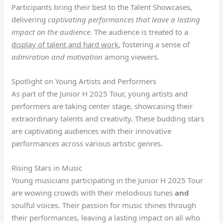
Participants bring their best to the Talent Showcases,
delivering
captivating performances that leave a lasting
impact on the audience
. The audience is treated to a
display of talent and hard work
, fostering a sense of
admiration and motivation
among viewers.
Spotlight on Young Artists and Performers
As part of the Junior H 2025 Tour, young artists and
performers are taking center stage, showcasing their
extraordinary talents and creativity. These budding stars
are captivating audiences with their innovative
performances across various artistic genres.
Rising Stars in Music
Young musicians participating in the Junior H 2025 Tour
are wowing crowds with their melodious tunes
and
soulful voices. Their passion for music shines through
their performances, leaving a lasting impact on all who