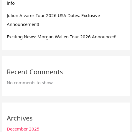
info
Julion Alvarez Tour 2026 USA Dates: Exclusive
Announcement!
Exciting News: Morgan Wallen Tour 2026 Announced!
Recent Comments
No comments to show.
Archives
December 2025