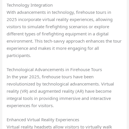
Technology Integration
With advancements in technology, firehouse tours in
2025 incorporate virtual reality experiences, allowing
visitors to simulate firefighting scenarios or explore
different types of firefighting equipment in a digital
environment. This tech-savvy approach enhances the tour
experience and makes it more engaging for all
participants.
Technological Advancements in Firehouse Tours
In the year 2025, firehouse tours have been
revolutionized by technological advancements. Virtual
reality (VR) and augmented reality (AR) have become
integral tools in providing immersive and interactive
experiences for visitors.
Enhanced Virtual Reality Experiences
Virtual reality headsets allow visitors to virtually walk