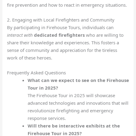
fire prevention and how to react in emergency situations.
2. Engaging with Local Firefighters and Community
By participating in Firehouse Tours, individuals can
interact with
dedicated firefighters
who are willing to
share their knowledge and experiences. This fosters a
sense of community and appreciation for the tireless
work of these heroes.
Frequently Asked Questions
What can we expect to see on the Firehouse
Tour in 2025?
The Firehouse Tour in 2025 will showcase
advanced technologies and innovations that will
revolutionize firefighting and emergency
response services.
Will there be interactive exhibits at the
Firehouse Tour in 2025?