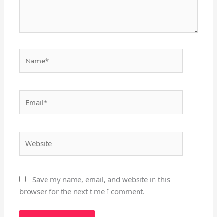
Name*
Email*
Website
Save my name, email, and website in this
browser for the next time I comment.