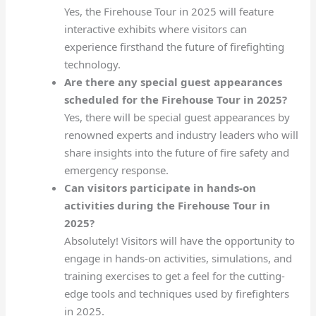
Yes, the Firehouse Tour in 2025 will feature
interactive exhibits where visitors can
experience firsthand the future of firefighting
technology.
Are there any special guest appearances
scheduled for the Firehouse Tour in 2025?
Yes, there will be special guest appearances by
renowned experts and industry leaders who will
share insights into the future of fire safety and
emergency response.
Can visitors participate in hands-on
activities during the Firehouse Tour in
2025?
Absolutely! Visitors will have the opportunity to
engage in hands-on activities, simulations, and
training exercises to get a feel for the cutting-
edge tools and techniques used by firefighters
in 2025.