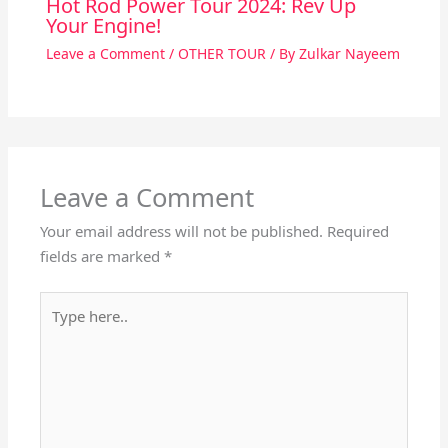
Hot Rod Power Tour 2024: Rev Up
Your Engine!
Leave a Comment
/
OTHER TOUR
/ By
Zulkar Nayeem
Leave a Comment
Your email address will not be published.
Required
fields are marked
*
Type
here..