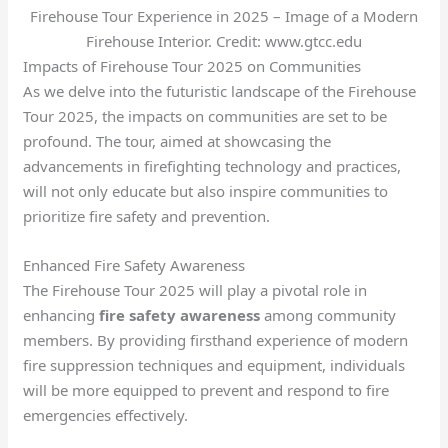
Firehouse Tour Experience in 2025 – Image of a Modern
Firehouse Interior. Credit: www.gtcc.edu
Impacts of Firehouse Tour 2025 on Communities
As we delve into the futuristic landscape of the Firehouse
Tour 2025, the impacts on communities are set to be
profound. The tour, aimed at showcasing the
advancements in firefighting technology and practices,
will not only educate but also inspire communities to
prioritize fire safety and prevention.
Enhanced Fire Safety Awareness
The Firehouse Tour 2025 will play a pivotal role in
enhancing
fire safety awareness
among community
members. By providing firsthand experience of modern
fire suppression techniques and equipment, individuals
will be more equipped to prevent and respond to fire
emergencies effectively.