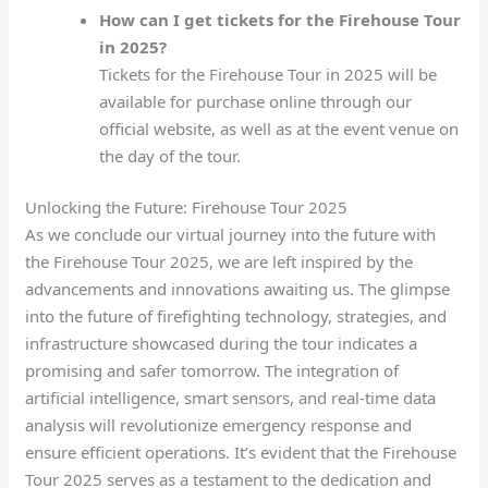
How can I get tickets for the Firehouse Tour
in 2025?
Tickets for the Firehouse Tour in 2025 will be
available for purchase online through our
official website, as well as at the event venue on
the day of the tour.
Unlocking the Future: Firehouse Tour 2025
As we conclude our virtual journey into the future with
the Firehouse Tour 2025, we are left inspired by the
advancements and innovations awaiting us. The glimpse
into the future of firefighting technology, strategies, and
infrastructure showcased during the tour indicates a
promising and safer tomorrow. The integration of
artificial intelligence, smart sensors, and real-time data
analysis will revolutionize emergency response and
ensure efficient operations. It’s evident that the Firehouse
Tour 2025 serves as a testament to the dedication and