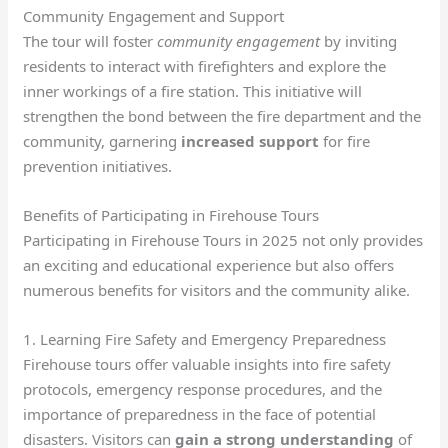
Community Engagement and Support
The tour will foster
community engagement
by inviting
residents to interact with firefighters and explore the
inner workings of a fire station. This initiative will
strengthen the bond between the fire department and the
community, garnering
increased support
for fire
prevention initiatives.
Benefits of Participating in Firehouse Tours
Participating in Firehouse Tours in 2025 not only provides
an exciting and educational experience but also offers
numerous benefits for visitors and the community alike.
1. Learning Fire Safety and Emergency Preparedness
Firehouse tours offer valuable insights into fire safety
protocols, emergency response procedures, and the
importance of preparedness in the face of potential
disasters. Visitors can
gain a strong understanding
of