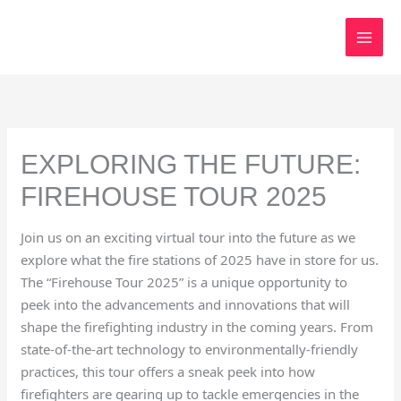
Skip
to
content
EXPLORING THE FUTURE:
FIREHOUSE TOUR 2025
Join us on an exciting virtual tour into the future as we
explore what the fire stations of 2025 have in store for us.
The “Firehouse Tour 2025” is a unique opportunity to
peek into the advancements and innovations that will
shape the firefighting industry in the coming years. From
state-of-the-art technology to environmentally-friendly
practices, this tour offers a sneak peek into how
firefighters are gearing up to tackle emergencies in the