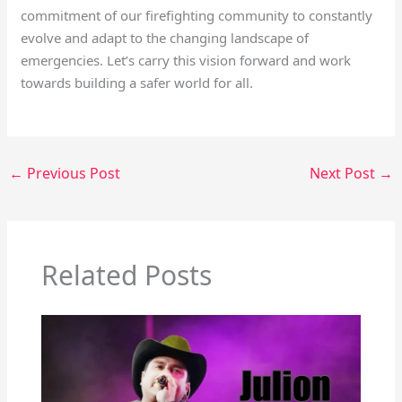
commitment of our firefighting community to constantly
evolve and adapt to the changing landscape of
emergencies. Let’s carry this vision forward and work
towards building a safer world for all.
←
Previous Post
Next Post
→
Related Posts