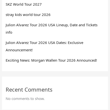
SKZ World Tour 2027
stray kids world tour 2026
Julion Alvarez Tour 2026 USA Lineup, Date and Tickets
info
Julion Alvarez Tour 2026 USA Dates: Exclusive
Announcement!
Exciting News: Morgan Wallen Tour 2026 Announced!
Recent Comments
No comments to show.