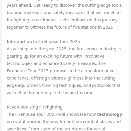
years ahead. Get ready to discover the cutting-edge tools,
training methods, and safety measures that will redefine
firefighting as we know it. Let’s embark on this journey
together to witness the future of fire stations in 2025!
Introduction to Firehouse Tour 2025
As we step into the year 2025, the fire service industry is
gearing up for an exciting future with innovative
technologies and enhanced safety measures. The
Firehouse Tour 2025 promises to be a transformative
experience, offering visitors a glimpse into the cutting-
edge equipment, training techniques, and protocols that
will define firefighting in the years to come.
Revolutionizing Firefighting
The Firehouse Tour 2025 will showcase how
technology
is revolutionizing the way firefighters combat blazes and
save lives. From state-of-the-art drones for aerial