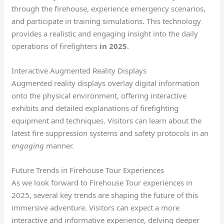
through the firehouse, experience emergency scenarios,
and participate in training simulations. This technology
provides a realistic and engaging insight into the daily
operations of firefighters
in 2025
.
Interactive Augmented Reality Displays
Augmented reality displays overlay digital information
onto the physical environment, offering interactive
exhibits and detailed explanations of firefighting
equipment and techniques. Visitors can learn about the
latest fire suppression systems and safety protocols in an
engaging
manner.
Future Trends in Firehouse Tour Experiences
As we look forward to Firehouse Tour experiences in
2025, several key trends are shaping the future of this
immersive adventure. Visitors can expect a more
interactive and informative experience, delving deeper