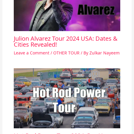
Julion Alvarez Tour 2024 USA: Dates &
Cities Revealed!
Leave a Comment
/
OTHER TOUR
/ By
Zulkar Nayeem