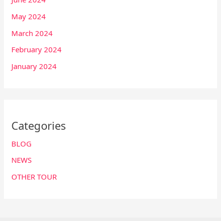
May 2024
March 2024
February 2024
January 2024
Categories
BLOG
NEWS
OTHER TOUR