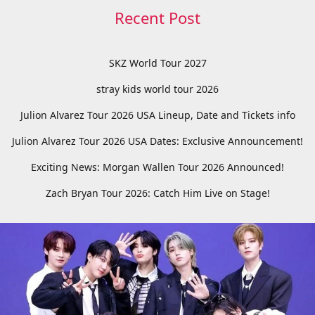
Recent Post
SKZ World Tour 2027
stray kids world tour 2026
Julion Alvarez Tour 2026 USA Lineup, Date and Tickets info
Julion Alvarez Tour 2026 USA Dates: Exclusive Announcement!
Exciting News: Morgan Wallen Tour 2026 Announced!
Zach Bryan Tour 2026: Catch Him Live on Stage!