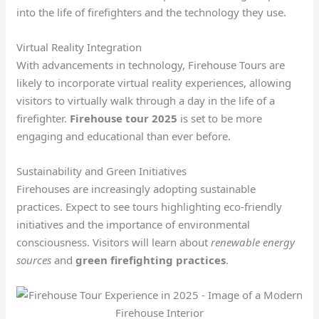
into the life of firefighters and the technology they use.
Virtual Reality Integration
With advancements in technology, Firehouse Tours are
likely to incorporate virtual reality experiences, allowing
visitors to virtually walk through a day in the life of a
firefighter.
Firehouse tour 2025
is set to be more
engaging and educational than ever before.
Sustainability and Green Initiatives
Firehouses are increasingly adopting sustainable
practices. Expect to see tours highlighting eco-friendly
initiatives and the importance of environmental
consciousness. Visitors will learn about
renewable energy
sources
and
green firefighting practices
.