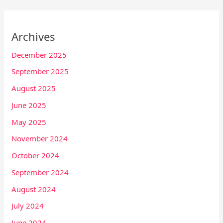
Archives
December 2025
September 2025
August 2025
June 2025
May 2025
November 2024
October 2024
September 2024
August 2024
July 2024
June 2024