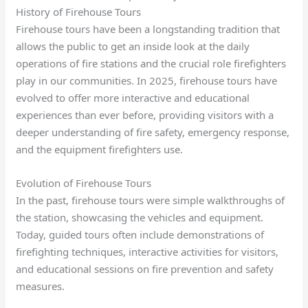
History of Firehouse Tours
Firehouse tours have been a longstanding tradition that
allows the public to get an inside look at the daily
operations of fire stations and the crucial role firefighters
play in our communities. In 2025, firehouse tours have
evolved to offer more interactive and educational
experiences than ever before, providing visitors with a
deeper understanding of fire safety, emergency response,
and the equipment firefighters use.
Evolution of Firehouse Tours
In the past, firehouse tours were simple walkthroughs of
the station, showcasing the vehicles and equipment.
Today, guided tours often include demonstrations of
firefighting techniques, interactive activities for visitors,
and educational sessions on fire prevention and safety
measures.