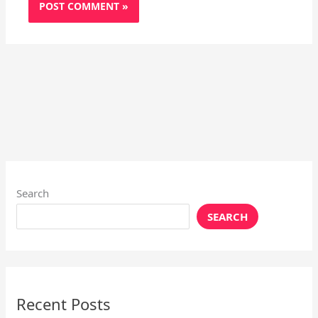
Search
SEARCH
Recent Posts