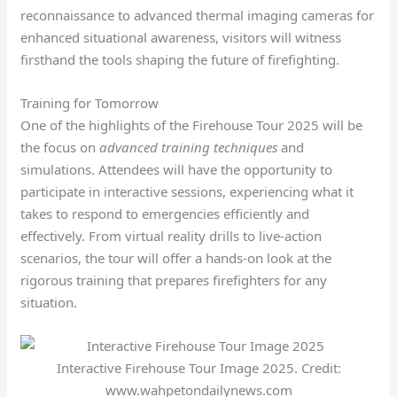
reconnaissance to advanced thermal imaging cameras for
enhanced situational awareness, visitors will witness
firsthand the tools shaping the future of firefighting.
Training for Tomorrow
One of the highlights of the Firehouse Tour 2025 will be
the focus on
advanced training techniques
and
simulations. Attendees will have the opportunity to
participate in interactive sessions, experiencing what it
takes to respond to emergencies efficiently and
effectively. From virtual reality drills to live-action
scenarios, the tour will offer a hands-on look at the
rigorous training that prepares firefighters for any
situation.
Interactive Firehouse Tour Image 2025. Credit:
www.wahpetondailynews.com