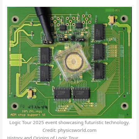
Logic Tour 2025 event showcasing futuristic technology.
Credit: physicsworld.com
History and Origins of Logic Tour