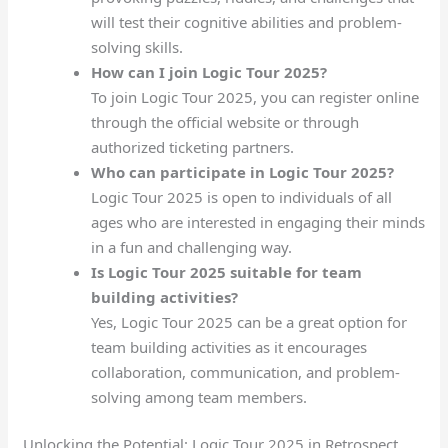
will test their cognitive abilities and problem-
solving skills.
How can I join Logic Tour 2025?
To join Logic Tour 2025, you can register online
through the official website or through
authorized ticketing partners.
Who can participate in Logic Tour 2025?
Logic Tour 2025 is open to individuals of all
ages who are interested in engaging their minds
in a fun and challenging way.
Is Logic Tour 2025 suitable for team
building activities?
Yes, Logic Tour 2025 can be a great option for
team building activities as it encourages
collaboration, communication, and problem-
solving among team members.
Unlocking the Potential: Logic Tour 2025 in Retrospect