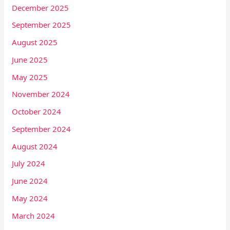
December 2025
September 2025
August 2025
June 2025
May 2025
November 2024
October 2024
September 2024
August 2024
July 2024
June 2024
May 2024
March 2024