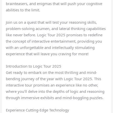
brainteasers, and enigmas that will push your cognitive
abilities to the limit.
Join us on a quest that will test your reasoning skills,
problem-solving acumen, and lateral thinking capabilities
like never before. Logic Tour 2025 promises to redefine
the concept of interactive entertainment, providing you
with an unforgettable and intellectually stimulating
experience that will leave you craving for more!
Introduction to Logic Tour 2025
Get ready to embark on the most thrilling and mind-
bending journey of the year with Logic Tour 2025. This
interactive tour promises an experience like no other,
where you’ll delve into the depths of logic and reasoning
through immersive exhibits and mind-boggling puzzles.
Experience Cutting-Edge Technology