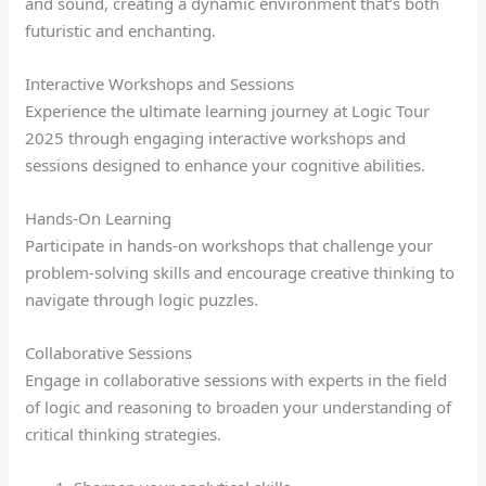
and sound, creating a dynamic environment that’s both
futuristic and enchanting.
Interactive Workshops and Sessions
Experience the ultimate learning journey at Logic Tour
2025 through engaging interactive workshops and
sessions designed to enhance your cognitive abilities.
Hands-On Learning
Participate in hands-on workshops that challenge your
problem-solving skills and encourage creative thinking to
navigate through logic puzzles.
Collaborative Sessions
Engage in collaborative sessions with experts in the field
of logic and reasoning to broaden your understanding of
critical thinking strategies.