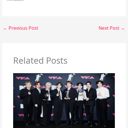
←
Previous Post
Next Post
→
Related Posts