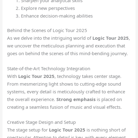
Sharpen your analytical skills
Explore new perspectives
Enhance decision-making abilities
Behind the Scenes of Logic Tour 2025
As we delve into the intriguing world of
Logic Tour 2025
,
we uncover the meticulous planning and execution that
goes on behind the scenes of this mind-bending journey.
State-of-the-Art Technology Integration
With
Logic Tour 2025
, technology takes center stage.
From mesmerizing light shows to cutting-edge sound
systems, every detail is meticulously crafted to enhance
the overall experience.
Strong emphasis
is placed on
creating a seamless fusion of music and visual effects.
Creative Stage Design and Setup
The stage setup for
Logic Tour 2025
is nothing short of
spectacular.
Attention to detail
is key, with every element