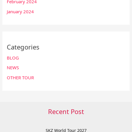
February 2024
January 2024
Categories
BLOG
NEWS
OTHER TOUR
Recent Post
SKZ World Tour 2027