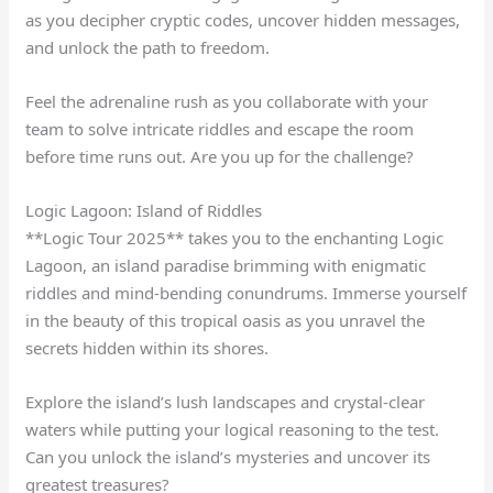
as you decipher cryptic codes, uncover hidden messages,
and unlock the path to freedom.
Feel the adrenaline rush as you collaborate with your
team to solve intricate riddles and escape the room
before time runs out. Are you up for the challenge?
Logic Lagoon: Island of Riddles
**Logic Tour 2025** takes you to the enchanting Logic
Lagoon, an island paradise brimming with enigmatic
riddles and mind-bending conundrums. Immerse yourself
in the beauty of this tropical oasis as you unravel the
secrets hidden within its shores.
Explore the island’s lush landscapes and crystal-clear
waters while putting your logical reasoning to the test.
Can you unlock the island’s mysteries and uncover its
greatest treasures?