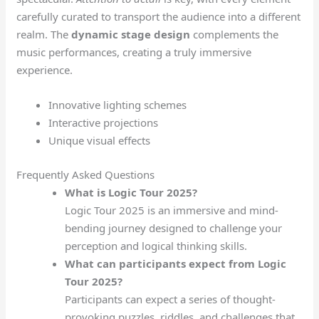
carefully curated to transport the audience into a different
realm. The
dynamic stage design
complements the
music performances, creating a truly immersive
experience.
Innovative lighting schemes
Interactive projections
Unique visual effects
Frequently Asked Questions
What is Logic Tour 2025?
Logic Tour 2025 is an immersive and mind-
bending journey designed to challenge your
perception and logical thinking skills.
What can participants expect from Logic
Tour 2025?
Participants can expect a series of thought-
provoking puzzles, riddles, and challenges that