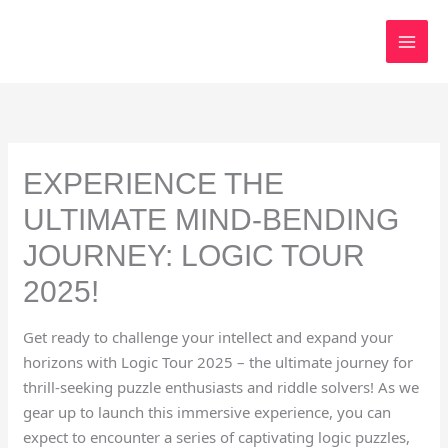
Skip
to
content
EXPERIENCE THE
ULTIMATE MIND-BENDING
JOURNEY: LOGIC TOUR
2025!
Get ready to challenge your intellect and expand your
horizons with Logic Tour 2025 – the ultimate journey for
thrill-seeking puzzle enthusiasts and riddle solvers! As we
gear up to launch this immersive experience, you can
expect to encounter a series of captivating logic puzzles,