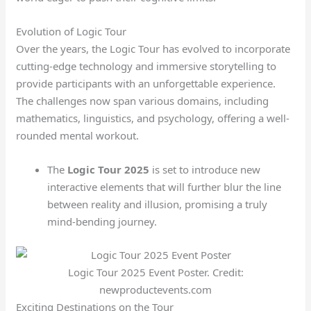
Evolution of Logic Tour
Over the years, the Logic Tour has evolved to incorporate
cutting-edge technology and immersive storytelling to
provide participants with an unforgettable experience.
The challenges now span various domains, including
mathematics, linguistics, and psychology, offering a well-
rounded mental workout.
The
Logic Tour 2025
is set to introduce new
interactive elements that will further blur the line
between reality and illusion, promising a truly
mind-bending journey.
Logic Tour 2025 Event Poster. Credit:
newproductevents.com
Exciting Destinations on the Tour