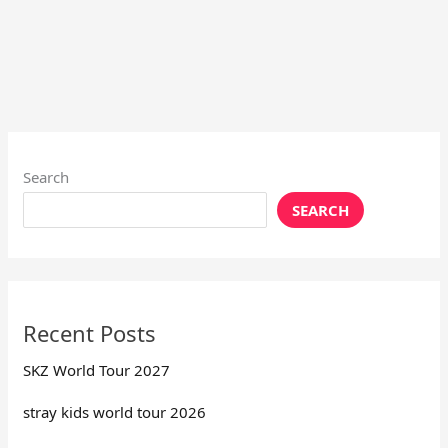
Search
SEARCH
Recent Posts
SKZ World Tour 2027
stray kids world tour 2026