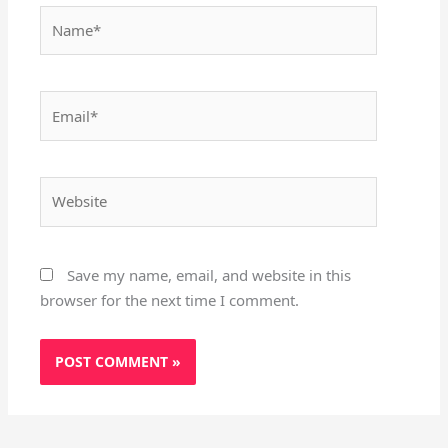
Name*
Email*
Website
Save my name, email, and website in this
browser for the next time I comment.