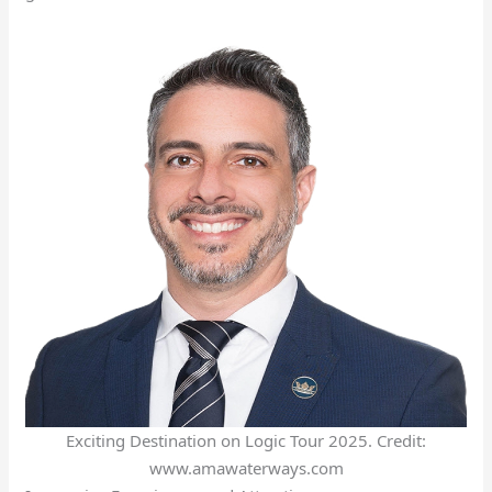
Exciting Destination on Logic Tour 2025. Credit:
www.amawaterways.com