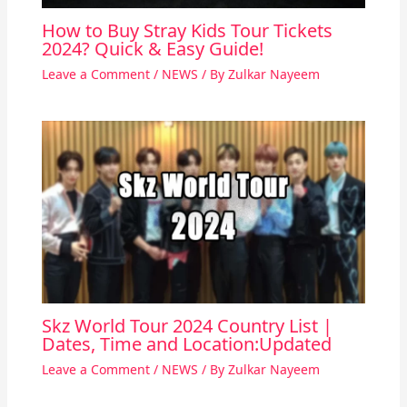
How to Buy Stray Kids Tour Tickets
2024? Quick & Easy Guide!
Leave a Comment
/
NEWS
/ By
Zulkar Nayeem
Skz World Tour 2024 Country List |
Dates, Time and Location:Updated
Leave a Comment
/
NEWS
/ By
Zulkar Nayeem