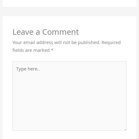
Leave a Comment
Your email address will not be published.
Required
fields are marked
*
Type
here..