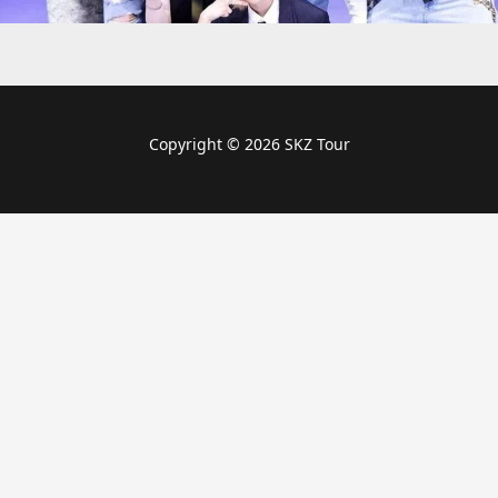
Copyright © 2026 SKZ Tour