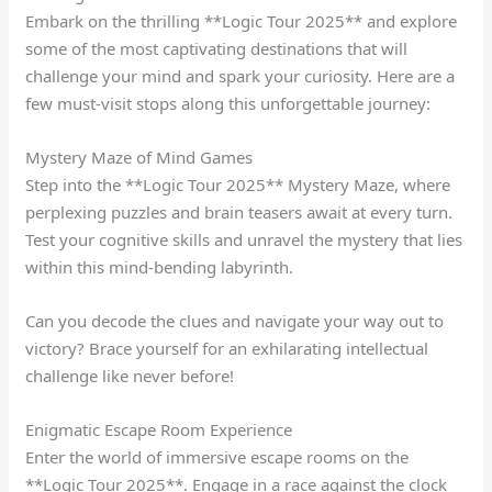
Embark on the thrilling **Logic Tour 2025** and explore
some of the most captivating destinations that will
challenge your mind and spark your curiosity. Here are a
few must-visit stops along this unforgettable journey:
Mystery Maze of Mind Games
Step into the **Logic Tour 2025** Mystery Maze, where
perplexing puzzles and brain teasers await at every turn.
Test your cognitive skills and unravel the mystery that lies
within this mind-bending labyrinth.
Can you decode the clues and navigate your way out to
victory? Brace yourself for an exhilarating intellectual
challenge like never before!
Enigmatic Escape Room Experience
Enter the world of immersive escape rooms on the
**Logic Tour 2025**. Engage in a race against the clock