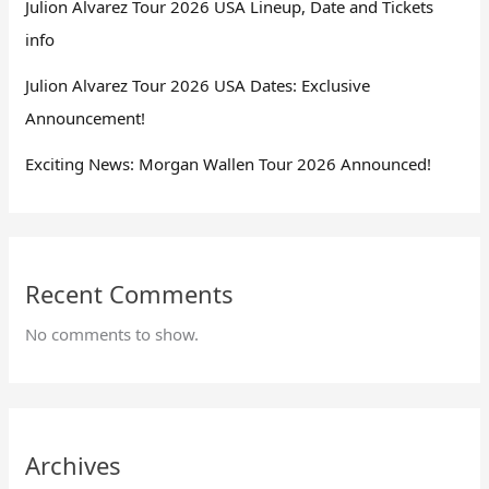
Julion Alvarez Tour 2026 USA Lineup, Date and Tickets
info
Julion Alvarez Tour 2026 USA Dates: Exclusive
Announcement!
Exciting News: Morgan Wallen Tour 2026 Announced!
Recent Comments
No comments to show.
Archives