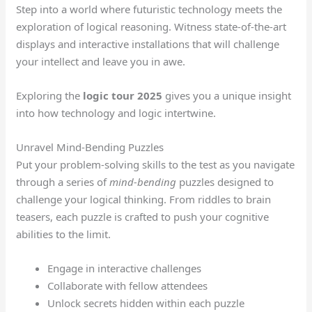
Step into a world where futuristic technology meets the
exploration of logical reasoning. Witness state-of-the-art
displays and interactive installations that will challenge
your intellect and leave you in awe.
Exploring the
logic tour 2025
gives you a unique insight
into how technology and logic intertwine.
Unravel Mind-Bending Puzzles
Put your problem-solving skills to the test as you navigate
through a series of
mind-bending
puzzles designed to
challenge your logical thinking. From riddles to brain
teasers, each puzzle is crafted to push your cognitive
abilities to the limit.
Engage in interactive challenges
Collaborate with fellow attendees
Unlock secrets hidden within each puzzle