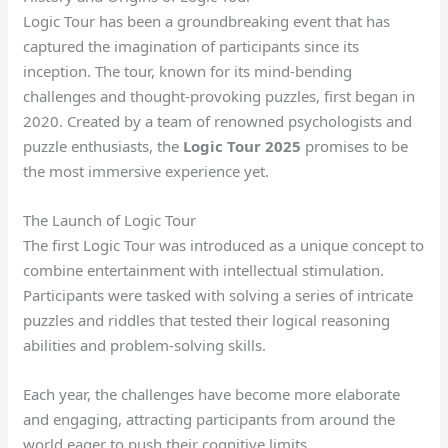
Logic Tour has been a groundbreaking event that has
captured the imagination of participants since its
inception. The tour, known for its mind-bending
challenges and thought-provoking puzzles, first began in
2020. Created by a team of renowned psychologists and
puzzle enthusiasts, the
Logic Tour 2025
promises to be
the most immersive experience yet.
The Launch of Logic Tour
The first Logic Tour was introduced as a unique concept to
combine entertainment with intellectual stimulation.
Participants were tasked with solving a series of intricate
puzzles and riddles that tested their logical reasoning
abilities and problem-solving skills.
Each year, the challenges have become more elaborate
and engaging, attracting participants from around the
world eager to push their cognitive limits.