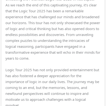
As we reach the end of this captivating journey, it’s clear
that the Logic Tour 2025 has been a remarkable
experience that has challenged our minds and broadened
our horizons. This tour has not only showcased the power
of logic and critical thinking but has also opened doors to
endless possibilities and discoveries. From unraveling
complex puzzles to understanding the intricacies of
logical reasoning, participants have engaged in a
transformative experience that will echo in their minds for
years to come.
Logic Tour 2025 has not only provided entertainment but
has also fostered a deeper appreciation for the
importance of logic in our daily lives. The journey may be
coming to an end, but the memories, lessons, and
newfound perspectives will continue to inspire and
motivate us to approach challenges with a logical
mindset.