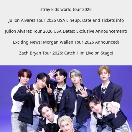
stray kids world tour 2026
Julion Alvarez Tour 2026 USA Lineup, Date and Tickets info
Julion Alvarez Tour 2026 USA Dates: Exclusive Announcement!
Exciting News: Morgan Wallen Tour 2026 Announced!
Zach Bryan Tour 2026: Catch Him Live on Stage!