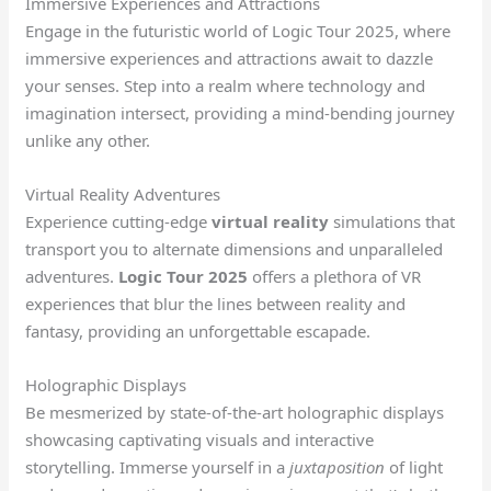
Immersive Experiences and Attractions
Engage in the futuristic world of Logic Tour 2025, where
immersive experiences and attractions await to dazzle
your senses. Step into a realm where technology and
imagination intersect, providing a mind-bending journey
unlike any other.
Virtual Reality Adventures
Experience cutting-edge
virtual reality
simulations that
transport you to alternate dimensions and unparalleled
adventures.
Logic Tour 2025
offers a plethora of VR
experiences that blur the lines between reality and
fantasy, providing an unforgettable escapade.
Holographic Displays
Be mesmerized by state-of-the-art holographic displays
showcasing captivating visuals and interactive
storytelling. Immerse yourself in a
juxtaposition
of light