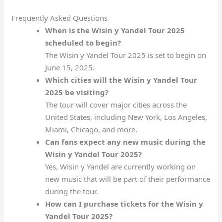
Frequently Asked Questions
When is the Wisin y Yandel Tour 2025
scheduled to begin?
The Wisin y Yandel Tour 2025 is set to begin on
June 15, 2025.
Which cities will the Wisin y Yandel Tour
2025 be visiting?
The tour will cover major cities across the
United States, including New York, Los Angeles,
Miami, Chicago, and more.
Can fans expect any new music during the
Wisin y Yandel Tour 2025?
Yes, Wisin y Yandel are currently working on
new music that will be part of their performance
during the tour.
How can I purchase tickets for the Wisin y
Yandel Tour 2025?