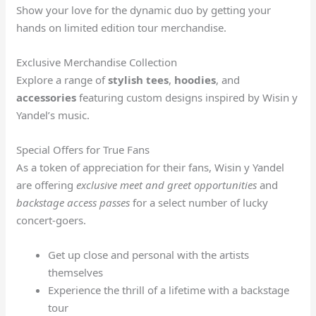
Show your love for the dynamic duo by getting your
hands on limited edition tour merchandise.
Exclusive Merchandise Collection
Explore a range of
stylish tees
,
hoodies
, and
accessories
featuring custom designs inspired by Wisin y
Yandel’s music.
Special Offers for True Fans
As a token of appreciation for their fans, Wisin y Yandel
are offering
exclusive meet and greet opportunities
and
backstage access passes
for a select number of lucky
concert-goers.
Get up close and personal with the artists
themselves
Experience the thrill of a lifetime with a backstage
tour