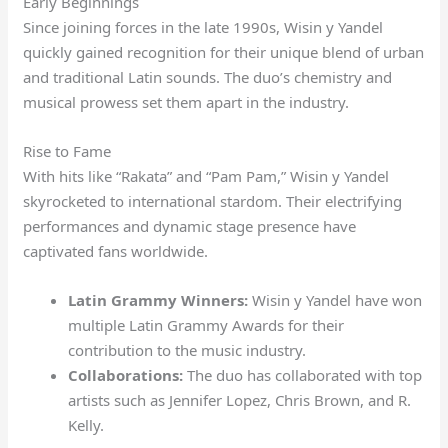
Early Beginnings
Since joining forces in the late 1990s, Wisin y Yandel
quickly gained recognition for their unique blend of urban
and traditional Latin sounds. The duo’s chemistry and
musical prowess set them apart in the industry.
Rise to Fame
With hits like “Rakata” and “Pam Pam,” Wisin y Yandel
skyrocketed to international stardom. Their electrifying
performances and dynamic stage presence have
captivated fans worldwide.
Latin Grammy Winners:
Wisin y Yandel have won
multiple Latin Grammy Awards for their
contribution to the music industry.
Collaborations:
The duo has collaborated with top
artists such as Jennifer Lopez, Chris Brown, and R.
Kelly.