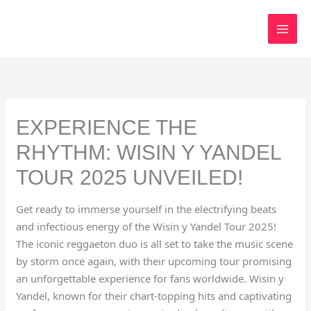
Skip
to
content
EXPERIENCE THE
RHYTHM: WISIN Y YANDEL
TOUR 2025 UNVEILED!
Get ready to immerse yourself in the electrifying beats
and infectious energy of the Wisin y Yandel Tour 2025!
The iconic reggaeton duo is all set to take the music scene
by storm once again, with their upcoming tour promising
an unforgettable experience for fans worldwide. Wisin y
Yandel, known for their chart-topping hits and captivating