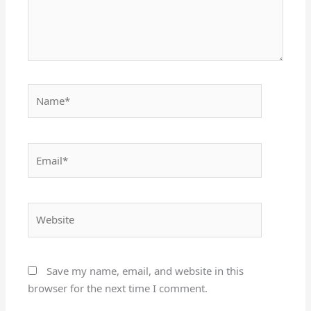
Name*
Email*
Website
Save my name, email, and website in this
browser for the next time I comment.