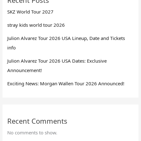
SKZ World Tour 2027
stray kids world tour 2026
Julion Alvarez Tour 2026 USA Lineup, Date and Tickets
info
Julion Alvarez Tour 2026 USA Dates: Exclusive
Announcement!
Exciting News: Morgan Wallen Tour 2026 Announced!
Recent Comments
No comments to show.