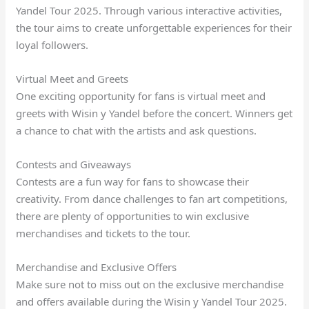
Yandel Tour 2025. Through various interactive activities,
the tour aims to create unforgettable experiences for their
loyal followers.
Virtual Meet and Greets
One exciting opportunity for fans is virtual meet and
greets with Wisin y Yandel before the concert. Winners get
a chance to chat with the artists and ask questions.
Contests and Giveaways
Contests are a fun way for fans to showcase their
creativity. From dance challenges to fan art competitions,
there are plenty of opportunities to win exclusive
merchandises and tickets to the tour.
Merchandise and Exclusive Offers
Make sure not to miss out on the exclusive merchandise
and offers available during the Wisin y Yandel Tour 2025.