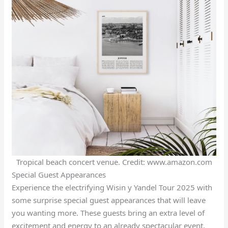
Tropical beach concert venue. Credit: www.amazon.com
Special Guest Appearances
Experience the electrifying Wisin y Yandel Tour 2025 with
some surprise special guest appearances that will leave
you wanting more. These guests bring an extra level of
excitement and energy to an already spectacular event.