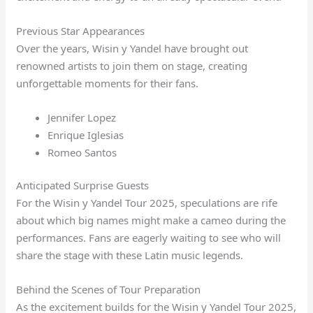
Previous Star Appearances
Over the years, Wisin y Yandel have brought out
renowned artists to join them on stage, creating
unforgettable moments for their fans.
Jennifer Lopez
Enrique Iglesias
Romeo Santos
Anticipated Surprise Guests
For the Wisin y Yandel Tour 2025, speculations are rife
about which big names might make a cameo during the
performances. Fans are eagerly waiting to see who will
share the stage with these Latin music legends.
Behind the Scenes of Tour Preparation
As the excitement builds for the Wisin y Yandel Tour 2025,