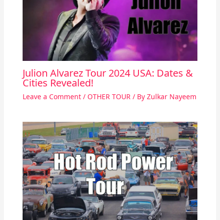
Julion Alvarez Tour 2024 USA: Dates &
Cities Revealed!
Leave a Comment
/
OTHER TOUR
/ By
Zulkar Nayeem