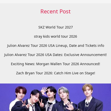
Recent Post
SKZ World Tour 2027
stray kids world tour 2026
Julion Alvarez Tour 2026 USA Lineup, Date and Tickets info
Julion Alvarez Tour 2026 USA Dates: Exclusive Announcement!
Exciting News: Morgan Wallen Tour 2026 Announced!
Zach Bryan Tour 2026: Catch Him Live on Stage!