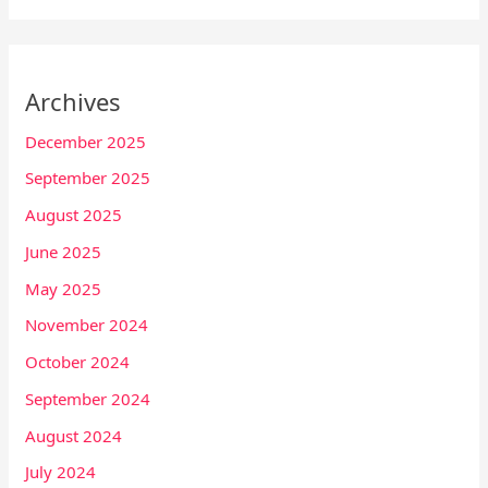
Archives
December 2025
September 2025
August 2025
June 2025
May 2025
November 2024
October 2024
September 2024
August 2024
July 2024