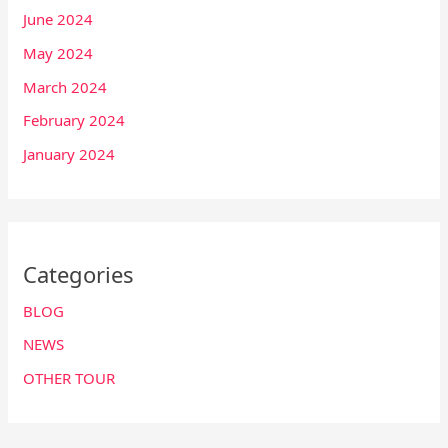
June 2024
May 2024
March 2024
February 2024
January 2024
Categories
BLOG
NEWS
OTHER TOUR