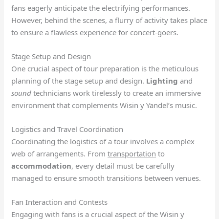
fans eagerly anticipate the electrifying performances.
However, behind the scenes, a flurry of activity takes place
to ensure a flawless experience for concert-goers.
Stage Setup and Design
One crucial aspect of tour preparation is the meticulous
planning of the stage setup and design.
Lighting
and
sound
technicians work tirelessly to create an immersive
environment that complements Wisin y Yandel’s music.
Logistics and Travel Coordination
Coordinating the logistics of a tour involves a complex
web of arrangements. From
transportation
to
accommodation
, every detail must be carefully
managed to ensure smooth transitions between venues.
Fan Interaction and Contests
Engaging with fans is a crucial aspect of the Wisin y