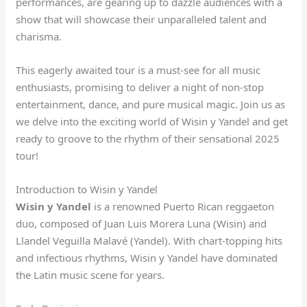
performances, are gearing up to dazzle audiences with a
show that will showcase their unparalleled talent and
charisma.
This eagerly awaited tour is a must-see for all music
enthusiasts, promising to deliver a night of non-stop
entertainment, dance, and pure musical magic. Join us as
we delve into the exciting world of Wisin y Yandel and get
ready to groove to the rhythm of their sensational 2025
tour!
Introduction to Wisin y Yandel
Wisin y Yandel
is a renowned Puerto Rican reggaeton
duo, composed of Juan Luis Morera Luna (Wisin) and
Llandel Veguilla Malavé (Yandel). With chart-topping hits
and infectious rhythms, Wisin y Yandel have dominated
the Latin music scene for years.