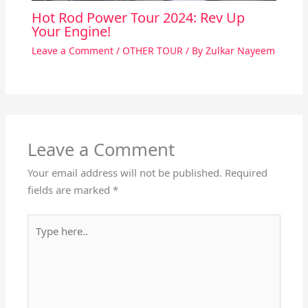
Hot Rod Power Tour 2024: Rev Up
Your Engine!
Leave a Comment
/
OTHER TOUR
/ By
Zulkar Nayeem
Leave a Comment
Your email address will not be published.
Required
fields are marked
*
Type
here..