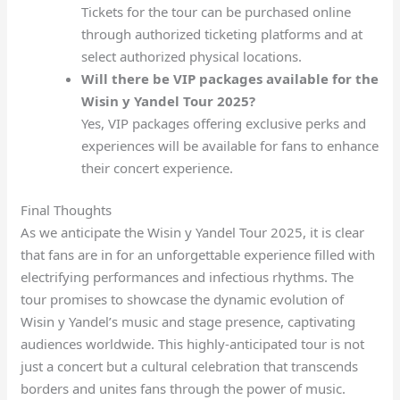
Tickets for the tour can be purchased online
through authorized ticketing platforms and at
select authorized physical locations.
Will there be VIP packages available for the
Wisin y Yandel Tour 2025?
Yes, VIP packages offering exclusive perks and
experiences will be available for fans to enhance
their concert experience.
Final Thoughts
As we anticipate the Wisin y Yandel Tour 2025, it is clear
that fans are in for an unforgettable experience filled with
electrifying performances and infectious rhythms. The
tour promises to showcase the dynamic evolution of
Wisin y Yandel’s music and stage presence, captivating
audiences worldwide. This highly-anticipated tour is not
just a concert but a cultural celebration that transcends
borders and unites fans through the power of music.