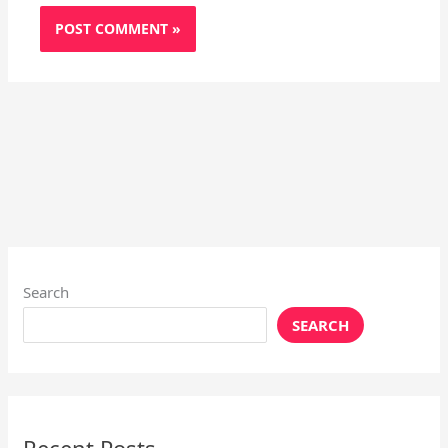
Search
SEARCH
Recent Posts