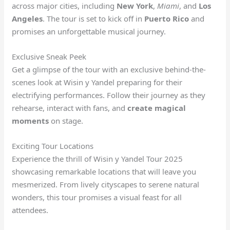
across major cities, including
New York
,
Miami
, and
Los
Angeles
. The tour is set to kick off in
Puerto Rico
and
promises an unforgettable musical journey.
Exclusive Sneak Peek
Get a glimpse of the tour with an exclusive behind-the-
scenes look at Wisin y Yandel preparing for their
electrifying performances. Follow their journey as they
rehearse, interact with fans, and
create magical
moments
on stage.
Exciting Tour Locations
Experience the thrill of Wisin y Yandel Tour 2025
showcasing remarkable locations that will leave you
mesmerized. From lively cityscapes to serene natural
wonders, this tour promises a visual feast for all
attendees.