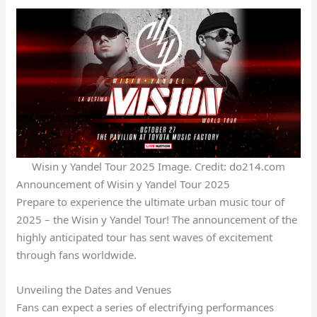
Wisin y Yandel Tour 2025 Image. Credit: do214.com
Announcement of Wisin y Yandel Tour 2025
Prepare to experience the ultimate urban music tour of
2025 – the Wisin y Yandel Tour! The announcement of the
highly anticipated tour has sent waves of excitement
through fans worldwide.
Unveiling the Dates and Venues
Fans can expect a series of electrifying performances