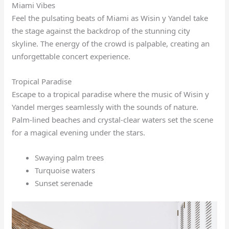
Miami Vibes
Feel the pulsating beats of Miami as Wisin y Yandel take
the stage against the backdrop of the stunning city
skyline. The energy of the crowd is palpable, creating an
unforgettable concert experience.
Tropical Paradise
Escape to a tropical paradise where the music of Wisin y
Yandel merges seamlessly with the sounds of nature.
Palm-lined beaches and crystal-clear waters set the scene
for a magical evening under the stars.
Swaying palm trees
Turquoise waters
Sunset serenade