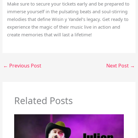
Make sure to secure your tickets early and be prepared to
immerse yourself in the pulsating beats and soul-stirring
melodies that define Wisin y Yandel’s legacy. Get ready to
experience the magic of their music live in action and
create memories that will last a lifetime!
←
Previous Post
Next Post
→
Related Posts