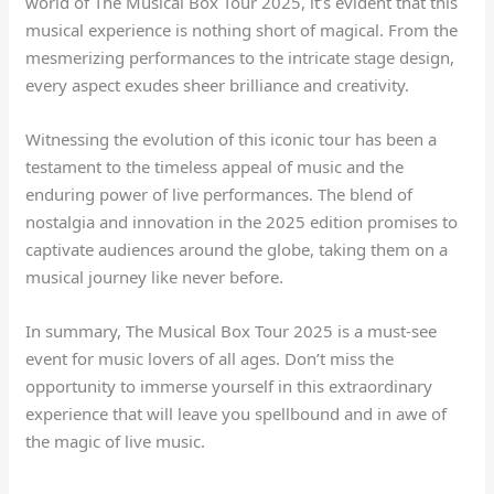
world of The Musical Box Tour 2025, it’s evident that this
musical experience is nothing short of magical. From the
mesmerizing performances to the intricate stage design,
every aspect exudes sheer brilliance and creativity.
Witnessing the evolution of this iconic tour has been a
testament to the timeless appeal of music and the
enduring power of live performances. The blend of
nostalgia and innovation in the 2025 edition promises to
captivate audiences around the globe, taking them on a
musical journey like never before.
In summary, The Musical Box Tour 2025 is a must-see
event for music lovers of all ages. Don’t miss the
opportunity to immerse yourself in this extraordinary
experience that will leave you spellbound and in awe of
the magic of live music.