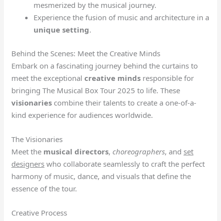
mesmerized by the musical journey.
Experience the fusion of music and architecture in a
unique setting
.
Behind the Scenes: Meet the Creative Minds
Embark on a fascinating journey behind the curtains to
meet the exceptional
creative minds
responsible for
bringing The Musical Box Tour 2025 to life. These
visionaries
combine their talents to create a one-of-a-
kind experience for audiences worldwide.
The Visionaries
Meet the
musical directors
,
choreographers
, and
set
designers
who collaborate seamlessly to craft the perfect
harmony of music, dance, and visuals that define the
essence of the tour.
Creative Process