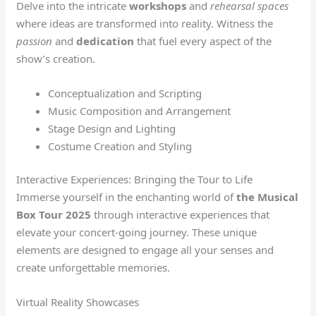
Delve into the intricate
workshops
and
rehearsal spaces
where ideas are transformed into reality. Witness the
passion
and
dedication
that fuel every aspect of the
show’s creation.
Conceptualization and Scripting
Music Composition and Arrangement
Stage Design and Lighting
Costume Creation and Styling
Interactive Experiences: Bringing the Tour to Life
Immerse yourself in the enchanting world of
the Musical
Box Tour 2025
through interactive experiences that
elevate your concert-going journey. These unique
elements are designed to engage all your senses and
create unforgettable memories.
Virtual Reality Showcases