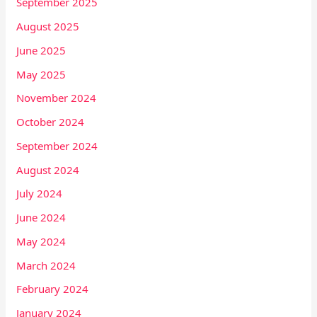
September 2025
August 2025
June 2025
May 2025
November 2024
October 2024
September 2024
August 2024
July 2024
June 2024
May 2024
March 2024
February 2024
January 2024