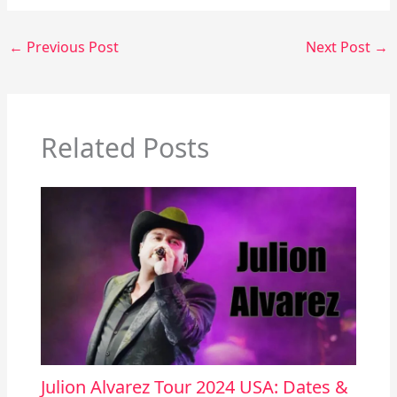
←
Previous Post
Next Post
→
Related Posts
Julion Alvarez Tour 2024 USA: Dates &