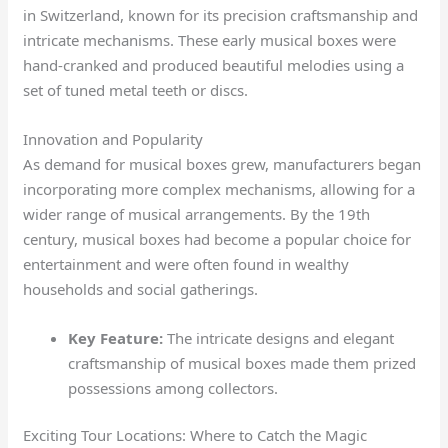
in Switzerland, known for its precision craftsmanship and
intricate mechanisms. These early musical boxes were
hand-cranked and produced beautiful melodies using a
set of tuned metal teeth or discs.
Innovation and Popularity
As demand for musical boxes grew, manufacturers began
incorporating more complex mechanisms, allowing for a
wider range of musical arrangements. By the 19th
century, musical boxes had become a popular choice for
entertainment and were often found in wealthy
households and social gatherings.
Key Feature:
The intricate designs and elegant
craftsmanship of musical boxes made them prized
possessions among collectors.
Exciting Tour Locations: Where to Catch the Magic