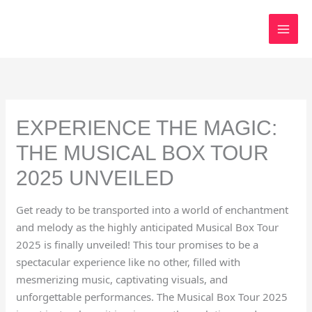
Skip
to
content
EXPERIENCE THE MAGIC:
THE MUSICAL BOX TOUR
2025 UNVEILED
Get ready to be transported into a world of enchantment
and melody as the highly anticipated Musical Box Tour
2025 is finally unveiled! This tour promises to be a
spectacular experience like no other, filled with
mesmerizing music, captivating visuals, and
unforgettable performances. The Musical Box Tour 2025