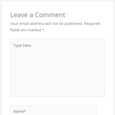
Leave a Comment
Your email address will not be published.
Required
fields are marked
*
Type
here..
Name*