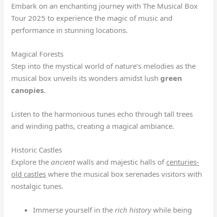
Embark on an enchanting journey with The Musical Box
Tour 2025 to experience the magic of music and
performance in stunning locations.
Magical Forests
Step into the mystical world of nature’s melodies as the
musical box unveils its wonders amidst lush
green
canopies
.
Listen to the harmonious tunes echo through tall trees
and winding paths, creating a magical ambiance.
Historic Castles
Explore the
ancient
walls and majestic halls of
centuries-
old castles
where the musical box serenades visitors with
nostalgic tunes.
Immerse yourself in the
rich history
while being