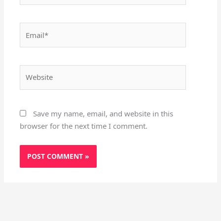
Email*
Website
Save my name, email, and website in this
browser for the next time I comment.