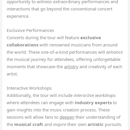
opportunity to witness extraordinary performances and
interactions that go beyond the conventional concert
experience.
Exclusive Performances
Concerts during the tour will feature
exclusive
collaborations
with renowned musicians from around
the world. These one-of-a-kind performances will
enhance
the musical journey for attendees, offering unforgettable
moments that showcase the
artistry
and creativity of each
artist.
Interactive Workshops
Additionally, the tour will include
interactive workshops
where attendees can engage with
industry experts
to
gain insights into the music creation process. These
sessions will allow fans to
deepen
their understanding of
the
musical
craft
and
inspire
their own
artistic
pursuits.