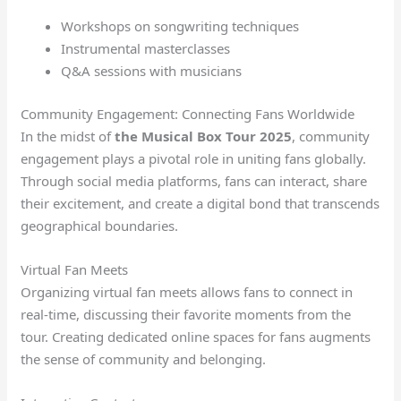
Workshops on songwriting techniques
Instrumental masterclasses
Q&A sessions with musicians
Community Engagement: Connecting Fans Worldwide
In the midst of
the Musical Box Tour 2025
, community
engagement plays a pivotal role in uniting fans globally.
Through social media platforms, fans can interact, share
their excitement, and create a digital bond that transcends
geographical boundaries.
Virtual Fan Meets
Organizing virtual fan meets allows fans to connect in
real-time, discussing their favorite moments from the
tour. Creating dedicated online spaces for fans augments
the sense of community and belonging.