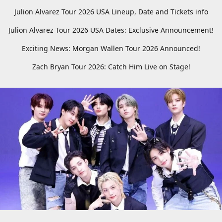
Julion Alvarez Tour 2026 USA Lineup, Date and Tickets info
Julion Alvarez Tour 2026 USA Dates: Exclusive Announcement!
Exciting News: Morgan Wallen Tour 2026 Announced!
Zach Bryan Tour 2026: Catch Him Live on Stage!