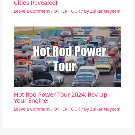
Cities Revealed!
Leave a Comment
/
OTHER TOUR
/ By
Zulkar Nayeem
Hot Rod Power Tour 2024: Rev Up
Your Engine!
Leave a Comment
/
OTHER TOUR
/ By
Zulkar Nayeem