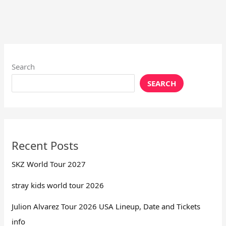
Search
SEARCH
Recent Posts
SKZ World Tour 2027
stray kids world tour 2026
Julion Alvarez Tour 2026 USA Lineup, Date and Tickets
info