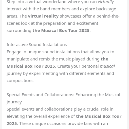
Step into a virtual wonderland where you can
virtually
interact with the band members and explore backstage
areas. The
virtual reality
showcases offer a behind-the-
scenes look at the preparation and excitement
surrounding
the Musical Box Tour 2025
.
Interactive Sound Installations
Engage in unique sound installations that allow you to
manipulate and remix the music played during
the
Musical Box Tour 2025
. Create your personal
musical
journey by experimenting with different elements and
compositions.
Special Events and Collaborations: Enhancing the Musical
Journey
Special events and collaborations play a crucial role in
elevating the overall experience of
the Musical Box Tour
2025
. These unique occasions provide fans with an