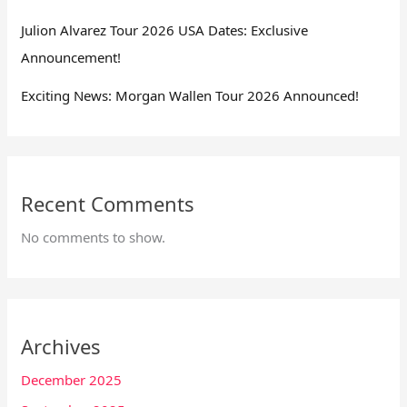
Julion Alvarez Tour 2026 USA Dates: Exclusive
Announcement!
Exciting News: Morgan Wallen Tour 2026 Announced!
Recent Comments
No comments to show.
Archives
December 2025