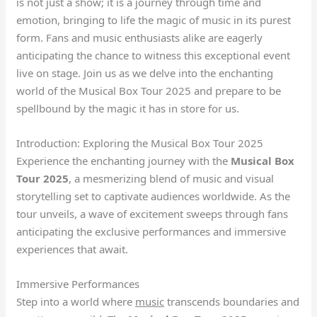
is not just a show; it is a journey through time and
emotion, bringing to life the magic of music in its purest
form. Fans and music enthusiasts alike are eagerly
anticipating the chance to witness this exceptional event
live on stage. Join us as we delve into the enchanting
world of the Musical Box Tour 2025 and prepare to be
spellbound by the magic it has in store for us.
Introduction: Exploring the Musical Box Tour 2025
Experience the enchanting journey with the
Musical Box
Tour 2025
, a mesmerizing blend of music and visual
storytelling set to captivate audiences worldwide. As the
tour unveils, a wave of excitement sweeps through fans
anticipating the exclusive performances and immersive
experiences that await.
Immersive Performances
Step into a world where
music
transcends boundaries and