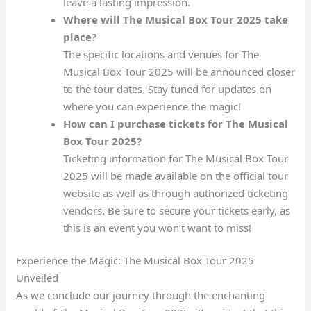
leave a lasting impression.
Where will The Musical Box Tour 2025 take
place?
The specific locations and venues for The
Musical Box Tour 2025 will be announced closer
to the tour dates. Stay tuned for updates on
where you can experience the magic!
How can I purchase tickets for The Musical
Box Tour 2025?
Ticketing information for The Musical Box Tour
2025 will be made available on the official tour
website as well as through authorized ticketing
vendors. Be sure to secure your tickets early, as
this is an event you won’t want to miss!
Experience the Magic: The Musical Box Tour 2025
Unveiled
As we conclude our journey through the enchanting