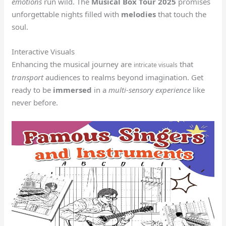
emotions
run wild. The
Musical Box Tour 2025
promises
unforgettable nights filled with
melodies
that touch the
soul.
Interactive Visuals
Enhancing the musical journey are
that
intricate visuals
transport
audiences to realms beyond imagination. Get
ready to be
immersed
in a
multi-sensory experience
like
never before.