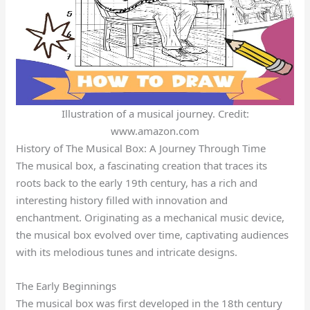
Illustration of a musical journey. Credit:
www.amazon.com
History of The Musical Box: A Journey Through Time
The musical box, a fascinating creation that traces its
roots back to the early 19th century, has a rich and
interesting history filled with innovation and
enchantment. Originating as a mechanical music device,
the musical box evolved over time, captivating audiences
with its melodious tunes and intricate designs.
The Early Beginnings
The musical box was first developed in the 18th century