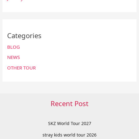
Categories
BLOG
NEWS
OTHER TOUR
Recent Post
SKZ World Tour 2027
stray kids world tour 2026