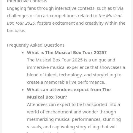
Interactive Contests
Engaging fans through interactive contests, such as trivia
challenges or fan art competitions related to
the Musical
Box Tour 2025
, fosters excitement and creativity within the
fan base.
Frequently Asked Questions
What is The Musical Box Tour 2025?
The Musical Box Tour 2025 is a unique and
immersive musical experience that showcases a
blend of talent, technology, and storytelling to
create a memorable live performance.
What can attendees expect from The
Musical Box Tour?
Attendees can expect to be transported into a
world of enchantment and wonder through
mesmerizing musical performances, stunning
visuals, and captivating storytelling that will