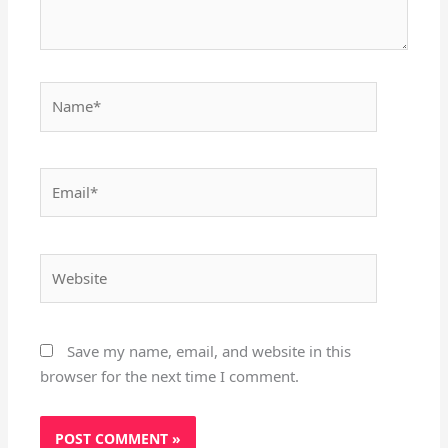
Name*
Email*
Website
Save my name, email, and website in this
browser for the next time I comment.