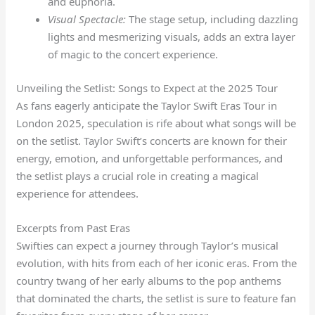
and euphoria.
Visual Spectacle:
The stage setup, including dazzling
lights and mesmerizing visuals, adds an extra layer
of magic to the concert experience.
Unveiling the Setlist: Songs to Expect at the 2025 Tour
As fans eagerly anticipate the Taylor Swift Eras Tour in
London 2025, speculation is rife about what songs will be
on the setlist. Taylor Swift’s concerts are known for their
energy, emotion, and unforgettable performances, and
the setlist plays a crucial role in creating a magical
experience for attendees.
Excerpts from Past Eras
Swifties can expect a journey through Taylor’s musical
evolution, with hits from each of her iconic eras. From the
country twang of her early albums to the pop anthems
that dominated the charts, the setlist is sure to feature fan