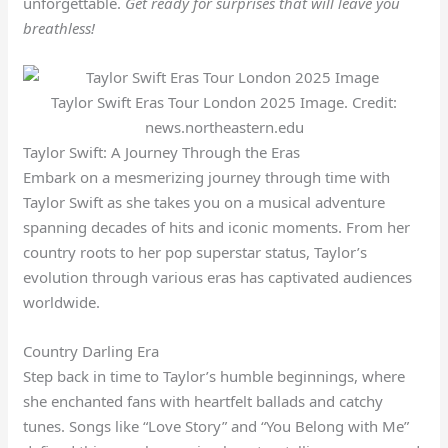
unforgettable.
Get ready for surprises that will leave you
breathless!
Taylor Swift Eras Tour London 2025 Image. Credit:
news.northeastern.edu
Taylor Swift: A Journey Through the Eras
Embark on a mesmerizing journey through time with
Taylor Swift as she takes you on a musical adventure
spanning decades of hits and iconic moments. From her
country roots to her pop superstar status, Taylor’s
evolution through various eras has captivated audiences
worldwide.
Country Darling Era
Step back in time to Taylor’s humble beginnings, where
she enchanted fans with heartfelt ballads and catchy
tunes. Songs like “Love Story” and “You Belong with Me”