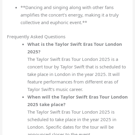
**Dancing and singing along with other fans
amplifies the concert’s energy, making it a truly
collective and euphoric event.**
Frequently Asked Questions
What is the Taylor Swift Eras Tour London
2025?
The Taylor Swift Eras Tour London 2025 is a
concert tour by Taylor Swift that is scheduled to
take place in London in the year 2025. It will
feature performances from different eras of
Taylor Swift’s music career.
When will the Taylor Swift Eras Tour London
2025 take place?
The Taylor Swift Eras Tour London 2025 is
scheduled to take place in the year 2025 in
London. Specific dates for the tour will be
announced closer to the event.