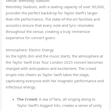
Venue: Wembley Stadium
Wembley Stadium, with a seating capacity of over 90,000,
provides the perfect backdrop for Taylor Swift’s larger-
than-life performance. The state-of-the-art facilities and
acoustics ensure that every note and lyric resonates
throughout the venue, creating a truly immersive
experience for concert-goers.
Atmosphere: Electric Energy
As the lights dim and the music starts, the atmosphere at
the Taylor Swift Eras Tour London 2025 concert becomes
charged with anticipation and excitement. The crowd
erupts into cheers as Taylor Swift takes the stage,
captivating everyone with her magnetic performance and
infectious energy.
The Crowd:
A sea of fans, all singing along to
Taylor Swift’s biggest hits, creates a sense of unity