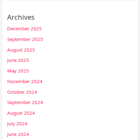
Archives
December 2025
September 2025
August 2025
June 2025
May 2025
November 2024
October 2024
September 2024
August 2024
July 2024
June 2024