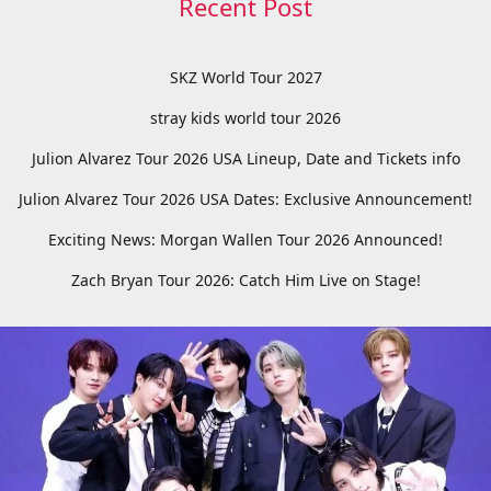
Recent Post
SKZ World Tour 2027
stray kids world tour 2026
Julion Alvarez Tour 2026 USA Lineup, Date and Tickets info
Julion Alvarez Tour 2026 USA Dates: Exclusive Announcement!
Exciting News: Morgan Wallen Tour 2026 Announced!
Zach Bryan Tour 2026: Catch Him Live on Stage!