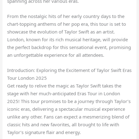
spanning across her various eras.
From the nostalgic hits of her early country days to the
chart-topping anthems of her pop era, this tour is set to
showcase the evolution of Taylor Swift as an artist.
London, known for its rich musical heritage, will provide
the perfect backdrop for this sensational event, promising
an unforgettable experience for all attendees.
Introduction: Exploring the Excitement of Taylor Swift Eras
Tour London 2025
Get ready to relive the magic as Taylor Swift takes the
stage with her much-anticipated Eras Tour in London
2025! This tour promises to be a journey through Taylor’s
iconic eras, delivering a spectacular musical experience
unlike any other. Fans can expect a mesmerizing blend of
classic hits and new favorites, all brought to life with
Taylor’s signature flair and energy.