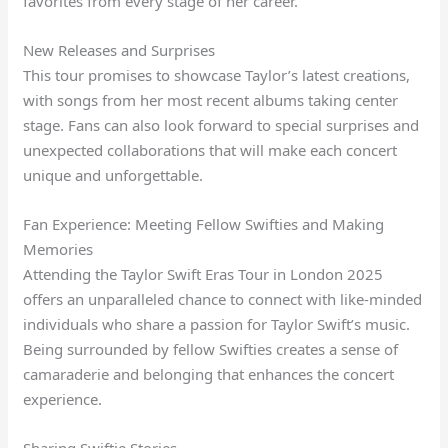
favorites from every stage of her career.
New Releases and Surprises
This tour promises to showcase Taylor’s latest creations,
with songs from her most recent albums taking center
stage. Fans can also look forward to special surprises and
unexpected collaborations that will make each concert
unique and unforgettable.
Fan Experience: Meeting Fellow Swifties and Making
Memories
Attending the Taylor Swift Eras Tour in London 2025
offers an unparalleled chance to connect with like-minded
individuals who share a passion for Taylor Swift’s music.
Being surrounded by fellow Swifties creates a sense of
camaraderie and belonging that enhances the concert
experience.
Sharing Swiftie Stories