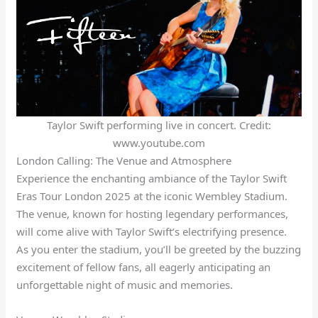
Taylor Swift performing live in concert. Credit:
www.youtube.com
London Calling: The Venue and Atmosphere
Experience the enchanting ambiance of the Taylor Swift
Eras Tour London 2025 at the iconic Wembley Stadium.
The venue, known for hosting legendary performances,
will come alive with Taylor Swift’s electrifying presence.
As you enter the stadium, you’ll be greeted by the buzzing
excitement of fellow fans, all eagerly anticipating an
unforgettable night of music and memories.