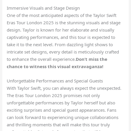
Immersive Visuals and Stage Design
One of the most anticipated aspects of the Taylor Swift
Eras Tour London 2025 is the stunning visuals and stage
design. Taylor is known for her elaborate and visually
captivating performances, and this tour is expected to
take it to the next level. From dazzling light shows to
intricate set designs, every detail is meticulously crafted
to enhance the overall experience.
Don’t miss the
chance to witness this visual extravaganza!
Unforgettable Performances and Special Guests
With Taylor Swift, you can always expect the unexpected.
The Eras Tour London 2025 promises not only
unforgettable performances by Taylor herself but also
exciting surprises and special guest appearances. Fans
can look forward to experiencing unique collaborations
and thrilling moments that will make this tour truly