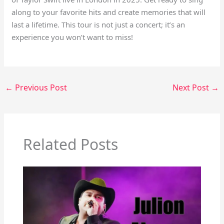
along to your favorite hits and create memories that will
last a lifetime. This tour is not just a concert; it’s an
experience you won’t want to miss!
←
Previous Post
Next Post
→
Related Posts