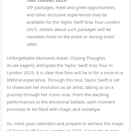
Tour London 2025?
VIP packages, meet and greet opportunities,
and other exclusive experiences may be
available for the Taylor Swift Eras Tour London
2025. Details about such packages will be
revealed closer to the event or during ticket
sales.
Unforgettable Moments Await: Closing Thoughts
As we eagerly anticipate the Taylor Swift Eras Tour in
London 2025, it is clear that fans will be in for a once-in-a-
lifetime experience. Through this tour, Taylor Swift is set
to showcase her evolution as an artist, taking us on a
journey through her iconic eras. From the dazzling
performances to the emotional ballads, each moment
promises to be filled with magic and nostalgia.
So, mark your calendars and prepare to witness the magic
of Taylor Swift live in London in 2025. Get ready to sing