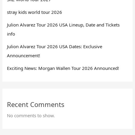
stray kids world tour 2026
Julion Alvarez Tour 2026 USA Lineup, Date and Tickets
info
Julion Alvarez Tour 2026 USA Dates: Exclusive
Announcement!
Exciting News: Morgan Wallen Tour 2026 Announced!
Recent Comments
No comments to show.