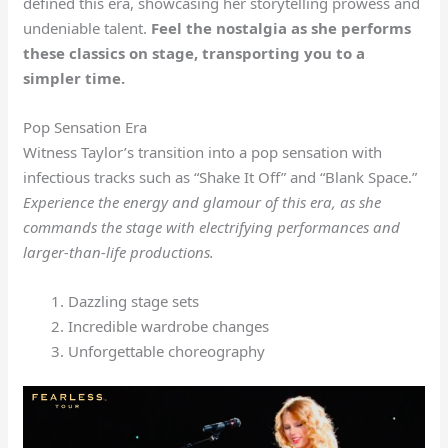
defined this era, showcasing her storytelling prowess and
undeniable talent.
Feel the nostalgia as she performs
these classics on stage, transporting you to a
simpler time.
Pop Sensation Era
Witness Taylor’s transition into a pop sensation with
infectious tracks such as “Shake It Off” and “Blank Space.”
Experience the energy and glamour of this era, as she
commands the stage with electrifying performances and
larger-than-life productions.
Dazzling stage sets
Incredible wardrobe changes
Unforgettable choreography