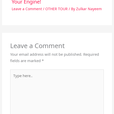
Your Engine!
Leave a Comment
/
OTHER TOUR
/ By
Zulkar Nayeem
Leave a Comment
Your email address will not be published.
Required
fields are marked
*
Type
here..