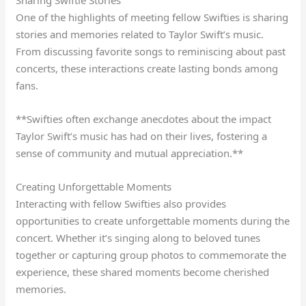
One of the highlights of meeting fellow Swifties is sharing
stories and memories related to Taylor Swift’s music.
From discussing favorite songs to reminiscing about past
concerts, these interactions create lasting bonds among
fans.
**Swifties often exchange anecdotes about the impact
Taylor Swift’s music has had on their lives, fostering a
sense of community and mutual appreciation.**
Creating Unforgettable Moments
Interacting with fellow Swifties also provides
opportunities to create unforgettable moments during the
concert. Whether it’s singing along to beloved tunes
together or capturing group photos to commemorate the
experience, these shared moments become cherished
memories.