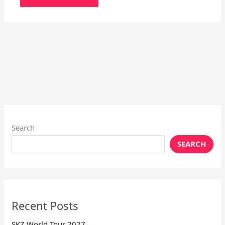
Search
SEARCH
Recent Posts
SKZ World Tour 2027