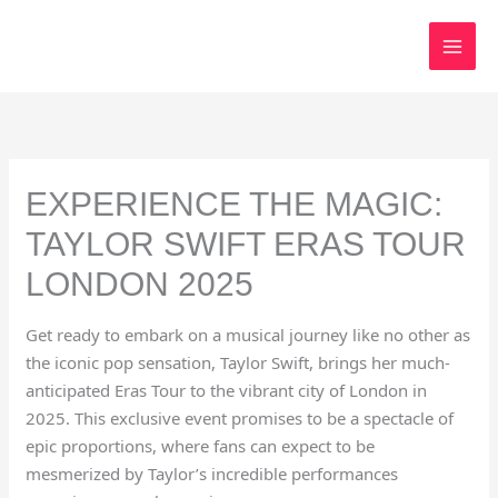
Skip
to
content
EXPERIENCE THE MAGIC:
TAYLOR SWIFT ERAS TOUR
LONDON 2025
Get ready to embark on a musical journey like no other as
the iconic pop sensation, Taylor Swift, brings her much-
anticipated Eras Tour to the vibrant city of London in
2025. This exclusive event promises to be a spectacle of
epic proportions, where fans can expect to be
mesmerized by Taylor’s incredible performances