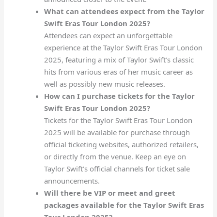
What can attendees expect from the Taylor
Swift Eras Tour London 2025?
Attendees can expect an unforgettable
experience at the Taylor Swift Eras Tour London
2025, featuring a mix of Taylor Swift’s classic
hits from various eras of her music career as
well as possibly new music releases.
How can I purchase tickets for the Taylor
Swift Eras Tour London 2025?
Tickets for the Taylor Swift Eras Tour London
2025 will be available for purchase through
official ticketing websites, authorized retailers,
or directly from the venue. Keep an eye on
Taylor Swift’s official channels for ticket sale
announcements.
Will there be VIP or meet and greet
packages available for the Taylor Swift Eras