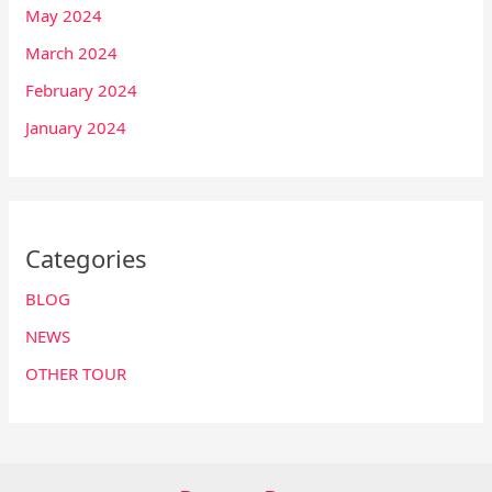
May 2024
March 2024
February 2024
January 2024
Categories
BLOG
NEWS
OTHER TOUR