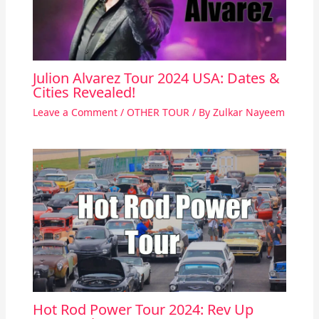
Julion Alvarez Tour 2024 USA: Dates &
Cities Revealed!
Leave a Comment
/
OTHER TOUR
/ By
Zulkar Nayeem
Hot Rod Power Tour 2024: Rev Up