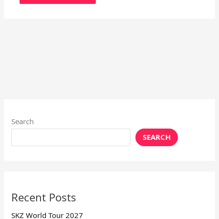
Search
SEARCH
Recent Posts
SKZ World Tour 2027