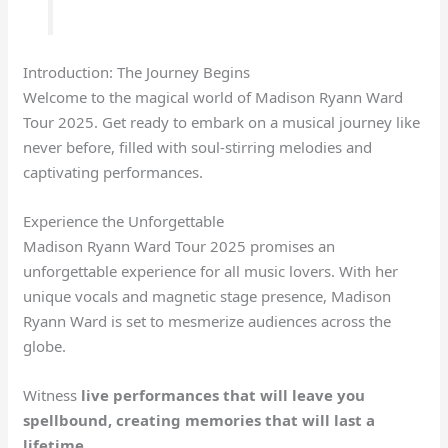
Introduction: The Journey Begins
Welcome to the magical world of Madison Ryann Ward
Tour 2025. Get ready to embark on a musical journey like
never before, filled with soul-stirring melodies and
captivating performances.
Experience the Unforgettable
Madison Ryann Ward Tour 2025 promises an
unforgettable experience for all music lovers. With her
unique vocals and magnetic stage presence, Madison
Ryann Ward is set to mesmerize audiences across the
globe.
Witness
live performances
that will leave you
spellbound, creating memories that will last a
lifetime.