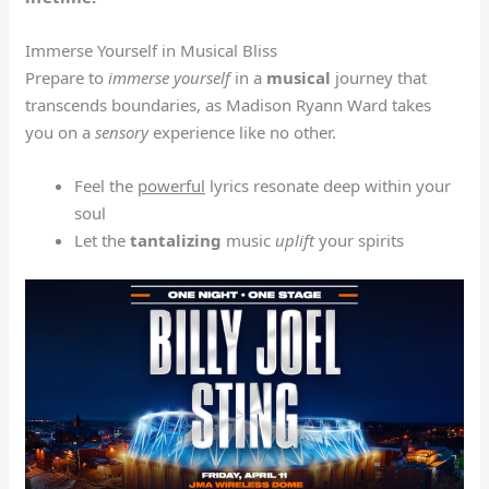
Immerse Yourself in Musical Bliss
Prepare to
immerse yourself
in a
musical
journey that
transcends boundaries, as Madison Ryann Ward takes
you on a
sensory
experience like no other.
Feel the
powerful
lyrics resonate deep within your
soul
Let the
tantalizing
music
uplift
your spirits