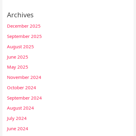
Archives
December 2025
September 2025
August 2025
June 2025
May 2025
November 2024
October 2024
September 2024
August 2024
July 2024
June 2024