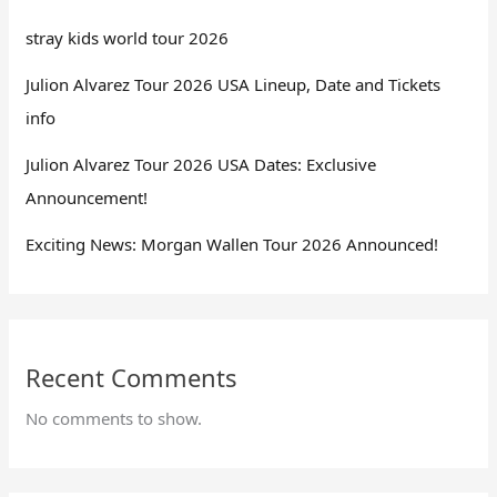
stray kids world tour 2026
Julion Alvarez Tour 2026 USA Lineup, Date and Tickets
info
Julion Alvarez Tour 2026 USA Dates: Exclusive
Announcement!
Exciting News: Morgan Wallen Tour 2026 Announced!
Recent Comments
No comments to show.