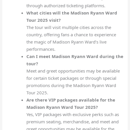
through authorized ticketing platforms.
What cities will the Madison Ryann Ward
Tour 2025 visit?
The tour will visit multiple cities across the
country, offering fans a chance to experience
the magic of Madison Ryann Ward’s live
performances.
Can I meet Madison Ryann Ward during the
tour?
Meet and greet opportunities may be available
for certain ticket packages or through special
promotions during the Madison Ryann Ward
Tour 2025.
Are there VIP packages available for the
Madison Ryann Ward Tour 2025?
Yes, VIP packages with exclusive perks such as
premium seating, merchandise, and meet and
greet opportunities may be available for the