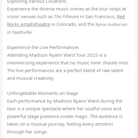
Exploring Various Locations
Experience the diverse music scenes as the tour stops at
iconic venues such as
The Fillmore
in San Francisco,
Red
Rocks Amphitheatre
in Colorado, and the
Ryman Auditorium
in Nashville.
Experience the Live Performances
Attending Madison Ryann Ward Tour 2025 is a
mesmerizing experience that no music lover should miss.
The live performances are a perfect blend of raw talent
and musical creativity.
Unforgettable Moments on Stage
Each performance by Madison Ryann Ward during the
tour is a unique spectacle where her soulful voice and
powerful stage presence create magic. The audience is
taken on a musical journey, feeling every emotion
through her songs.