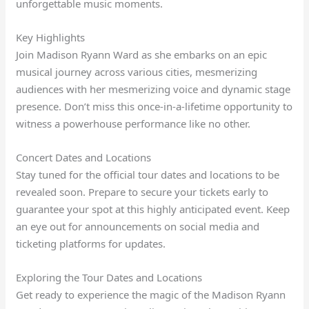
unforgettable music moments.
Key Highlights
Join Madison Ryann Ward as she embarks on an epic
musical journey across various cities, mesmerizing
audiences with her mesmerizing voice and dynamic stage
presence. Don’t miss this once-in-a-lifetime opportunity to
witness a powerhouse performance like no other.
Concert Dates and Locations
Stay tuned for the official tour dates and locations to be
revealed soon. Prepare to secure your tickets early to
guarantee your spot at this highly anticipated event. Keep
an eye out for announcements on social media and
ticketing platforms for updates.
Exploring the Tour Dates and Locations
Get ready to experience the magic of the Madison Ryann