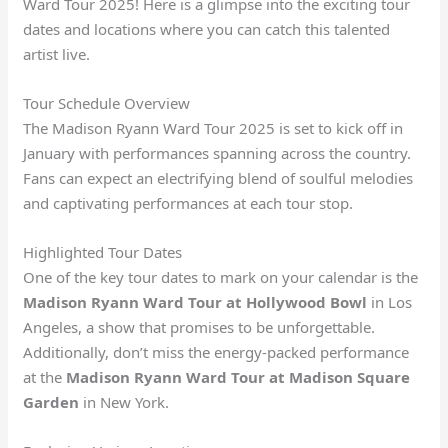
Ward Tour 2025! Here is a glimpse into the exciting tour
dates and locations where you can catch this talented
artist live.
Tour Schedule Overview
The Madison Ryann Ward Tour 2025 is set to kick off in
January with performances spanning across the country.
Fans can expect an electrifying blend of soulful melodies
and captivating performances at each tour stop.
Highlighted Tour Dates
One of the key tour dates to mark on your calendar is the
Madison Ryann Ward Tour at Hollywood Bowl
in Los
Angeles, a show that promises to be unforgettable.
Additionally, don’t miss the energy-packed performance
at the
Madison Ryann Ward Tour at Madison Square
Garden
in New York.