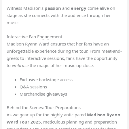
Witness Madison’s
passion
and
energy
come alive on
stage as she connects with the audience through her
music.
Interactive Fan Engagement
Madison Ryann Ward ensures that her fans have an
unforgettable experience during the tour. From meet-and-
greets to interactive sessions, fans have the opportunity
to
embrace
the magic of her music up close.
Exclusive backstage access
Q&A sessions
Merchandise giveaways
Behind the Scenes: Tour Preparations
As we gear up for the highly anticipated
Madison Ryann
Ward Tour 2025
, meticulous planning and preparation