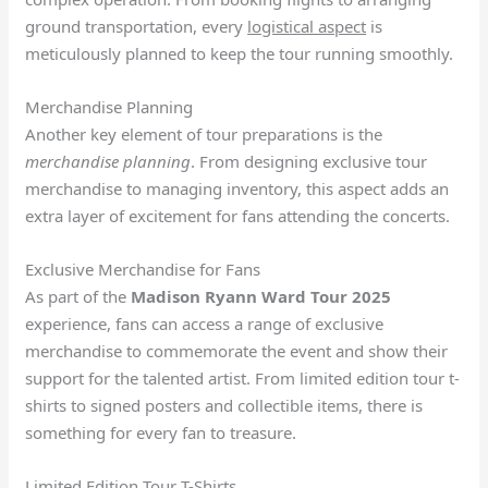
ground transportation, every
logistical aspect
is
meticulously planned to keep the tour running smoothly.
Merchandise Planning
Another key element of tour preparations is the
merchandise planning
. From designing exclusive tour
merchandise to managing inventory, this aspect adds an
extra layer of excitement for fans attending the concerts.
Exclusive Merchandise for Fans
As part of the
Madison Ryann Ward Tour 2025
experience, fans can access a range of exclusive
merchandise to commemorate the event and show their
support for the talented artist. From limited edition tour t-
shirts to signed posters and collectible items, there is
something for every fan to treasure.
Limited Edition Tour T-Shirts