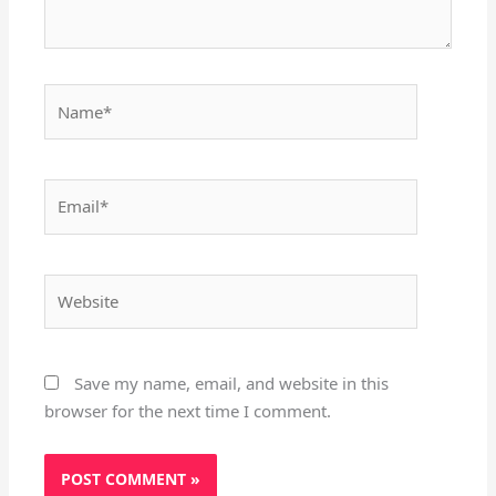
Name*
Email*
Website
Save my name, email, and website in this
browser for the next time I comment.