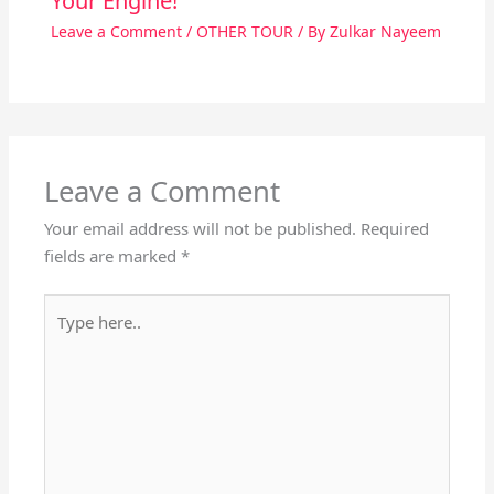
Your Engine!
Leave a Comment
/
OTHER TOUR
/ By
Zulkar Nayeem
Leave a Comment
Your email address will not be published.
Required
fields are marked
*
Type
here..