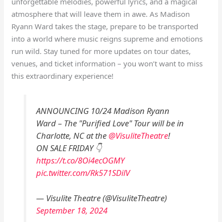
unforgettable melodies, powerful lyrics, and a magical
atmosphere that will leave them in awe. As Madison
Ryann Ward takes the stage, prepare to be transported
into a world where music reigns supreme and emotions
run wild. Stay tuned for more updates on tour dates,
venues, and ticket information – you won’t want to miss
this extraordinary experience!
ANNOUNCING 10/24 Madison Ryann
Ward – The "Purified Love" Tour will be in
Charlotte, NC at the
@VisuliteTheatre
!
ON SALE FRIDAY 👇
https://t.co/8Oi4ecOGMY
pic.twitter.com/Rk571SDilV
— Visulite Theatre (@VisuliteTheatre)
September 18, 2024