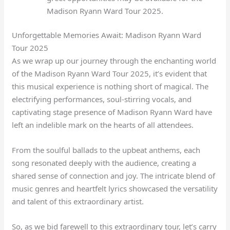
Madison Ryann Ward Tour 2025.
Unforgettable Memories Await: Madison Ryann Ward
Tour 2025
As we wrap up our journey through the enchanting world
of the Madison Ryann Ward Tour 2025, it’s evident that
this musical experience is nothing short of magical. The
electrifying performances, soul-stirring vocals, and
captivating stage presence of Madison Ryann Ward have
left an indelible mark on the hearts of all attendees.
From the soulful ballads to the upbeat anthems, each
song resonated deeply with the audience, creating a
shared sense of connection and joy. The intricate blend of
music genres and heartfelt lyrics showcased the versatility
and talent of this extraordinary artist.
So, as we bid farewell to this extraordinary tour, let’s carry