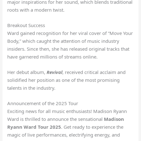
major inspirations for her sound, which blends traditional
roots with a modern twist.
Breakout Success
Ward gained recognition for her viral cover of “Move Your
Body,” which caught the attention of music industry
insiders. Since then, she has released original tracks that
have garnered millions of streams online.
Her debut album,
Revival
, received critical acclaim and
solidified her position as one of the most promising
talents in the industry.
Announcement of the 2025 Tour
Exciting news for all music enthusiasts! Madison Ryann
Ward is thrilled to announce the sensational
Madison
Ryann Ward Tour 2025
. Get ready to experience the
magic of live performances, electrifying energy, and