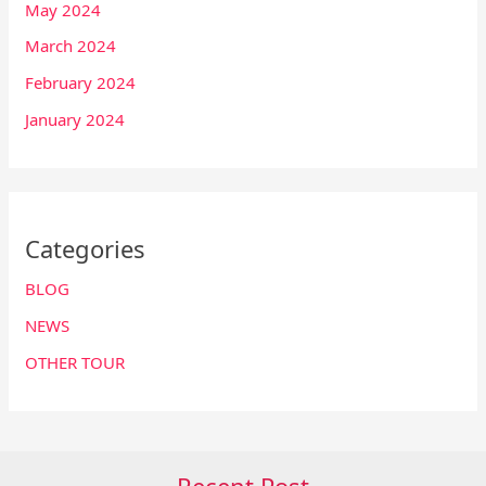
May 2024
March 2024
February 2024
January 2024
Categories
BLOG
NEWS
OTHER TOUR