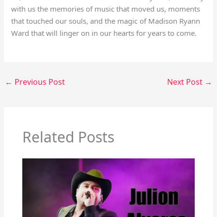
with us the memories of music that moved us, moments
that touched our souls, and the magic of Madison Ryann
Ward that will linger on in our hearts for years to come.
←
Previous Post
Next Post
→
Related Posts