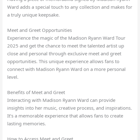
Ward adds a special touch to any collection and makes for
a truly unique keepsake.
Meet and Greet Opportunities
Experience the magic of the Madison Ryann Ward Tour
2025 and get the chance to meet the talented artist up
close and personal through exclusive meet and greet
opportunities. This unique experience allows fans to
connect with Madison Ryann Ward on a more personal
level.
Benefits of Meet and Greet
Interacting with Madison Ryann Ward can provide
insights into her music, creative process, and inspirations.
It’s a memorable experience that allows fans to create
lasting memories.
How to Access Meet and Greet