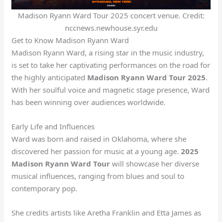
Madison Ryann Ward Tour 2025 concert venue. Credit:
nccnews.newhouse.syr.edu
Get to Know Madison Ryann Ward
Madison Ryann Ward, a rising star in the music industry,
is set to take her captivating performances on the road for
the highly anticipated
Madison Ryann Ward Tour 2025
.
With her soulful voice and magnetic stage presence, Ward
has been winning over audiences worldwide.
Early Life and Influences
Ward was born and raised in Oklahoma, where she
discovered her passion for music at a young age.
2025
Madison Ryann Ward Tour
will showcase her diverse
musical influences, ranging from blues and soul to
contemporary pop.
She credits artists like Aretha Franklin and Etta James as