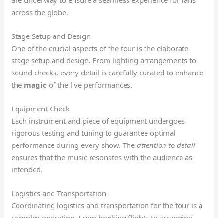
are underway to ensure a seamless experience for fans
across the globe.
Stage Setup and Design
One of the crucial aspects of the tour is the elaborate
stage setup and design. From lighting arrangements to
sound checks, every detail is carefully curated to enhance
the
magic
of the live performances.
Equipment Check
Each instrument and piece of equipment undergoes
rigorous testing and tuning to guarantee optimal
performance during every show. The
attention to detail
ensures that the music resonates with the audience as
intended.
Logistics and Transportation
Coordinating logistics and transportation for the tour is a
complex operation. From booking flights to arranging