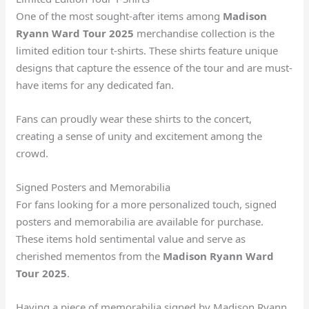
One of the most sought-after items among
Madison
Ryann Ward Tour 2025
merchandise collection is the
limited edition tour t-shirts. These shirts feature unique
designs that capture the essence of the tour and are must-
have items for any dedicated fan.
Fans can proudly wear these shirts to the concert,
creating a sense of unity and excitement among the
crowd.
Signed Posters and Memorabilia
For fans looking for a more personalized touch, signed
posters and memorabilia are available for purchase.
These items hold sentimental value and serve as
cherished mementos from the
Madison Ryann Ward
Tour 2025
.
Having a piece of memorabilia signed by Madison Ryann