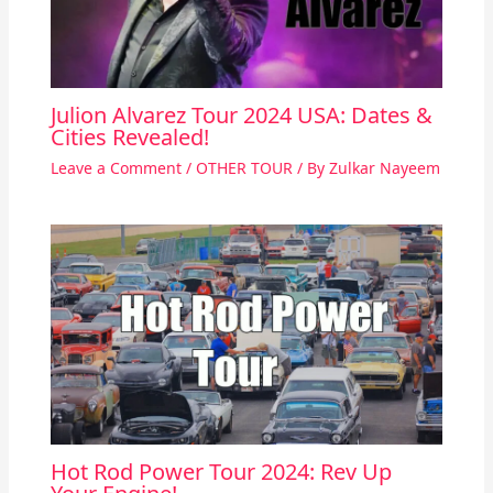
Julion Alvarez Tour 2024 USA: Dates &
Cities Revealed!
Leave a Comment
/
OTHER TOUR
/ By
Zulkar Nayeem
Hot Rod Power Tour 2024: Rev Up