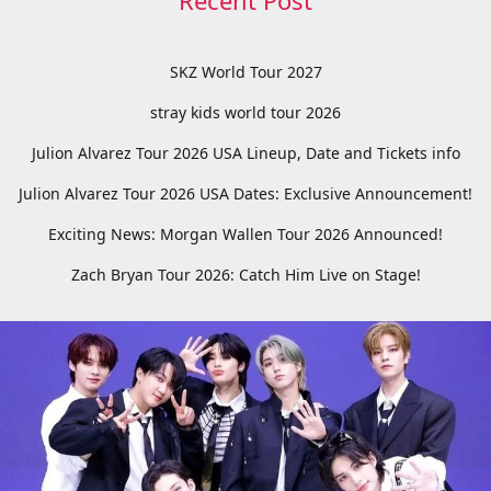
Recent Post
SKZ World Tour 2027
stray kids world tour 2026
Julion Alvarez Tour 2026 USA Lineup, Date and Tickets info
Julion Alvarez Tour 2026 USA Dates: Exclusive Announcement!
Exciting News: Morgan Wallen Tour 2026 Announced!
Zach Bryan Tour 2026: Catch Him Live on Stage!