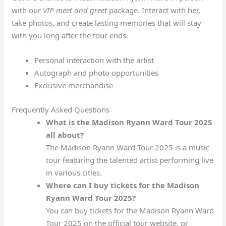
with our
VIP meet and greet
package. Interact with her,
take photos, and create lasting memories that will stay
with you long after the tour ends.
Personal interaction with the artist
Autograph and photo opportunities
Exclusive merchandise
Frequently Asked Questions
What is the Madison Ryann Ward Tour 2025
all about?
The Madison Ryann Ward Tour 2025 is a music
tour featuring the talented artist performing live
in various cities.
Where can I buy tickets for the Madison
Ryann Ward Tour 2025?
You can buy tickets for the Madison Ryann Ward
Tour 2025 on the official tour website, or