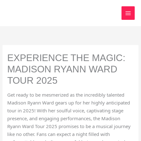
Skip
to
content
EXPERIENCE THE MAGIC:
MADISON RYANN WARD
TOUR 2025
Get ready to be mesmerized as the incredibly talented
Madison Ryann Ward gears up for her highly anticipated
tour in 2025! With her soulful voice, captivating stage
presence, and engaging performances, the Madison
Ryann Ward Tour 2025 promises to be a musical journey
like no other. Fans can expect a night filled with