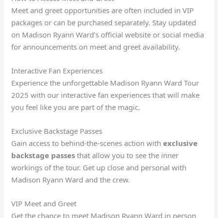
Meet and greet opportunities are often included in VIP
packages or can be purchased separately. Stay updated
on Madison Ryann Ward’s official website or social media
for announcements on meet and greet availability.
Interactive Fan Experiences
Experience the unforgettable Madison Ryann Ward Tour
2025 with our interactive fan experiences that will make
you feel like you are part of the magic.
Exclusive Backstage Passes
Gain access to behind-the-scenes action with
exclusive
backstage passes
that allow you to see the inner
workings of the tour. Get up close and personal with
Madison Ryann Ward and the crew.
VIP Meet and Greet
Get the chance to meet Madison Ryann Ward in person